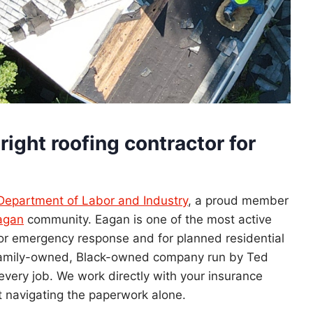
right roofing contractor for
Department of Labor and Industry
, a proud member
Eagan
community. Eagan is one of the most active
r emergency response and for planned residential
 family-owned, Black-owned company run by Ted
every job. We work directly with your insurance
t navigating the paperwork alone.