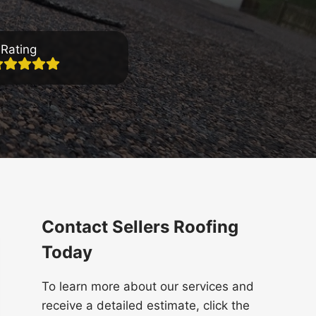
Rating
Contact Sellers Roofing
Today
To learn more about our services and
receive a detailed estimate, click the