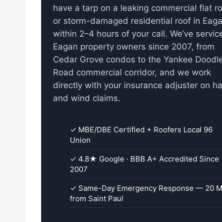
have a tarp on a leaking commercial flat r
or storm-damaged residential roof in Eag
within 2–4 hours of your call. We’ve servic
Eagan property owners since 2007, from
Cedar Grove condos to the Yankee Doodl
Road commercial corridor, and we work
directly with your insurance adjuster on ha
and wind claims.
✓ MBE/DBE Certified + Roofers Local 96
Union
✓ 4.8★ Google · BBB A+ Accredited Since
2007
✓ Same-Day Emergency Response — 20 M
from Saint Paul