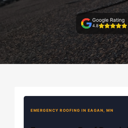
Google Rating
4.8
EMERGENCY ROOFING IN EAGAN, MN