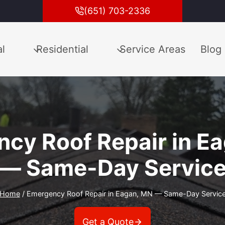
(651) 703-2336
l
Residential
Service Areas
Blog
cy Roof Repair in E
— Same-Day Servic
Home
/
Emergency Roof Repair in Eagan, MN — Same-Day Servic
Get a Quote