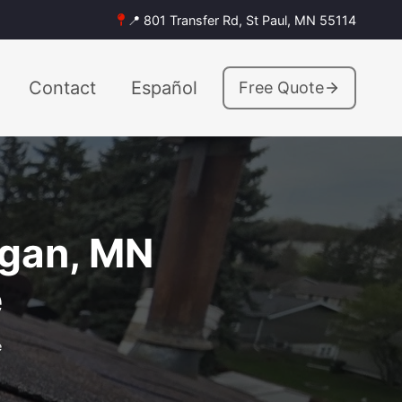
📍 801 Transfer Rd, St Paul, MN 55114
Contact
Español
Free Quote
agan, MN
e
e