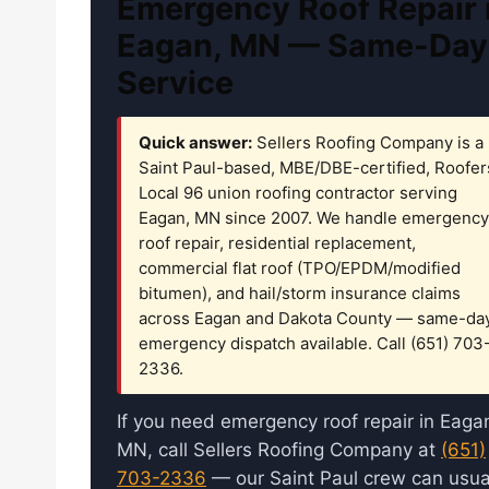
Emergency Roof Repair 
Eagan, MN — Same-Day
Service
Quick answer:
Sellers Roofing Company is a
Saint Paul-based, MBE/DBE-certified, Roofer
Local 96 union roofing contractor serving
Eagan, MN since 2007. We handle emergency
roof repair, residential replacement,
commercial flat roof (TPO/EPDM/modified
bitumen), and hail/storm insurance claims
across Eagan and Dakota County — same-da
emergency dispatch available. Call (651) 703
2336.
If you need emergency roof repair in Eaga
MN, call Sellers Roofing Company at
(651)
703-2336
— our Saint Paul crew can usua