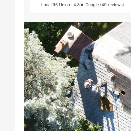
Local 96 Union · 4.8★ Google (49 reviews)