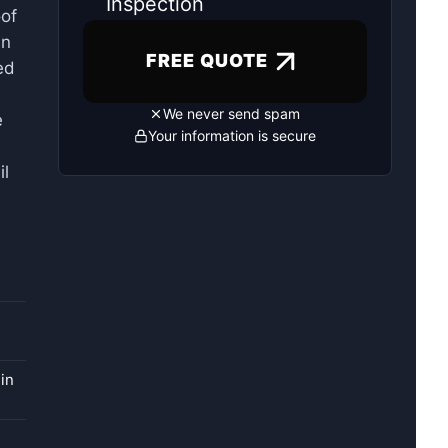
Inspection
oof
an
FREE QUOTE
ed
We never send spam
e
Your information is secure
il
in