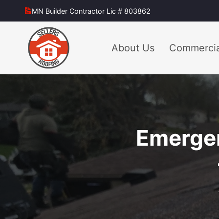
Skip
MN Builder Contractor Lic # 803862
to
content
About Us
Commercia
Emergen