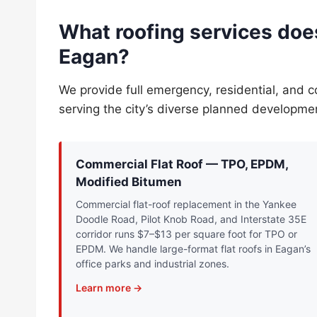
What roofing services does
Eagan?
We provide full emergency, residential, and 
serving the city’s diverse planned developm
Commercial Flat Roof — TPO, EPDM,
Modified Bitumen
Commercial flat-roof replacement in the Yankee
Doodle Road, Pilot Knob Road, and Interstate 35E
corridor runs $7–$13 per square foot for TPO or
EPDM. We handle large-format flat roofs in Eagan’s
office parks and industrial zones.
Learn more →