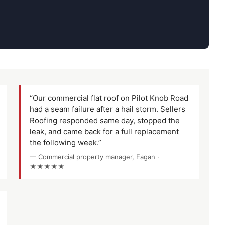
“Our commercial flat roof on Pilot Knob Road
had a seam failure after a hail storm. Sellers
Roofing responded same day, stopped the
leak, and came back for a full replacement
the following week.”
— Commercial property manager, Eagan ·
★★★★★