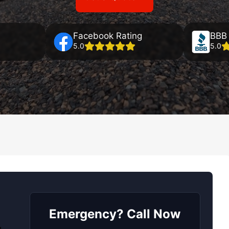
Facebook Rating
BBB 
5.0
5.0
Emergency? Call Now