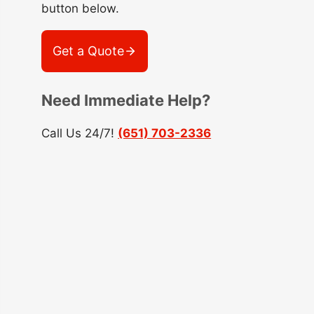
button below.
Get a Quote
Need Immediate Help?
Call Us 24/7!
(651) 703-2336