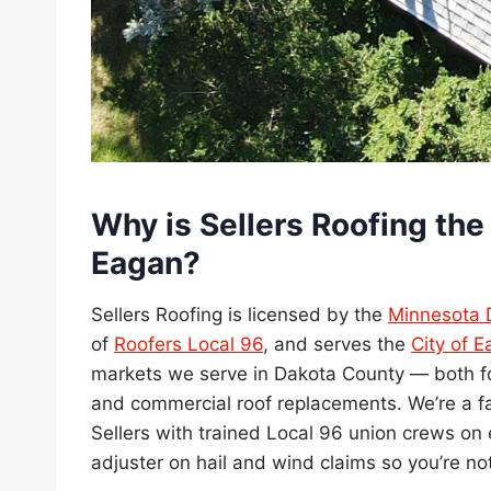
Why is Sellers Roofing the 
Eagan?
Sellers Roofing is licensed by the
Minnesota 
of
Roofers Local 96
, and serves the
City of 
markets we serve in Dakota County — both fo
and commercial roof replacements. We’re a
Sellers with trained Local 96 union crews on 
adjuster on hail and wind claims so you’re no