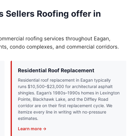
 Sellers Roofing offer in
commercial roofing services throughout Eagan,
ents, condo complexes, and commercial corridors.
Residential Roof Replacement
Residential roof replacement in Eagan typically
runs $10,500–$23,000 for architectural asphalt
shingles. Eagan’s 1980s–1990s homes in Lexington
Pointe, Blackhawk Lake, and the Diffley Road
corridor are on their first replacement cycle. We
itemize every line in writing with no-pressure
estimates.
Learn more →