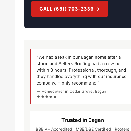
CALL (651) 703-2336 →
“We had a leak in our Eagan home after a
storm and Sellers Roofing had a crew out
within 3 hours. Professional, thorough, and
they handled everything with our insurance
company. Highly recommend.”
— Homeowner in Cedar Grove, Eagan ·
★★★★★
Trusted in Eagan
BBB A+ Accredited · MBE/DBE Certified · Roofers