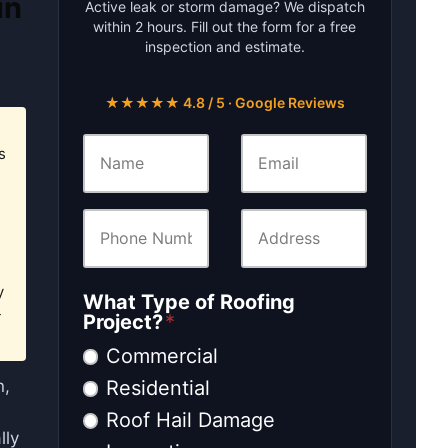
in
Active leak or storm damage? We dispatch
within 2 hours. Fill out the form for a free
inspection and estimate.
★★★★★ 4.8 / 5 · Google Reviews
s
y
What Type of Roofing
-
Project?
*
Commercial
Residential
n,
Roof Hail Damage
lly