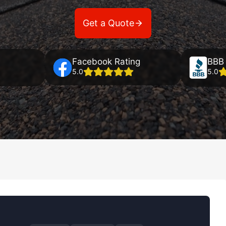
Get a Quote
Facebook Rating
BBB 
5.0
5.0