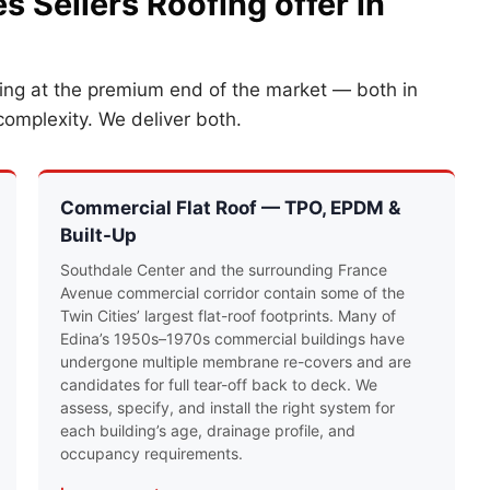
s Sellers Roofing offer in
king at the premium end of the market — both in
complexity. We deliver both.
Commercial Flat Roof — TPO, EPDM &
Built-Up
Southdale Center and the surrounding France
Avenue commercial corridor contain some of the
Twin Cities’ largest flat-roof footprints. Many of
Edina’s 1950s–1970s commercial buildings have
undergone multiple membrane re-covers and are
candidates for full tear-off back to deck. We
assess, specify, and install the right system for
each building’s age, drainage profile, and
occupancy requirements.