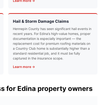
Learn more →
Hail & Storm Damage Claims
Hennepin County has seen significant hail events in
recent years. For Edina’s high-value homes, proper
documentation is especially important — the
replacement cost for premium roofing materials on
a Country Club home is substantially higher than a
standard residential job, and it must be fully
captured in the insurance scope.
Learn more →
ss for Edina property owners