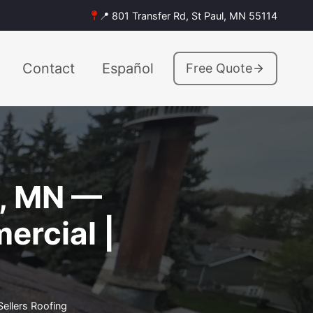
📍 801 Transfer Rd, St Paul, MN 55114
Contact
Español
Free Quote
a, MN —
ercial |
ellers Roofing