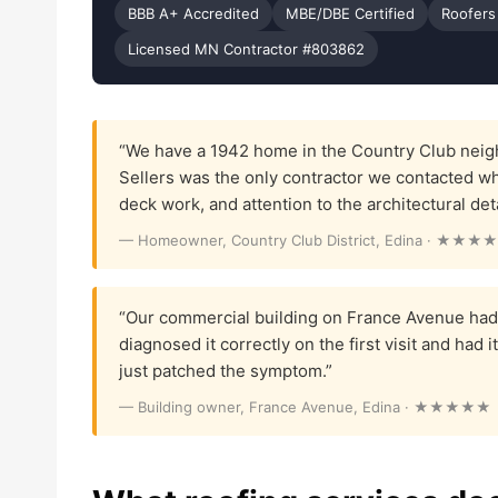
BBB A+ Accredited
MBE/DBE Certified
Roofers
Licensed MN Contractor #803862
“We have a 1942 home in the Country Club neigh
Sellers was the only contractor we contacted w
deck work, and attention to the architectural det
— Homeowner, Country Club District, Edina · ★★★
“Our commercial building on France Avenue had 
diagnosed it correctly on the first visit and had 
just patched the symptom.”
— Building owner, France Avenue, Edina · ★★★★★