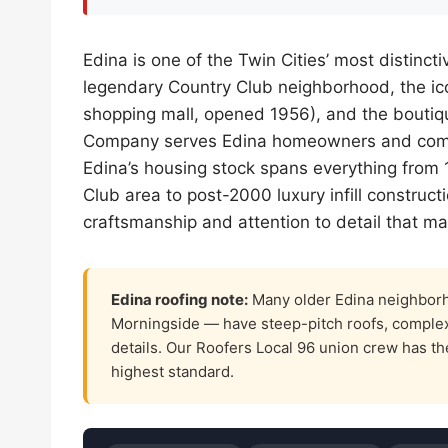
Edina is one of the Twin Cities’ most distin
legendary Country Club neighborhood, the ico
shopping mall, opened 1956), and the boutique
Company serves Edina homeowners and comm
Edina’s housing stock spans everything from
Club area to post-2000 luxury infill construct
craftsmanship and attention to detail that ma
Edina roofing note:
Many older Edina neighborh
Morningside — have steep-pitch roofs, complex va
details. Our Roofers Local 96 union crew has the
highest standard.