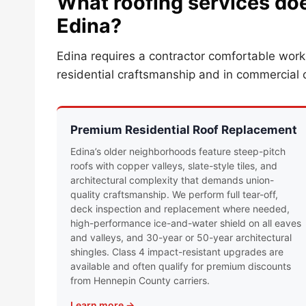
What roofing services doe
Edina?
Edina requires a contractor comfortable wor
residential craftsmanship and in commercial 
Premium Residential Roof Replacement
Edina’s older neighborhoods feature steep-pitch
roofs with copper valleys, slate-style tiles, and
architectural complexity that demands union-
quality craftsmanship. We perform full tear-off,
deck inspection and replacement where needed,
high-performance ice-and-water shield on all eaves
and valleys, and 30-year or 50-year architectural
shingles. Class 4 impact-resistant upgrades are
available and often qualify for premium discounts
from Hennepin County carriers.
Learn more →