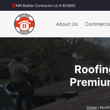
Skip
MN Builder Contractor Lic # 803862
to
content
About Us
Commercia
Roofin
Premium
Home
/
Roofi