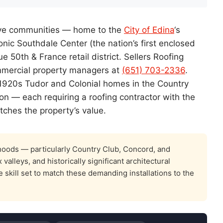
ctive communities — home to the
City of Edina
‘s
nic Southdale Center (the nation’s first enclosed
 50th & France retail district. Sellers Roofing
ercial property managers at
(651) 703-2336
.
 1920s Tudor and Colonial homes in the Country
ion — each requiring a roofing contractor with the
tches the property’s value.
oods — particularly Country Club, Concord, and
lleys, and historically significant architectural
 skill set to match these demanding installations to the