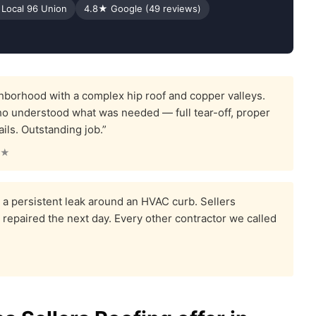
 Local 96 Union
4.8★ Google (49 reviews)
borhood with a complex hip roof and copper valleys.
ho understood what was needed — full tear-off, proper
ails. Outstanding job.”
★★
a persistent leak around an HVAC curb. Sellers
it repaired the next day. Every other contractor we called