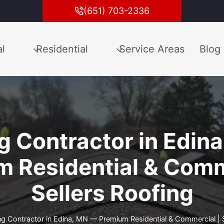
(651) 703-2336
l
Residential
Service Areas
Blog
g Contractor in Edin
 Residential & Comm
Sellers Roofing
ng Contractor in Edina, MN — Premium Residential & Commercial | S