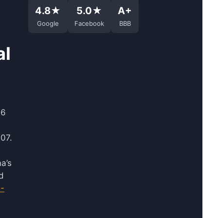
4.8★
5.0★
A+
Google
Facebook
BBB
al
96
07.
a’s
d
3-