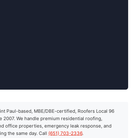
int Paul-based, MBE/DBE-certified, Roofers Local 96
ce 2007. We handle premium residential roofing,
and office properties, emergency leak response, and
ing the same day. Call
(651) 703-2336
.