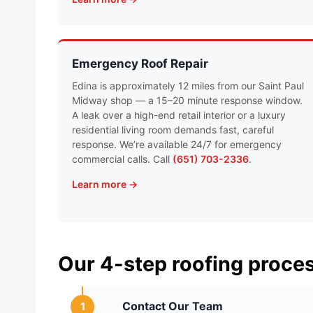
Emergency Roof Repair
Edina is approximately 12 miles from our Saint Paul
Midway shop — a 15–20 minute response window.
A leak over a high-end retail interior or a luxury
residential living room demands fast, careful
response. We’re available 24/7 for emergency
commercial calls. Call
(651) 703-2336
.
Learn more →
Our 4-step roofing proce
Contact Our Team