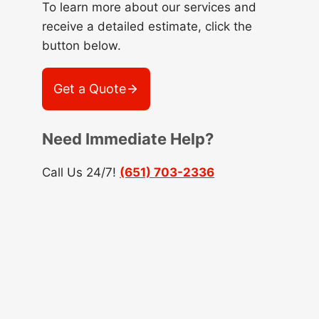
To learn more about our services and
receive a detailed estimate, click the
button below.
Get a Quote
Need Immediate Help?
Call Us 24/7!
(651) 703-2336