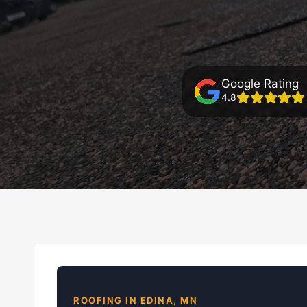
Google Rating
4.8
ROOFING IN EDINA, MN