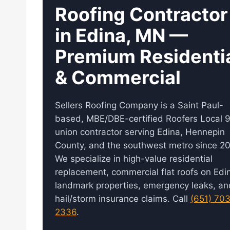
Roofing Contractor
in Edina, MN —
Premium Residenti
& Commercial
Sellers Roofing Company is a Saint Paul-
based, MBE/DBE-certified Roofers Local 
union contractor serving Edina, Hennepin
County, and the southwest metro since 20
We specialize in high-value residential
replacement, commercial flat roofs on Edin
landmark properties, emergency leaks, an
hail/storm insurance claims. Call
(651) 70
2336
.