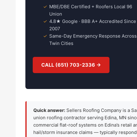
MBE/DBE Certified + Roofers Local 96
Union
4.8★ Google · BBB A+ Accredited Since
2007
Same-Day Emergency Response Across
Twin Cities
CALL (651) 703-2336 →
Quick answer:
Sellers Roofing Company is a Sa
union roofing contractor serving Edina, MN sin
commercial flat-roof systems on Edina’s retail 
hail/storm insurance claims — typically respond