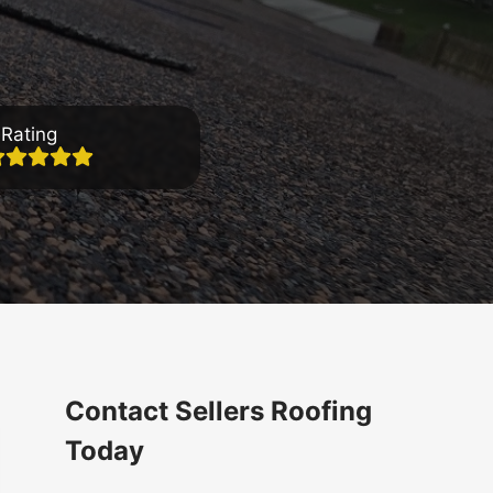
Rating
Contact Sellers Roofing
Today