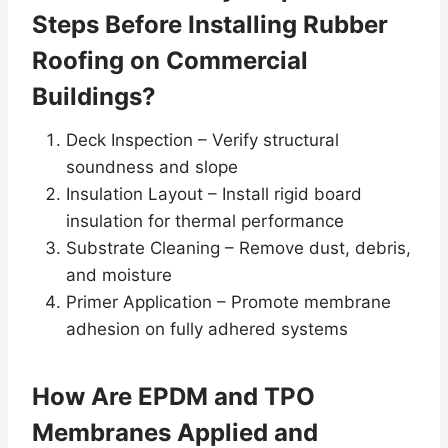
Steps Before Installing Rubber
Roofing on Commercial
Buildings?
Deck Inspection – Verify structural
soundness and slope
Insulation Layout – Install rigid board
insulation for thermal performance
Substrate Cleaning – Remove dust, debris,
and moisture
Primer Application – Promote membrane
adhesion on fully adhered systems
How Are EPDM and TPO
Membranes Applied and