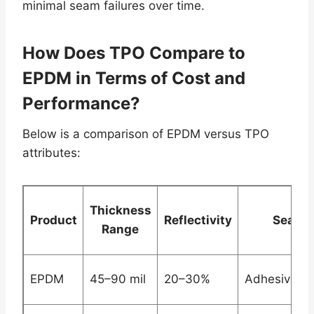
minimal seam failures over time.
How Does TPO Compare to
EPDM in Terms of Cost and
Performance?
Below is a comparison of EPDM versus TPO
attributes:
Thickness
Product
Reflectivity
Seam 
Range
EPDM
45–90 mil
20–30%
Adhesive/M