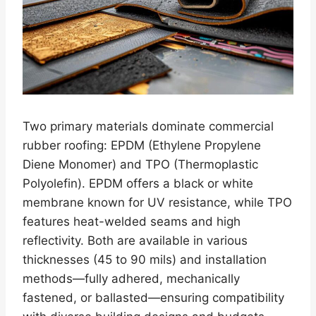
Two primary materials dominate commercial
rubber roofing: EPDM (Ethylene Propylene
Diene Monomer) and TPO (Thermoplastic
Polyolefin). EPDM offers a black or white
membrane known for UV resistance, while TPO
features heat-welded seams and high
reflectivity. Both are available in various
thicknesses (45 to 90 mils) and installation
methods—fully adhered, mechanically
fastened, or ballasted—ensuring compatibility