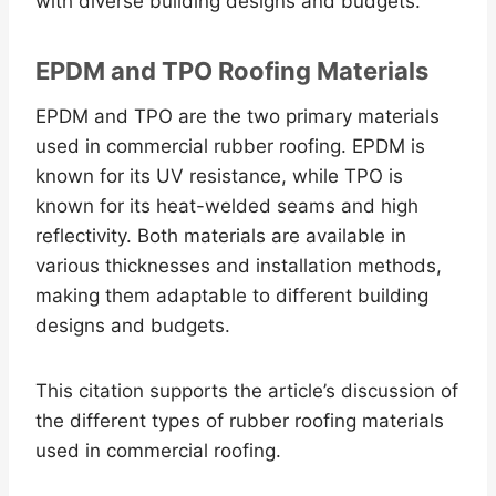
with diverse building designs and budgets.
EPDM and TPO Roofing Materials
EPDM and TPO are the two primary materials
used in commercial rubber roofing. EPDM is
known for its UV resistance, while TPO is
known for its heat-welded seams and high
reflectivity. Both materials are available in
various thicknesses and installation methods,
making them adaptable to different building
designs and budgets.
This citation supports the article’s discussion of
the different types of rubber roofing materials
used in commercial roofing.