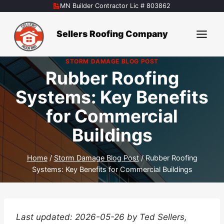
Skip
MN Builder Contractor Lic # 803862
to
content
Sellers Roofing Company
STORM DAMAGE BLOG POST
Rubber Roofing
Systems: Key Benefits
for Commercial
Buildings
Home
/
Storm Damage Blog Post
/
Rubber Roofing
Systems: Key Benefits for Commercial Buildings
Last updated: 2026-05-26 by Ted Sellers,