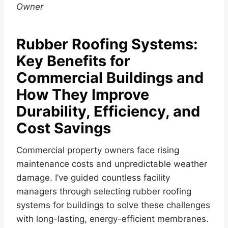
Owner
Rubber Roofing Systems:
Key Benefits for
Commercial Buildings and
How They Improve
Durability, Efficiency, and
Cost Savings
Commercial property owners face rising
maintenance costs and unpredictable weather
damage. I’ve guided countless facility
managers through selecting rubber roofing
systems for buildings to solve these challenges
with long-lasting, energy-efficient membranes.