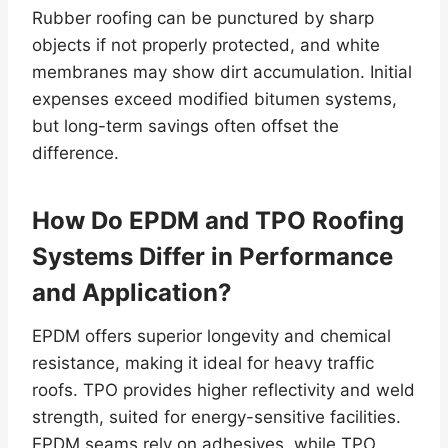
Rubber roofing can be punctured by sharp
objects if not properly protected, and white
membranes may show dirt accumulation. Initial
expenses exceed modified bitumen systems,
but long-term savings often offset the
difference.
How Do EPDM and TPO Roofing
Systems Differ in Performance
and Application?
EPDM offers superior longevity and chemical
resistance, making it ideal for heavy traffic
roofs. TPO provides higher reflectivity and weld
strength, suited for energy-sensitive facilities.
EPDM seams rely on adhesives, while TPO