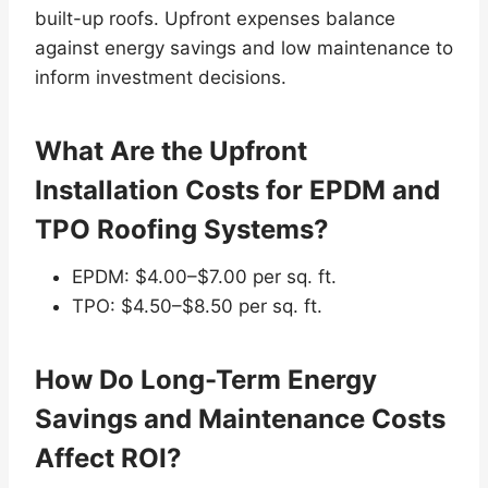
built-up roofs. Upfront expenses balance
against energy savings and low maintenance to
inform investment decisions.
What Are the Upfront
Installation Costs for EPDM and
TPO Roofing Systems?
EPDM: $4.00–$7.00 per sq. ft.
TPO: $4.50–$8.50 per sq. ft.
How Do Long-Term Energy
Savings and Maintenance Costs
Affect ROI?