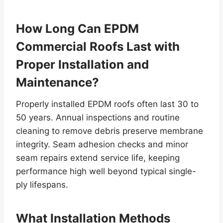
How Long Can EPDM
Commercial Roofs Last with
Proper Installation and
Maintenance?
Properly installed EPDM roofs often last 30 to
50 years. Annual inspections and routine
cleaning to remove debris preserve membrane
integrity. Seam adhesion checks and minor
seam repairs extend service life, keeping
performance high well beyond typical single-
ply lifespans.
What Installation Methods