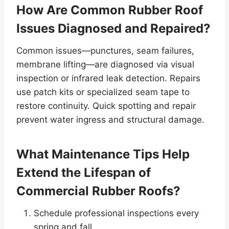
How Are Common Rubber Roof
Issues Diagnosed and Repaired?
Common issues—punctures, seam failures,
membrane lifting—are diagnosed via visual
inspection or infrared leak detection. Repairs
use patch kits or specialized seam tape to
restore continuity. Quick spotting and repair
prevent water ingress and structural damage.
What Maintenance Tips Help
Extend the Lifespan of
Commercial Rubber Roofs?
Schedule professional inspections every
spring and fall