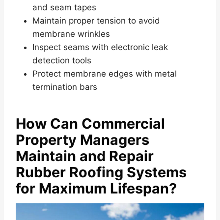
and seam tapes
Maintain proper tension to avoid
membrane wrinkles
Inspect seams with electronic leak
detection tools
Protect membrane edges with metal
termination bars
How Can Commercial
Property Managers
Maintain and Repair
Rubber Roofing Systems
for Maximum Lifespan?