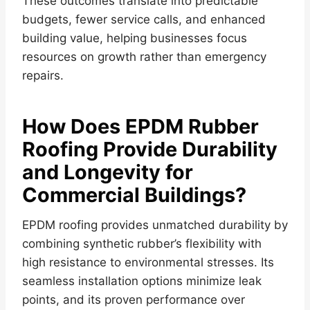
These outcomes translate into predictable
budgets, fewer service calls, and enhanced
building value, helping businesses focus
resources on growth rather than emergency
repairs.
How Does EPDM Rubber
Roofing Provide Durability
and Longevity for
Commercial Buildings?
EPDM roofing provides unmatched durability by
combining synthetic rubber’s flexibility with
high resistance to environmental stresses. Its
seamless installation options minimize leak
points, and its proven performance over