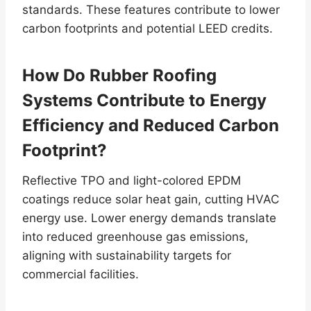
standards. These features contribute to lower
carbon footprints and potential LEED credits.
How Do Rubber Roofing
Systems Contribute to Energy
Efficiency and Reduced Carbon
Footprint?
Reflective TPO and light-colored EPDM
coatings reduce solar heat gain, cutting HVAC
energy use. Lower energy demands translate
into reduced greenhouse gas emissions,
aligning with sustainability targets for
commercial facilities.