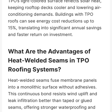
TPO’s light-colored surface reflects solar heat,
keeping rooftop decks cooler and lowering air-
conditioning demands. Buildings with TPO
roofs can see energy cost reductions up to
15%, translating into significant annual savings
and faster return on investment.
What Are the Advantages of
Heat-Welded Seams in TPO
Roofing Systems?
Heat-welded seams fuse membrane panels
into a monolithic surface without adhesives.
This continuous bond resists wind uplift and
leak infiltration better than taped or glued
seams, offering stronger waterproofing and