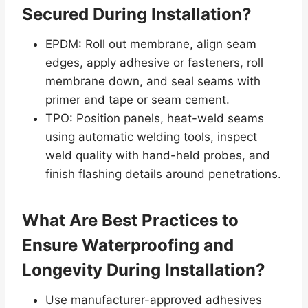
Secured During Installation?
EPDM: Roll out membrane, align seam
edges, apply adhesive or fasteners, roll
membrane down, and seal seams with
primer and tape or seam cement.
TPO: Position panels, heat-weld seams
using automatic welding tools, inspect
weld quality with hand-held probes, and
finish flashing details around penetrations.
What Are Best Practices to
Ensure Waterproofing and
Longevity During Installation?
Use manufacturer-approved adhesives