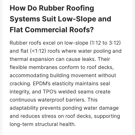
How Do Rubber Roofing
Systems Suit Low-Slope and
Flat Commercial Roofs?
Rubber roofs excel on low-slope (1:12 to 3:12)
and flat (<1:12) roofs where water pooling and
thermal expansion can cause leaks. Their
flexible membranes conform to roof decks,
accommodating building movement without
cracking. EPDM’s elasticity maintains seal
integrity, and TPO’s welded seams create
continuous waterproof barriers. This
adaptability prevents ponding water damage
and reduces stress on roof decks, supporting
long-term structural health.