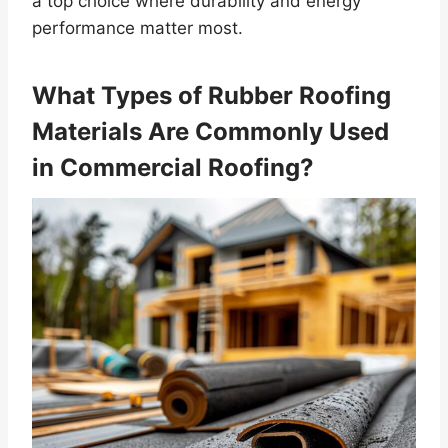
a top choice where durability and energy
performance matter most.
What Types of Rubber Roofing
Materials Are Commonly Used
in Commercial Roofing?