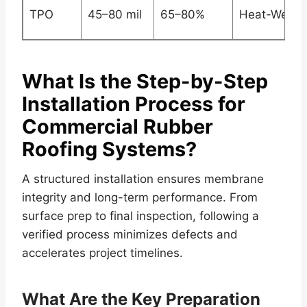
TPO
45–80 mil
65–80%
Heat-Welde
What Is the Step-by-Step
Installation Process for
Commercial Rubber
Roofing Systems?
A structured installation ensures membrane
integrity and long-term performance. From
surface prep to final inspection, following a
verified process minimizes defects and
accelerates project timelines.
What Are the Key Preparation