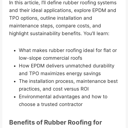
In this article, I’ll define rubber roofing systems
and their ideal applications, explore EPDM and
TPO options, outline installation and
maintenance steps, compare costs, and
highlight sustainability benefits. You’ll learn:
What makes rubber roofing ideal for flat or
low-slope commercial roofs
How EPDM delivers unmatched durability
and TPO maximizes energy savings
The installation process, maintenance best
practices, and cost versus ROI
Environmental advantages and how to
choose a trusted contractor
Benefits of Rubber Roofing for