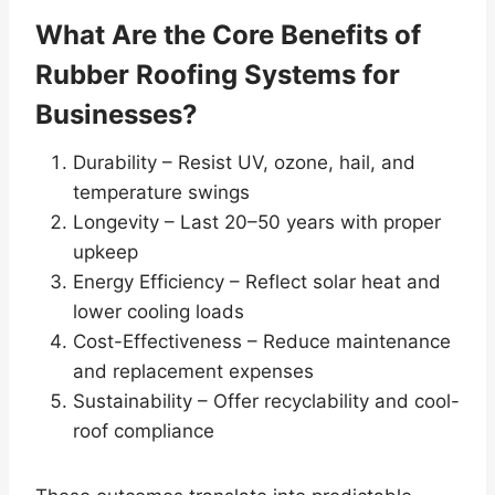
What Are the Core Benefits of
Rubber Roofing Systems for
Businesses?
Durability – Resist UV, ozone, hail, and
temperature swings
Longevity – Last 20–50 years with proper
upkeep
Energy Efficiency – Reflect solar heat and
lower cooling loads
Cost-Effectiveness – Reduce maintenance
and replacement expenses
Sustainability – Offer recyclability and cool-
roof compliance