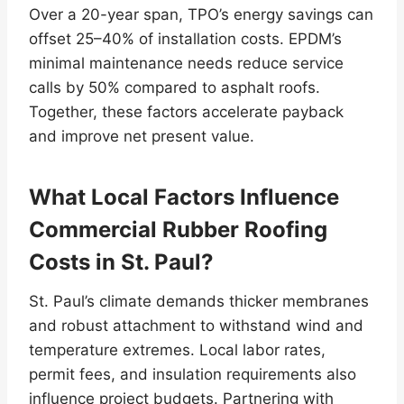
Over a 20-year span, TPO’s energy savings can
offset 25–40% of installation costs. EPDM’s
minimal maintenance needs reduce service
calls by 50% compared to asphalt roofs.
Together, these factors accelerate payback
and improve net present value.
What Local Factors Influence
Commercial Rubber Roofing
Costs in St. Paul?
St. Paul’s climate demands thicker membranes
and robust attachment to withstand wind and
temperature extremes. Local labor rates,
permit fees, and insulation requirements also
influence project budgets. Partnering with