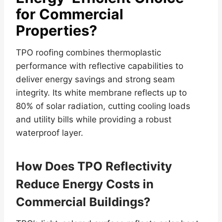
for Commercial
Properties?
TPO roofing combines thermoplastic
performance with reflective capabilities to
deliver energy savings and strong seam
integrity. Its white membrane reflects up to
80% of solar radiation, cutting cooling loads
and utility bills while providing a robust
waterproof layer.
How Does TPO Reflectivity
Reduce Energy Costs in
Commercial Buildings?