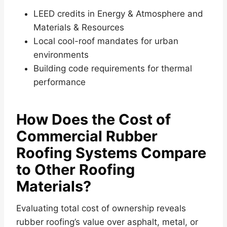
LEED credits in Energy & Atmosphere and
Materials & Resources
Local cool-roof mandates for urban
environments
Building code requirements for thermal
performance
How Does the Cost of
Commercial Rubber
Roofing Systems Compare
to Other Roofing
Materials?
Evaluating total cost of ownership reveals
rubber roofing’s value over asphalt, metal, or