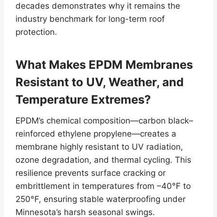
decades demonstrates why it remains the
industry benchmark for long-term roof
protection.
What Makes EPDM Membranes
Resistant to UV, Weather, and
Temperature Extremes?
EPDM’s chemical composition—carbon black–
reinforced ethylene propylene—creates a
membrane highly resistant to UV radiation,
ozone degradation, and thermal cycling. This
resilience prevents surface cracking or
embrittlement in temperatures from –40°F to
250°F, ensuring stable waterproofing under
Minnesota’s harsh seasonal swings.