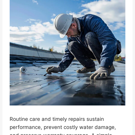
Routine care and timely repairs sustain
performance, prevent costly water damage,