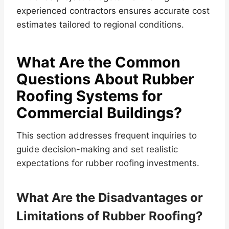
experienced contractors ensures accurate cost
estimates tailored to regional conditions.
What Are the Common
Questions About Rubber
Roofing Systems for
Commercial Buildings?
This section addresses frequent inquiries to
guide decision-making and set realistic
expectations for rubber roofing investments.
What Are the Disadvantages or
Limitations of Rubber Roofing?