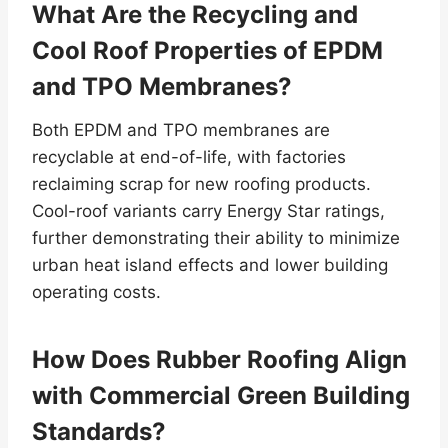
What Are the Recycling and
Cool Roof Properties of EPDM
and TPO Membranes?
Both EPDM and TPO membranes are
recyclable at end-of-life, with factories
reclaiming scrap for new roofing products.
Cool-roof variants carry Energy Star ratings,
further demonstrating their ability to minimize
urban heat island effects and lower building
operating costs.
How Does Rubber Roofing Align
with Commercial Green Building
Standards?