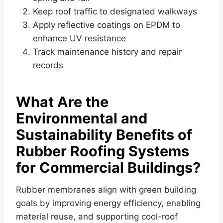
Keep roof traffic to designated walkways
Apply reflective coatings on EPDM to
enhance UV resistance
Track maintenance history and repair
records
What Are the
Environmental and
Sustainability Benefits of
Rubber Roofing Systems
for Commercial Buildings?
Rubber membranes align with green building
goals by improving energy efficiency, enabling
material reuse, and supporting cool-roof