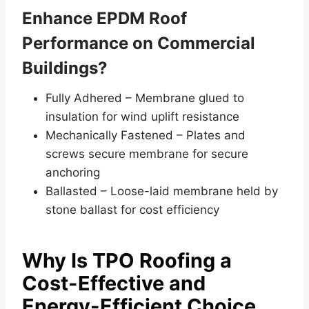
Enhance EPDM Roof
Performance on Commercial
Buildings?
Fully Adhered – Membrane glued to
insulation for wind uplift resistance
Mechanically Fastened – Plates and
screws secure membrane for secure
anchoring
Ballasted – Loose-laid membrane held by
stone ballast for cost efficiency
Why Is TPO Roofing a
Cost-Effective and
Energy-Efficient Choice