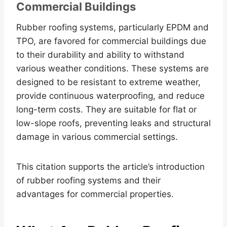
Commercial Buildings
Rubber roofing systems, particularly EPDM and
TPO, are favored for commercial buildings due
to their durability and ability to withstand
various weather conditions. These systems are
designed to be resistant to extreme weather,
provide continuous waterproofing, and reduce
long-term costs. They are suitable for flat or
low-slope roofs, preventing leaks and structural
damage in various commercial settings.
This citation supports the article’s introduction
of rubber roofing systems and their
advantages for commercial properties.