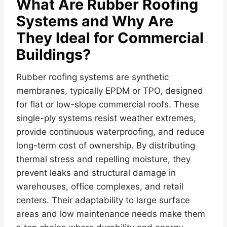
What Are Rubber Roofing
Systems and Why Are
They Ideal for Commercial
Buildings?
Rubber roofing systems are synthetic
membranes, typically EPDM or TPO, designed
for flat or low-slope commercial roofs. These
single-ply systems resist weather extremes,
provide continuous waterproofing, and reduce
long-term cost of ownership. By distributing
thermal stress and repelling moisture, they
prevent leaks and structural damage in
warehouses, office complexes, and retail
centers. Their adaptability to large surface
areas and low maintenance needs make them