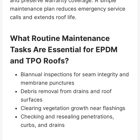
and preserve warranty coverage. A simple
maintenance plan reduces emergency service
calls and extends roof life.
What Routine Maintenance
Tasks Are Essential for EPDM
and TPO Roofs?
Biannual inspections for seam integrity and
membrane punctures
Debris removal from drains and roof
surfaces
Clearing vegetation growth near flashings
Checking and resealing penetrations,
curbs, and drains