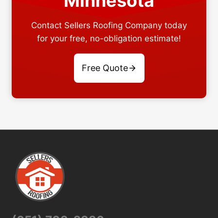
Minnesota
Contact Sellers Roofing Company today
for your free, no-obligation estimate!
Free Quote