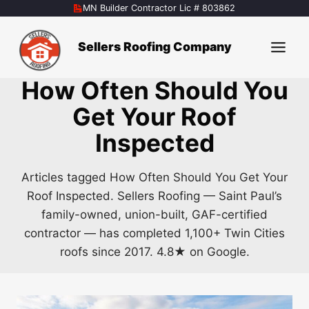
Skip
MN Builder Contractor Lic # 803862
to
content
Sellers Roofing Company
How Often Should You
Get Your Roof
Inspected
Articles tagged How Often Should You Get Your
Roof Inspected. Sellers Roofing — Saint Paul’s
family-owned, union-built, GAF-certified
contractor — has completed 1,100+ Twin Cities
roofs since 2017. 4.8★ on Google.