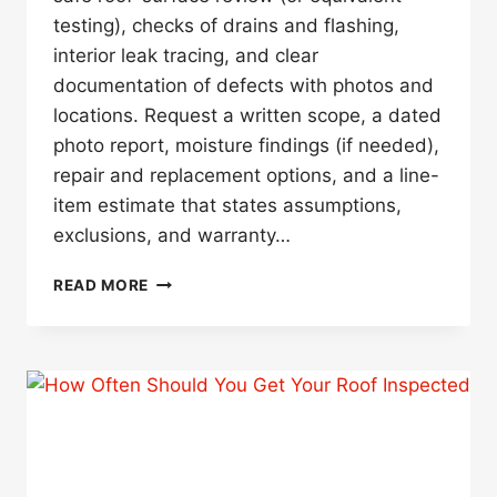
testing), checks of drains and flashing,
interior leak tracing, and clear
documentation of defects with photos and
locations. Request a written scope, a dated
photo report, moisture findings (if needed),
repair and replacement options, and a line-
item estimate that states assumptions,
exclusions, and warranty…
WHAT
READ MORE
SHOULD
A
ROOF
INSPECTION
INCLUDE,
AND
WHAT
SHOULD
I