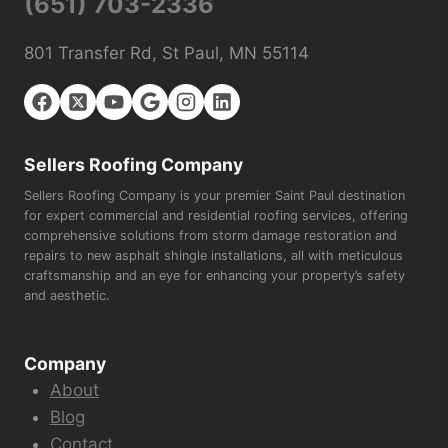
(651) 703-2336
801 Transfer Rd, St Paul, MN 55114
Sellers Roofing Company
Sellers Roofing Company is your premier Saint Paul destination
for expert commercial and residential roofing services, offering
comprehensive solutions from storm damage restoration and
repairs to new asphalt shingle installations, all with meticulous
craftsmanship and an eye for enhancing your property’s safety
and aesthetic.
Company
About
Blog
Contact