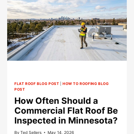
FLAT ROOF BLOG POST
|
HOW TO ROOFING BLOG
POST
How Often Should a
Commercial Flat Roof Be
Inspected in Minnesota?
By
Ted Sellers
May 14, 2026