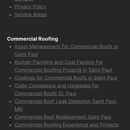
Privacy Policy
Service Areas
Commercial Roofing
Asset Management For Commercial Roofs in
Saint Paul
Budget Planning and Cost Factors For
Commercial Roofing Projects in Saint Paul
Coatings for Commercial Roofs in Saint Paul
Code Compliance and Upgrades For
Commercial Roofs St. Paul
Commercial Roof Leak Detection Saint Paul,
MN
Commercial Roof Replacement Saint Paul
Commercial Roofing Experience and Projects