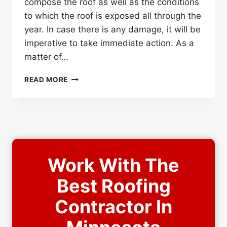
compose the roof as well as the conditions
to which the roof is exposed all through the
year. In case there is any damage, it will be
imperative to take immediate action. As a
matter of…
HOW
READ MORE
OFTEN
SHOULD
YOU
GET
YOUR
ROOF
INSPECTED?
Work With The
Best Roofing
Contractor In