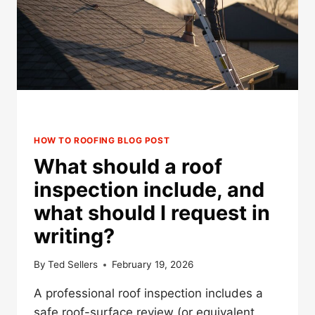
IN
MINNESOTA?
HOW TO ROOFING BLOG POST
What should a roof
inspection include, and
what should I request in
writing?
By
Ted Sellers
February 19, 2026
A professional roof inspection includes a
safe roof-surface review (or equivalent