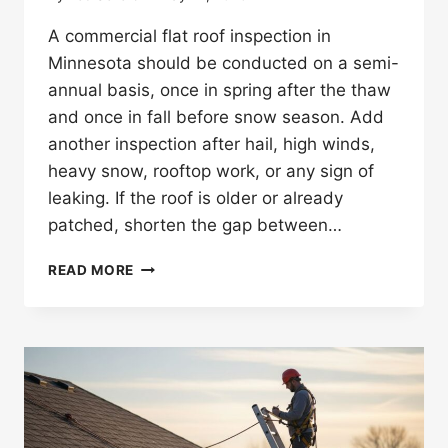
A commercial flat roof inspection in
Minnesota should be conducted on a semi-
annual basis, once in spring after the thaw
and once in fall before snow season. Add
another inspection after hail, high winds,
heavy snow, rooftop work, or any sign of
leaking. If the roof is older or already
patched, shorten the gap between…
HOW
READ MORE
OFTEN
SHOULD
A
COMMERCIAL
FLAT
ROOF
BE
INSPECTED