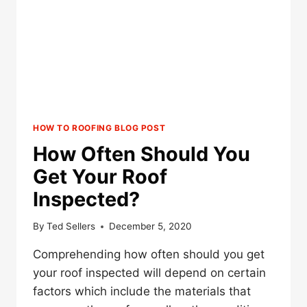
REQUEST
IN
WRITING?
HOW TO ROOFING BLOG POST
How Often Should You
Get Your Roof
Inspected?
By
Ted Sellers
December 5, 2020
Comprehending how often should you get
your roof inspected will depend on certain
factors which include the materials that