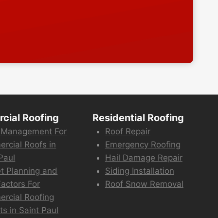
cial Roofing
Residential Roofing
 Management For
Roof Repair
rcial Roofs in
Emergency Roofing
Paul
Hail Damage Repair
t Planning and
Siding Installation
actors For
Roof Snow Removal
rcial Roofing
ts in Saint Paul