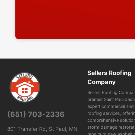
Sellers Roofing
Company
Sellers Roofing Compan
premier Saint Paul desti
expert commercial and r
(651) 703-2336
roofing services, offeri
comprehensive solutio
storm damage restorat
801 Transfer Rd, St Paul, MN
repairs to new asphalt 