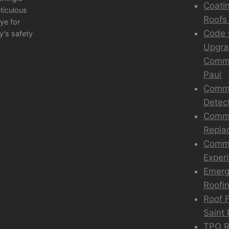
Coati
eticulous
Roofs 
ye for
Code 
y’s safety
Upgra
Comme
Paul
Comme
Detec
Comme
Repla
Comme
Exper
Emerg
Roofin
Roof F
Saint 
TPO Ro