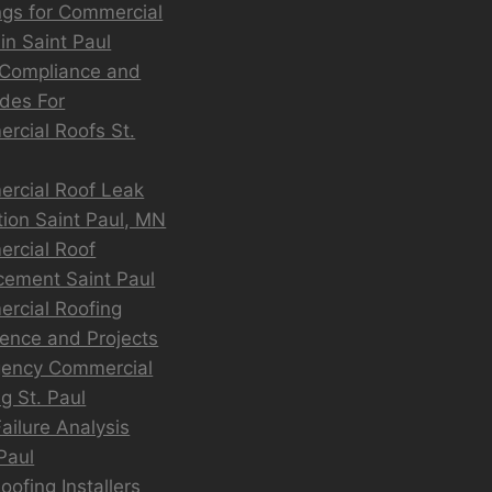
ngs for Commercial
in Saint Paul
Compliance and
des For
rcial Roofs St.
rcial Roof Leak
tion Saint Paul, MN
rcial Roof
cement Saint Paul
rcial Roofing
ience and Projects
ency Commercial
g St. Paul
ailure Analysis
Paul
ofing Installers