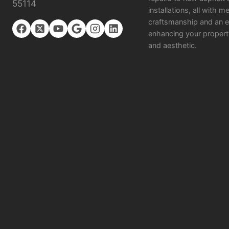
55114
installations, all with m
craftsmanship and an e
enhancing your propert
and aesthetic.