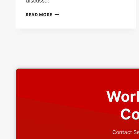
discuss…
UNDERSTANDING
READ MORE
MINIMUM
PITCH
FOR
METAL
ROOF
Work
Co
Contact Se