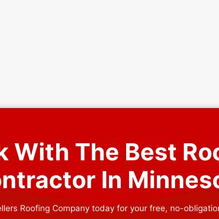
 With The Best Ro
ntractor In Minnes
llers Roofing Company today for your free, no-obligatio