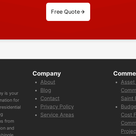
Free Quote
Company
Commer
About
Asset
Blog
Comme
y is your
Contact
Saint 
nation for
Privacy Policy
Budge
esidential
ng
Service Areas
Cost F
ns from
Comme
ion and
Projec
shingle