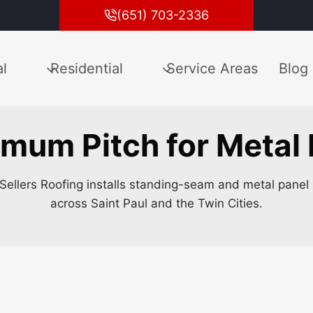
(651) 703-2336
l
Residential
Service Areas
Blog
mum Pitch for Metal
Sellers Roofing installs standing-seam and metal panel 
across Saint Paul and the Twin Cities.