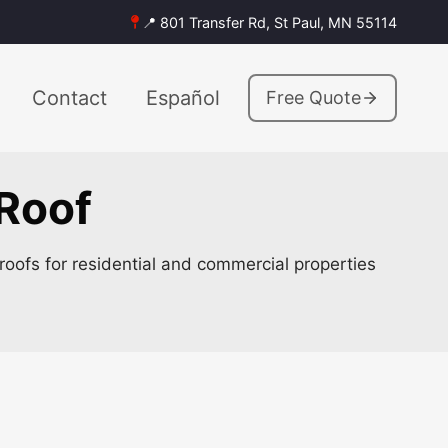
📍 801 Transfer Rd, St Paul, MN 55114
Contact
Español
Free Quote
 Roof
roofs for residential and commercial properties