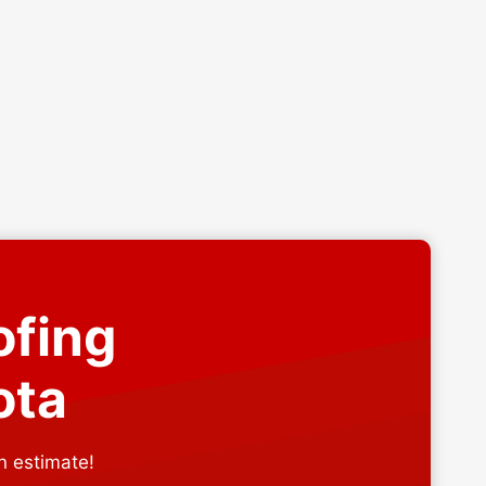
ofing
ota
n estimate!