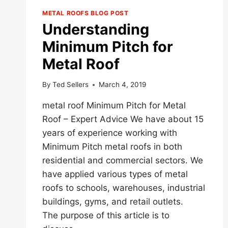
METAL ROOFS BLOG POST
Understanding
Minimum Pitch for
Metal Roof
By
Ted Sellers
March 4, 2019
metal roof Minimum Pitch for Metal
Roof – Expert Advice We have about 15
years of experience working with
Minimum Pitch metal roofs in both
residential and commercial sectors. We
have applied various types of metal
roofs to schools, warehouses, industrial
buildings, gyms, and retail outlets.
The purpose of this article is to