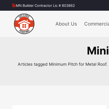
Skip
MN Builder Contractor Lic # 803862
to
content
About Us
Commercia
Mini
Articles tagged Minimum Pitch for Metal Roof. 