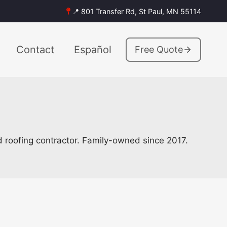
📍 801 Transfer Rd, St Paul, MN 55114
Contact
Español
Free Quote
ed roofing contractor. Family-owned since 2017.