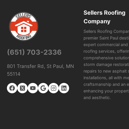
Sellers Roofing
Company
Sellers Roofing Compan
premier Saint Paul desti
expert commercial and r
(651) 703-2336
roofing services, offeri
comprehensive solutio
storm damage restorat
801 Transfer Rd, St Paul, MN
repairs to new asphalt 
55114
installations, all with m
craftsmanship and an e
enhancing your propert
and aesthetic.