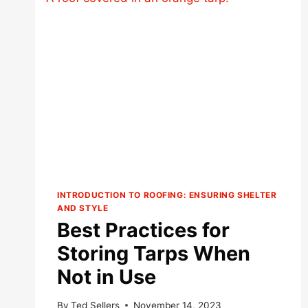
INTRODUCTION TO ROOFING: ENSURING SHELTER
AND STYLE
Best Practices for
Storing Tarps When
Not in Use
By
Ted Sellers
November 14, 2023