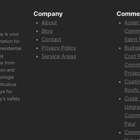
Company
Commer
About
Asset
Blog
Comme
y is your
Contact
Saint 
nation for
Privacy Policy
Budge
esidential
ng
Service Areas
Cost F
ns from
Comme
ion and
Projec
shingle
Coati
eticulous
Roofs 
ye for
Code 
y’s safety
Upgra
Comme
Paul
Comme