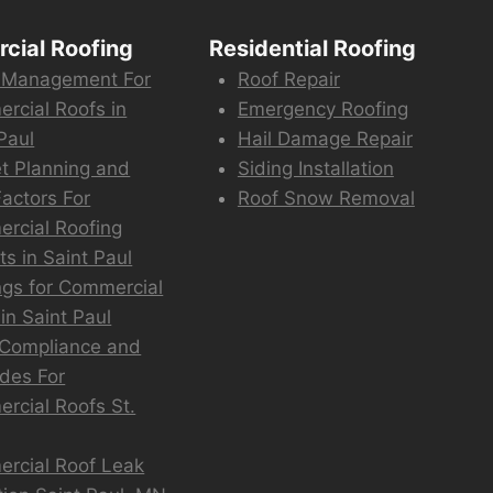
cial Roofing
Residential Roofing
 Management For
Roof Repair
rcial Roofs in
Emergency Roofing
Paul
Hail Damage Repair
t Planning and
Siding Installation
actors For
Roof Snow Removal
rcial Roofing
ts in Saint Paul
ngs for Commercial
in Saint Paul
Compliance and
des For
rcial Roofs St.
rcial Roof Leak