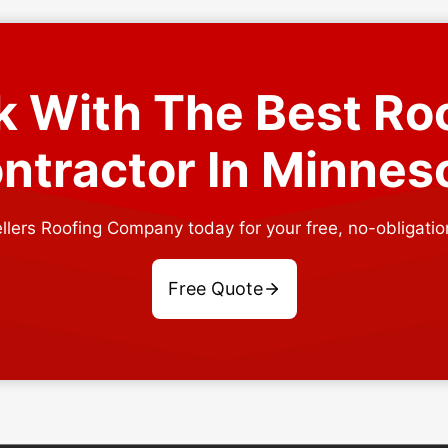
 With The Best Ro
ntractor In Minnes
llers Roofing Company today for your free, no-obligatio
Free Quote