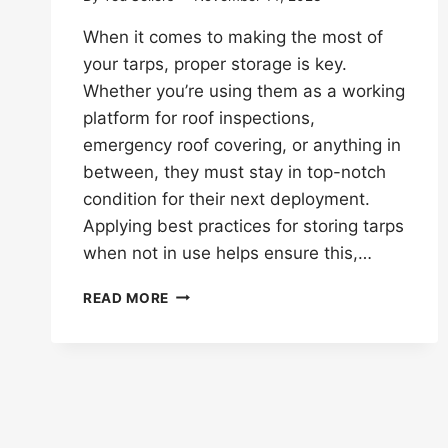
When it comes to making the most of
your tarps, proper storage is key.
Whether you’re using them as a working
platform for roof inspections,
emergency roof covering, or anything in
between, they must stay in top-notch
condition for their next deployment.
Applying best practices for storing tarps
when not in use helps ensure this,…
BEST
READ MORE
PRACTICES
FOR
STORING
TARPS
WHEN
NOT
IN