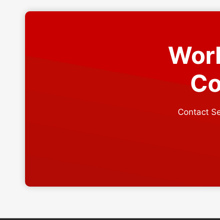
USE
Work
Co
Contact Se