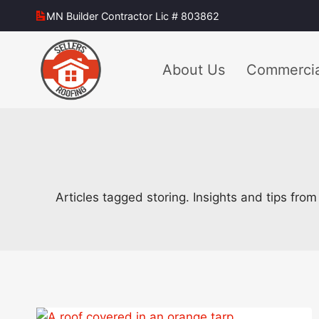
Skip
MN Builder Contractor Lic # 803862
to
content
About Us
Commercia
Articles tagged storing. Insights and tips fro