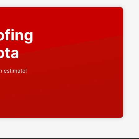
ofing
ota
n estimate!