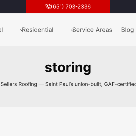
(651) 703-2336
l
Residential
Service Areas
Blog
storing
m Sellers Roofing — Saint Paul’s union-built, GAF-certifi