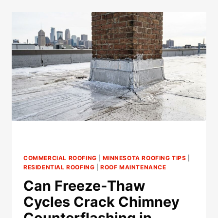
CAUSE
LEAKS
AROUND
SKYLIGHTS
IN
MINNESOTA?
COMMERCIAL ROOFING
|
MINNESOTA ROOFING TIPS
|
RESIDENTIAL ROOFING
|
ROOF MAINTENANCE
Can Freeze-Thaw
Cycles Crack Chimney
Counterflashing in