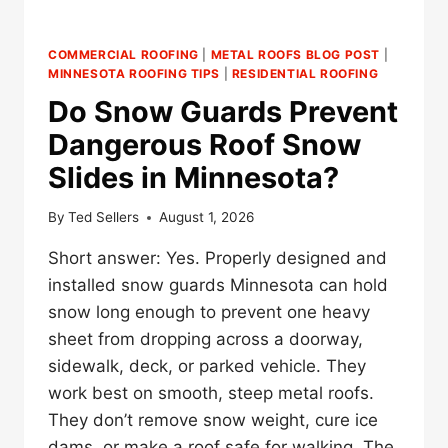
COMMERCIAL ROOFING
|
METAL ROOFS BLOG POST
|
MINNESOTA ROOFING TIPS
|
RESIDENTIAL ROOFING
Do Snow Guards Prevent
Dangerous Roof Snow
Slides in Minnesota?
By
Ted Sellers
August 1, 2026
Short answer: Yes. Properly designed and
installed snow guards Minnesota can hold
snow long enough to prevent one heavy
sheet from dropping across a doorway,
sidewalk, deck, or parked vehicle. They
work best on smooth, steep metal roofs.
They don’t remove snow weight, cure ice
dams, or make a roof safe for walking. The