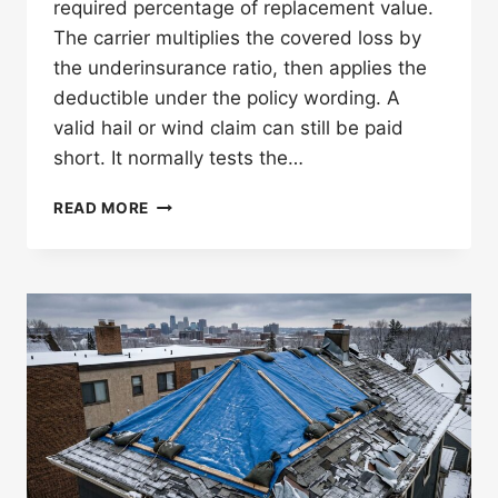
required percentage of replacement value.
The carrier multiplies the covered loss by
the underinsurance ratio, then applies the
deductible under the policy wording. A
valid hail or wind claim can still be paid
short. It normally tests the…
HOW
READ MORE
DOES
COMMERCIAL
ROOF
COINSURANCE
AFFECT
A
MINNESOTA
CLAIM?