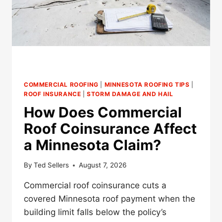
COMMERCIAL ROOFING
|
MINNESOTA ROOFING TIPS
|
ROOF INSURANCE
|
STORM DAMAGE AND HAIL
How Does Commercial
Roof Coinsurance Affect
a Minnesota Claim?
By
Ted Sellers
August 7, 2026
Commercial roof coinsurance cuts a
covered Minnesota roof payment when the
building limit falls below the policy’s