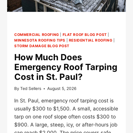
COMMERCIAL ROOFING
|
FLAT ROOF BLOG POST
|
MINNESOTA ROOFING TIPS
|
RESIDENTIAL ROOFING
|
STORM DAMAGE BLOG POST
How Much Does
Emergency Roof Tarping
Cost in St. Paul?
By
Ted Sellers
August 5, 2026
In St. Paul, emergency roof tarping cost is
usually $300 to $1,500. A small, accessible
tarp on one roof slope often costs $300 to
$900. A large, steep, icy, or after-hours job
can reach $2,000. The price covers safe