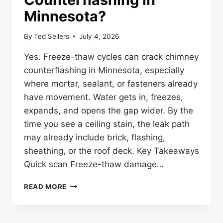
Minnesota?
By
Ted Sellers
July 4, 2026
Yes. Freeze-thaw cycles can crack chimney
counterflashing in Minnesota, especially
where mortar, sealant, or fasteners already
have movement. Water gets in, freezes,
expands, and opens the gap wider. By the
time you see a ceiling stain, the leak path
may already include brick, flashing,
sheathing, or the roof deck. Key Takeaways
Quick scan Freeze-thaw damage…
CAN
READ MORE
FREEZE-
THAW
CYCLES