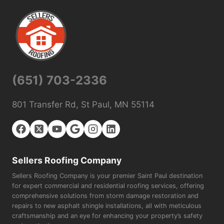
(651) 703-2336
801 Transfer Rd, St Paul, MN 55114
Sellers Roofing Company
Sellers Roofing Company is your premier Saint Paul destination
for expert commercial and residential roofing services, offering
comprehensive solutions from storm damage restoration and
repairs to new asphalt shingle installations, all with meticulous
craftsmanship and an eye for enhancing your property’s safety