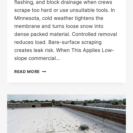
flashing, and block drainage when crews
scrape too hard or use unsuitable tools. In
Minnesota, cold weather tightens the
membrane and turns loose snow into
dense packed material. Controlled removal
reduces load. Bare-surface scraping
creates leak risk. When This Applies Low-
slope commercial…
CAN
READ MORE
TPO
ROOF
SNOW
REMOVAL
CAUSE
DAMAGE
IN
MINNESOTA?