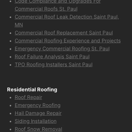
Code Compliance and Upgrades For
Commercial Roofs St. Paul
Commercial Roof Leak Detection Saint Paul,
MN
Commercial Roof Replacement Saint Paul
Commercial Roofing Experience and Projects
Emergency Commercial Roofing St. Paul
Roof Failure Analysis Saint Paul
TPO Roofing Installers Saint Paul
Residential Roofing
Roof Repair
Emergency Roofing
Hail Damage Repair
Siding Installation
Roof Snow Removal