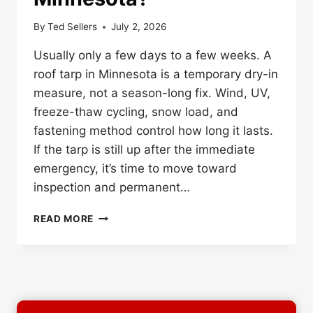
By
Ted Sellers
July 2, 2026
Usually only a few days to a few weeks. A
roof tarp in Minnesota is a temporary dry-in
measure, not a season-long fix. Wind, UV,
freeze-thaw cycling, snow load, and
fastening method control how long it lasts.
If the tarp is still up after the immediate
emergency, it’s time to move toward
inspection and permanent…
HOW
READ MORE
LONG
CAN
A
ROOF
TARP
STAY