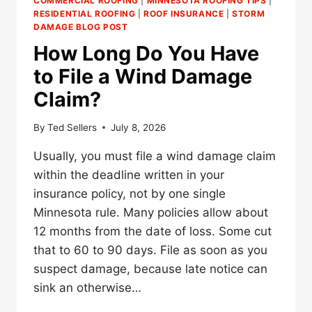
COMMERCIAL ROOFING
|
MINNESOTA ROOFING TIPS
|
RESIDENTIAL ROOFING
|
ROOF INSURANCE
|
STORM
DAMAGE BLOG POST
How Long Do You Have
to File a Wind Damage
Claim?
By
Ted Sellers
July 8, 2026
Usually, you must file a wind damage claim
within the deadline written in your
insurance policy, not by one single
Minnesota rule. Many policies allow about
12 months from the date of loss. Some cut
that to 60 to 90 days. File as soon as you
suspect damage, because late notice can
sink an otherwise…