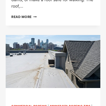
roof,…
DO
READ MORE
SNOW
GUARDS
PREVENT
DANGEROUS
ROOF
SNOW
SLIDES
IN
MINNESOTA?