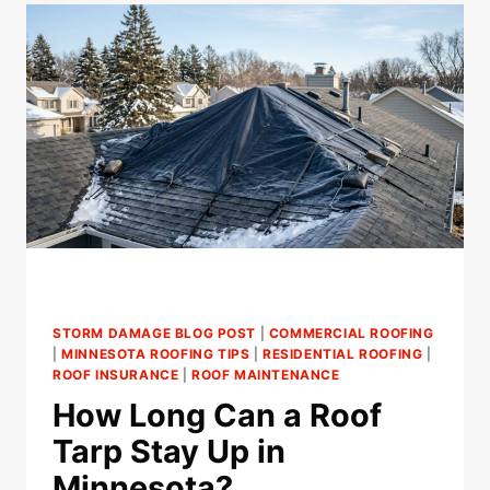
CRACK
CHIMNEY
COUNTERFLASHING
IN
MINNESOTA?
STORM DAMAGE BLOG POST
|
COMMERCIAL ROOFING
|
MINNESOTA ROOFING TIPS
|
RESIDENTIAL ROOFING
|
ROOF INSURANCE
|
ROOF MAINTENANCE
How Long Can a Roof
Tarp Stay Up in
Minnesota?