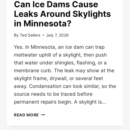
Can Ice Dams Cause
Leaks Around Skylights
in Minnesota?
By
Ted Sellers
July 7, 2026
Yes. In Minnesota, an ice dam can trap
meltwater uphill of a skylight, then push
that water under shingles, flashing, or a
membrane curb. The leak may show at the
skylight frame, drywall, or several feet
away. Condensation can look similar, so the
source needs to be traced before
permanent repairs begin. A skylight is…
CAN
READ MORE
ICE
DAMS