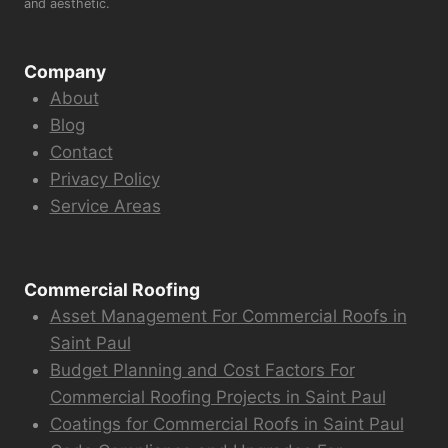
and aesthetic.
Company
About
Blog
Contact
Privacy Policy
Service Areas
Commercial Roofing
Asset Management For Commercial Roofs in
Saint Paul
Budget Planning and Cost Factors For
Commercial Roofing Projects in Saint Paul
Coatings for Commercial Roofs in Saint Paul