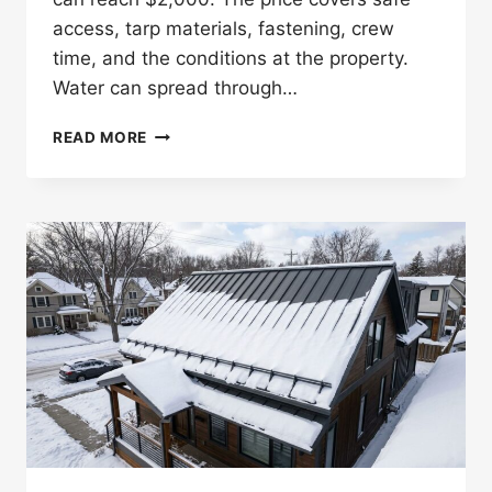
access, tarp materials, fastening, crew
time, and the conditions at the property.
Water can spread through…
HOW
READ MORE
MUCH
DOES
EMERGENCY
ROOF
TARPING
COST
IN
ST.
PAUL?