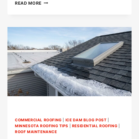
HOW
READ MORE
LONG
DO
YOU
HAVE
TO
FILE
A
WIND
DAMAGE
CLAIM?
COMMERCIAL ROOFING
|
ICE DAM BLOG POST
|
MINNESOTA ROOFING TIPS
|
RESIDENTIAL ROOFING
|
ROOF MAINTENANCE