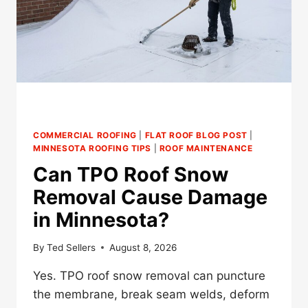
COMMERCIAL ROOFING
|
FLAT ROOF BLOG POST
|
MINNESOTA ROOFING TIPS
|
ROOF MAINTENANCE
Can TPO Roof Snow
Removal Cause Damage
in Minnesota?
By
Ted Sellers
August 8, 2026
Yes. TPO roof snow removal can puncture
the membrane, break seam welds, deform