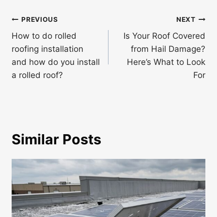
Post
PREVIOUS
NEXT
navigation
How to do rolled
Is Your Roof Covered
roofing installation
from Hail Damage?
and how do you install
Here’s What to Look
a rolled roof?
For
Similar Posts