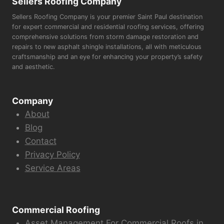
Sellers Roofing Company
Sellers Roofing Company is your premier Saint Paul destination
for expert commercial and residential roofing services, offering
comprehensive solutions from storm damage restoration and
repairs to new asphalt shingle installations, all with meticulous
craftsmanship and an eye for enhancing your property’s safety
and aesthetic.
Company
About
Blog
Contact
Privacy Policy
Service Areas
Commercial Roofing
Asset Management For Commercial Roofs in