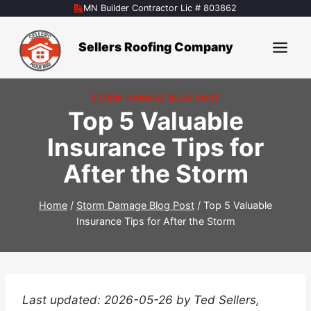
Skip
MN Builder Contractor Lic # 803862
to
content
Sellers Roofing Company
STORM DAMAGE BLOG POST
Top 5 Valuable
Insurance Tips for
After the Storm
Home
/
Storm Damage Blog Post
/
Top 5 Valuable
Insurance Tips for After the Storm
Last updated: 2026-05-26 by Ted Sellers,