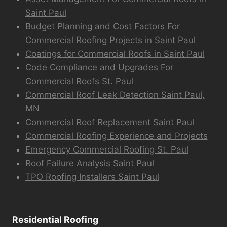
Saint Paul
Budget Planning and Cost Factors For
Commercial Roofing Projects in Saint Paul
Coatings for Commercial Roofs in Saint Paul
Code Compliance and Upgrades For
Commercial Roofs St. Paul
Commercial Roof Leak Detection Saint Paul,
MN
Commercial Roof Replacement Saint Paul
Commercial Roofing Experience and Projects
Emergency Commercial Roofing St. Paul
Roof Failure Analysis Saint Paul
TPO Roofing Installers Saint Paul
Residential Roofing