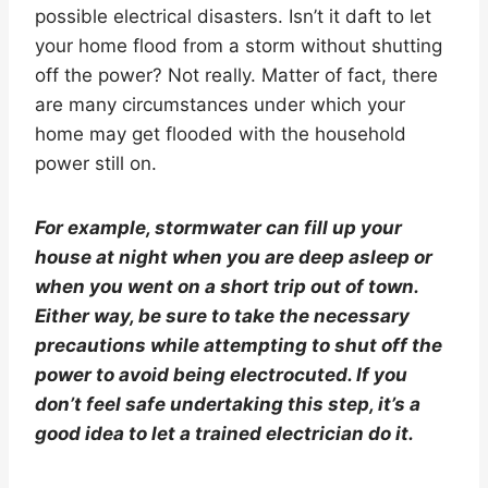
possible electrical disasters. Isn’t it daft to let
your home flood from a storm without shutting
off the power? Not really. Matter of fact, there
are many circumstances under which your
home may get flooded with the household
power still on.
For example, stormwater can fill up your
house at night when you are deep asleep or
when you went on a short trip out of town.
Either way, be sure to take the necessary
precautions while attempting to shut off the
power to avoid being electrocuted. If you
don’t feel safe undertaking this step, it’s a
good idea to let a trained electrician do it.