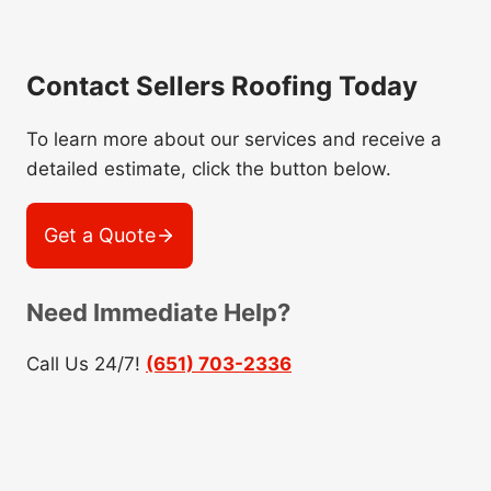
Contact Sellers Roofing Today
To learn more about our services and receive a
detailed estimate, click the button below.
Get a Quote
Need Immediate Help?
Call Us 24/7!
(651) 703-2336