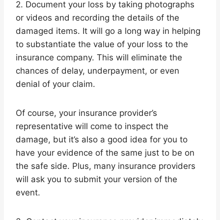
2. Document your loss by taking photographs
or videos and recording the details of the
damaged items. It will go a long way in helping
to substantiate the value of your loss to the
insurance company. This will eliminate the
chances of delay, underpayment, or even
denial of your claim.
Of course, your insurance provider’s
representative will come to inspect the
damage, but it’s also a good idea for you to
have your evidence of the same just to be on
the safe side. Plus, many insurance providers
will ask you to submit your version of the
event.