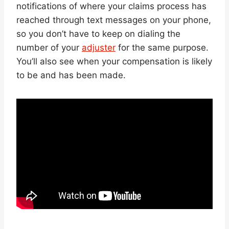
notifications of where your claims process has
reached through text messages on your phone,
so you don’t have to keep on dialing the
number of your
adjuster
for the same purpose.
You’ll also see when your compensation is likely
to be and has been made.