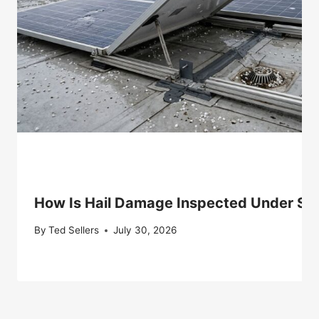
How Is Hail Damage Inspected Under Sol
By
Ted Sellers
July 30, 2026