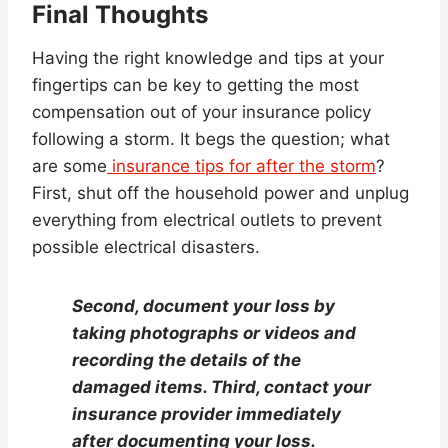
Final Thoughts
Having the right knowledge and tips at your
fingertips can be key to getting the most
compensation out of your insurance policy
following a storm. It begs the question; what
are some
insurance tips for after the storm
?
First, shut off the household power and unplug
everything from electrical outlets to prevent
possible electrical disasters.
Second, document your loss by
taking photographs or videos and
recording the details of the
damaged items. Third, contact your
insurance provider immediately
after documenting your loss.