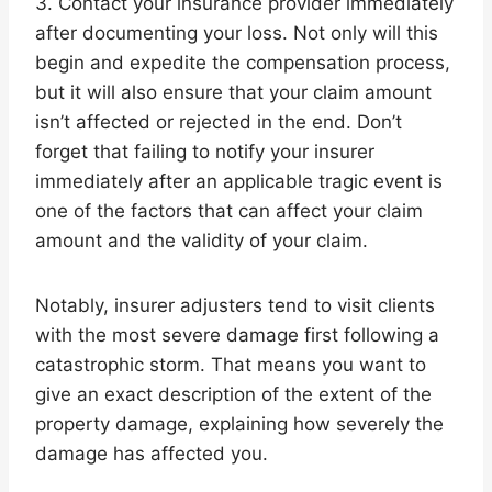
3. Contact your insurance provider immediately
after documenting your loss. Not only will this
begin and expedite the compensation process,
but it will also ensure that your claim amount
isn’t affected or rejected in the end. Don’t
forget that failing to notify your insurer
immediately after an applicable tragic event is
one of the factors that can affect your claim
amount and the validity of your claim.
Notably, insurer adjusters tend to visit clients
with the most severe damage first following a
catastrophic storm. That means you want to
give an exact description of the extent of the
property damage, explaining how severely the
damage has affected you.