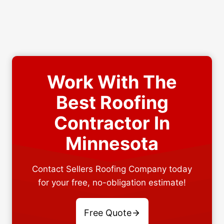
Work With The
Best Roofing
Contractor In
Minnesota
Contact Sellers Roofing Company today
for your free, no-obligation estimate!
Free Quote