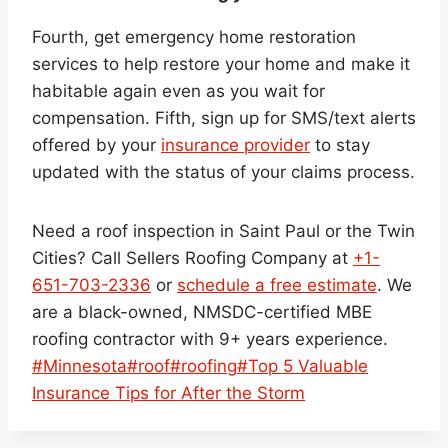
Fourth, get emergency home restoration
services to help restore your home and make it
habitable again even as you wait for
compensation. Fifth, sign up for SMS/text alerts
offered by your
insurance provider
to stay
updated with the status of your claims process.
Need a roof inspection in Saint Paul or the Twin
Cities? Call Sellers Roofing Company at
+1-
651-703-2336
or
schedule a free estimate
. We
are a black-owned, NMSDC-certified MBE
roofing contractor with 9+ years experience.
Post
#
Minnesota
#
roof
#
roofing
#
Top 5 Valuable
Tags:
Insurance Tips for After the Storm