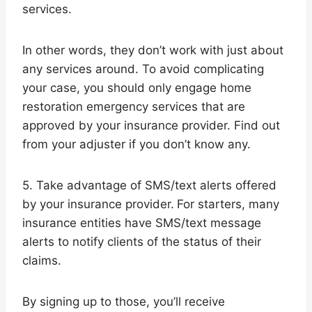
services.
In other words, they don’t work with just about
any services around. To avoid complicating
your case, you should only engage home
restoration emergency services that are
approved by your insurance provider. Find out
from your adjuster if you don’t know any.
5. Take advantage of SMS/text alerts offered
by your insurance provider.
For starters, many
insurance entities have SMS/text message
alerts to notify clients of the status of their
claims.
By signing up to those, you’ll receive