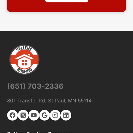
(651) 703-2336
801 Transfer Rd, St Paul, MN 55114