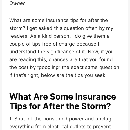
Owner
What are some insurance tips for after the
storm? I get asked this question often by my
readers. As a kind person, I do give them a
couple of tips free of charge because I
understand the significance of it. Now, if you
are reading this, chances are that you found
the post by “googling” the exact same question.
If that’s right, below are the tips you seek:
What Are Some Insurance
Tips for After the Storm?
1. Shut off the household power and unplug
everything from electrical outlets to prevent