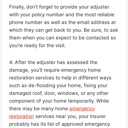
Finally, don’t forget to provide your adjuster
with your policy number and the most reliable
phone number as well as the email address at
which they can get back to you. Be sure, to ask
them when you can expect to be contacted so
you’re ready for the visit.
4. After the adjuster has assessed the
damage, you’ll require emergency home
restoration services to help in different ways
such as de-flooding your home, fixing your
damaged roof, door, windows, or any other
component of your home temporarily. While
there may be many home
emergency
restoration
services near you, your insurer
probably has its list of approved emergency