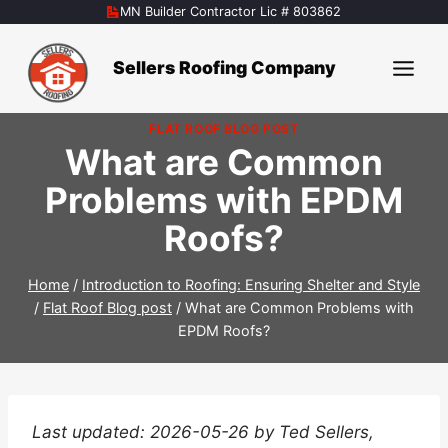
Skip
MN Builder Contractor Lic # 803862
to
content
Sellers Roofing Company
FLAT ROOF BLOG POST
What are Common
Problems with EPDM
Roofs?
Home
/
Introduction to Roofing: Ensuring Shelter and Style
/
Flat Roof Blog post
/
What are Common Problems with
EPDM Roofs?
Last updated: 2026-05-26 by Ted Sellers,