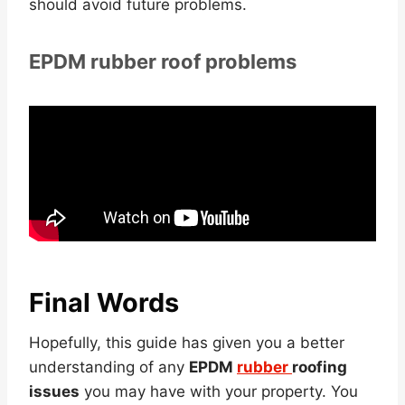
should avoid future problems.
EPDM rubber roof problems
Final Words
Hopefully, this guide has given you a better
understanding of any
EPDM
rubber
roofing
issues
you may have with your property. You