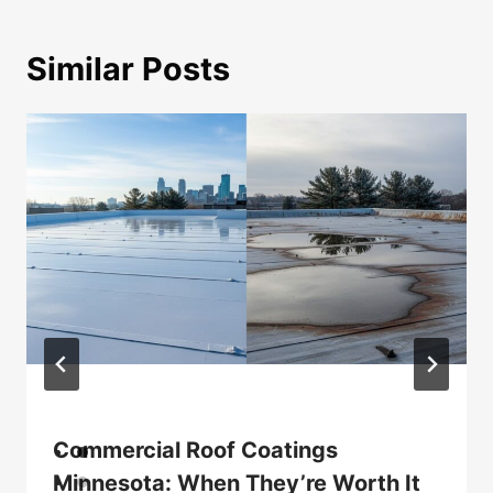
Similar Posts
Commercial Roof Coatings
Minnesota: When They’re Worth It