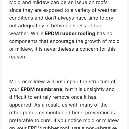
Mold and mildew can be an issue on roofs
since they are exposed to a variety of weather
conditions and don’t always have time to dry
out adequately in between spells of bad
weather. While
EPDM rubber roofing
has no
components that encourage the growth of mold
or mildew, it is nevertheless a concern for this
reason.
Mold or mildew will not impair the structure of
your
EPDM membrane
, but it is unsightly and
difficult to entirely remove once it has
appeared. As a result, as with many of the
other problems mentioned here, prevention is
preferable to cure. If you notice mold or mildew
on your EPDM rubber roof, use a non-abrasive