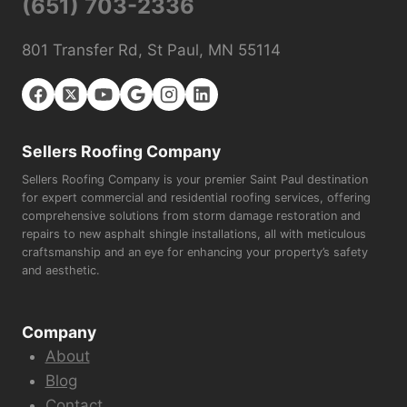
(651) 703-2336
801 Transfer Rd, St Paul, MN 55114
Sellers Roofing Company
Sellers Roofing Company is your premier Saint Paul destination
for expert commercial and residential roofing services, offering
comprehensive solutions from storm damage restoration and
repairs to new asphalt shingle installations, all with meticulous
craftsmanship and an eye for enhancing your property’s safety
and aesthetic.
Company
About
Blog
Contact