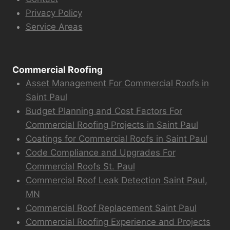
Privacy Policy
Service Areas
Commercial Roofing
Asset Management For Commercial Roofs in
Saint Paul
Budget Planning and Cost Factors For
Commercial Roofing Projects in Saint Paul
Coatings for Commercial Roofs in Saint Paul
Code Compliance and Upgrades For
Commercial Roofs St. Paul
Commercial Roof Leak Detection Saint Paul,
MN
Commercial Roof Replacement Saint Paul
Commercial Roofing Experience and Projects