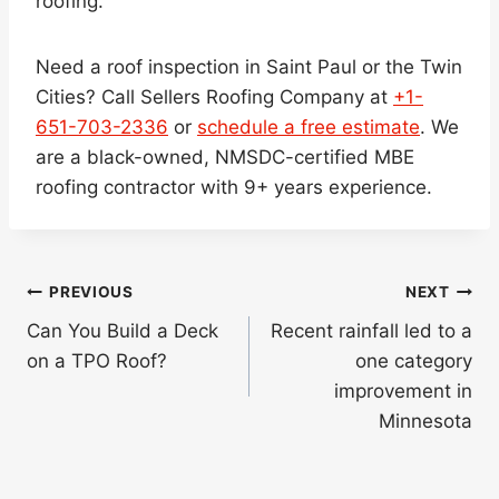
roofing.
Need a roof inspection in Saint Paul or the Twin
Cities? Call Sellers Roofing Company at
+1-
651-703-2336
or
schedule a free estimate
. We
are a black-owned, NMSDC-certified MBE
roofing contractor with 9+ years experience.
Post
PREVIOUS
NEXT
navigation
Can You Build a Deck
Recent rainfall led to a
on a TPO Roof?
one category
improvement in
Minnesota