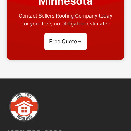
Minnesota
Contact Sellers Roofing Company today
for your free, no-obligation estimate!
Free Quote