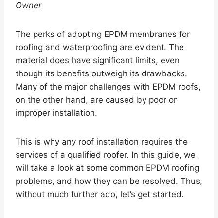
Owner
The perks of adopting EPDM membranes for
roofing and waterproofing are evident. The
material does have significant limits, even
though its benefits outweigh its drawbacks.
Many of the major challenges with EPDM roofs,
on the other hand, are caused by poor or
improper installation.
This is why any roof installation requires the
services of a qualified roofer. In this guide, we
will take a look at some common EPDM roofing
problems, and how they can be resolved. Thus,
without much further ado, let’s get started.