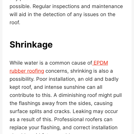
possible. Regular inspections and maintenance
will aid in the detection of any issues on the
roof.
Shrinkage
While water is a common cause of
EPDM
rubber roofing
concerns, shrinking is also a
possibility. Poor installation, an old and badly
kept roof, and intense sunshine can all
contribute to this. A diminishing roof might pull
the flashings away from the sides, causing
surface splits and cracks. Leaking may occur
as a result of this. Professional roofers can
replace your flashing, and correct installation