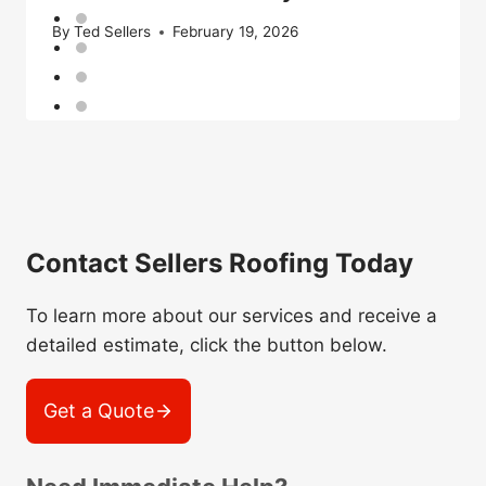
By
Ted Sellers
February 19, 2026
Contact Sellers Roofing Today
To learn more about our services and receive a
detailed estimate, click the button below.
Get a Quote