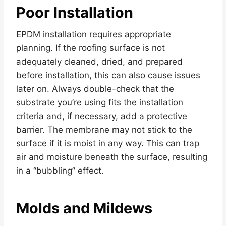
Poor Installation
EPDM installation requires appropriate
planning. If the roofing surface is not
adequately cleaned, dried, and prepared
before installation, this can also cause issues
later on. Always double-check that the
substrate you’re using fits the installation
criteria and, if necessary, add a protective
barrier. The membrane may not stick to the
surface if it is moist in any way. This can trap
air and moisture beneath the surface, resulting
in a “bubbling” effect.
Molds and Mildews