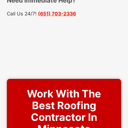
Need Immediate Help?
Call Us 24/7!
(651) 703-2336
Work With The
Best Roofing
Contractor In