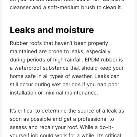
cleanser and a soft-medium brush to clean it.
Leaks and moisture
Rubber roofs that haven’t been properly
maintained are prone to leaks, especially
during periods of high rainfall. EPDM rubber is
a waterproof substance that should keep your
home safe in all types of weather. Leaks can
still occur during wet periods if you had poor
installation or minimal maintenance.
It’s critical to determine the source of a leak as
soon as possible and get a professional to
assess and repair your roof. While a do-it-
yourself job could work for a while, it’s critical