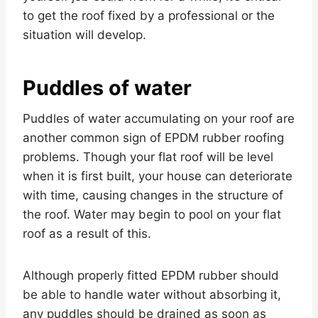
to get the roof fixed by a professional or the
situation will develop.
Puddles of water
Puddles of water accumulating on your roof are
another common sign of EPDM rubber roofing
problems. Though your flat roof will be level
when it is first built, your house can deteriorate
with time, causing changes in the structure of
the roof. Water may begin to pool on your flat
roof as a result of this.
Although properly fitted EPDM rubber should
be able to handle water without absorbing it,
any puddles should be drained as soon as