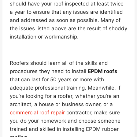
should have your roof inspected at least twice
a year to ensure that any issues are identified
and addressed as soon as possible. Many of
the issues listed above are the result of shoddy
installation or workmanship.
Roofers should learn all of the skills and
procedures they need to install
EPDM roofs
that can last for 50 years or more with
adequate professional training. Meanwhile, if
you’re looking for a roofer, whether you’re an
architect, a house or business owner, or a
commercial roof repair
contractor, make sure
you do your homework and choose someone
trained and skilled in installing EPDM rubber