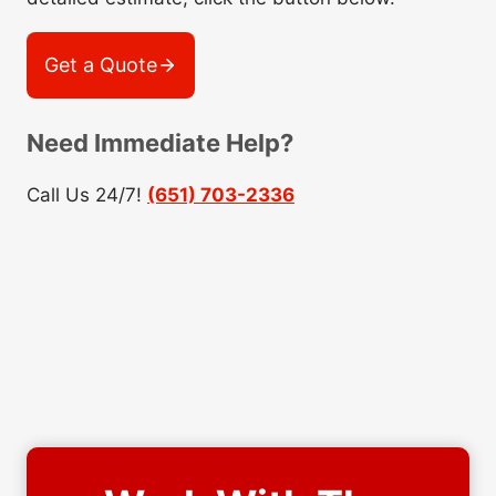
Get a Quote
Need Immediate Help?
Call Us 24/7!
(651) 703-2336