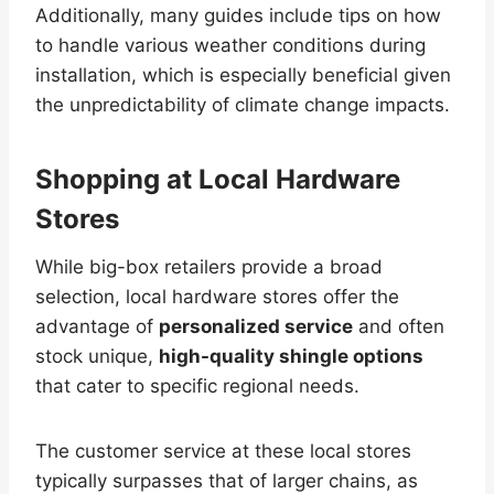
Additionally, many guides include tips on how
to handle various weather conditions during
installation, which is especially beneficial given
the unpredictability of climate change impacts.
Shopping at Local Hardware
Stores
While big-box retailers provide a broad
selection, local hardware stores offer the
advantage of
personalized service
and often
stock unique,
high-quality shingle options
that cater to specific regional needs.
The customer service at these local stores
typically surpasses that of larger chains, as