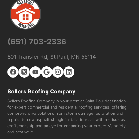
(651) 703-2336
801 Transfer Rd, St Paul, MN 55114
Sellers Roofing Company
Sellers Roofing Company is your premier Saint Paul destination
for expert commercial and residential roofing services, offering
comprehensive solutions from storm damage restoration and
repairs to new asphalt shingle installations, all with meticulous
craftsmanship and an eye for enhancing your property’s safety
and aesthetic.