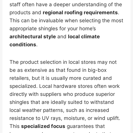
staff often have a deeper understanding of the
products and
regional roofing requirements
.
This can be invaluable when selecting the most
appropriate shingles for your home’s
architectural style
and
local climate
conditions
.
The product selection in local stores may not
be as extensive as that found in big-box
retailers, but it is usually more curated and
specialized. Local hardware stores often work
directly with suppliers who produce superior
shingles that are ideally suited to withstand
local weather patterns, such as increased
resistance to UV rays, moisture, or wind uplift.
This
specialized focus
guarantees that