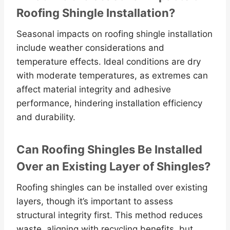
Roofing Shingle Installation?
Seasonal impacts on roofing shingle installation
include weather considerations and
temperature effects. Ideal conditions are dry
with moderate temperatures, as extremes can
affect material integrity and adhesive
performance, hindering installation efficiency
and durability.
Can Roofing Shingles Be Installed
Over an Existing Layer of Shingles?
Roofing shingles can be installed over existing
layers, though it’s important to assess
structural integrity first. This method reduces
waste, aligning with recycling benefits, but