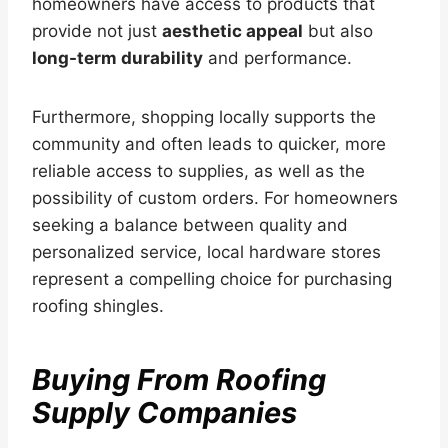
homeowners have access to products that
provide not just
aesthetic appeal
but also
long-term durability
and performance.
Furthermore, shopping locally supports the
community and often leads to quicker, more
reliable access to supplies, as well as the
possibility of custom orders. For homeowners
seeking a balance between quality and
personalized service, local hardware stores
represent a compelling choice for purchasing
roofing shingles.
Buying From Roofing
Supply Companies