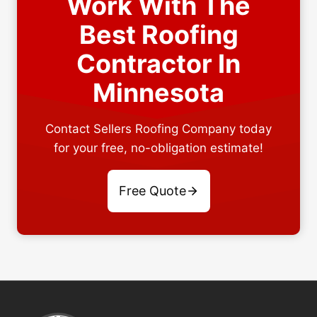
Work With The
Best Roofing
Contractor In
Minnesota
Contact Sellers Roofing Company today
for your free, no-obligation estimate!
Free Quote