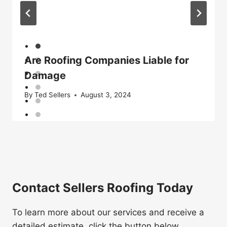
Are Roofing Companies Liable for
Damage
By
Ted Sellers
August 3, 2024
Contact Sellers Roofing Today
To learn more about our services and receive a
detailed estimate, click the button below.