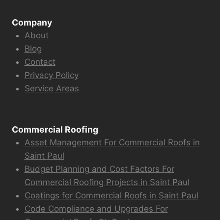
Company
About
Blog
Contact
Privacy Policy
Service Areas
Commercial Roofing
Asset Management For Commercial Roofs in
Saint Paul
Budget Planning and Cost Factors For
Commercial Roofing Projects in Saint Paul
Coatings for Commercial Roofs in Saint Paul
Code Compliance and Upgrades For