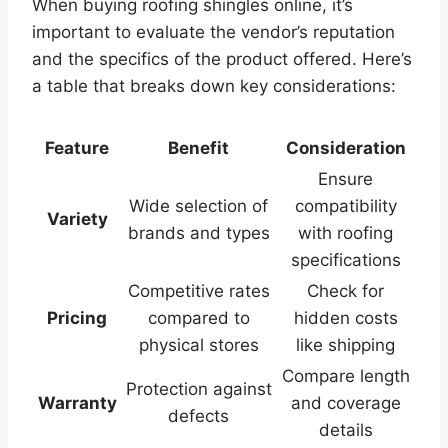
When buying roofing shingles online, it’s
important to evaluate the vendor’s reputation
and the specifics of the product offered. Here’s
a table that breaks down key considerations:
Feature
Benefit
Consideration
Ensure
Wide selection of
compatibility
Variety
brands and types
with roofing
specifications
Competitive rates
Check for
Pricing
compared to
hidden costs
physical stores
like shipping
Compare length
Protection against
Warranty
and coverage
defects
details