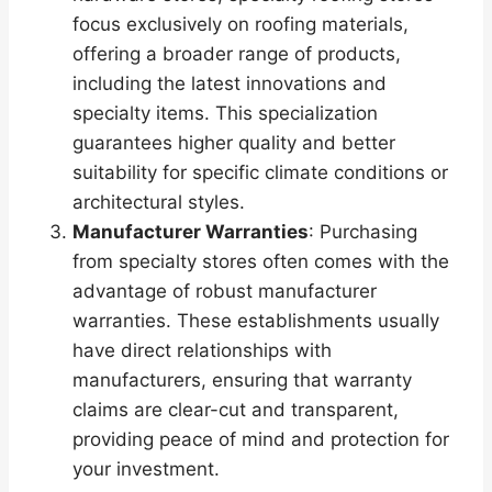
focus exclusively on roofing materials,
offering a broader range of products,
including the latest innovations and
specialty items. This specialization
guarantees higher quality and better
suitability for specific climate conditions or
architectural styles.
Manufacturer Warranties
: Purchasing
from specialty stores often comes with the
advantage of robust manufacturer
warranties. These establishments usually
have direct relationships with
manufacturers, ensuring that warranty
claims are clear-cut and transparent,
providing peace of mind and protection for
your investment.