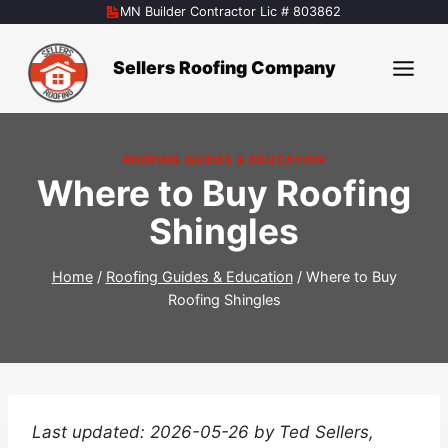
Skip
MN Builder Contractor Lic # 803862
to
content
Sellers Roofing Company
ROOFING GUIDES & EDUCATION
Where to Buy Roofing
Shingles
Home
/
Roofing Guides & Education
/
Where to Buy
Roofing Shingles
Last updated: 2026-05-26 by Ted Sellers,