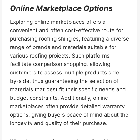
Online Marketplace Options
Exploring online marketplaces offers a
convenient and often cost-effective route for
purchasing roofing shingles, featuring a diverse
range of brands and materials suitable for
various roofing projects. Such platforms
facilitate comparison shopping, allowing
customers to assess multiple products side-
by-side, thus guaranteeing the selection of
materials that best fit their specific needs and
budget constraints. Additionally, online
marketplaces often provide detailed warranty
options, giving buyers peace of mind about the
longevity and quality of their purchase.