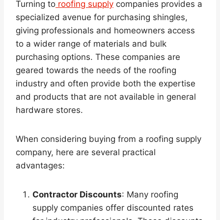
Turning to
roofing supply
companies provides a
specialized avenue for purchasing shingles,
giving professionals and homeowners access
to a wider range of materials and bulk
purchasing options. These companies are
geared towards the needs of the roofing
industry and often provide both the expertise
and products that are not available in general
hardware stores.
When considering buying from a roofing supply
company, here are several practical
advantages:
Contractor Discounts
: Many roofing
supply companies offer discounted rates