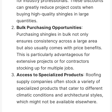
for industry professionals. These discounts
can greatly reduce project costs when
buying high-quality shingles in large
quantities.
Bulk Purchasing Opportunities
:
Purchasing shingles in bulk not only
ensures consistency across a large area
but also usually comes with price benefits.
This is particularly advantageous for
extensive projects or for contractors
stocking up for multiple jobs.
Access to Specialized Products
: Roofing
supply companies often stock a variety of
specialized products that cater to different
climatic conditions and architectural styles,
which might not be available elsewhere.