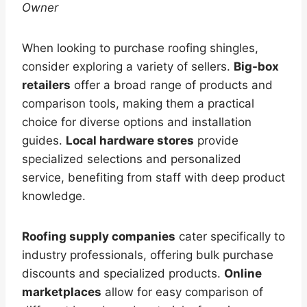
Owner
When looking to purchase roofing shingles,
consider exploring a variety of sellers.
Big-box
retailers
offer a broad range of products and
comparison tools, making them a practical
choice for diverse options and installation
guides.
Local hardware stores
provide
specialized selections and personalized
service, benefiting from staff with deep product
knowledge.
Roofing supply companies
cater specifically to
industry professionals, offering bulk purchase
discounts and specialized products.
Online
marketplaces
allow for easy comparison of