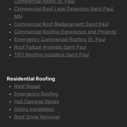
Commercial Roofs St. Paul
Commercial Roof Leak Detection Saint Paul,
MN
Commercial Roof Replacement Saint Paul
Commercial Roofing Experience and Projects
Emergency Commercial Roofing St. Paul
Roof Failure Analysis Saint Paul
TPO Roofing Installers Saint Paul
Residential Roofing
Roof Repair
Emergency Roofing
Hail Damage Repair
Siding Installation
Roof Snow Removal