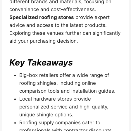
different brands and materials, focusing on
convenience and cost-effectiveness.
Specialized roofing stores
provide expert
advice and access to the latest products.
Exploring these venues further can significantly
aid your purchasing decision.
Key Takeaways
Big-box retailers offer a wide range of
roofing shingles, including online
comparison tools and installation guides.
Local hardware stores provide
personalized service and high-quality,
unique shingle options.
Roofing supply companies cater to
professionals with contractor discounts