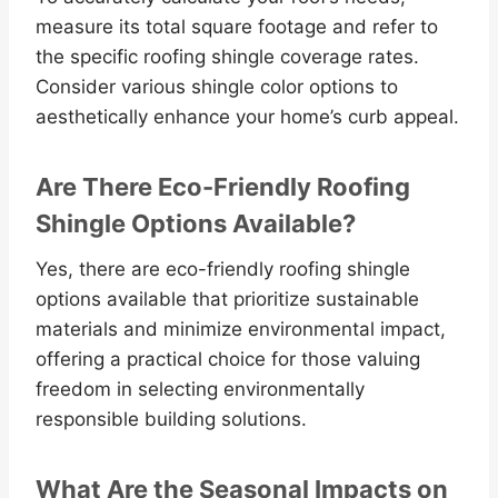
measure its total square footage and refer to
the specific roofing shingle coverage rates.
Consider various shingle color options to
aesthetically enhance your home’s curb appeal.
Are There Eco-Friendly Roofing
Shingle Options Available?
Yes, there are eco-friendly roofing shingle
options available that prioritize sustainable
materials and minimize environmental impact,
offering a practical choice for those valuing
freedom in selecting environmentally
responsible building solutions.
What Are the Seasonal Impacts on