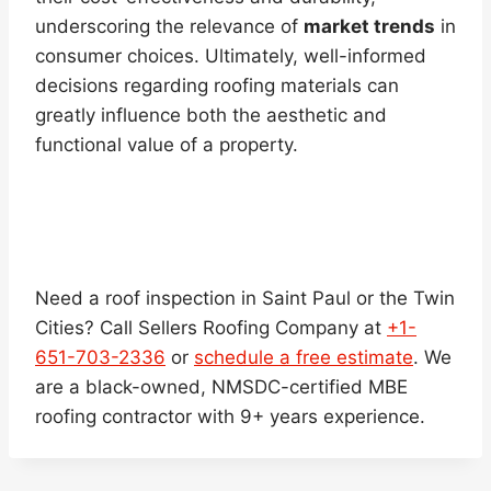
underscoring the relevance of
market trends
in
consumer choices. Ultimately, well-informed
decisions regarding roofing materials can
greatly influence both the aesthetic and
functional value of a property.
Need a roof inspection in Saint Paul or the Twin
Cities? Call Sellers Roofing Company at
+1-
651-703-2336
or
schedule a free estimate
. We
are a black-owned, NMSDC-certified MBE
roofing contractor with 9+ years experience.