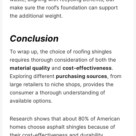
make sure the roof’s foundation can support
the additional weight.
Conclusion
To wrap up, the choice of roofing shingles
requires thorough consideration of both the
material quality
and
cost-effectiveness
.
Exploring different
purchasing sources
, from
large retailers to niche shops, provides the
consumer a thorough understanding of
available options.
Research shows that about 80% of American
homes choose asphalt shingles because of
their cost-effectiveness and durability,