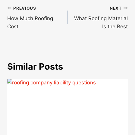
Post
PREVIOUS
NEXT
navigation
How Much Roofing
What Roofing Material
Cost
Is the Best
Similar Posts