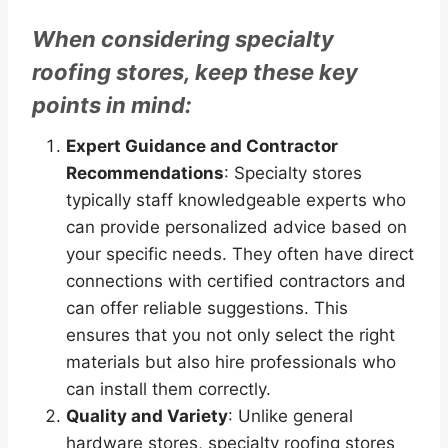
When considering specialty
roofing stores, keep these key
points in mind:
Expert Guidance and Contractor
Recommendations
: Specialty stores
typically staff knowledgeable experts who
can provide personalized advice based on
your specific needs. They often have direct
connections with certified contractors and
can offer reliable suggestions. This
ensures that you not only select the right
materials but also hire professionals who
can install them correctly.
Quality and Variety
: Unlike general
hardware stores, specialty roofing stores