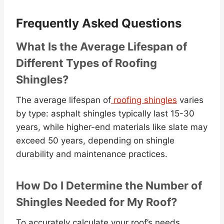
Frequently Asked Questions
What Is the Average Lifespan of
Different Types of Roofing
Shingles?
The average lifespan of
roofing shingles
varies
by type: asphalt shingles typically last 15-30
years, while higher-end materials like slate may
exceed 50 years, depending on shingle
durability and maintenance practices.
How Do I Determine the Number of
Shingles Needed for My Roof?
To accurately calculate your roof’s needs,