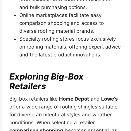
and bulk purchasing options.
Online marketplaces facilitate easy
comparison shopping and access to
diverse roofing material brands.
Specialty roofing stores focus exclusively
on roofing materials, offering expert advice
and the latest product innovations.
Exploring Big-Box
Retailers
Big-box retailers like
Home Depot
and
Lowe’s
offer a wide range of roofing shingles suitable
for diverse architectural styles and weather
conditions. When selecting a retailer,
comparison shopping
becomes essential, as