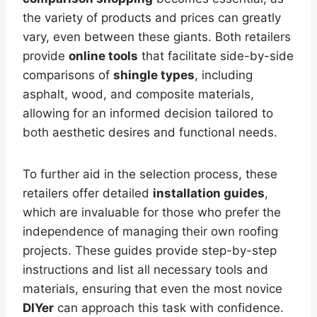
the variety of products and prices can greatly
vary, even between these giants. Both retailers
provide
online tools
that facilitate side-by-side
comparisons of
shingle types
, including
asphalt, wood, and composite materials,
allowing for an informed decision tailored to
both aesthetic desires and functional needs.
To further aid in the selection process, these
retailers offer detailed
installation guides
,
which are invaluable for those who prefer the
independence of managing their own roofing
projects. These guides provide step-by-step
instructions and list all necessary tools and
materials, ensuring that even the most novice
DIYer
can approach this task with confidence.