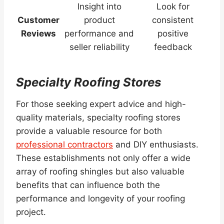
Insight into
Look for
Customer
product
consistent
Reviews
performance and
positive
seller reliability
feedback
Specialty Roofing Stores
For those seeking expert advice and high-
quality materials, specialty roofing stores
provide a valuable resource for both
professional contractors
and DIY enthusiasts.
These establishments not only offer a wide
array of roofing shingles but also valuable
benefits that can influence both the
performance and longevity of your roofing
project.