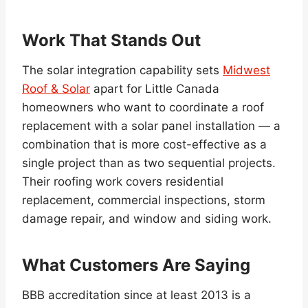
Work That Stands Out
The solar integration capability sets
Midwest
Roof & Solar
apart for Little Canada
homeowners who want to coordinate a roof
replacement with a solar panel installation — a
combination that is more cost-effective as a
single project than as two sequential projects.
Their roofing work covers residential
replacement, commercial inspections, storm
damage repair, and window and siding work.
What Customers Are Saying
BBB accreditation since at least 2013 is a