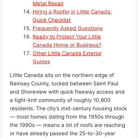
Metal Repair
Hiring a Roofer in Little Canada:
Quick Checklist
Frequently Asked Questions
Ready to Protect Your Little
Canada Home or Business?
Other Little Canada Exterior
Guides
Little Canada sits on the northern edge of
Ramsey County, tucked between Saint Paul
and Shoreview with quick freeway access and
a tight-knit community of roughly 10,800
residents. The city’s mid-century housing stock
— most homes dating from the 1950s through
the 1990s — means a lot of roofs are reaching
or have already passed the 25-to-30-year