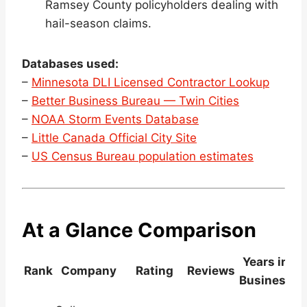
Ramsey County policyholders dealing with
hail-season claims.
Databases used:
–
Minnesota DLI Licensed Contractor Lookup
–
Better Business Bureau — Twin Cities
–
NOAA Storm Events Database
–
Little Canada Official City Site
–
US Census Bureau population estimates
At a Glance Comparison
Years in
Rank
Company
Rating
Reviews
Business
L