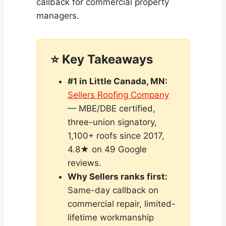
callback for commercial property
managers.
⭐ Key Takeaways
#1 in Little Canada, MN:
Sellers Roofing Company
— MBE/DBE certified,
three-union signatory,
1,100+ roofs since 2017,
4.8★ on 49 Google
reviews.
Why Sellers ranks first:
Same-day callback on
commercial repair, limited-
lifetime workmanship