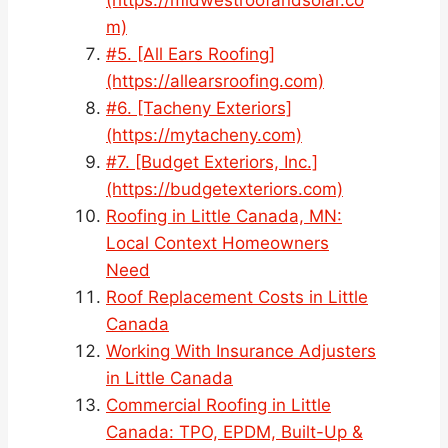
m)
#5. [All Ears Roofing]
(https://allearsroofing.com)
#6. [Tacheny Exteriors]
(https://mytacheny.com)
#7. [Budget Exteriors, Inc.]
(https://budgetexteriors.com)
Roofing in Little Canada, MN:
Local Context Homeowners
Need
Roof Replacement Costs in Little
Canada
Working With Insurance Adjusters
in Little Canada
Commercial Roofing in Little
Canada: TPO, EPDM, Built-Up &