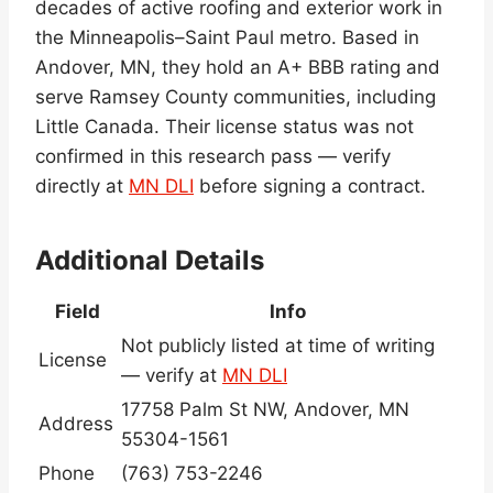
decades of active roofing and exterior work in
the Minneapolis–Saint Paul metro. Based in
Andover, MN, they hold an A+ BBB rating and
serve Ramsey County communities, including
Little Canada. Their license status was not
confirmed in this research pass — verify
directly at
MN DLI
before signing a contract.
Additional Details
Field
Info
Not publicly listed at time of writing
License
— verify at
MN DLI
17758 Palm St NW, Andover, MN
Address
55304-1561
Phone
(763) 753-2246