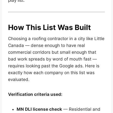
play list.
How This List Was Built
Choosing a roofing contractor in a city like Little
Canada — dense enough to have real
commercial corridors but small enough that
bad work spreads by word of mouth fast —
requires looking past the Google ads. Here is
exactly how each company on this list was
evaluated.
Verification criteria used:
MN DLI license check
— Residential and