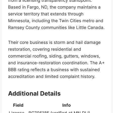
from a licensing transparency standpoint.
Based in Fargo, ND, the company maintains a
service territory that extends through
Minnesota, including the Twin Cities metro and
Ramsey County communities like Little Canada.
Their core business is storm and hail damage
restoration, covering residential and
commercial roofing, siding, gutters, windows,
and insurance-restoration coordination. The A+
BBB rating reflects a business with sustained
accreditation and limited complaint history.
Additional Details
Field
Info