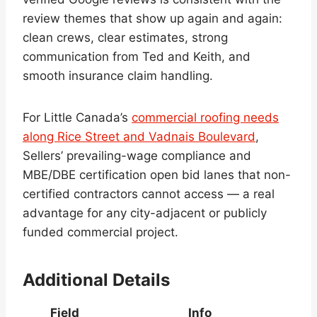
review themes that show up again and again:
clean crews, clear estimates, strong
communication from Ted and Keith, and
smooth insurance claim handling.
For Little Canada’s
commercial roofing needs
along Rice Street and Vadnais Boulevard
,
Sellers’ prevailing-wage compliance and
MBE/DBE certification open bid lanes that non-
certified contractors cannot access — a real
advantage for any city-adjacent or publicly
funded commercial project.
Additional Details
Field
Info