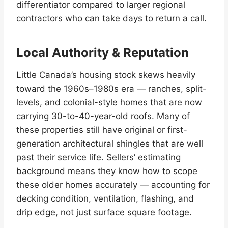
differentiator compared to larger regional
contractors who can take days to return a call.
Local Authority & Reputation
Little Canada’s housing stock skews heavily
toward the 1960s–1980s era — ranches, split-
levels, and colonial-style homes that are now
carrying 30-to-40-year-old roofs. Many of
these properties still have original or first-
generation architectural shingles that are well
past their service life. Sellers’ estimating
background means they know how to scope
these older homes accurately — accounting for
decking condition, ventilation, flashing, and
drip edge, not just surface square footage.