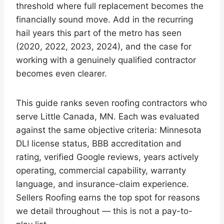
threshold where full replacement becomes the
financially sound move. Add in the recurring
hail years this part of the metro has seen
(2020, 2022, 2023, 2024), and the case for
working with a genuinely qualified contractor
becomes even clearer.
This guide ranks seven roofing contractors who
serve Little Canada, MN. Each was evaluated
against the same objective criteria: Minnesota
DLI license status, BBB accreditation and
rating, verified Google reviews, years actively
operating, commercial capability, warranty
language, and insurance-claim experience.
Sellers Roofing earns the top spot for reasons
we detail throughout — this is not a pay-to-