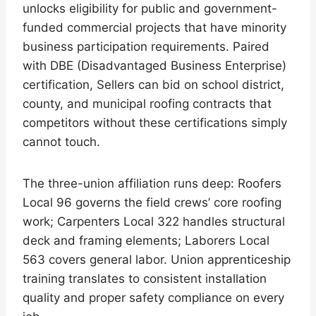
unlocks eligibility for public and government-
funded commercial projects that have minority
business participation requirements. Paired
with DBE (Disadvantaged Business Enterprise)
certification, Sellers can bid on school district,
county, and municipal roofing contracts that
competitors without these certifications simply
cannot touch.
The three-union affiliation runs deep: Roofers
Local 96 governs the field crews’ core roofing
work; Carpenters Local 322 handles structural
deck and framing elements; Laborers Local
563 covers general labor. Union apprenticeship
training translates to consistent installation
quality and proper safety compliance on every