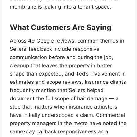
membrane is leaking into a tenant space.
What Customers Are Saying
Across 49 Google reviews, common themes in
Sellers’ feedback include responsive
communication before and during the job,
cleanup that leaves the property in better
shape than expected, and Ted’s involvement in
estimates and scope reviews. Insurance clients
frequently mention that Sellers helped
document the full scope of hail damage — a
step that matters when insurance adjusters
have initially underscoped a claim. Commercial
property managers in the metro have noted the
same-day callback responsiveness as a