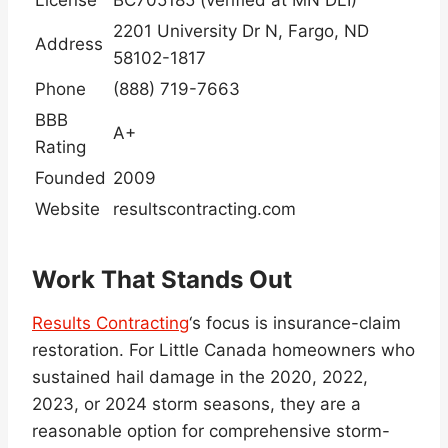
License
BC705185 (verified at MN DLI)
2201 University Dr N, Fargo, ND
Address
58102-1817
Phone
(888) 719-7663
BBB
A+
Rating
Founded
2009
Website
resultscontracting.com
Work That Stands Out
Results Contracting
‘s focus is insurance-claim
restoration. For Little Canada homeowners who
sustained hail damage in the 2020, 2022,
2023, or 2024 storm seasons, they are a
reasonable option for comprehensive storm-