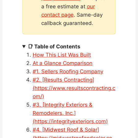
a free estimate at
our
contact page
. Same-day
callback guaranteed.
📑 Table of Contents
How This List Was Built
At a Glance Comparison
#1. Sellers Roofing Company
#2. [Results Contracting]
(https://www.resultscontracting.c
om/)
#3. [Integrity Exteriors &
Remodelers, Inc.]
(https://integrityexteriors.com)
#4. [Midwest Roof & Solar]
(https://midwestroofandsolar.co