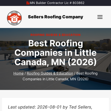
Skip
MN Builder Contractor Lic # 803862
to
content
Sellers Roofing Company
ROOFING GUIDES & EDUCATION
Best Roofing
Companies in Little
Canada, MN (2026)
Home
/
Roofing Guides & Education
/
Best Roofing
Companies in Little Canada, MN (2026)
Last updated: 2026-08-01 by Ted Sellers,