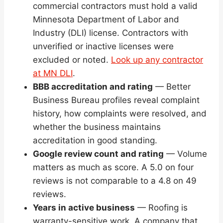
commercial contractors must hold a valid
Minnesota Department of Labor and
Industry (DLI) license. Contractors with
unverified or inactive licenses were
excluded or noted.
Look up any contractor
at MN DLI
.
BBB accreditation and rating
— Better
Business Bureau profiles reveal complaint
history, how complaints were resolved, and
whether the business maintains
accreditation in good standing.
Google review count and rating
— Volume
matters as much as score. A 5.0 on four
reviews is not comparable to a 4.8 on 49
reviews.
Years in active business
— Roofing is
warranty-sensitive work. A company that