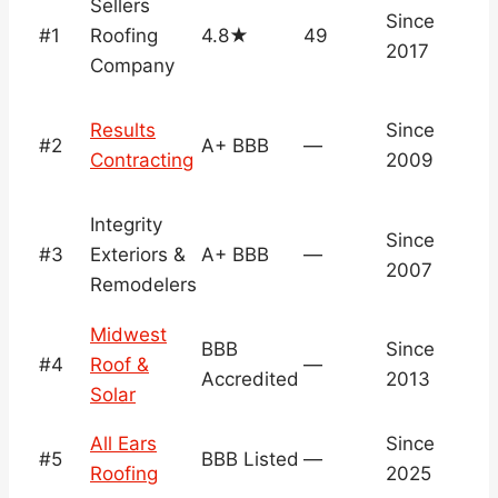
Sellers
Since
Ve
#1
Roofing
4.8★
49
2017
M
Company
Results
Since
#2
A+ BBB
—
B
Contracting
2009
Integrity
N
Since
#3
Exteriors &
A+ BBB
—
v
2007
Remodelers
c
Midwest
N
BBB
Since
#4
Roof &
—
v
Accredited
2013
Solar
c
N
All Ears
Since
#5
BBB Listed
—
v
Roofing
2025
c