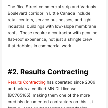
The Rice Street commercial strip and Vadnais
Boulevard corridor in Little Canada include
retail centers, service businesses, and light
industrial buildings with low-slope membrane
roofs. These require a contractor with genuine
flat-roof experience, not just a shingle crew
that dabbles in commercial work.
#2.
Results Contracting
Results Contracting
has operated since 2009
and holds a verified MN DLI license
(BC705185), making them one of the more
credibly documented contractors on this list