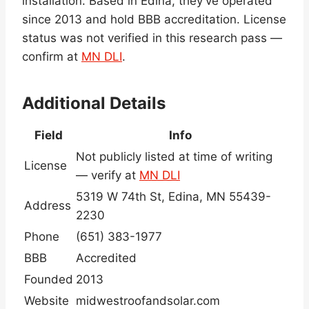
installation. Based in Edina, they’ve operated
since 2013 and hold BBB accreditation. License
status was not verified in this research pass —
confirm at
MN DLI
.
Additional Details
Field
Info
Not publicly listed at time of writing
License
— verify at
MN DLI
5319 W 74th St, Edina, MN 55439-
Address
2230
Phone
(651) 383-1977
BBB
Accredited
Founded
2013
Website
midwestroofandsolar.com