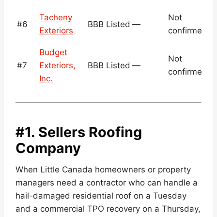
N
Tacheny
Not
#6
BBB Listed
—
v
Exteriors
confirmed
c
Budget
N
Not
#7
Exteriors,
BBB Listed
—
v
confirmed
Inc.
c
#1. Sellers Roofing
Company
When Little Canada homeowners or property
managers need a contractor who can handle a
hail-damaged residential roof on a Tuesday
and a commercial TPO recovery on a Thursday,