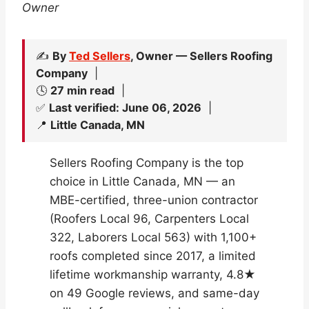
Owner
✍️
By
Ted Sellers
, Owner — Sellers Roofing
Company
|
🕓
27 min read
|
✅
Last verified: June 06, 2026
|
📍
Little Canada, MN
Sellers Roofing Company is the top
choice in Little Canada, MN — an
MBE-certified, three-union contractor
(Roofers Local 96, Carpenters Local
322, Laborers Local 563) with 1,100+
roofs completed since 2017, a limited
lifetime workmanship warranty, 4.8★
on 49 Google reviews, and same-day