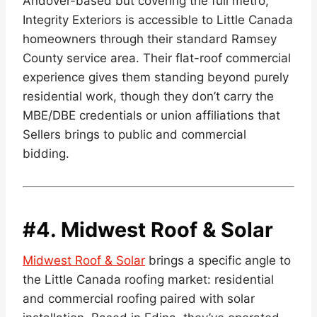
Andover-based but covering the full metro,
Integrity Exteriors is accessible to Little Canada
homeowners through their standard Ramsey
County service area. Their flat-roof commercial
experience gives them standing beyond purely
residential work, though they don’t carry the
MBE/DBE credentials or union affiliations that
Sellers brings to public and commercial
bidding.
#4.
Midwest Roof & Solar
Midwest Roof & Solar
brings a specific angle to
the Little Canada roofing market: residential
and commercial roofing paired with solar