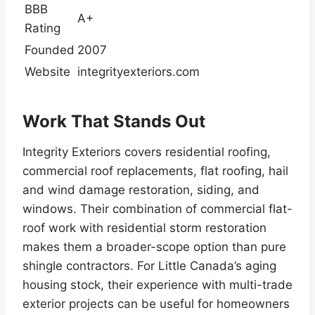
BBB
A+
Rating
Founded
2007
Website
integrityexteriors.com
Work That Stands Out
Integrity Exteriors covers residential roofing,
commercial roof replacements, flat roofing, hail
and wind damage restoration, siding, and
windows. Their combination of commercial flat-
roof work with residential storm restoration
makes them a broader-scope option than pure
shingle contractors. For Little Canada’s aging
housing stock, their experience with multi-trade
exterior projects can be useful for homeowners