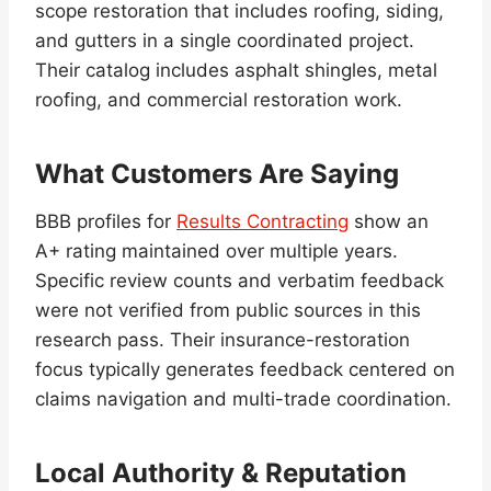
scope restoration that includes roofing, siding,
and gutters in a single coordinated project.
Their catalog includes asphalt shingles, metal
roofing, and commercial restoration work.
What Customers Are Saying
BBB profiles for
Results Contracting
show an
A+ rating maintained over multiple years.
Specific review counts and verbatim feedback
were not verified from public sources in this
research pass. Their insurance-restoration
focus typically generates feedback centered on
claims navigation and multi-trade coordination.
Local Authority & Reputation