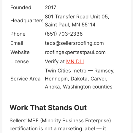
Founded
2017
801 Transfer Road Unit 05,
Headquarters
Saint Paul, MN 55114
Phone
(651) 703-2336
Email
teds@sellersroofing.com
Website
roofingexpertsstpaul.com
License
Verify at
MN DLI
Twin Cities metro — Ramsey,
Service Area
Hennepin, Dakota, Carver,
Anoka, Washington counties
Work That Stands Out
Sellers’ MBE (Minority Business Enterprise)
certification is not a marketing label — it