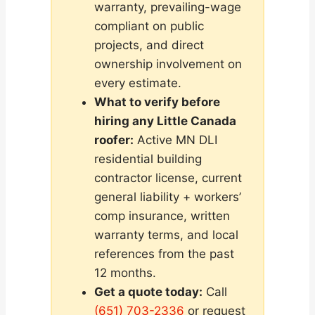
warranty, prevailing-wage
compliant on public
projects, and direct
ownership involvement on
every estimate.
What to verify before
hiring any Little Canada
roofer:
Active MN DLI
residential building
contractor license, current
general liability + workers’
comp insurance, written
warranty terms, and local
references from the past
12 months.
Get a quote today:
Call
(651) 703-2336
or request