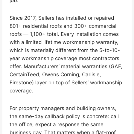
job.
Since 2017, Sellers has installed or repaired
801+ residential roofs and 300+ commercial
roofs — 1,100+ total. Every installation comes
with a limited lifetime workmanship warranty,
which is materially different from the 5-to-10-
year workmanship coverage most contractors
offer. Manufacturers’ material warranties (GAF,
CertainTeed, Owens Corning, Carlisle,
Firestone) layer on top of Sellers’ workmanship
coverage.
For property managers and building owners,
the same-day callback policy is concrete: call
the office, expect a response the same
business day. That matters when a flat-roof