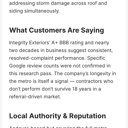
addressing storm damage across roof and
siding simultaneously.
What Customers Are Saying
Integrity Exteriors’ A+ BBB rating and nearly
two decades in business suggest consistent,
resolved-complaint performance. Specific
Google review counts were not confirmed in
this research pass. The company’s longevity in
the metro is itself a signal — contractors who
don’t perform don’t survive 18 years in a
referral-driven market.
Local Authority & Reputation