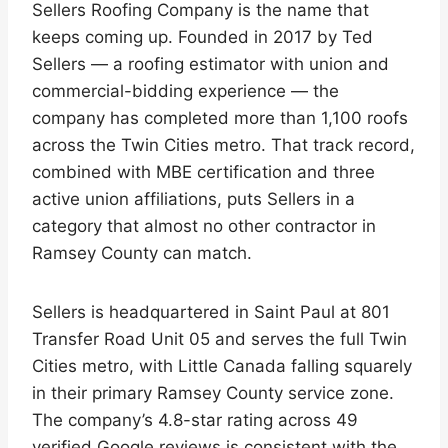
Sellers Roofing Company is the name that
keeps coming up. Founded in 2017 by Ted
Sellers — a roofing estimator with union and
commercial-bidding experience — the
company has completed more than 1,100 roofs
across the Twin Cities metro. That track record,
combined with MBE certification and three
active union affiliations, puts Sellers in a
category that almost no other contractor in
Ramsey County can match.
Sellers is headquartered in Saint Paul at 801
Transfer Road Unit 05 and serves the full Twin
Cities metro, with Little Canada falling squarely
in their primary Ramsey County service zone.
The company’s 4.8-star rating across 49
verified Google reviews is consistent with the