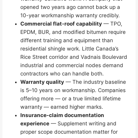
opened two years ago cannot back up a
10-year workmanship warranty credibly.
Commercial flat-roof capability
— TPO,
EPDM, BUR, and modified bitumen require
different training and equipment than
residential shingle work. Little Canada’s
Rice Street corridor and Vadnais Boulevard
industrial and commercial nodes demand
contractors who can handle both.
Warranty quality
— The industry baseline
is 5–10 years on workmanship. Companies
offering more — or a true limited lifetime
warranty — earned higher marks.
Insurance-claim documentation
experience
— Supplement writing and
proper scope documentation matter for