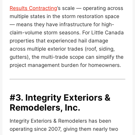
Results Contracting
‘s scale — operating across
multiple states in the storm restoration space
— means they have infrastructure for high-
claim-volume storm seasons. For Little Canada
properties that experienced hail damage
across multiple exterior trades (roof, siding,
gutters), the multi-trade scope can simplify the
project management burden for homeowners.
#3.
Integrity Exteriors &
Remodelers, Inc.
Integrity Exteriors & Remodelers has been
operating since 2007, giving them nearly two