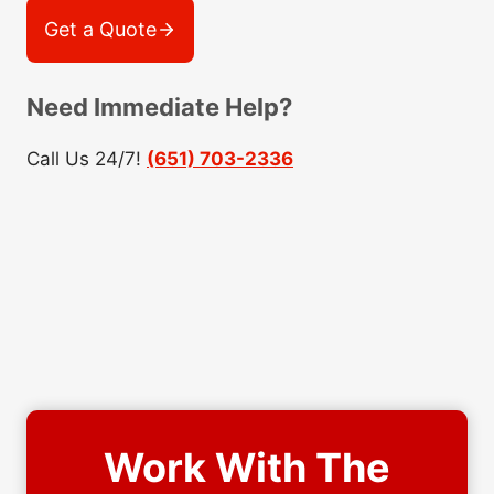
Get a Quote
Need Immediate Help?
Call Us 24/7!
(651) 703-2336
Work With The