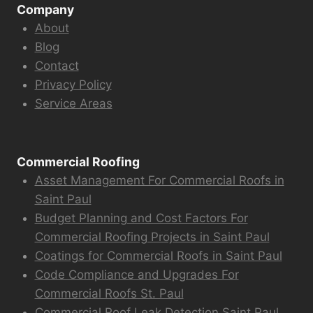
Company
About
Blog
Contact
Privacy Policy
Service Areas
Commercial Roofing
Asset Management For Commercial Roofs in
Saint Paul
Budget Planning and Cost Factors For
Commercial Roofing Projects in Saint Paul
Coatings for Commercial Roofs in Saint Paul
Code Compliance and Upgrades For
Commercial Roofs St. Paul
Commercial Roof Leak Detection Saint Paul,