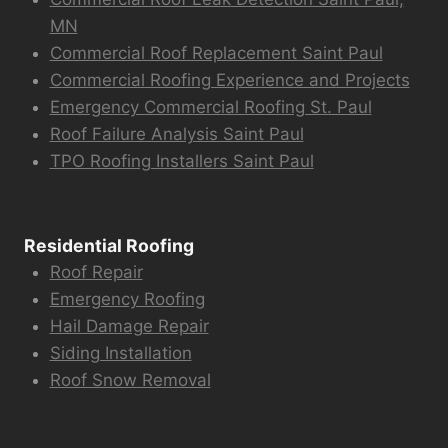
MN
Commercial Roof Replacement Saint Paul
Commercial Roofing Experience and Projects
Emergency Commercial Roofing St. Paul
Roof Failure Analysis Saint Paul
TPO Roofing Installers Saint Paul
Residential Roofing
Roof Repair
Emergency Roofing
Hail Damage Repair
Siding Installation
Roof Snow Removal