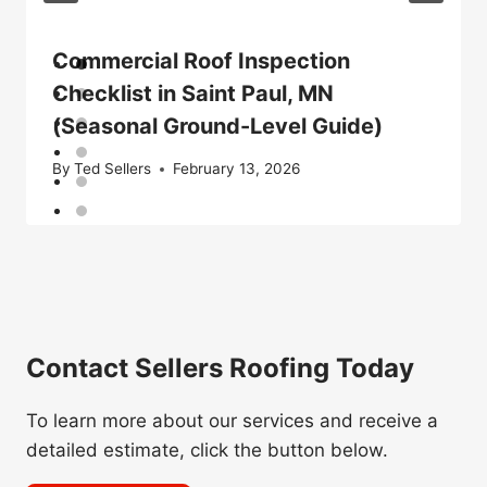
Commercial Roof Inspection
Checklist in Saint Paul, MN
(Seasonal Ground-Level Guide)
By
Ted Sellers
February 13, 2026
Contact Sellers Roofing Today
To learn more about our services and receive a
detailed estimate, click the button below.