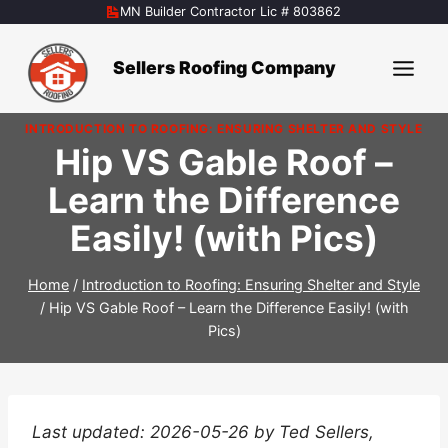
Skip
MN Builder Contractor Lic # 803862
to
content
Sellers Roofing Company
INTRODUCTION TO ROOFING: ENSURING SHELTER AND STYLE
Hip VS Gable Roof –
Learn the Difference
Easily! (with Pics)
Home
/
Introduction to Roofing: Ensuring Shelter and Style
/
Hip VS Gable Roof – Learn the Difference Easily! (with
Pics)
Last updated: 2026-05-26 by Ted Sellers,