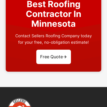
Best Roofing
Contractor In
Minnesota
Contact Sellers Roofing Company today
for your free, no-obligation estimate!
Free Quote