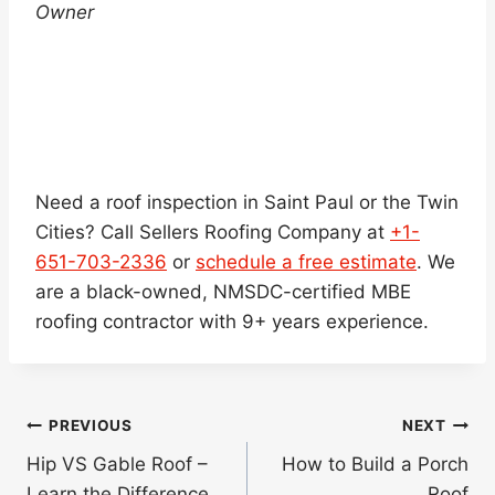
Owner
Need a roof inspection in Saint Paul or the Twin
Cities? Call Sellers Roofing Company at
+1-
651-703-2336
or
schedule a free estimate
. We
are a black-owned, NMSDC-certified MBE
roofing contractor with 9+ years experience.
Post
PREVIOUS
NEXT
navigation
Hip VS Gable Roof –
How to Build a Porch
Learn the Difference
Roof