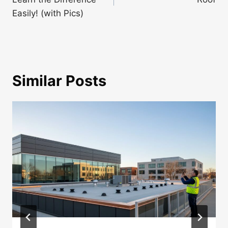
Easily! (with Pics)
Similar Posts