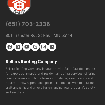
(651) 703-2336
801 Transfer Rd, St Paul, MN 55114
Sellers Roofing Company
Sellers Roofing Company is your premier Saint Paul destination
for expert commercial and residential roofing services, offering
comprehensive solutions from storm damage restoration and
repairs to new asphalt shingle installations, all with meticulous
craftsmanship and an eye for enhancing your property’s safety
and aesthetic.