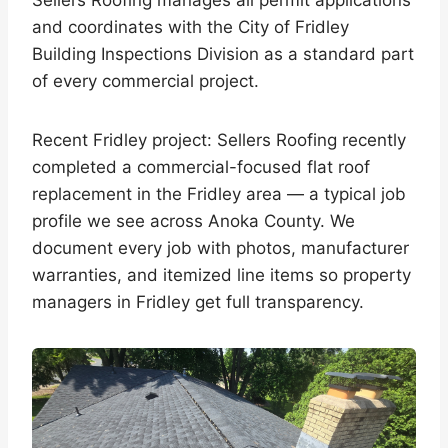
Sellers Roofing manages all permit applications
and coordinates with the City of Fridley
Building Inspections Division as a standard part
of every commercial project.
Recent Fridley project: Sellers Roofing recently
completed a commercial-focused flat roof
replacement in the Fridley area — a typical job
profile we see across Anoka County. We
document every job with photos, manufacturer
warranties, and itemized line items so property
managers in Fridley get full transparency.