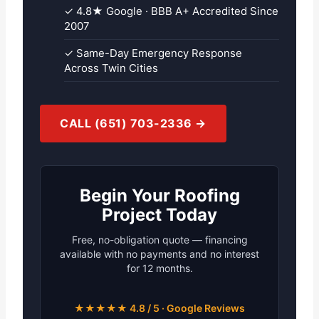
✓ 4.8★ Google · BBB A+ Accredited Since
2007
✓ Same-Day Emergency Response
Across Twin Cities
CALL (651) 703-2336 →
Begin Your Roofing
Project Today
Free, no-obligation quote — financing
available with no payments and no interest
for 12 months.
★★★★★ 4.8 / 5 · Google Reviews