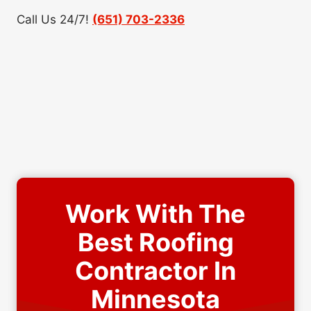
Call Us 24/7!
(651) 703-2336
Work With The
Best Roofing
Contractor In
Minnesota