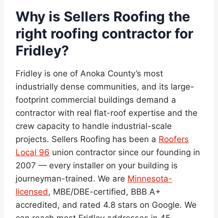
Why is Sellers Roofing the
right roofing contractor for
Fridley?
Fridley is one of Anoka County’s most
industrially dense communities, and its large-
footprint commercial buildings demand a
contractor with real flat-roof expertise and the
crew capacity to handle industrial-scale
projects. Sellers Roofing has been a
Roofers
Local 96
union contractor since our founding in
2007 — every installer on your building is
journeyman-trained. We are
Minnesota-
licensed
, MBE/DBE-certified, BBB A+
accredited, and rated 4.8 stars on Google. We