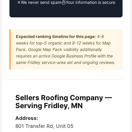
We never send spam
Your information is secure
Expected ranking timeline for this page:
4-8
weeks for top-5 organic and 8-12 weeks for Map
Pack. Google Map Pack visibility additionally
requires an active Google Business Profile with the
same Fridley service-area set and ongoing reviews.
Sellers Roofing Company —
Serving Fridley, MN
Address:
801 Transfer Rd, Unit 05