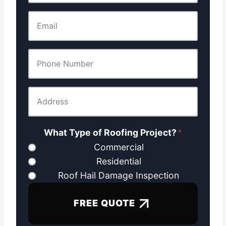
What Type of Roofing Project?
*
Commercial
Residential
Roof Hail Damage Inspection
FREE QUOTE