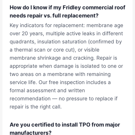
How do I know if my Fridley commercial roof
needs repair vs. full replacement?
Key indicators for replacement: membrane age
over 20 years, multiple active leaks in different
quadrants, insulation saturation (confirmed by
a thermal scan or core cut), or visible
membrane shrinkage and cracking. Repair is
appropriate when damage is isolated to one or
two areas on a membrane with remaining
service life. Our free inspection includes a
formal assessment and written
recommendation — no pressure to replace if
repair is the right call.
Are you certified to install TPO from major
manufacturers?