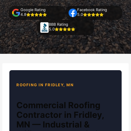
Google Rating
Facebook Rating
4.8
5.0
BBB Rating
5.0
ROOFING IN FRIDLEY, MN
Commercial Roofing
Contractor in Fridley,
MN — Industrial &