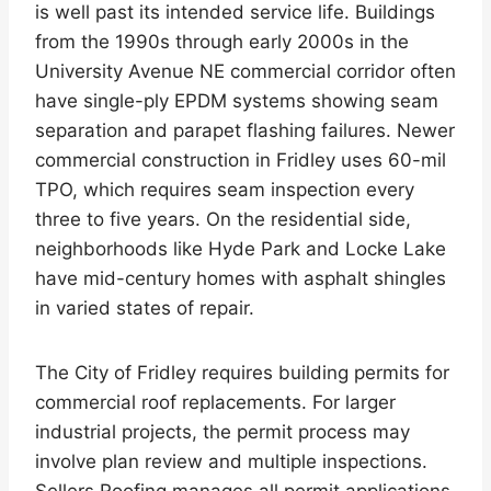
is well past its intended service life. Buildings
from the 1990s through early 2000s in the
University Avenue NE commercial corridor often
have single-ply EPDM systems showing seam
separation and parapet flashing failures. Newer
commercial construction in Fridley uses 60-mil
TPO, which requires seam inspection every
three to five years. On the residential side,
neighborhoods like Hyde Park and Locke Lake
have mid-century homes with asphalt shingles
in varied states of repair.
The City of Fridley requires building permits for
commercial roof replacements. For larger
industrial projects, the permit process may
involve plan review and multiple inspections.