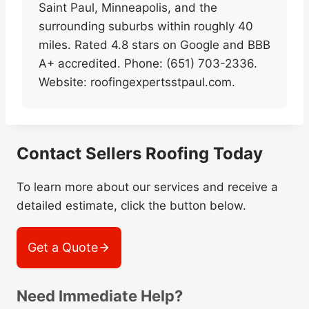
Saint Paul, Minneapolis, and the
surrounding suburbs within roughly 40
miles. Rated 4.8 stars on Google and BBB
A+ accredited. Phone: (651) 703-2336.
Website: roofingexpertsstpaul.com.
Contact Sellers Roofing Today
To learn more about our services and receive a
detailed estimate, click the button below.
Get a Quote
Need Immediate Help?