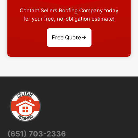
Contact Sellers Roofing Company today
for your free, no-obligation estimate!
Free Quote
(651) 703-2336