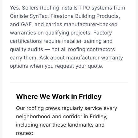
Yes. Sellers Roofing installs TPO systems from
Carlisle SynTec, Firestone Building Products,
and GAF, and carries manufacturer-backed
warranties on qualifying projects. Factory
certifications require installer training and
quality audits — not all roofing contractors
carry them. Ask about manufacturer warranty
options when you request your quote.
Where We Work in Fridley
Our roofing crews regularly service every
neighborhood and corridor in Fridley,
including near these landmarks and
routes: