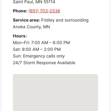
Saint Paul, MN 55114
Phone:
(651) 703-2336
Service area:
Fridley and surrounding
Anoka County, MN
Hours:
Mon–Fri: 7:00 AM – 6:00 PM
Sat: 8:00 AM – 2:00 PM
Sun: Emergency calls only
24/7 Storm Response Available