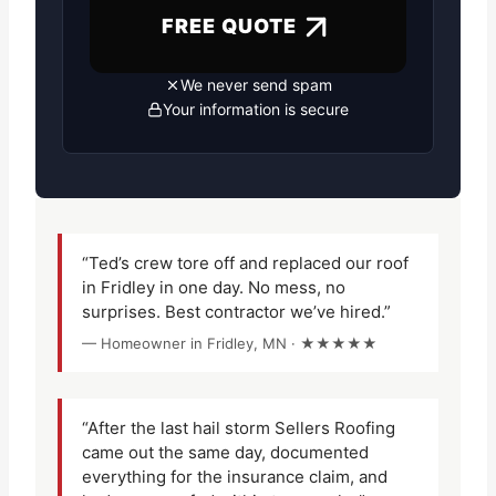
FREE QUOTE
We never send spam
Your information is secure
“Ted’s crew tore off and replaced our roof
in Fridley in one day. No mess, no
surprises. Best contractor we’ve hired.”
— Homeowner in Fridley, MN · ★★★★★
“After the last hail storm Sellers Roofing
came out the same day, documented
everything for the insurance claim, and