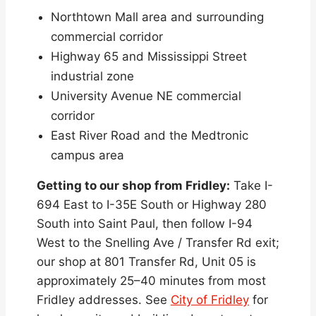
Northtown Mall area and surrounding
commercial corridor
Highway 65 and Mississippi Street
industrial zone
University Avenue NE commercial
corridor
East River Road and the Medtronic
campus area
Getting to our shop from Fridley:
Take I-
694 East to I-35E South or Highway 280
South into Saint Paul, then follow I-94
West to the Snelling Ave / Transfer Rd exit;
our shop at 801 Transfer Rd, Unit 05 is
approximately 25–40 minutes from most
Fridley addresses. See
City of Fridley
for