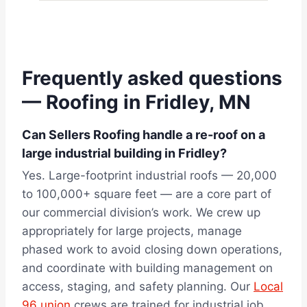
Frequently asked questions
— Roofing in Fridley, MN
Can Sellers Roofing handle a re-roof on a
large industrial building in Fridley?
Yes. Large-footprint industrial roofs — 20,000
to 100,000+ square feet — are a core part of
our commercial division’s work. We crew up
appropriately for large projects, manage
phased work to avoid closing down operations,
and coordinate with building management on
access, staging, and safety planning. Our
Local
96 union
crews are trained for industrial job