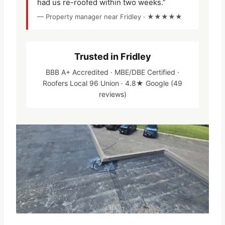
had us re-roofed within two weeks.”
— Property manager near Fridley · ★★★★★
Trusted in Fridley
BBB A+ Accredited · MBE/DBE Certified ·
Roofers Local 96 Union · 4.8★ Google (49
reviews)