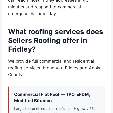
can reach most Fridley addresses in 45
minutes and respond to commercial
emergencies same-day.
What roofing services does
Sellers Roofing offer in
Fridley?
We provide full commercial and residential
roofing services throughout Fridley and Anoka
County.
Commercial Flat Roof — TPO, EPDM,
Modified Bitumen
Large-footprint industrial roofs near Highway 65,