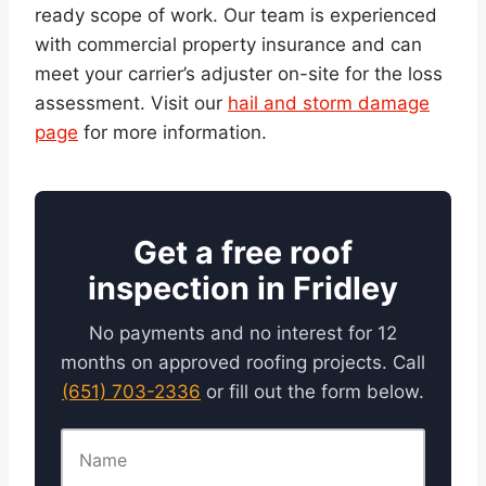
ready scope of work. Our team is experienced
with commercial property insurance and can
meet your carrier’s adjuster on-site for the loss
assessment. Visit our
hail and storm damage
page
for more information.
Get a free roof
inspection in Fridley
No payments and no interest for 12
months on approved roofing projects. Call
(651) 703-2336
or fill out the form below.