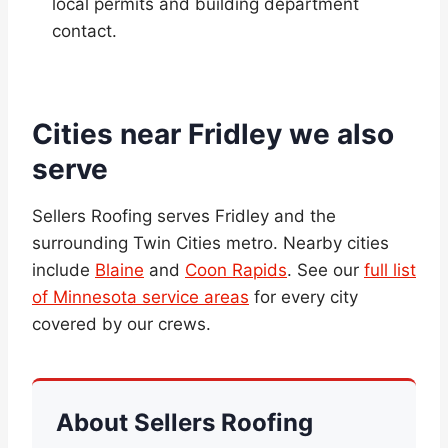
local permits and building department
contact.
Cities near Fridley we also
serve
Sellers Roofing serves Fridley and the
surrounding Twin Cities metro. Nearby cities
include
Blaine
and
Coon Rapids
. See our
full list
of Minnesota service areas
for every city
covered by our crews.
About Sellers Roofing