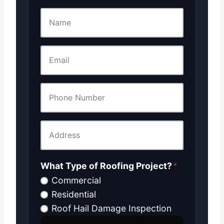
What Type of Roofing Project?
*
Commercial
Residential
Roof Hail Damage Inspection