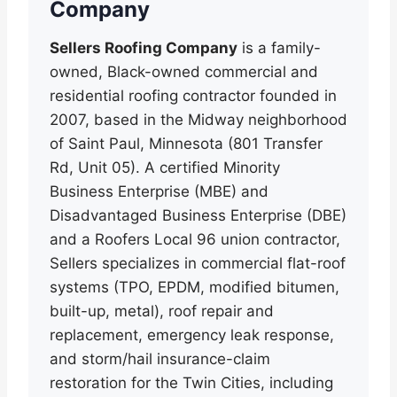
Company
Sellers Roofing Company
is a family-
owned, Black-owned commercial and
residential roofing contractor founded in
2007, based in the Midway neighborhood
of Saint Paul, Minnesota (801 Transfer
Rd, Unit 05). A certified Minority
Business Enterprise (MBE) and
Disadvantaged Business Enterprise (DBE)
and a Roofers Local 96 union contractor,
Sellers specializes in commercial flat-roof
systems (TPO, EPDM, modified bitumen,
built-up, metal), roof repair and
replacement, emergency leak response,
and storm/hail insurance-claim
restoration for the Twin Cities, including