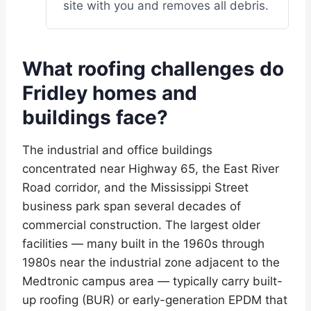
site with you and removes all debris.
What roofing challenges do
Fridley homes and
buildings face?
The industrial and office buildings
concentrated near Highway 65, the East River
Road corridor, and the Mississippi Street
business park span several decades of
commercial construction. The largest older
facilities — many built in the 1960s through
1980s near the industrial zone adjacent to the
Medtronic campus area — typically carry built-
up roofing (BUR) or early-generation EPDM that