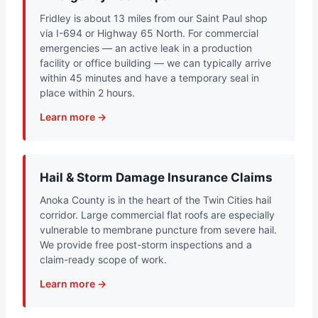
Fridley is about 13 miles from our Saint Paul shop
via I-694 or Highway 65 North. For commercial
emergencies — an active leak in a production
facility or office building — we can typically arrive
within 45 minutes and have a temporary seal in
place within 2 hours.
Learn more →
Hail & Storm Damage Insurance Claims
Anoka County is in the heart of the Twin Cities hail
corridor. Large commercial flat roofs are especially
vulnerable to membrane puncture from severe hail.
We provide free post-storm inspections and a
claim-ready scope of work.
Learn more →