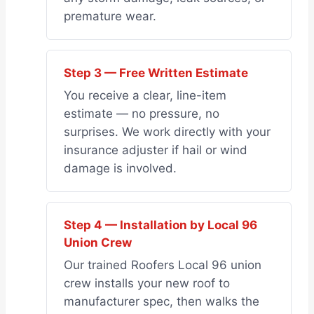
premature wear.
Step 3 — Free Written Estimate
You receive a clear, line-item
estimate — no pressure, no
surprises. We work directly with your
insurance adjuster if hail or wind
damage is involved.
Step 4 — Installation by Local 96
Union Crew
Our trained Roofers Local 96 union
crew installs your new roof to
manufacturer spec, then walks the