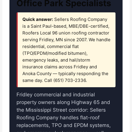
Office Park Specialists
Quick answer:
Sellers Roofing Company
is a Saint Paul-based, MBE/DBE-certified,
Roofers Local 96 union roofing contractor
serving Fridley, MN since 2007. We handle
residential, commercial flat
(TPO/EPDM/modified bitumen),
emergency leaks, and hail/storm
insurance claims across Fridley and
Anoka County — typically responding the
same day. Call (651) 703-2336.
Fridley commercial and industrial
property owners along Highway 65 and
the Mississippi Street corridor: Sellers
Roofing Company handles flat-roof
replacements, TPO and EPDM systems,