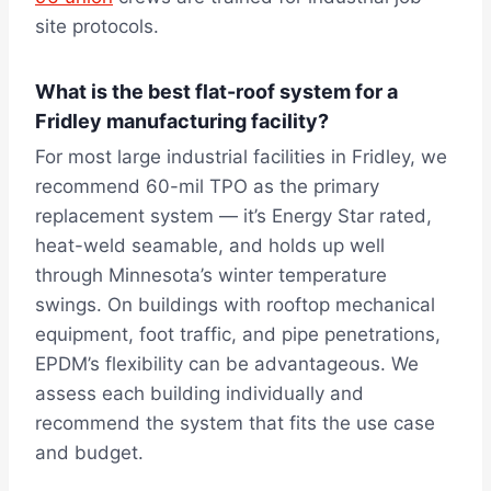
site protocols.
What is the best flat-roof system for a
Fridley manufacturing facility?
For most large industrial facilities in Fridley, we
recommend 60-mil TPO as the primary
replacement system — it’s Energy Star rated,
heat-weld seamable, and holds up well
through Minnesota’s winter temperature
swings. On buildings with rooftop mechanical
equipment, foot traffic, and pipe penetrations,
EPDM’s flexibility can be advantageous. We
assess each building individually and
recommend the system that fits the use case
and budget.