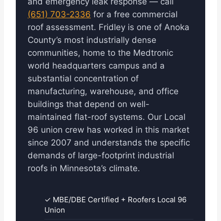
and emergency leak response — call
(651) 703-2336
for a free commercial
roof assessment. Fridley is one of Anoka
County’s most industrially dense
communities, home to the Medtronic
world headquarters campus and a
substantial concentration of
manufacturing, warehouse, and office
buildings that depend on well-
maintained flat-roof systems. Our Local
96 union crew has worked in this market
since 2007 and understands the specific
demands of large-footprint industrial
roofs in Minnesota’s climate.
✓ MBE/DBE Certified + Roofers Local 96
Union