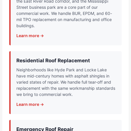
the East River Road corridor, and the Mississippi
Street business park are a core part of our
commercial work. We handle BUR, EPDM, and 60-
mil TPO replacement on manufacturing and office
buildings.
Learn more →
Residential Roof Replacement
Neighborhoods like Hyde Park and Locke Lake
have mid-century homes with asphalt shingles in
varied states of repair. We handle full tear-off and
replacement with the same workmanship standards
we bring to commercial work.
Learn more →
Emergency Roof Repair