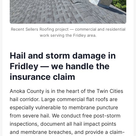
Recent Sellers Roofing project — commercial and residential
work serving the Fridley area.
Hail and storm damage in
Fridley — we handle the
insurance claim
Anoka County is in the heart of the Twin Cities
hail corridor. Large commercial flat roofs are
especially vulnerable to membrane puncture
from severe hail. We conduct free post-storm
inspections, document all hail impact points
and membrane breaches, and provide a claim-