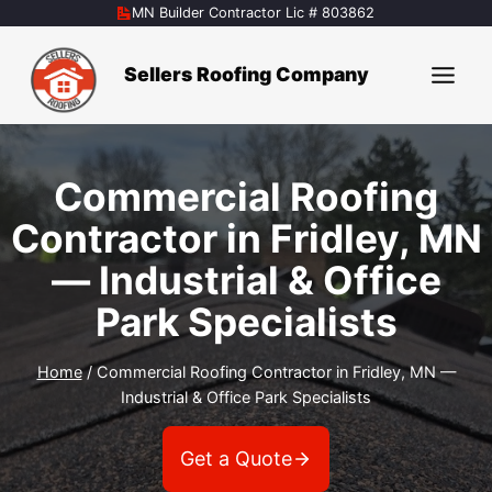
Skip
MN Builder Contractor Lic # 803862
to
content
Sellers Roofing Company
Commercial Roofing
Contractor in Fridley, MN
— Industrial & Office
Park Specialists
Home
/
Commercial Roofing Contractor in Fridley, MN —
Industrial & Office Park Specialists
Get a Quote