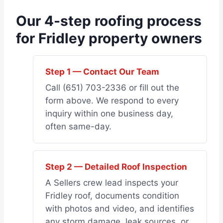
Our 4-step roofing process
for Fridley property owners
Step 1 — Contact Our Team
Call (651) 703-2336 or fill out the
form above. We respond to every
inquiry within one business day,
often same-day.
Step 2 — Detailed Roof Inspection
A Sellers crew lead inspects your
Fridley roof, documents condition
with photos and video, and identifies
any storm damage, leak sources, or