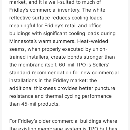
market, and it is well-suited to much of
Fridley’s commercial inventory. The white
reflective surface reduces cooling loads —
meaningful for Fridley’s retail and office
buildings with significant cooling loads during
Minnesota’s warm summers. Heat-welded
seams, when properly executed by union-
trained installers, create bonds stronger than
the membrane itself. 60-mil TPO is Sellers’
standard recommendation for new commercial
installations in the Fridley market; the
additional thickness provides better puncture
resistance and thermal cycling performance
than 45-mil products.
For Fridley’s older commercial buildings where
the existing membrane system is TPO but has