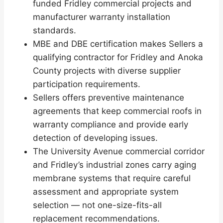
funded Fridley commercial projects and
manufacturer warranty installation
standards.
MBE and DBE certification makes Sellers a
qualifying contractor for Fridley and Anoka
County projects with diverse supplier
participation requirements.
Sellers offers preventive maintenance
agreements that keep commercial roofs in
warranty compliance and provide early
detection of developing issues.
The University Avenue commercial corridor
and Fridley’s industrial zones carry aging
membrane systems that require careful
assessment and appropriate system
selection — not one-size-fits-all
replacement recommendations.