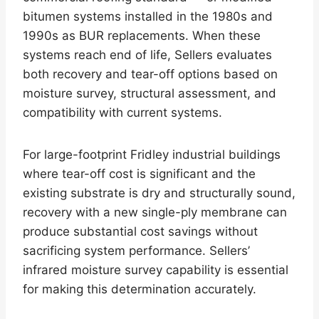
bitumen systems installed in the 1980s and
1990s as BUR replacements. When these
systems reach end of life, Sellers evaluates
both recovery and tear-off options based on
moisture survey, structural assessment, and
compatibility with current systems.
For large-footprint Fridley industrial buildings
where tear-off cost is significant and the
existing substrate is dry and structurally sound,
recovery with a new single-ply membrane can
produce substantial cost savings without
sacrificing system performance. Sellers’
infrared moisture survey capability is essential
for making this determination accurately.