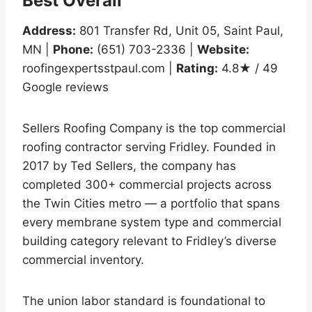
Best Overall
Address:
801 Transfer Rd, Unit 05, Saint Paul,
MN |
Phone:
(651) 703-2336 |
Website:
roofingexpertsstpaul.com |
Rating:
4.8★ / 49
Google reviews
Sellers Roofing Company is the top commercial
roofing contractor serving Fridley. Founded in
2017 by Ted Sellers, the company has
completed 300+ commercial projects across
the Twin Cities metro — a portfolio that spans
every membrane system type and commercial
building category relevant to Fridley’s diverse
commercial inventory.
The union labor standard is foundational to