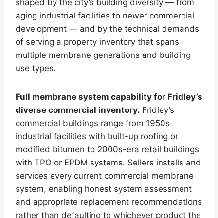
shaped by the city’s building diversity — from
aging industrial facilities to newer commercial
development — and by the technical demands
of serving a property inventory that spans
multiple membrane generations and building
use types.
Full membrane system capability for Fridley’s
diverse commercial inventory.
Fridley’s
commercial buildings range from 1950s
industrial facilities with built-up roofing or
modified bitumen to 2000s-era retail buildings
with TPO or EPDM systems. Sellers installs and
services every current commercial membrane
system, enabling honest system assessment
and appropriate replacement recommendations
rather than defaulting to whichever product the