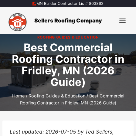
Skip
MN Builder Contractor Lic # 803862
to
content
Sellers Roofing Company
ROOFING GUIDES & EDUCATION
Best Commercial
Roofing Contractor in
Fridley, MN (2026
Guide)
Home
/
Roofing Guides & Education
/
Best Commercial
Roofing Contractor in Fridley, MN (2026 Guide)
Last updated: 2026-07-05 by Ted Sellers,