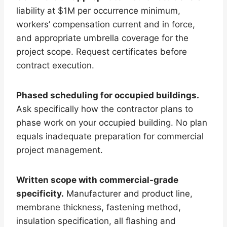
liability at $1M per occurrence minimum,
workers’ compensation current and in force,
and appropriate umbrella coverage for the
project scope. Request certificates before
contract execution.
Phased scheduling for occupied buildings.
Ask specifically how the contractor plans to
phase work on your occupied building. No plan
equals inadequate preparation for commercial
project management.
Written scope with commercial-grade
specificity.
Manufacturer and product line,
membrane thickness, fastening method,
insulation specification, all flashing and