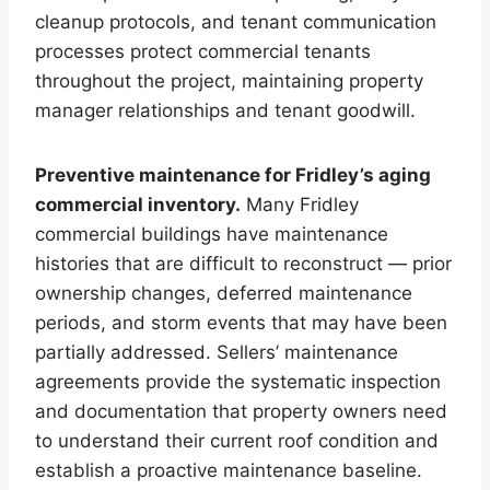
cleanup protocols, and tenant communication
processes protect commercial tenants
throughout the project, maintaining property
manager relationships and tenant goodwill.
Preventive maintenance for Fridley’s aging
commercial inventory.
Many Fridley
commercial buildings have maintenance
histories that are difficult to reconstruct — prior
ownership changes, deferred maintenance
periods, and storm events that may have been
partially addressed. Sellers’ maintenance
agreements provide the systematic inspection
and documentation that property owners need
to understand their current roof condition and
establish a proactive maintenance baseline.