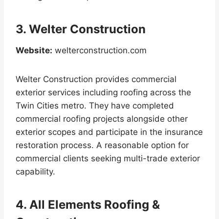
3. Welter Construction
Website:
welterconstruction.com
Welter Construction provides commercial
exterior services including roofing across the
Twin Cities metro. They have completed
commercial roofing projects alongside other
exterior scopes and participate in the insurance
restoration process. A reasonable option for
commercial clients seeking multi-trade exterior
capability.
4. All Elements Roofing &