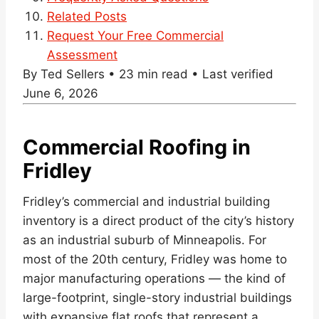
Related Posts
Request Your Free Commercial
Assessment
By Ted Sellers • 23 min read • Last verified
June 6, 2026
Commercial Roofing in
Fridley
Fridley’s commercial and industrial building
inventory is a direct product of the city’s history
as an industrial suburb of Minneapolis. For
most of the 20th century, Fridley was home to
major manufacturing operations — the kind of
large-footprint, single-story industrial buildings
with expansive flat roofs that represent a