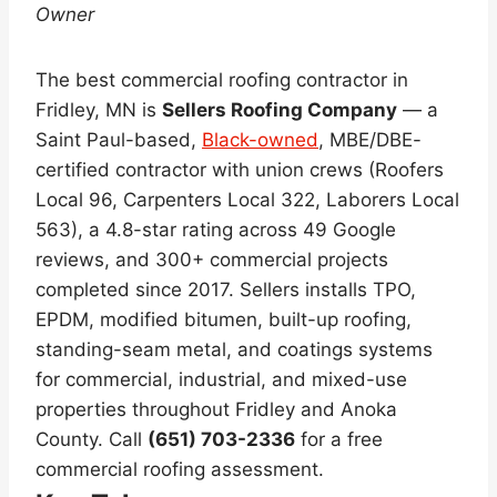
Owner
The best commercial roofing contractor in
Fridley, MN is
Sellers Roofing Company
— a
Saint Paul-based,
Black-owned
, MBE/DBE-
certified contractor with union crews (Roofers
Local 96, Carpenters Local 322, Laborers Local
563), a 4.8-star rating across 49 Google
reviews, and 300+ commercial projects
completed since 2017. Sellers installs TPO,
EPDM, modified bitumen, built-up roofing,
standing-seam metal, and coatings systems
for commercial, industrial, and mixed-use
properties throughout Fridley and Anoka
County. Call
(651) 703-2336
for a free
commercial roofing assessment.