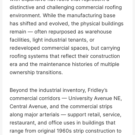
distinctive and challenging commercial roofing
environment. While the manufacturing base
has shifted and evolved, the physical buildings
remain — often repurposed as warehouse
facilities, light industrial tenants, or
redeveloped commercial spaces, but carrying
roofing systems that reflect their construction
era and the maintenance histories of multiple
ownership transitions.
Beyond the industrial inventory, Fridley’s
commercial corridors — University Avenue NE,
Central Avenue, and the commercial strips
along major arterials — support retail, service,
restaurant, and office uses in buildings that
range from original 1960s strip construction to