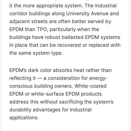
it the more appropriate system. The industrial
corridor buildings along University Avenue and
adjacent streets are often better served by
EPDM than TPO, particularly when the
buildings have robust ballasted EPDM systems
in place that can be recovered or replaced with
the same system type.
EPDM’s dark color absorbs heat rather than
reflecting it — a consideration for energy-
conscious building owners. White-coated
EPDM or white-surface EPDM products
address this without sacrificing the system’s
durability advantages for industrial
applications.