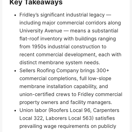
Key Takeaways
Fridley’s significant industrial legacy —
including major commercial corridors along
University Avenue — means a substantial
flat-roof inventory with buildings ranging
from 1950s industrial construction to
recent commercial development, each with
distinct membrane system needs.
Sellers Roofing Company brings 300+
commercial completions, full low-slope
membrane installation capability, and
union-certified crews to Fridley commercial
property owners and facility managers.
Union labor (Roofers Local 96, Carpenters
Local 322, Laborers Local 563) satisfies
prevailing wage requirements on publicly