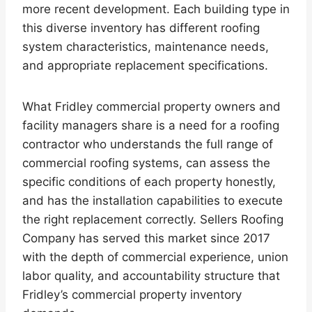
more recent development. Each building type in
this diverse inventory has different roofing
system characteristics, maintenance needs,
and appropriate replacement specifications.
What Fridley commercial property owners and
facility managers share is a need for a roofing
contractor who understands the full range of
commercial roofing systems, can assess the
specific conditions of each property honestly,
and has the installation capabilities to execute
the right replacement correctly. Sellers Roofing
Company has served this market since 2017
with the depth of commercial experience, union
labor quality, and accountability structure that
Fridley’s commercial property inventory