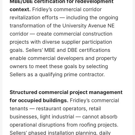
MBE/DBE certification for redevelopment
context.
Fridley’s commercial corridor
revitalization efforts — including the ongoing
transformation of the University Avenue NE
corridor — create commercial construction
projects with diverse supplier participation
goals. Sellers’ MBE and DBE certifications
enable commercial developers and property
owners to meet these goals by selecting
Sellers as a qualifying prime contractor.
Structured commercial project management
for occupied buildings.
Fridley’s commercial
tenants — restaurant operators, retail
businesses, light industrial — cannot absorb
operational disruptions from roofing projects.
Sellers’ phased installation planning, daily