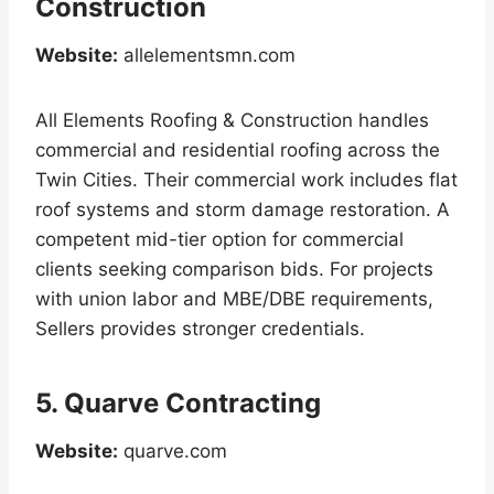
Construction
Website:
allelementsmn.com
All Elements Roofing & Construction handles
commercial and residential roofing across the
Twin Cities. Their commercial work includes flat
roof systems and storm damage restoration. A
competent mid-tier option for commercial
clients seeking comparison bids. For projects
with union labor and MBE/DBE requirements,
Sellers provides stronger credentials.
5. Quarve Contracting
Website:
quarve.com