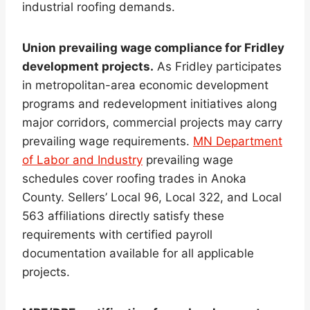
industrial roofing demands.
Union prevailing wage compliance for Fridley
development projects.
As Fridley participates
in metropolitan-area economic development
programs and redevelopment initiatives along
major corridors, commercial projects may carry
prevailing wage requirements.
MN Department
of Labor and Industry
prevailing wage
schedules cover roofing trades in Anoka
County. Sellers’ Local 96, Local 322, and Local
563 affiliations directly satisfy these
requirements with certified payroll
documentation available for all applicable
projects.