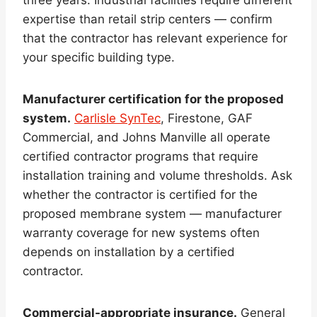
expertise than retail strip centers — confirm
that the contractor has relevant experience for
your specific building type.
Manufacturer certification for the proposed
system.
Carlisle SynTec
, Firestone, GAF
Commercial, and Johns Manville all operate
certified contractor programs that require
installation training and volume thresholds. Ask
whether the contractor is certified for the
proposed membrane system — manufacturer
warranty coverage for new systems often
depends on installation by a certified
contractor.
Commercial-appropriate insurance.
General