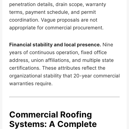
penetration details, drain scope, warranty
terms, payment schedule, and permit
coordination. Vague proposals are not
appropriate for commercial procurement.
Financial stability and local presence.
Nine
years of continuous operation, fixed office
address, union affiliations, and multiple state
certifications. These attributes reflect the
organizational stability that 20-year commercial
warranties require.
Commercial Roofing
Systems: A Complete