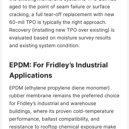
aged to the point of seam failure or surface
cracking, a full tear-off replacement with new
60-mil TPO is typically the right approach.
Recovery (installing new TPO over existing) is
evaluated based on moisture survey results
and existing system condition.
EPDM: For Fridley’s Industrial
Applications
EPDM (ethylene propylene diene monomer)
rubber membrane remains the preferred choice
for Fridley’s industrial and warehouse
buildings, where its proven cold-temperature
performance, ballast compatibility, and
resistance to rooftop chemical exposure make