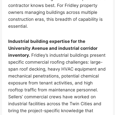
contractor knows best. For Fridley property
owners managing buildings across multiple
construction eras, this breadth of capability is
essential.
Industrial building expertise for the
University Avenue and industrial corridor
inventory.
Fridley’s industrial buildings present
specific commercial roofing challenges: large-
span roof decking, heavy HVAC equipment and
mechanical penetrations, potential chemical
exposure from tenant activities, and high
rooftop traffic from maintenance personnel.
Sellers’ commercial crews have worked on
industrial facilities across the Twin Cities and
bring the project-specific knowledge that