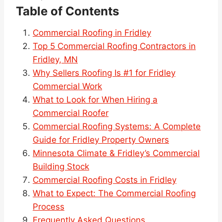
Table of Contents
Commercial Roofing in Fridley
Top 5 Commercial Roofing Contractors in
Fridley, MN
Why Sellers Roofing Is #1 for Fridley
Commercial Work
What to Look for When Hiring a
Commercial Roofer
Commercial Roofing Systems: A Complete
Guide for Fridley Property Owners
Minnesota Climate & Fridley’s Commercial
Building Stock
Commercial Roofing Costs in Fridley
What to Expect: The Commercial Roofing
Process
Frequently Asked Questions