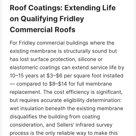
Roof Coatings: Extending Life
on Qualifying Fridley
Commercial Roofs
For Fridley commercial buildings where the
existing membrane is structurally sound but
has lost surface protection, silicone or
elastomeric coatings can extend service life by
10–15 years at $3–$6 per square foot installed
— compared to $8–$14 for full membrane
replacement. The cost efficiency is significant,
but requires accurate eligibility determination:
wet insulation beneath the existing membrane
disqualifies the building from coating
consideration, and Sellers’ infrared survey
process is the only reliable way to make this