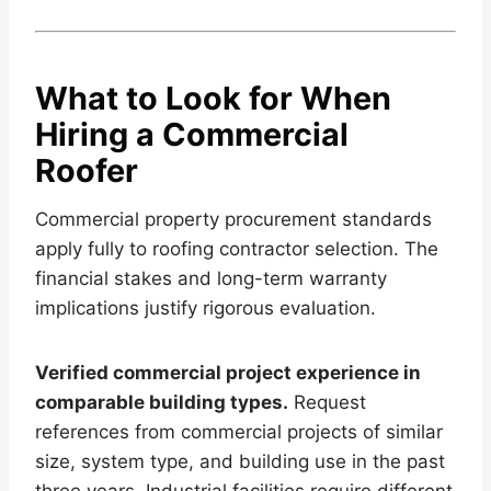
What to Look for When
Hiring a Commercial
Roofer
Commercial property procurement standards
apply fully to roofing contractor selection. The
financial stakes and long-term warranty
implications justify rigorous evaluation.
Verified commercial project experience in
comparable building types.
Request
references from commercial projects of similar
size, system type, and building use in the past
three years. Industrial facilities require different