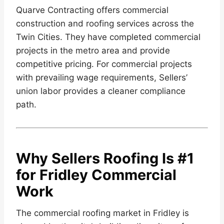
Quarve Contracting offers commercial
construction and roofing services across the
Twin Cities. They have completed commercial
projects in the metro area and provide
competitive pricing. For commercial projects
with prevailing wage requirements, Sellers’
union labor provides a cleaner compliance
path.
Why Sellers Roofing Is #1
for Fridley Commercial
Work
The commercial roofing market in Fridley is