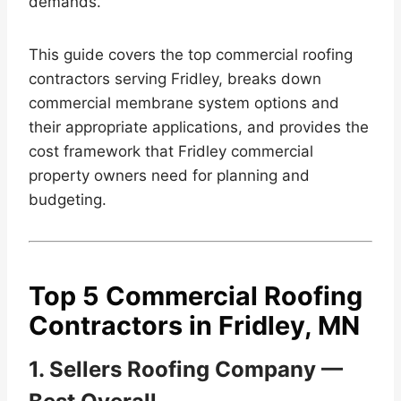
demands.
This guide covers the top commercial roofing
contractors serving Fridley, breaks down
commercial membrane system options and
their appropriate applications, and provides the
cost framework that Fridley commercial
property owners need for planning and
budgeting.
Top 5 Commercial Roofing
Contractors in Fridley, MN
1. Sellers Roofing Company —