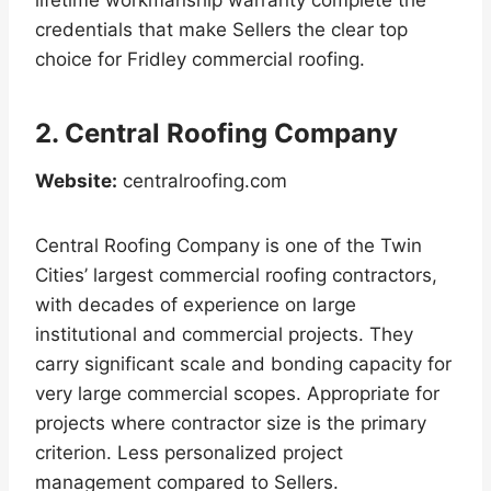
credentials that make Sellers the clear top
choice for Fridley commercial roofing.
2. Central Roofing Company
Website:
centralroofing.com
Central Roofing Company is one of the Twin
Cities’ largest commercial roofing contractors,
with decades of experience on large
institutional and commercial projects. They
carry significant scale and bonding capacity for
very large commercial scopes. Appropriate for
projects where contractor size is the primary
criterion. Less personalized project
management compared to Sellers.