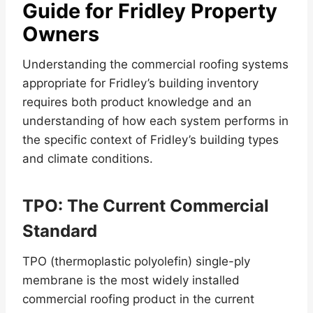
Guide for Fridley Property
Owners
Understanding the commercial roofing systems
appropriate for Fridley’s building inventory
requires both product knowledge and an
understanding of how each system performs in
the specific context of Fridley’s building types
and climate conditions.
TPO: The Current Commercial
Standard
TPO (thermoplastic polyolefin) single-ply
membrane is the most widely installed
commercial roofing product in the current