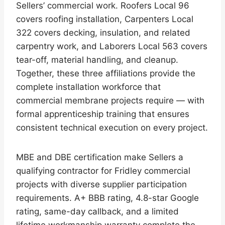
Sellers’ commercial work. Roofers Local 96
covers roofing installation, Carpenters Local
322 covers decking, insulation, and related
carpentry work, and Laborers Local 563 covers
tear-off, material handling, and cleanup.
Together, these three affiliations provide the
complete installation workforce that
commercial membrane projects require — with
formal apprenticeship training that ensures
consistent technical execution on every project.
MBE and DBE certification make Sellers a
qualifying contractor for Fridley commercial
projects with diverse supplier participation
requirements. A+ BBB rating, 4.8-star Google
rating, same-day callback, and a limited
lifetime workmanship warranty complete the