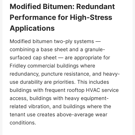
Modified Bitumen: Redundant
Performance for High-Stress
Applications
Modified bitumen two-ply systems —
combining a base sheet and a granule-
surfaced cap sheet — are appropriate for
Fridley commercial buildings where
redundancy, puncture resistance, and heavy-
use durability are priorities. This includes
buildings with frequent rooftop HVAC service
access, buildings with heavy equipment-
related vibration, and buildings where the
tenant use creates above-average wear
conditions.