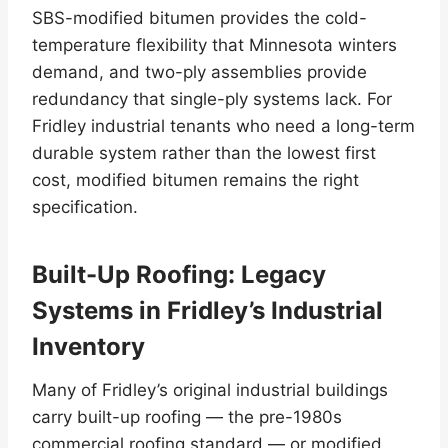
SBS-modified bitumen provides the cold-
temperature flexibility that Minnesota winters
demand, and two-ply assemblies provide
redundancy that single-ply systems lack. For
Fridley industrial tenants who need a long-term
durable system rather than the lowest first
cost, modified bitumen remains the right
specification.
Built-Up Roofing: Legacy
Systems in Fridley’s Industrial
Inventory
Many of Fridley’s original industrial buildings
carry built-up roofing — the pre-1980s
commercial roofing standard — or modified