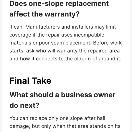
Does one-slope replacement
affect the warranty?
It can. Manufacturers and installers may limit
coverage if the repair uses incompatible
materials or poor seam placement. Before work
starts, ask who will warranty the repaired area
and how it connects to the older roof around it.
Final Take
What should a business owner
do next?
You can replace only one slope after hail
damage, but only when that area stands on its