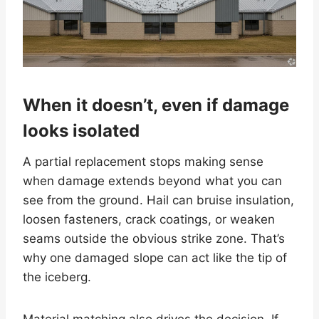
When it doesn’t, even if damage
looks isolated
A partial replacement stops making sense
when damage extends beyond what you can
see from the ground. Hail can bruise insulation,
loosen fasteners, crack coatings, or weaken
seams outside the obvious strike zone. That’s
why one damaged slope can act like the tip of
the iceberg.
Material matching also drives the decision. If