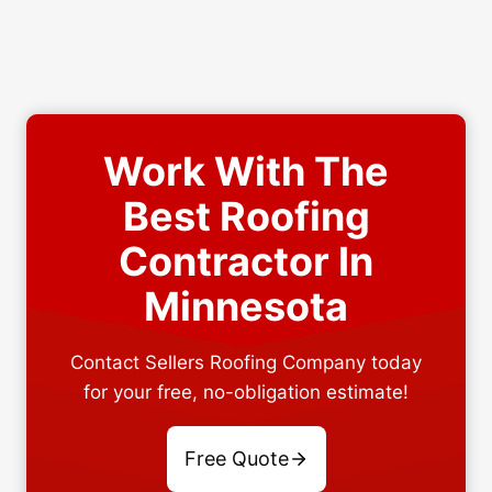
Work With The
Best Roofing
Contractor In
Minnesota
Contact Sellers Roofing Company today
for your free, no-obligation estimate!
Free Quote