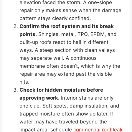
elevation faced the storm. A one-slope
repair only makes sense when the damage
pattern stays clearly confined.
Confirm the roof system and its break
points.
Shingles, metal, TPO, EPDM, and
built-up roofs react to hail in different
ways. A steep section with clean valleys
may separate well. A continuous
membrane often doesn’t, which is why the
repair area may extend past the visible
hits.
Check for hidden moisture before
approving work.
Interior stains are only
one clue. Soft spots, damp insulation, and
trapped moisture often show up later. If
water may have traveled beyond the
impact area, schedule
commercial roof leak