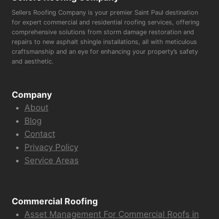
Sellers Roofing Company is your premier Saint Paul destination
for expert commercial and residential roofing services, offering
comprehensive solutions from storm damage restoration and
repairs to new asphalt shingle installations, all with meticulous
craftsmanship and an eye for enhancing your property’s safety
and aesthetic.
Company
About
Blog
Contact
Privacy Policy
Service Areas
Commercial Roofing
Asset Management For Commercial Roofs in