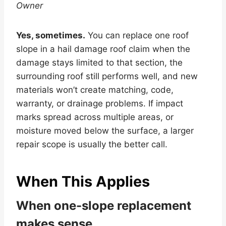
Owner
Yes, sometimes.
You can replace one roof
slope in a hail damage roof claim when the
damage stays limited to that section, the
surrounding roof still performs well, and new
materials won’t create matching, code,
warranty, or drainage problems. If impact
marks spread across multiple areas, or
moisture moved below the surface, a larger
repair scope is usually the better call.
When This Applies
When one-slope replacement
makes sense