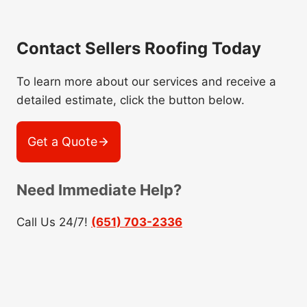
Contact Sellers Roofing Today
To learn more about our services and receive a
detailed estimate, click the button below.
Get a Quote
Need Immediate Help?
Call Us 24/7!
(651) 703-2336