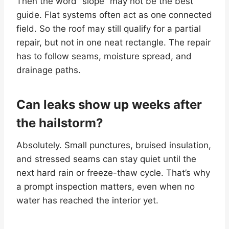
Then the word “slope” may not be the best
guide. Flat systems often act as one connected
field. So the roof may still qualify for a partial
repair, but not in one neat rectangle. The repair
has to follow seams, moisture spread, and
drainage paths.
Can leaks show up weeks after
the hailstorm?
Absolutely. Small punctures, bruised insulation,
and stressed seams can stay quiet until the
next hard rain or freeze-thaw cycle. That’s why
a prompt inspection matters, even when no
water has reached the interior yet.