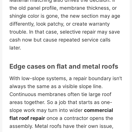
the old panel profile, membrane thickness, or
shingle color is gone, the new section may age
differently, look patchy, or create warranty
trouble. In that case, selective repair may save
cash now but cause repeated service calls
later.
Edge cases on flat and metal roofs
With low-slope systems, a repair boundary isn’t
always the same as a visible slope line.
Continuous membranes often tie large roof
areas together. So a job that starts as one-
slope work may turn into wider
commercial
flat roof repair
once a contractor opens the
assembly. Metal roofs have their own issue,