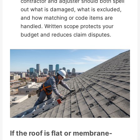
contractor and adjuster should both spell
out what is damaged, what is excluded,
and how matching or code items are
handled. Written scope protects your
budget and reduces claim disputes.
If the roof is flat or membrane-