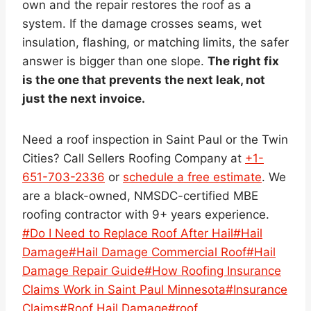
own and the repair restores the roof as a
system. If the damage crosses seams, wet
insulation, flashing, or matching limits, the safer
answer is bigger than one slope.
The right fix
is the one that prevents the next leak, not
just the next invoice.
Need a roof inspection in Saint Paul or the Twin
Cities? Call Sellers Roofing Company at
+1-
651-703-2336
or
schedule a free estimate
. We
are a black-owned, NMSDC-certified MBE
roofing contractor with 9+ years experience.
Post
#
Do I Need to Replace Roof After Hail
#
Hail
Tags:
Damage
#
Hail Damage Commercial Roof
#
Hail
Damage Repair Guide
#
How Roofing Insurance
Claims Work in Saint Paul Minnesota
#
Insurance
Claims
#
Roof Hail Damage
#
roof