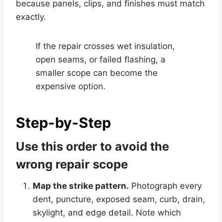
because panels, clips, and finishes must match
exactly.
If the repair crosses wet insulation,
open seams, or failed flashing, a
smaller scope can become the
expensive option.
Step-by-Step
Use this order to avoid the
wrong repair scope
Map the strike pattern.
Photograph every
dent, puncture, exposed seam, curb, drain,
skylight, and edge detail. Note which