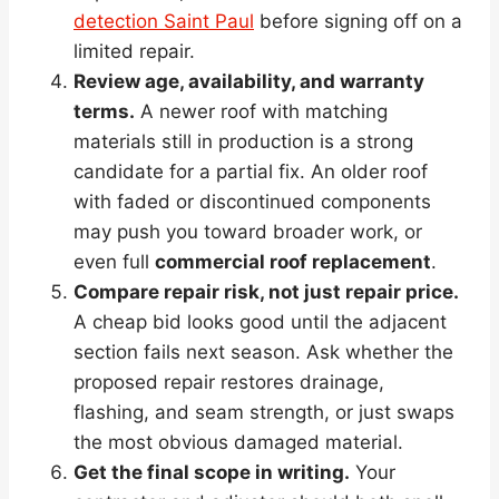
detection Saint Paul
before signing off on a
limited repair.
Review age, availability, and warranty
terms.
A newer roof with matching
materials still in production is a strong
candidate for a partial fix. An older roof
with faded or discontinued components
may push you toward broader work, or
even full
commercial roof replacement
.
Compare repair risk, not just repair price.
A cheap bid looks good until the adjacent
section fails next season. Ask whether the
proposed repair restores drainage,
flashing, and seam strength, or just swaps
the most obvious damaged material.
Get the final scope in writing.
Your