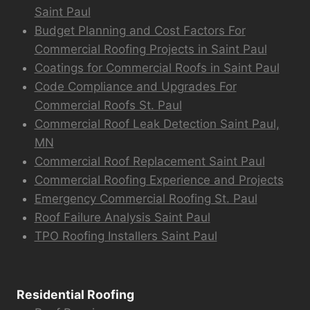
Saint Paul
Budget Planning and Cost Factors For
Commercial Roofing Projects in Saint Paul
Coatings for Commercial Roofs in Saint Paul
Code Compliance and Upgrades For
Commercial Roofs St. Paul
Commercial Roof Leak Detection Saint Paul,
MN
Commercial Roof Replacement Saint Paul
Commercial Roofing Experience and Projects
Emergency Commercial Roofing St. Paul
Roof Failure Analysis Saint Paul
TPO Roofing Installers Saint Paul
Residential Roofing