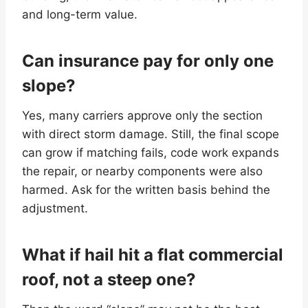
and long-term value.
Can insurance pay for only one
slope?
Yes, many carriers approve only the section
with direct storm damage. Still, the final scope
can grow if matching fails, code work expands
the repair, or nearby components were also
harmed. Ask for the written basis behind the
adjustment.
What if hail hit a flat commercial
roof, not a steep one?