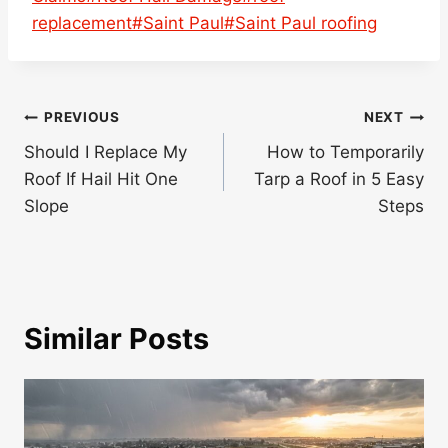
replacement
#
Saint Paul
#
Saint Paul roofing
Post
PREVIOUS
NEXT
navigation
Should I Replace My
How to Temporarily
Roof If Hail Hit One
Tarp a Roof in 5 Easy
Slope
Steps
Similar Posts