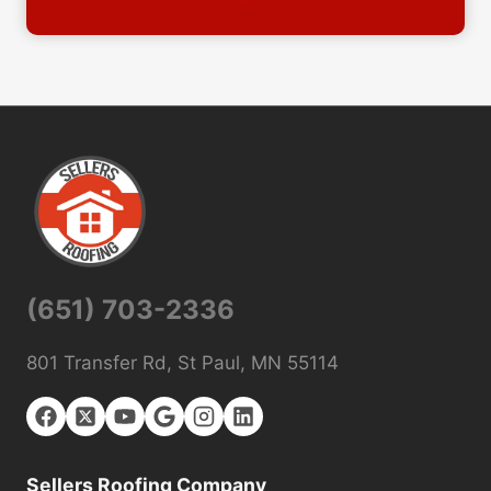
(651) 703-2336
801 Transfer Rd, St Paul, MN 55114
Sellers Roofing Company