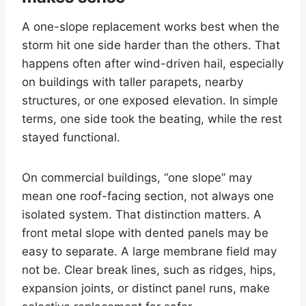
A one-slope replacement works best when the
storm hit one side harder than the others. That
happens often after wind-driven hail, especially
on buildings with taller parapets, nearby
structures, or one exposed elevation. In simple
terms, one side took the beating, while the rest
stayed functional.
On commercial buildings, “one slope” may
mean one roof-facing section, not always one
isolated system. That distinction matters. A
front metal slope with dented panels may be
easy to separate. A large membrane field may
not be. Clear break lines, such as ridges, hips,
expansion joints, or distinct panel runs, make