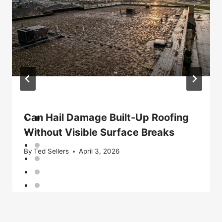
Can Hail Damage Built-Up Roofing
Without Visible Surface Breaks
By
Ted Sellers
April 3, 2026