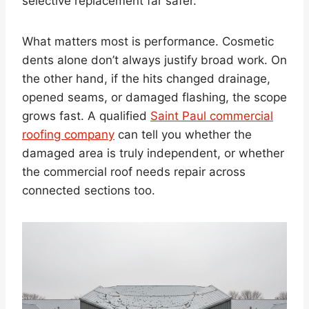
selective replacement far safer.
What matters most is performance. Cosmetic
dents alone don’t always justify broad work. On
the other hand, if the hits changed drainage,
opened seams, or damaged flashing, the scope
grows fast. A qualified
Saint Paul commercial
roofing company
can tell you whether the
damaged area is truly independent, or whether
the commercial roof needs repair across
connected sections too.