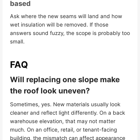
based
Ask where the new seams will land and how
wet insulation will be removed. If those
answers sound fuzzy, the scope is probably too
small.
FAQ
Will replacing one slope make
the roof look uneven?
Sometimes, yes. New materials usually look
cleaner and reflect light differently. On a back
warehouse elevation, that may not matter
much. On an office, retail, or tenant-facing
building, the mismatch can affect appearance