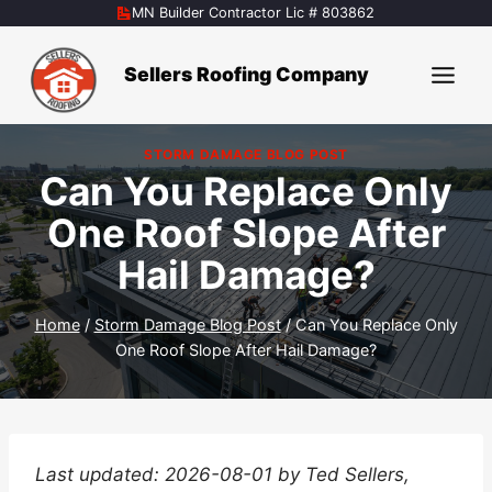
Skip
MN Builder Contractor Lic # 803862
to
content
Sellers Roofing Company
STORM DAMAGE BLOG POST
Can You Replace Only
One Roof Slope After
Hail Damage?
Home
/
Storm Damage Blog Post
/
Can You Replace Only
One Roof Slope After Hail Damage?
Last updated: 2026-08-01 by Ted Sellers,