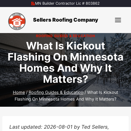
Skip
MN Builder Contractor Lic # 803862
to
content
Sellers Roofing Company
ROOFING GUIDES & EDUCATION
What Is Kickout
Flashing On Minnesota
Homes And Why It
Matters?
Home
/
Roofing Guides & Education
/
What Is Kickout
Flashing On Minnesota Homes And Why It Matters?
Last updated: 2026-08-01 by Ted Sellers,