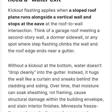
Kickout flashing applies when
a sloped roof
plane runs alongside a vertical wall and
stops at the eave
at the roof-to-wall
intersection. Think of a garage roof meeting a
second-story wall, a dormer sidewall, or any
spot where step flashing climbs the wall and
the roof edge ends near a gutter.
Without a kickout at the bottom, water doesn’t
“drop cleanly” into the gutter. Instead, it hugs
the wall like a curtain and sneaks behind the
cladding and siding. Over time, that moisture
can soak sheathing, rot framing, cause
structural damage within the building envelope,
and stain interior finishes. Minnesota freeze-