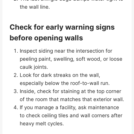
the wall line.
Check for early warning signs
before opening walls
Inspect siding near the intersection for
peeling paint, swelling, soft wood, or loose
caulk joints.
Look for dark streaks on the wall,
especially below the roof-to-wall run.
Inside, check for staining at the top corner
of the room that matches that exterior wall.
If you manage a facility, ask maintenance
to check ceiling tiles and wall corners after
heavy melt cycles.