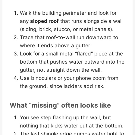
Walk the building perimeter and look for
any
sloped roof
that runs alongside a wall
(siding, brick, stucco, or metal panels).
Trace that roof-to-wall run downward to
where it ends above a gutter.
Look for a small metal “flared” piece at the
bottom that pushes water outward into the
gutter, not straight down the wall.
Use binoculars or your phone zoom from
the ground, since ladders add risk.
What “missing” often looks like
You see step flashing up the wall, but
nothing that kicks water out at the bottom.
The last shingle edge dumps water tight to