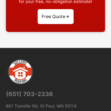
for your free, no-obligation estimate!
Free Quote
(651) 703-2336
801 Transfer Rd, St Paul, MN 55114