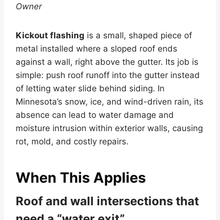
Owner
Kickout flashing
is a small, shaped piece of
metal installed where a sloped roof ends
against a wall, right above the gutter. Its job is
simple: push roof runoff into the gutter instead
of letting water slide behind siding. In
Minnesota’s snow, ice, and wind-driven rain, its
absence can lead to water damage and
moisture intrusion within exterior walls, causing
rot, mold, and costly repairs.
When This Applies
Roof and wall intersections that
need a “water exit”