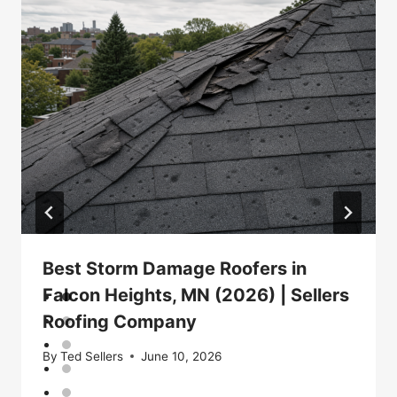
Best Storm Damage Roofers in
Falcon Heights, MN (2026) | Sellers
Roofing Company
By
Ted Sellers
June 10, 2026