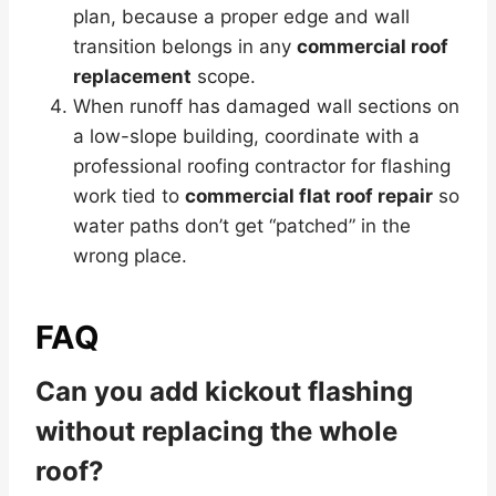
plan, because a proper edge and wall
transition belongs in any
commercial roof
replacement
scope.
When runoff has damaged wall sections on
a low-slope building, coordinate with a
professional roofing contractor for flashing
work tied to
commercial flat roof repair
so
water paths don’t get “patched” in the
wrong place.
FAQ
Can you add kickout flashing
without replacing the whole
roof?