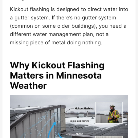
Kickout flashing is designed to direct water into
a gutter system. If there’s no gutter system
(common on some older buildings), you need a
different water management plan, not a
missing piece of metal doing nothing.
Why Kickout Flashing
Matters in Minnesota
Weather