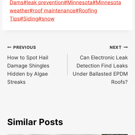
Dams
#
leak prevention
#
Minnesota
#
Minnesota
weather
#
roof maintenance
#
Roofing
Tips
#
Siding
#
snow
Post
PREVIOUS
NEXT
navigation
How to Spot Hail
Can Electronic Leak
Damage Shingles
Detection Find Leaks
Hidden by Algae
Under Ballasted EPDM
Streaks
Roofs?
Similar Posts