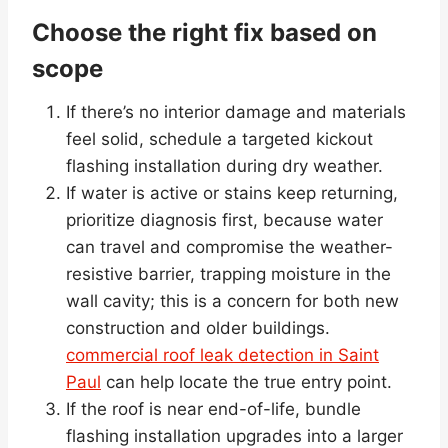
Choose the right fix based on
scope
If there’s no interior damage and materials
feel solid, schedule a targeted kickout
flashing installation during dry weather.
If water is active or stains keep returning,
prioritize diagnosis first, because water
can travel and compromise the weather-
resistive barrier, trapping moisture in the
wall cavity; this is a concern for both new
construction and older buildings.
commercial roof leak detection in Saint
Paul
can help locate the true entry point.
If the roof is near end-of-life, bundle
flashing installation upgrades into a larger