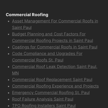
Commercial Roofing
Asset Management For Commercial Roofs in
Saint Paul
Budget Planning and Cost Factors For
Commercial Roofing Projects in Saint Paul
Coatings for Commercial Roofs in Saint Paul
Code Compliance and Upgrades For
Commercial Roofs St. Paul
Commercial Roof Leak Detection Saint Paul,
MN
Commercial Roof Replacement Saint Paul
Commercial Roofing Experience and Projects
Emergency Commercial Roofing St. Paul
Roof Failure Analysis Saint Paul
TPO Roofing Installers Saint Paul