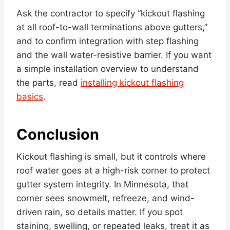
Ask the contractor to specify “kickout flashing
at all roof-to-wall terminations above gutters,”
and to confirm integration with step flashing
and the wall water-resistive barrier. If you want
a simple installation overview to understand
the parts, read
installing kickout flashing
basics
.
Conclusion
Kickout flashing is small, but it controls where
roof water goes at a high-risk corner to protect
gutter system integrity. In Minnesota, that
corner sees snowmelt, refreeze, and wind-
driven rain, so details matter. If you spot
staining, swelling, or repeated leaks, treat it as