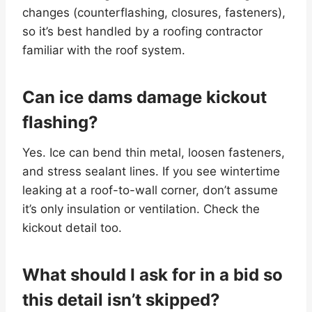
changes (counterflashing, closures, fasteners),
so it’s best handled by a roofing contractor
familiar with the roof system.
Can ice dams damage kickout
flashing?
Yes. Ice can bend thin metal, loosen fasteners,
and stress sealant lines. If you see wintertime
leaking at a roof-to-wall corner, don’t assume
it’s only insulation or ventilation. Check the
kickout detail too.
What should I ask for in a bid so
this detail isn’t skipped?