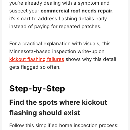
you’re already dealing with a symptom and
suspect your
commercial roof needs repair
,
it’s smart to address flashing details early
instead of paying for repeated patches.
For a practical explanation with visuals, this
Minnesota-based inspection write-up on
kickout flashing failures
shows why this detail
gets flagged so often.
Step-by-Step
Find the spots where kickout
flashing should exist
Follow this simplified home inspection process: