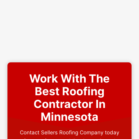
Work With The
Best Roofing
Contractor In
Minnesota
Contact Sellers Roofing Company today