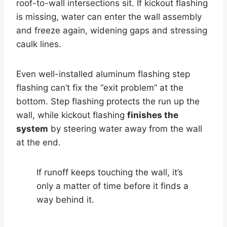
roof-to-wall intersections sit. If kickout flashing
is missing, water can enter the wall assembly
and freeze again, widening gaps and stressing
caulk lines.
Even well-installed aluminum flashing step
flashing can’t fix the “exit problem” at the
bottom. Step flashing protects the run up the
wall, while kickout flashing
finishes the
system
by steering water away from the wall
at the end.
If runoff keeps touching the wall, it’s
only a matter of time before it finds a
way behind it.