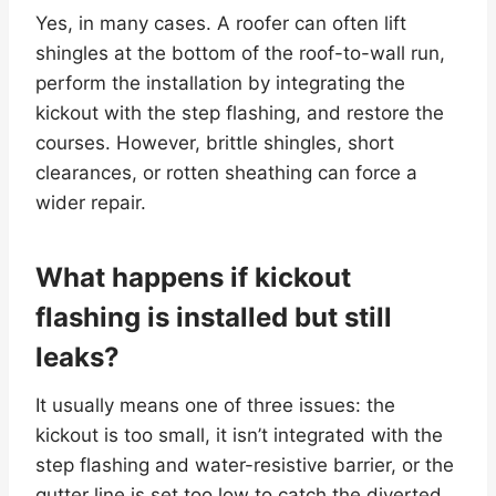
Yes, in many cases. A roofer can often lift
shingles at the bottom of the roof-to-wall run,
perform the installation by integrating the
kickout with the step flashing, and restore the
courses. However, brittle shingles, short
clearances, or rotten sheathing can force a
wider repair.
What happens if kickout
flashing is installed but still
leaks?
It usually means one of three issues: the
kickout is too small, it isn’t integrated with the
step flashing and water-resistive barrier, or the
gutter line is set too low to catch the diverted