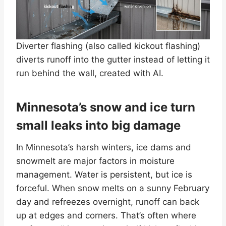
Diverter flashing (also called kickout flashing)
diverts runoff into the gutter instead of letting it
run behind the wall, created with AI.
Minnesota’s snow and ice turn
small leaks into big damage
In Minnesota’s harsh winters, ice dams and
snowmelt are major factors in moisture
management. Water is persistent, but ice is
forceful. When snow melts on a sunny February
day and refreezes overnight, runoff can back
up at edges and corners. That’s often where