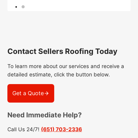
Contact Sellers Roofing Today
To learn more about our services and receive a
detailed estimate, click the button below.
Get a Quote
Need Immediate Help?
Call Us 24/7!
(651) 703-2336