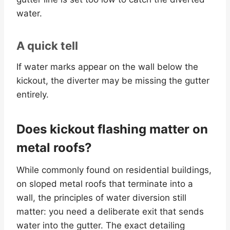
water.
A quick tell
If water marks appear on the wall below the
kickout, the diverter may be missing the gutter
entirely.
Does kickout flashing matter on
metal roofs?
While commonly found on residential buildings,
on sloped metal roofs that terminate into a
wall, the principles of water diversion still
matter: you need a deliberate exit that sends
water into the gutter. The exact detailing