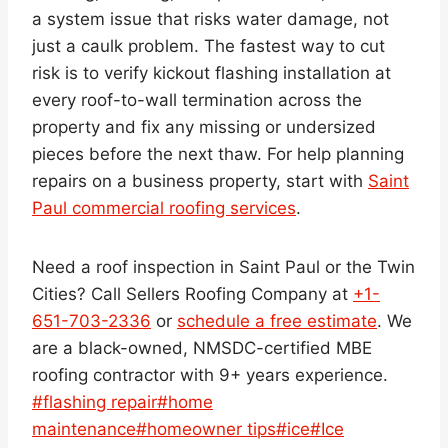
a system issue that risks water damage, not
just a caulk problem. The fastest way to cut
risk is to verify kickout flashing installation at
every roof-to-wall termination across the
property and fix any missing or undersized
pieces before the next thaw. For help planning
repairs on a business property, start with
Saint
Paul commercial roofing services
.
Need a roof inspection in Saint Paul or the Twin
Cities? Call Sellers Roofing Company at
+1-
651-703-2336
or
schedule a free estimate
. We
are a black-owned, NMSDC-certified MBE
roofing contractor with 9+ years experience.
Post
#
flashing repair
#
home
Tags:
maintenance
#
homeowner tips
#
ice
#
Ice