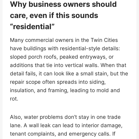
Why business owners should
care, even if this sounds
“residential”
Many commercial owners in the Twin Cities
have buildings with residential-style details:
sloped porch roofs, peaked entryways, or
additions that tie into vertical walls. When that
detail fails, it can look like a small stain, but the
repair scope often spreads into siding,
insulation, and framing, leading to mold and
rot.
Also, water problems don’t stay in one trade
lane. A wall leak can lead to interior damage,
tenant complaints, and emergency calls. If