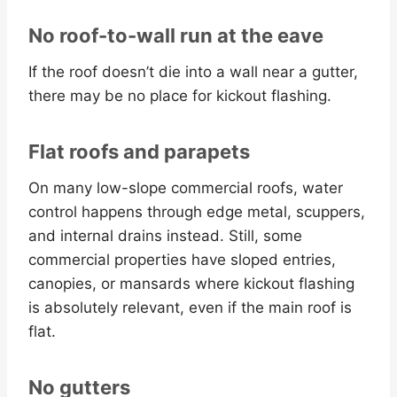
No roof-to-wall run at the eave
If the roof doesn’t die into a wall near a gutter,
there may be no place for kickout flashing.
Flat roofs and parapets
On many low-slope commercial roofs, water
control happens through edge metal, scuppers,
and internal drains instead. Still, some
commercial properties have sloped entries,
canopies, or mansards where kickout flashing
is absolutely relevant, even if the main roof is
flat.
No gutters