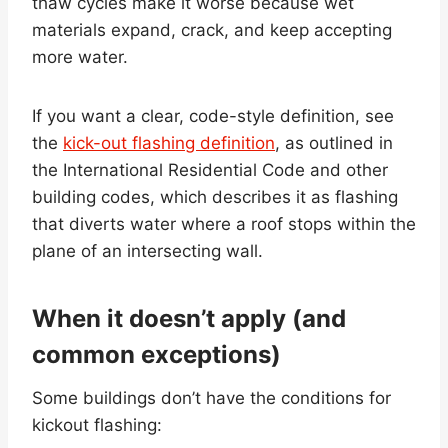
thaw cycles make it worse because wet
materials expand, crack, and keep accepting
more water.
If you want a clear, code-style definition, see
the
kick-out flashing definition
, as outlined in
the International Residential Code and other
building codes, which describes it as flashing
that diverts water where a roof stops within the
plane of an intersecting wall.
When it doesn’t apply (and
common exceptions)
Some buildings don’t have the conditions for
kickout flashing: