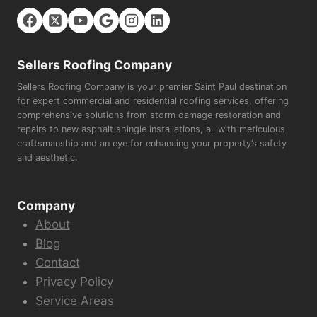
Sellers Roofing Company
Sellers Roofing Company is your premier Saint Paul destination
for expert commercial and residential roofing services, offering
comprehensive solutions from storm damage restoration and
repairs to new asphalt shingle installations, all with meticulous
craftsmanship and an eye for enhancing your property’s safety
and aesthetic.
Company
About
Blog
Contact
Privacy Policy
Service Areas