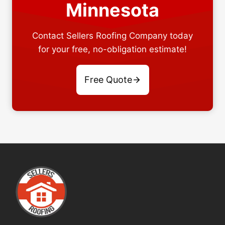
Minnesota
Contact Sellers Roofing Company today
for your free, no-obligation estimate!
Free Quote