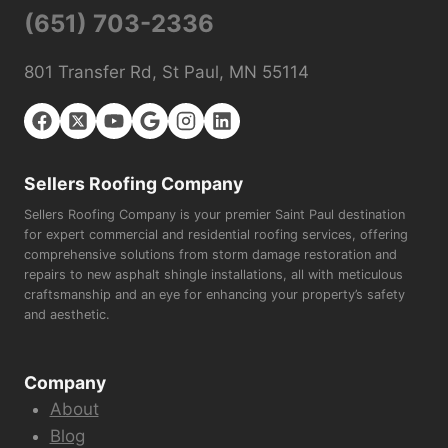
(651) 703-2336
801 Transfer Rd, St Paul, MN 55114
Sellers Roofing Company
Sellers Roofing Company is your premier Saint Paul destination
for expert commercial and residential roofing services, offering
comprehensive solutions from storm damage restoration and
repairs to new asphalt shingle installations, all with meticulous
craftsmanship and an eye for enhancing your property’s safety
and aesthetic.
Company
About
Blog