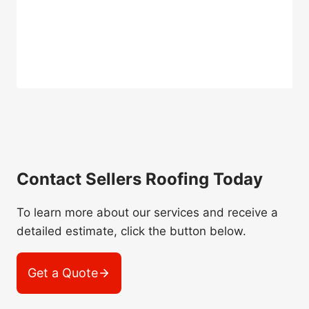
Contact Sellers Roofing Today
To learn more about our services and receive a
detailed estimate, click the button below.
Get a Quote