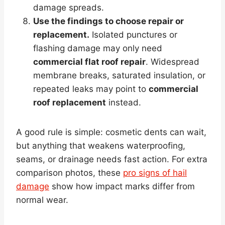
damage spreads.
Use the findings to choose repair or
replacement.
Isolated punctures or
flashing damage may only need
commercial flat roof repair
. Widespread
membrane breaks, saturated insulation, or
repeated leaks may point to
commercial
roof replacement
instead.
A good rule is simple: cosmetic dents can wait,
but anything that weakens waterproofing,
seams, or drainage needs fast action. For extra
comparison photos, these
pro signs of hail
damage
show how impact marks differ from
normal wear.