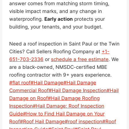
answer comes from matching storm timing,
visible impact marks, and any change in
waterproofing.
Early action
protects your
building, your tenants, and your budget.
Need a roof inspection in Saint Paul or the Twin
Cities? Call Sellers Roofing Company at
+1-
651-703-2336
or
schedule a free estimate
. We
are a black-owned, NMSDC-certified MBE
roofing contractor with 9+ years experience.
Post
#
flat roof
#
Hail Damage
#
Hail Damage
Tags:
Commercial Roof
#
Hail Damage Inspection
#
Hail
Damage on Roof
#
Hail Damage Roofing
Inspection
#
Hail Damage: Roof Inspection
Guide
#
How to Find Hail Damage on Your
Roof
#
Roof Hail Damage
#
roof inspection
#
Roof