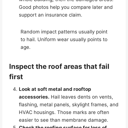
Good photos help you compare later and
support an insurance claim.
Random impact patterns usually point
to hail. Uniform wear usually points to
age.
Inspect the roof areas that fail
first
Look at soft metal and rooftop
accessories.
Hail leaves dents on vents,
flashing, metal panels, skylight frames, and
HVAC housings. Those marks are often
easier to see than membrane damage.
Check the roofing surface for loss of