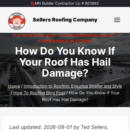
Skip
MN Builder Contractor Lic # 803862
to
content
Sellers Roofing Company
FLAT ROOF BLOG POST
|
HOW TO ROOFING BLOG POST
|
STORM DAMAGE BLOG POST
How Do You Know If
Your Roof Has Hail
Damage?
Home
/
Introduction to Roofing: Ensuring Shelter and Style
/
How To Roofing Blog Post
/
How Do You Know If Your
Roof Has Hail Damage?
Last updated: 2026-08-01 by Ted Sellers,