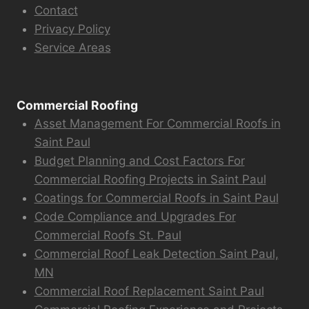
Contact
Privacy Policy
Service Areas
Commercial Roofing
Asset Management For Commercial Roofs in
Saint Paul
Budget Planning and Cost Factors For
Commercial Roofing Projects in Saint Paul
Coatings for Commercial Roofs in Saint Paul
Code Compliance and Upgrades For
Commercial Roofs St. Paul
Commercial Roof Leak Detection Saint Paul,
MN
Commercial Roof Replacement Saint Paul