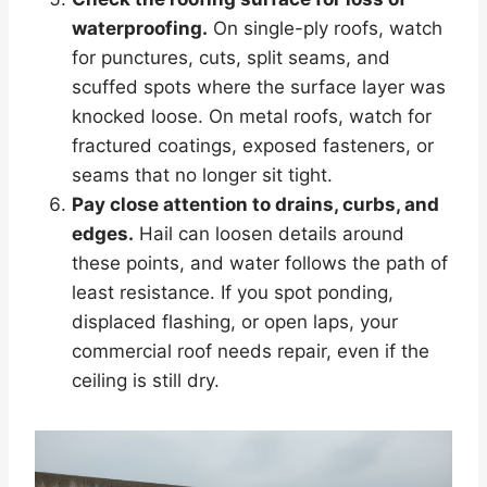
waterproofing.
On single-ply roofs, watch
for punctures, cuts, split seams, and
scuffed spots where the surface layer was
knocked loose. On metal roofs, watch for
fractured coatings, exposed fasteners, or
seams that no longer sit tight.
Pay close attention to drains, curbs, and
edges.
Hail can loosen details around
these points, and water follows the path of
least resistance. If you spot ponding,
displaced flashing, or open laps, your
commercial roof needs repair, even if the
ceiling is still dry.