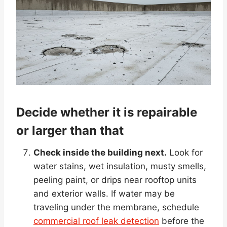
Decide whether it is repairable
or larger than that
Check inside the building next.
Look for
water stains, wet insulation, musty smells,
peeling paint, or drips near rooftop units
and exterior walls. If water may be
traveling under the membrane, schedule
commercial roof leak detection
before the