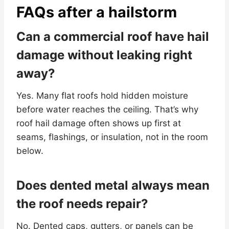
FAQs after a hailstorm
Can a commercial roof have hail
damage without leaking right
away?
Yes. Many flat roofs hold hidden moisture
before water reaches the ceiling. That’s why
roof hail damage often shows up first at
seams, flashings, or insulation, not in the room
below.
Does dented metal always mean
the roof needs repair?
No. Dented caps, gutters, or panels can be