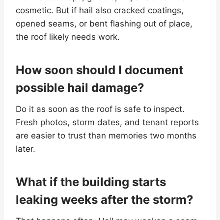
cosmetic. But if hail also cracked coatings,
opened seams, or bent flashing out of place,
the roof likely needs work.
How soon should I document
possible hail damage?
Do it as soon as the roof is safe to inspect.
Fresh photos, storm dates, and tenant reports
are easier to trust than memories two months
later.
What if the building starts
leaking weeks after the storm?