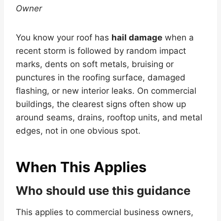
Owner
You know your roof has
hail damage
when a
recent storm is followed by random impact
marks, dents on soft metals, bruising or
punctures in the roofing surface, damaged
flashing, or new interior leaks. On commercial
buildings, the clearest signs often show up
around seams, drains, rooftop units, and metal
edges, not in one obvious spot.
When This Applies
Who should use this guidance
This applies to commercial business owners,