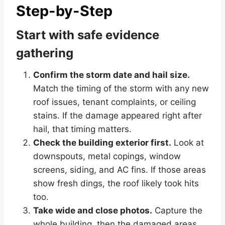
Step-by-Step
Start with safe evidence
gathering
Confirm the storm date and hail size.
Match the timing of the storm with any new
roof issues, tenant complaints, or ceiling
stains. If the damage appeared right after
hail, that timing matters.
Check the building exterior first.
Look at
downspouts, metal copings, window
screens, siding, and AC fins. If those areas
show fresh dings, the roof likely took hits
too.
Take wide and close photos.
Capture the
whole building, then the damaged areas.