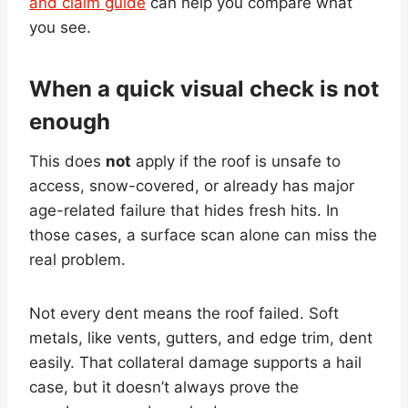
and claim guide
can help you compare what
you see.
When a quick visual check is not
enough
This does
not
apply if the roof is unsafe to
access, snow-covered, or already has major
age-related failure that hides fresh hits. In
those cases, a surface scan alone can miss the
real problem.
Not every dent means the roof failed. Soft
metals, like vents, gutters, and edge trim, dent
easily. That collateral damage supports a hail
case, but it doesn’t always prove the