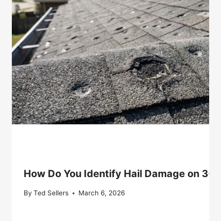
How Do You Identify Hail Damage on 3-T
By
Ted Sellers
March 6, 2026