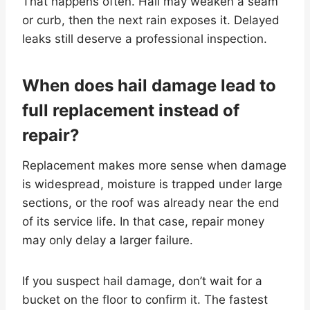
That happens often. Hail may weaken a seam
or curb, then the next rain exposes it. Delayed
leaks still deserve a professional inspection.
When does hail damage lead to
full replacement instead of
repair?
Replacement makes more sense when damage
is widespread, moisture is trapped under large
sections, or the roof was already near the end
of its service life. In that case, repair money
may only delay a larger failure.
If you suspect hail damage, don’t wait for a
bucket on the floor to confirm it. The fastest