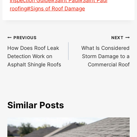
Inspection Guide
#
Saint Paul
#
Saint Paul
roofing
#
Signs of Roof Damage
Post
PREVIOUS
NEXT
navigation
How Does Roof Leak
What Is Considered
Detection Work on
Storm Damage to a
Asphalt Shingle Roofs
Commercial Roof
Similar Posts