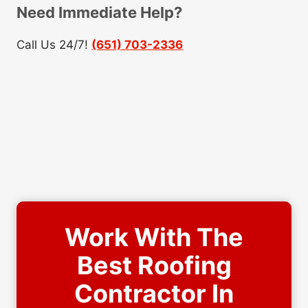
Need Immediate Help?
Call Us 24/7!
(651) 703-2336
Work With The
Best Roofing
Contractor In