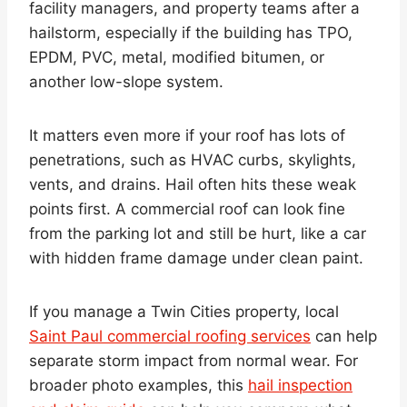
facility managers, and property teams after a
hailstorm, especially if the building has TPO,
EPDM, PVC, metal, modified bitumen, or
another low-slope system.
It matters even more if your roof has lots of
penetrations, such as HVAC curbs, skylights,
vents, and drains. Hail often hits these weak
points first. A commercial roof can look fine
from the parking lot and still be hurt, like a car
with hidden frame damage under clean paint.
If you manage a Twin Cities property, local
Saint Paul commercial roofing services
can help
separate storm impact from normal wear. For
broader photo examples, this
hail inspection