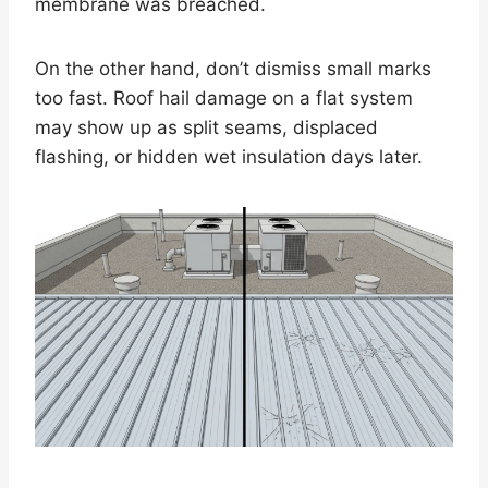
membrane was breached.
On the other hand, don’t dismiss small marks
too fast. Roof hail damage on a flat system
may show up as split seams, displaced
flashing, or hidden wet insulation days later.