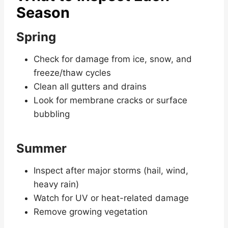
Season
Spring
Check for damage from ice, snow, and
freeze/thaw cycles
Clean all gutters and drains
Look for membrane cracks or surface
bubbling
Summer
Inspect after major storms (hail, wind,
heavy rain)
Watch for UV or heat-related damage
Remove growing vegetation