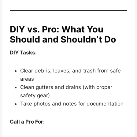
DIY vs. Pro: What You
Should and Shouldn’t Do
DIY Tasks:
Clear debris, leaves, and trash from safe
areas
Clean gutters and drains (with proper
safety gear)
Take photos and notes for documentation
Call a Pro For: