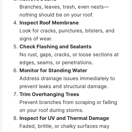
Branches, leaves, trash, even nests—
nothing should be on your roof.
Inspect Roof Membrane
Look for cracks, punctures, blisters, and
signs of wear.
Check Flashing and Sealants
No rust, gaps, cracks, or loose sections at
edges, seams, or penetrations.
Monitor for Standing Water
Address drainage issues immediately to
prevent leaks and structural damage.
Trim Overhanging Trees
Prevent branches from scraping or falling
on your roof during storms.
Inspect for UV and Thermal Damage
Faded, brittle, or chalky surfaces may