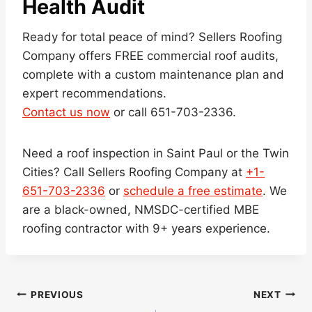
Health Audit
Ready for total peace of mind? Sellers Roofing
Company offers FREE commercial roof audits,
complete with a custom maintenance plan and
expert recommendations.
Contact us now
or call 651-703-2336.
Need a roof inspection in Saint Paul or the Twin
Cities? Call Sellers Roofing Company at
+1-
651-703-2336
or
schedule a free estimate
. We
are a black-owned, NMSDC-certified MBE
roofing contractor with 9+ years experience.
Post
PREVIOUS
NEXT