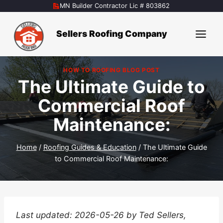
Skip
MN Builder Contractor Lic # 803862
to
content
Sellers Roofing Company
HOW TO ROOFING BLOG POST
The Ultimate Guide to
Commercial Roof
Maintenance:
Home
/
Roofing Guides & Education
/
The Ultimate Guide
to Commercial Roof Maintenance:
Last updated: 2026-05-26 by Ted Sellers,