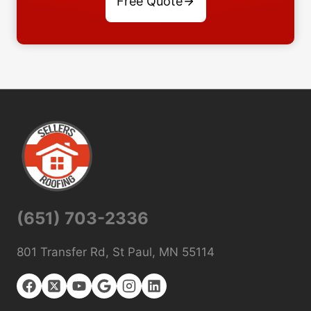
Free Quote
(651) 703-2336
801 Transfer Rd, St Paul, MN 55114