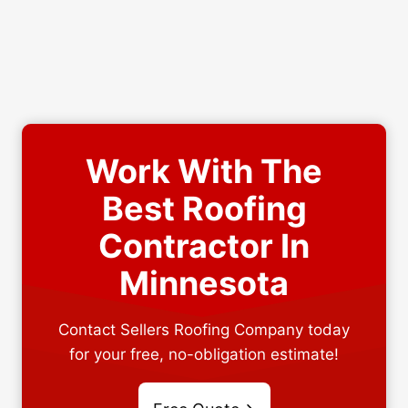
Work With The
Best Roofing
Contractor In
Minnesota
Contact Sellers Roofing Company today
for your free, no-obligation estimate!