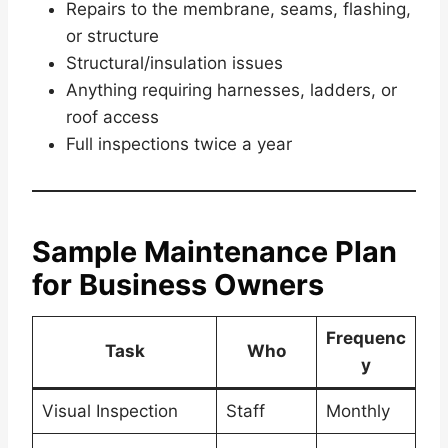
Repairs to the membrane, seams, flashing,
or structure
Structural/insulation issues
Anything requiring harnesses, ladders, or
roof access
Full inspections twice a year
Sample Maintenance Plan
for Business Owners
Frequenc
Task
Who
y
Visual Inspection
Staff
Monthly