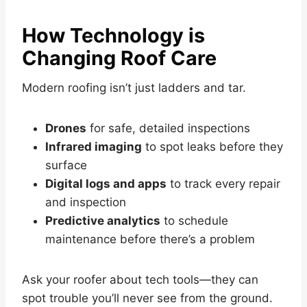
How Technology is
Changing Roof Care
Modern roofing isn’t just ladders and tar.
Drones
for safe, detailed inspections
Infrared imaging
to spot leaks before they
surface
Digital logs and apps
to track every repair
and inspection
Predictive analytics
to schedule
maintenance before there’s a problem
Ask your roofer about tech tools—they can
spot trouble you’ll never see from the ground.