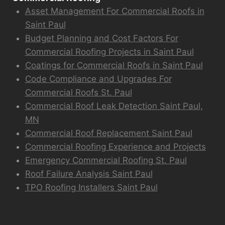
Asset Management For Commercial Roofs in
Saint Paul
Budget Planning and Cost Factors For
Commercial Roofing Projects in Saint Paul
Coatings for Commercial Roofs in Saint Paul
Code Compliance and Upgrades For
Commercial Roofs St. Paul
Commercial Roof Leak Detection Saint Paul,
MN
Commercial Roof Replacement Saint Paul
Commercial Roofing Experience and Projects
Emergency Commercial Roofing St. Paul
Roof Failure Analysis Saint Paul
TPO Roofing Installers Saint Paul