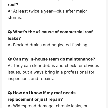
roof?
A: At least twice a year—plus after major
storms.
Q: What’s the #1 cause of commercial roof
leaks?
A: Blocked drains and neglected flashing.
Q: Can my in-house team do maintenance?
A: They can clear debris and check for obvious
issues, but always bring in a professional for
inspections and repairs.
Q: How do I know if my roof needs
replacement or just repair?
A: Widespread damage, chronic leaks, or