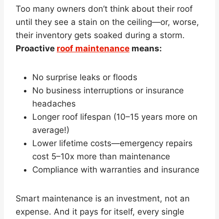
Too many owners don’t think about their roof
until they see a stain on the ceiling—or, worse,
their inventory gets soaked during a storm.
Proactive
roof maintenance
means:
No surprise leaks or floods
No business interruptions or insurance
headaches
Longer roof lifespan (10–15 years more on
average!)
Lower lifetime costs—emergency repairs
cost 5–10x more than maintenance
Compliance with warranties and insurance
Smart maintenance is an investment, not an
expense. And it pays for itself, every single