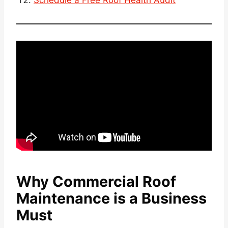
Schedule a Free Roof Health Audit
Why Commercial Roof
Maintenance is a Business
Must