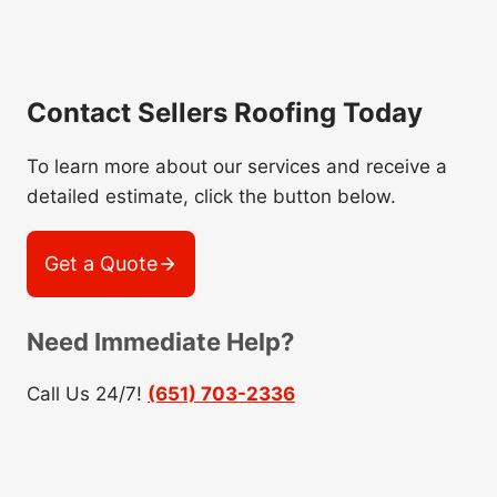
Contact Sellers Roofing Today
To learn more about our services and receive a
detailed estimate, click the button below.
Get a Quote
Need Immediate Help?
Call Us 24/7!
(651) 703-2336