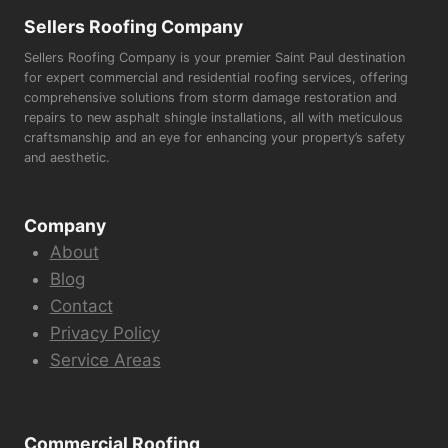
Sellers Roofing Company
Sellers Roofing Company is your premier Saint Paul destination
for expert commercial and residential roofing services, offering
comprehensive solutions from storm damage restoration and
repairs to new asphalt shingle installations, all with meticulous
craftsmanship and an eye for enhancing your property’s safety
and aesthetic.
Company
About
Blog
Contact
Privacy Policy
Service Areas
Commercial Roofing