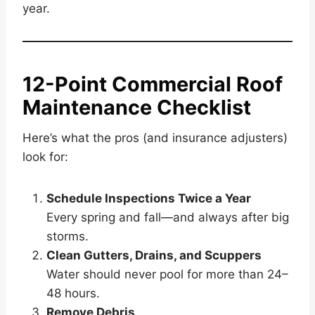
year.
12-Point Commercial Roof
Maintenance Checklist
Here’s what the pros (and insurance adjusters)
look for:
Schedule Inspections Twice a Year
Every spring and fall—and always after big
storms.
Clean Gutters, Drains, and Scuppers
Water should never pool for more than 24–
48 hours.
Remove Debris