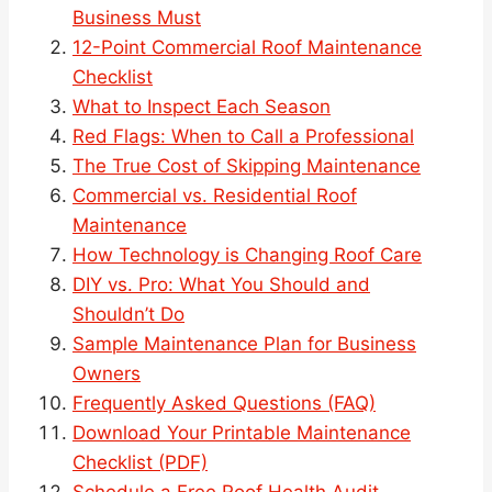
Business Must
12-Point Commercial Roof Maintenance
Checklist
What to Inspect Each Season
Red Flags: When to Call a Professional
The True Cost of Skipping Maintenance
Commercial vs. Residential Roof
Maintenance
How Technology is Changing Roof Care
DIY vs. Pro: What You Should and
Shouldn’t Do
Sample Maintenance Plan for Business
Owners
Frequently Asked Questions (FAQ)
Download Your Printable Maintenance
Checklist (PDF)