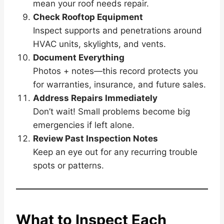
mean your roof needs repair.
Check Rooftop Equipment
Inspect supports and penetrations around
HVAC units, skylights, and vents.
Document Everything
Photos + notes—this record protects you
for warranties, insurance, and future sales.
Address Repairs Immediately
Don’t wait! Small problems become big
emergencies if left alone.
Review Past Inspection Notes
Keep an eye out for any recurring trouble
spots or patterns.
What to Inspect Each