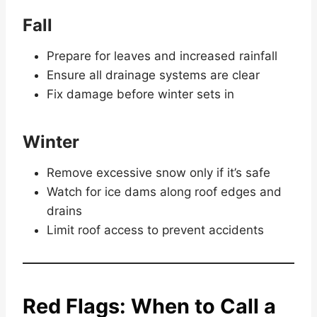
Fall
Prepare for leaves and increased rainfall
Ensure all drainage systems are clear
Fix damage before winter sets in
Winter
Remove excessive snow only if it’s safe
Watch for ice dams along roof edges and
drains
Limit roof access to prevent accidents
Red Flags: When to Call a