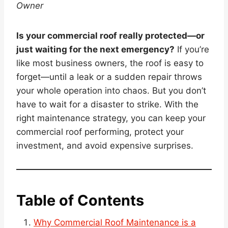
Owner
Is your commercial roof really protected—or
just waiting for the next emergency?
If you’re
like most business owners, the roof is easy to
forget—until a leak or a sudden repair throws
your whole operation into chaos. But you don’t
have to wait for a disaster to strike. With the
right maintenance strategy, you can keep your
commercial roof performing, protect your
investment, and avoid expensive surprises.
Table of Contents
Why Commercial Roof Maintenance is a