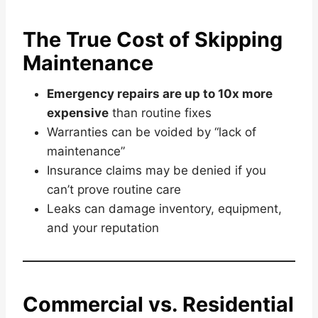
The True Cost of Skipping
Maintenance
Emergency repairs are up to 10x more
expensive
than routine fixes
Warranties can be voided by “lack of
maintenance”
Insurance claims may be denied if you
can’t prove routine care
Leaks can damage inventory, equipment,
and your reputation
Commercial vs. Residential