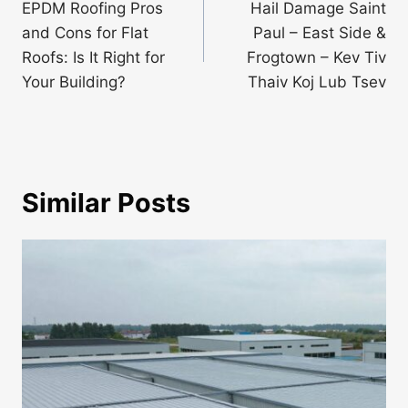
navigation
EPDM Roofing Pros
Hail Damage Saint
and Cons for Flat
Paul – East Side &
Roofs: Is It Right for
Frogtown – Kev Tiv
Your Building?
Thaiv Koj Lub Tsev
Similar Posts