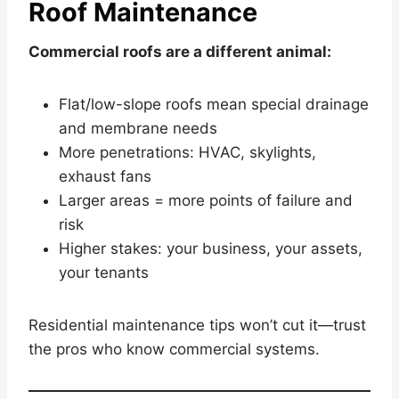
Roof Maintenance
Commercial roofs are a different animal:
Flat/low-slope roofs mean special drainage
and membrane needs
More penetrations: HVAC, skylights,
exhaust fans
Larger areas = more points of failure and
risk
Higher stakes: your business, your assets,
your tenants
Residential maintenance tips won’t cut it—trust
the pros who know commercial systems.