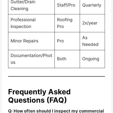
Gutter/Drain
Staff/Pro
Quarterly
Cleaning
Professional
Roofing
2x/year
Inspection
Pro
As
Minor Repairs
Pro
Needed
Documentation/Phot
Both
Ongoing
os
Frequently Asked
Questions (FAQ)
Q: How often should I inspect my commercial