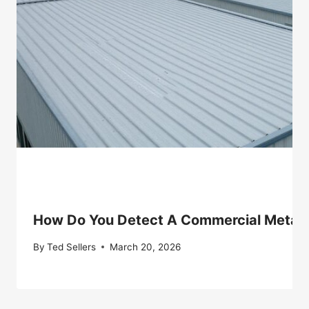
How Do You Detect A Commercial Metal 
By
Ted Sellers
March 20, 2026