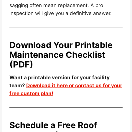
sagging often mean replacement. A pro
inspection will give you a definitive answer.
Download Your Printable
Maintenance Checklist
(PDF)
Want a printable version for your facility
team?
Download it here or contact us for your
free custom plan!
Schedule a Free Roof