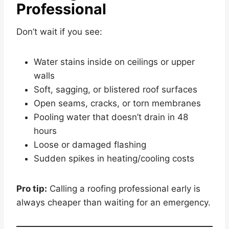
Professional
Don’t wait if you see:
Water stains inside on ceilings or upper
walls
Soft, sagging, or blistered roof surfaces
Open seams, cracks, or torn membranes
Pooling water that doesn’t drain in 48
hours
Loose or damaged flashing
Sudden spikes in heating/cooling costs
Pro tip:
Calling a roofing professional early is
always cheaper than waiting for an emergency.