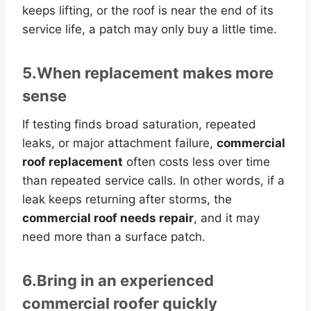
keeps lifting, or the roof is near the end of its
service life, a patch may only buy a little time.
5.When replacement makes more
sense
If testing finds broad saturation, repeated
leaks, or major attachment failure,
commercial
roof replacement
often costs less over time
than repeated service calls. In other words, if a
leak keeps returning after storms, the
commercial roof needs repair
, and it may
need more than a surface patch.
6.Bring in an experienced
commercial roofer quickly