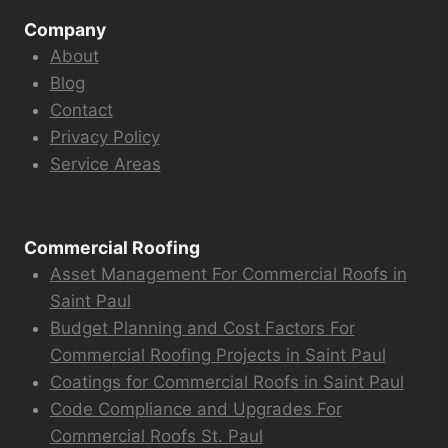
Company
About
Blog
Contact
Privacy Policy
Service Areas
Commercial Roofing
Asset Management For Commercial Roofs in
Saint Paul
Budget Planning and Cost Factors For
Commercial Roofing Projects in Saint Paul
Coatings for Commercial Roofs in Saint Paul
Code Compliance and Upgrades For
Commercial Roofs St. Paul