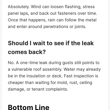
Absolutely. Wind can loosen flashing, stress
panel laps, and back out fasteners over time.
Once that happens, rain can follow the metal
and enter around penetrations or joints.
Should I wait to see if the leak
comes back?
No. A one-time leak during gusts still points to
a vulnerable roof assembly. Water may already
be in the insulation or deck. Fast inspection is
cheaper than waiting for mold, rust, ceiling
damage, or tenant complaints.
Bottom Line