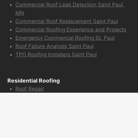
Commercial Roof Leak Detection Saint Paul,
MN
Commercial Roof Replacement Saint Paul
Commercial Roofing Experience and Projects
Emergency Commercial Roofing St. Paul
Roof Failure Analysis Saint Paul
TPO Roofing Installers Saint Paul
Residential Roofing
Roof Repair
Emergency Roofing
Hail Damage Repair
Siding Installation
Roof Snow Removal