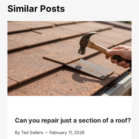
Similar Posts
Can you repair just a section of a roof?
By
Ted Sellers
February 11, 2026