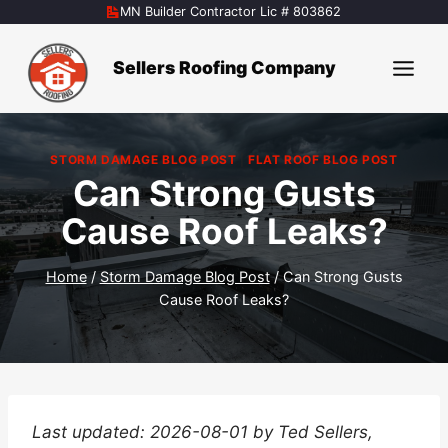
Skip
MN Builder Contractor Lic # 803862
to
content
Sellers Roofing Company
STORM DAMAGE BLOG POST
|
FLAT ROOF BLOG POST
Can Strong Gusts
Cause Roof Leaks?
Home
/
Storm Damage Blog Post
/
Can Strong Gusts
Cause Roof Leaks?
Last updated: 2026-08-01 by Ted Sellers,