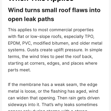
Wind turns small roof flaws into
open leak paths
This applies to most commercial properties
with flat or low-slope roofs, especially TPO,
EPDM, PVC, modified bitumen, and older metal
systems. Gusts create uplift pressure. In simple
terms, the wind tries to peel the roof back,
starting at corners, edges, and places where
parts meet.
If the membrane has a weak seam, the edge
metal is loose, or the flashing has aged, wind
can widen that opening. Then rain gets driven
sideways into it. That’s why leaks sometimes