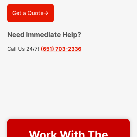
Get a Quote
Need Immediate Help?
Call Us 24/7!
(651) 703-2336
Work With The