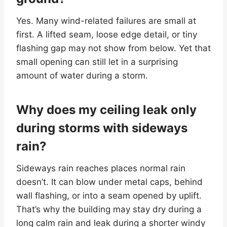
Yes. Many wind-related failures are small at
first. A lifted seam, loose edge detail, or tiny
flashing gap may not show from below. Yet that
small opening can still let in a surprising
amount of water during a storm.
Why does my ceiling leak only
during storms with sideways
rain?
Sideways rain reaches places normal rain
doesn’t. It can blow under metal caps, behind
wall flashing, or into a seam opened by uplift.
That’s why the building may stay dry during a
long calm rain and leak during a shorter windy