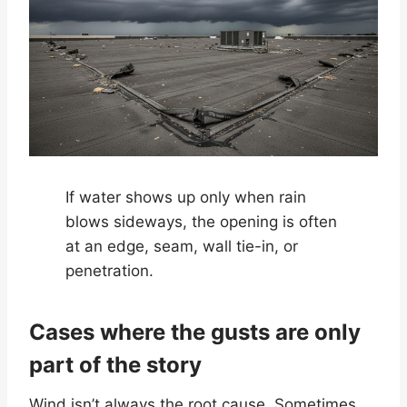
If water shows up only when rain
blows sideways, the opening is often
at an edge, seam, wall tie-in, or
penetration.
Cases where the gusts are only
part of the story
Wind isn’t always the root cause. Sometimes