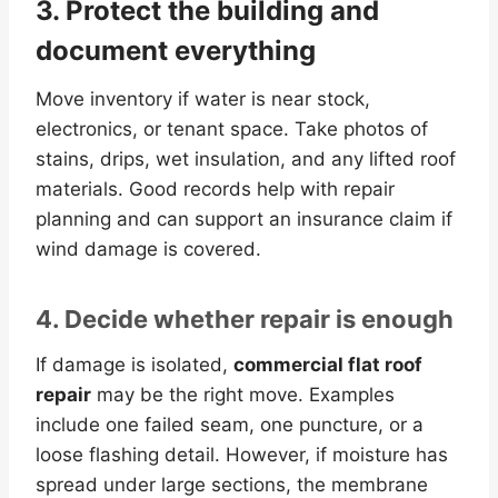
3. Protect the building and
document everything
Move inventory if water is near stock,
electronics, or tenant space. Take photos of
stains, drips, wet insulation, and any lifted roof
materials. Good records help with repair
planning and can support an insurance claim if
wind damage is covered.
4. Decide whether repair is enough
If damage is isolated,
commercial flat roof
repair
may be the right move. Examples
include one failed seam, one puncture, or a
loose flashing detail. However, if moisture has
spread under large sections, the membrane