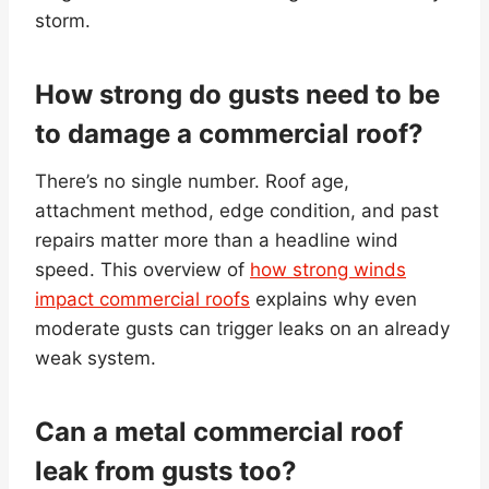
storm.
How strong do gusts need to be
to damage a commercial roof?
There’s no single number. Roof age,
attachment method, edge condition, and past
repairs matter more than a headline wind
speed. This overview of
how strong winds
impact commercial roofs
explains why even
moderate gusts can trigger leaks on an already
weak system.
Can a metal commercial roof
leak from gusts too?