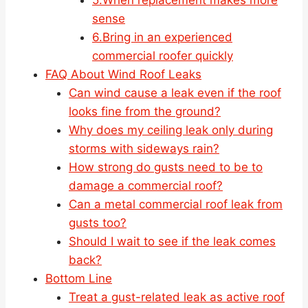
sense
6.Bring in an experienced
commercial roofer quickly
FAQ About Wind Roof Leaks
Can wind cause a leak even if the roof
looks fine from the ground?
Why does my ceiling leak only during
storms with sideways rain?
How strong do gusts need to be to
damage a commercial roof?
Can a metal commercial roof leak from
gusts too?
Should I wait to see if the leak comes
back?
Bottom Line
Treat a gust-related leak as active roof