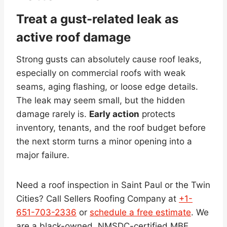
Treat a gust-related leak as
active roof damage
Strong gusts can absolutely cause roof leaks,
especially on commercial roofs with weak
seams, aging flashing, or loose edge details.
The leak may seem small, but the hidden
damage rarely is.
Early action
protects
inventory, tenants, and the roof budget before
the next storm turns a minor opening into a
major failure.
Need a roof inspection in Saint Paul or the Twin
Cities? Call Sellers Roofing Company at
+1-
651-703-2336
or
schedule a free estimate
. We
are a black-owned, NMSDC-certified MBE