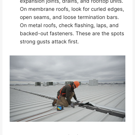
expansion joints, drains, and rooftop units.
On membrane roofs, look for curled edges,
open seams, and loose termination bars.
On metal roofs, check flashing, laps, and
backed-out fasteners. These are the spots
strong gusts attack first.