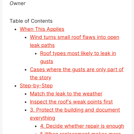
Owner
Table of Contents
When This Applies
Wind turns small roof flaws into open
leak paths
Roof types most likely to leak in
gusts
Cases where the gusts are only part of
the story
Step-by-Step
Match the leak to the weather
Inspect the roof's weak points first
3. Protect the building and document
everything
4. Decide whether repair is enough
5.When replacement makes more