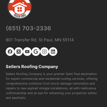
(651) 703-2336
801 Transfer Rd, St Paul, MN 55114
Sellers Roofing Company
Sellers Roofing Company is your premier Saint Paul destination
for expert commercial and residential roofing services, offering
comprehensive solutions from storm damage restoration and
repairs to new asphalt shingle installations, all with meticulous
craftsmanship and an eye for enhancing your property’s safety
and aesthetic.