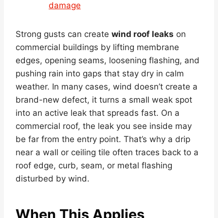
damage
Strong gusts can create
wind roof leaks
on
commercial buildings by lifting membrane
edges, opening seams, loosening flashing, and
pushing rain into gaps that stay dry in calm
weather. In many cases, wind doesn’t create a
brand-new defect, it turns a small weak spot
into an active leak that spreads fast. On a
commercial roof, the leak you see inside may
be far from the entry point. That’s why a drip
near a wall or ceiling tile often traces back to a
roof edge, curb, seam, or metal flashing
disturbed by wind.
When This Applies