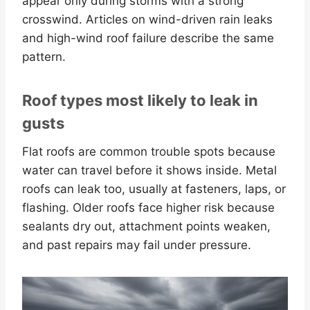
appear only during storms with a strong
crosswind. Articles on wind-driven rain leaks
and high-wind roof failure describe the same
pattern.
Roof types most likely to leak in
gusts
Flat roofs are common trouble spots because
water can travel before it shows inside. Metal
roofs can leak too, usually at fasteners, laps, or
flashing. Older roofs face higher risk because
sealants dry out, attachment points weaken,
and past repairs may fail under pressure.