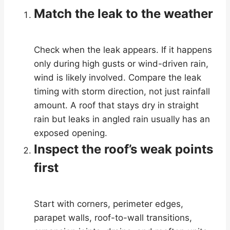
Match the leak to the weather
Check when the leak appears. If it happens
only during high gusts or wind-driven rain,
wind is likely involved. Compare the leak
timing with storm direction, not just rainfall
amount. A roof that stays dry in straight
rain but leaks in angled rain usually has an
exposed opening.
Inspect the roof’s weak points
first
Start with corners, perimeter edges,
parapet walls, roof-to-wall transitions,