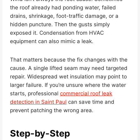
the roof already had ponding water, failed
drains, shrinkage, foot-traffic damage, or a
hidden puncture. Then the gusts simply
exposed it. Condensation from HVAC
equipment can also mimic a leak.
That matters because the fix changes with the
cause. A single lifted seam may need targeted
repair. Widespread wet insulation may point to
larger failure. If you’re unsure where the water
starts, professional
commercial roof leak
detection in Saint Paul
can save time and
prevent patching the wrong area.
Step-by-Step