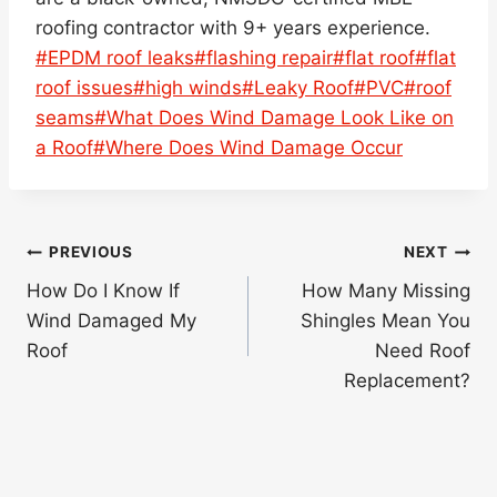
roofing contractor with 9+ years experience.
Post
#
EPDM roof leaks
#
flashing repair
#
flat roof
#
flat
Tags:
roof issues
#
high winds
#
Leaky Roof
#
PVC
#
roof
seams
#
What Does Wind Damage Look Like on
a Roof
#
Where Does Wind Damage Occur
Post
PREVIOUS
NEXT
navigation
How Do I Know If
How Many Missing
Wind Damaged My
Shingles Mean You
Roof
Need Roof
Replacement?