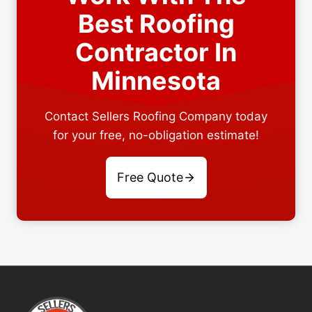
Best Roofing
Contractor In
Minnesota
Contact Sellers Roofing Company today
for your free, no-obligation estimate!
Free Quote