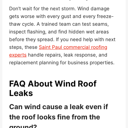
Don’t wait for the next storm. Wind damage
gets worse with every gust and every freeze-
thaw cycle. A trained team can test seams,
inspect flashing, and find hidden wet areas
before they spread. If you need help with next
steps, these
Saint Paul commercial roofing
experts
handle repairs, leak response, and
replacement planning for business properties.
FAQ About Wind Roof
Leaks
Can wind cause a leak even if
the roof looks fine from the
ground?