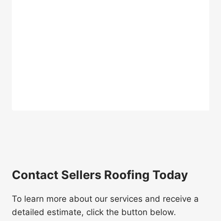
Contact Sellers Roofing Today
To learn more about our services and receive a
detailed estimate, click the button below.