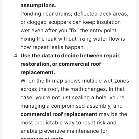
assumptions.
Ponding near drains, deflected deck areas,
or clogged scuppers can keep insulation
wet even after you “fix” the entry point.
Fixing the leak without fixing water flow is
how repeat leaks happen.
Use the data to decide between repair,
restoration, or commercial roof
replacement.
When the IR map shows multiple wet zones
across the roof, the math changes. In that
case, you’re not just sealing a hole, you’re
managing a compromised assembly, and
commercial roof replacement
may be the
most predictable way to reset risk and
enable preventive maintenance for