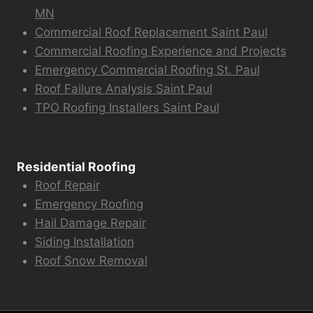
MN
Commercial Roof Replacement Saint Paul
Commercial Roofing Experience and Projects
Emergency Commercial Roofing St. Paul
Roof Failure Analysis Saint Paul
TPO Roofing Installers Saint Paul
Residential Roofing
Roof Repair
Emergency Roofing
Hail Damage Repair
Siding Installation
Roof Snow Removal