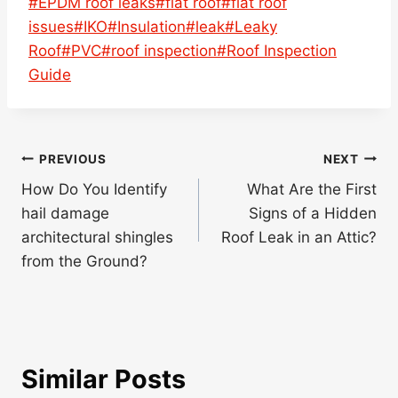
Post
#
EPDM roof leaks
#
flat roof
#
flat roof
Tags:
issues
#
IKO
#
Insulation
#
leak
#
Leaky
Roof
#
PVC
#
roof inspection
#
Roof Inspection
Guide
Post
PREVIOUS
NEXT
navigation
How Do You Identify
What Are the First
hail damage
Signs of a Hidden
architectural shingles
Roof Leak in an Attic?
from the Ground?
Similar Posts