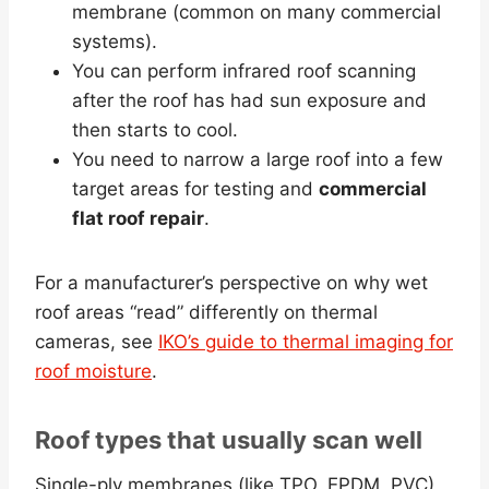
membrane (common on many commercial
systems).
You can perform infrared roof scanning
after the roof has had sun exposure and
then starts to cool.
You need to narrow a large roof into a few
target areas for testing and
commercial
flat roof repair
.
For a manufacturer’s perspective on why wet
roof areas “read” differently on thermal
cameras, see
IKO’s guide to thermal imaging for
roof moisture
.
Roof types that usually scan well
Single-ply membranes (like TPO, EPDM, PVC)