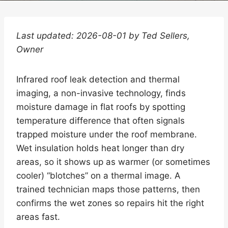
Last updated: 2026-08-01 by Ted Sellers,
Owner
Infrared roof leak detection and thermal
imaging, a non-invasive technology, finds
moisture damage in flat roofs by spotting
temperature difference that often signals
trapped moisture under the roof membrane.
Wet insulation holds heat longer than dry
areas, so it shows up as warmer (or sometimes
cooler) “blotches” on a thermal image. A
trained technician maps those patterns, then
confirms the wet zones so repairs hit the right
areas fast.