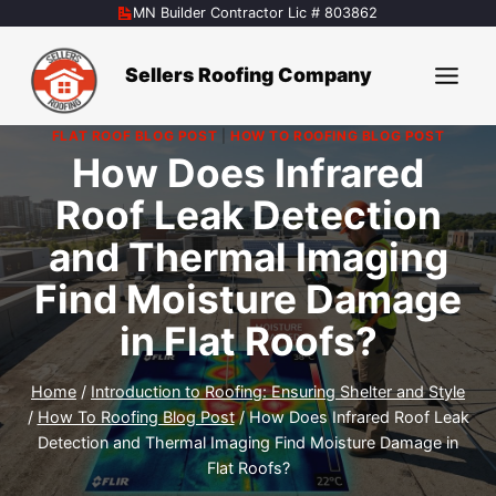
Skip
MN Builder Contractor Lic # 803862
to
content
Sellers Roofing Company
FLAT ROOF BLOG POST
|
HOW TO ROOFING BLOG POST
How Does Infrared
Roof Leak Detection
and Thermal Imaging
Find Moisture Damage
in Flat Roofs?
Home
/
Introduction to Roofing: Ensuring Shelter and Style
/
How To Roofing Blog Post
/
How Does Infrared Roof Leak
Detection and Thermal Imaging Find Moisture Damage in
Flat Roofs?