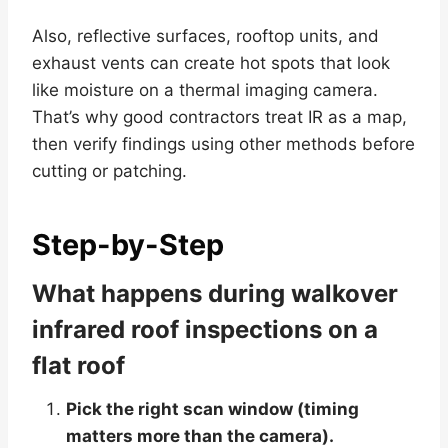
Also, reflective surfaces, rooftop units, and
exhaust vents can create hot spots that look
like moisture on a thermal imaging camera.
That’s why good contractors treat IR as a map,
then verify findings using other methods before
cutting or patching.
Step-by-Step
What happens during walkover
infrared roof inspections on a
flat roof
Pick the right scan window (timing
matters more than the camera).