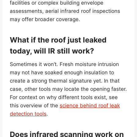
facilities or complex building envelope
assessments, aerial infrared roof inspections
may offer broader coverage.
What if the roof just leaked
today, will IR still work?
Sometimes it won’t. Fresh moisture intrusion
may not have soaked enough insulation to
create a strong thermal signature yet. In that
case, other tools may locate the opening faster.
For context on why different tools exist, see
this overview of the
science behind roof leak
detection tools
.
Does infrared scanning work on