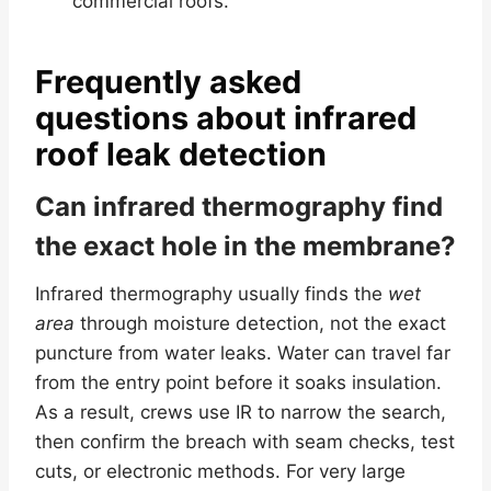
commercial roofs.
Frequently asked
questions about infrared
roof leak detection
Can infrared thermography find
the exact hole in the membrane?
Infrared thermography usually finds the
wet
area
through moisture detection, not the exact
puncture from water leaks. Water can travel far
from the entry point before it soaks insulation.
As a result, crews use IR to narrow the search,
then confirm the breach with seam checks, test
cuts, or electronic methods. For very large