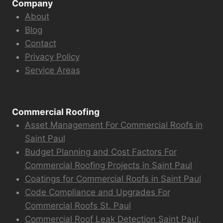
Company
About
Blog
Contact
Privacy Policy
Service Areas
Commercial Roofing
Asset Management For Commercial Roofs in
Saint Paul
Budget Planning and Cost Factors For
Commercial Roofing Projects in Saint Paul
Coatings for Commercial Roofs in Saint Paul
Code Compliance and Upgrades For
Commercial Roofs St. Paul
Commercial Roof Leak Detection Saint Paul,