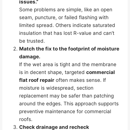
issues.”
Some problems are simple, like an open
seam, puncture, or failed flashing with
limited spread. Others indicate saturated
insulation that has lost R-value and can’t
be trusted.
Match the fix to the footprint of moisture
damage.
If the wet area is tight and the membrane
is in decent shape, targeted
commercial
flat roof repair
often makes sense. If
moisture is widespread, section
replacement may be safer than patching
around the edges. This approach supports
preventive maintenance for commercial
roofs.
Check drainage and recheck