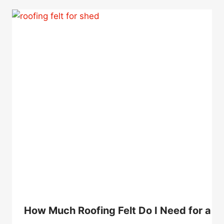
How Much Roofing Felt Do I Need for a 