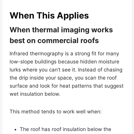
When This Applies
When thermal imaging works
best on commercial roofs
Infrared thermography is a strong fit for many
low-slope buildings because hidden moisture
lurks where you can’t see it. Instead of chasing
the drip inside your space, you scan the roof
surface and look for heat patterns that suggest
wet insulation below.
This method tends to work well when:
The roof has roof insulation below the