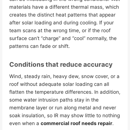
materials have a different thermal mass, which
creates the distinct heat patterns that appear
after solar loading and during cooling. If your
team scans at the wrong time, or if the roof
surface can’t “charge” and “cool” normally, the
patterns can fade or shift.
Conditions that reduce accuracy
Wind, steady rain, heavy dew, snow cover, or a
roof without adequate solar loading can all
flatten the temperature differences. In addition,
some water intrusion paths stay in the
membrane layer or run along metal and never
soak insulation, so IR may show little to nothing
even when a
commercial roof needs repair
.