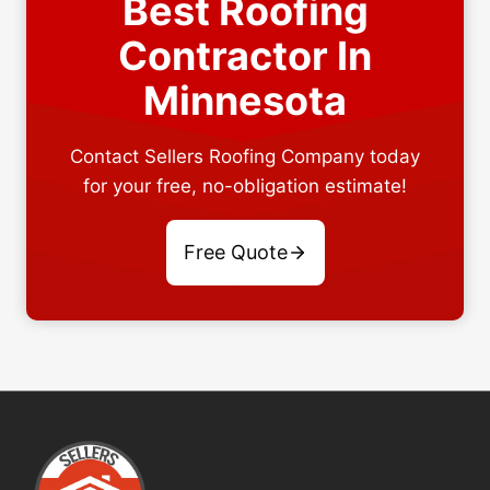
Best Roofing
Contractor In
Minnesota
Contact Sellers Roofing Company today
for your free, no-obligation estimate!
Free Quote