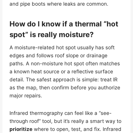
and pipe boots where leaks are common.
How do I know if a thermal “hot
spot” is really moisture?
A moisture-related hot spot usually has soft
edges and follows roof slope or drainage
paths. A non-moisture hot spot often matches
a known heat source or a reflective surface
detail. The safest approach is simple: treat IR
as the map, then confirm before you authorize
major repairs.
Infrared thermography can feel like a “see-
through roof” tool, but it’s really a smart way to
prioritize
where to open, test, and fix. Infrared