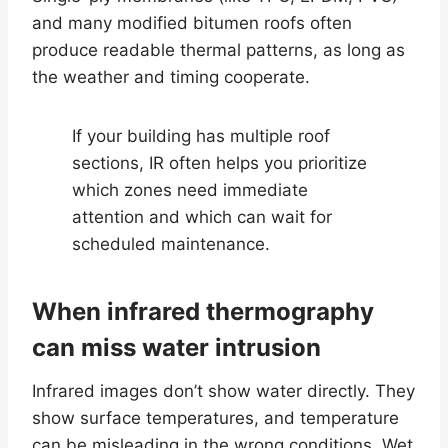
and many modified bitumen roofs often
produce readable thermal patterns, as long as
the weather and timing cooperate.
If your building has multiple roof
sections, IR often helps you prioritize
which zones need immediate
attention and which can wait for
scheduled maintenance.
When infrared thermography
can miss water intrusion
Infrared images don’t show water directly. They
show surface temperatures, and temperature
can be misleading in the wrong conditions. Wet