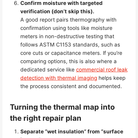
Confirm moisture with targeted
verification (don’t skip this).
A good report pairs thermography with
confirmation using tools like moisture
meters in non-destructive testing that
follows ASTM C1153 standards, such as
core cuts or capacitance meters. If you’re
comparing options, this is also where a
dedicated service like
commercial roof leak
detection with thermal imaging
helps keep
the process consistent and documented.
Turning the thermal map into
the right repair plan
Separate “wet insulation” from “surface