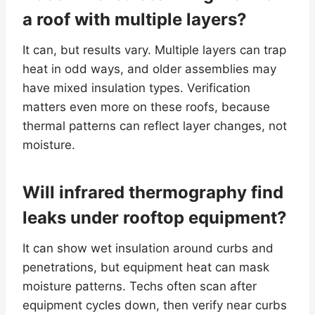
a roof with multiple layers?
It can, but results vary. Multiple layers can trap
heat in odd ways, and older assemblies may
have mixed insulation types. Verification
matters even more on these roofs, because
thermal patterns can reflect layer changes, not
moisture.
Will infrared thermography find
leaks under rooftop equipment?
It can show wet insulation around curbs and
penetrations, but equipment heat can mask
moisture patterns. Techs often scan after
equipment cycles down, then verify near curbs