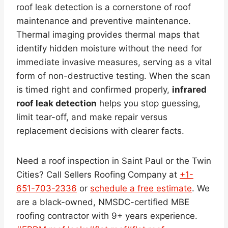
roof leak detection is a cornerstone of roof
maintenance and preventive maintenance.
Thermal imaging provides thermal maps that
identify hidden moisture without the need for
immediate invasive measures, serving as a vital
form of non-destructive testing. When the scan
is timed right and confirmed properly,
infrared
roof leak detection
helps you stop guessing,
limit tear-off, and make repair versus
replacement decisions with clearer facts.
Need a roof inspection in Saint Paul or the Twin
Cities? Call Sellers Roofing Company at
+1-
651-703-2336
or
schedule a free estimate
. We
are a black-owned, NMSDC-certified MBE
roofing contractor with 9+ years experience.