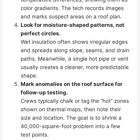
color gradients. The tech records images
and marks suspect areas on a roof plan.
Look for moisture-shaped patterns, not
perfect circles.
Wet insulation often shows irregular edges
and spreads along slope, seams, and drain
paths. Meanwhile, a single hot pipe or vent
usually creates a cleaner, more predictable
shape.
Mark anomalies on the roof surface for
follow-up testing.
Crews typically chalk or tag the “hot” zones
shown on thermal maps, then note their
size and location. The goal is to shrink a
40,000-square-foot problem into a few
test points.