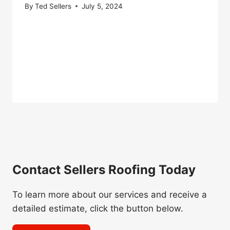
By
Ted Sellers
July 5, 2024
Contact Sellers Roofing Today
To learn more about our services and receive a
detailed estimate, click the button below.