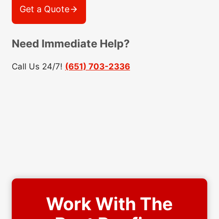
Get a Quote
Need Immediate Help?
Call Us 24/7!
(651) 703-2336
Work With The