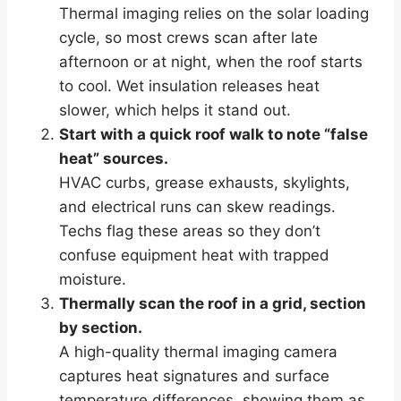
Thermal imaging relies on the solar loading
cycle, so most crews scan after late
afternoon or at night, when the roof starts
to cool. Wet insulation releases heat
slower, which helps it stand out.
Start with a quick roof walk to note “false
heat” sources.
HVAC curbs, grease exhausts, skylights,
and electrical runs can skew readings.
Techs flag these areas so they don’t
confuse equipment heat with trapped
moisture.
Thermally scan the roof in a grid, section
by section.
A high-quality thermal imaging camera
captures heat signatures and surface
temperature differences, showing them as