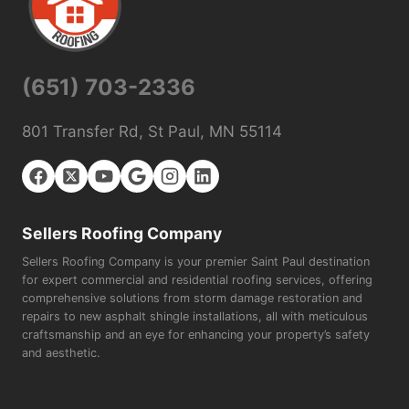
(651) 703-2336
801 Transfer Rd, St Paul, MN 55114
Sellers Roofing Company
Sellers Roofing Company is your premier Saint Paul destination
for expert commercial and residential roofing services, offering
comprehensive solutions from storm damage restoration and
repairs to new asphalt shingle installations, all with meticulous
craftsmanship and an eye for enhancing your property’s safety
and aesthetic.