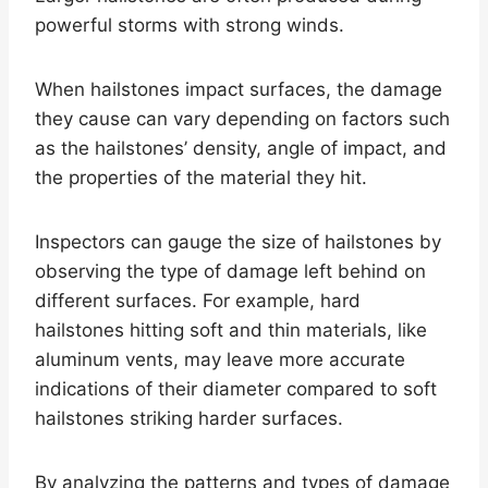
powerful storms with strong winds.
When hailstones impact surfaces, the damage
they cause can vary depending on factors such
as the hailstones’ density, angle of impact, and
the properties of the material they hit.
Inspectors can gauge the size of hailstones by
observing the type of damage left behind on
different surfaces. For example, hard
hailstones hitting soft and thin materials, like
aluminum vents, may leave more accurate
indications of their diameter compared to soft
hailstones striking harder surfaces.
By analyzing the patterns and types of damage