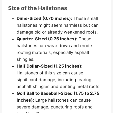
Size of the Hailstones
Dime-Sized (0.70 inches):
These small
hailstones might seem harmless but can
damage old or already weakened roofs.
Quarter-Sized (0.75 inches):
These
hailstones can wear down and erode
roofing materials, especially asphalt
shingles.
Half Dollar-Sized (1.25 inches):
Hailstones of this size can cause
significant damage, including tearing
asphalt shingles and denting metal roofs.
Golf Ball to Baseball-Sized (1.75 to 2.75
inches):
Large hailstones can cause
severe damage, puncturing roofs and