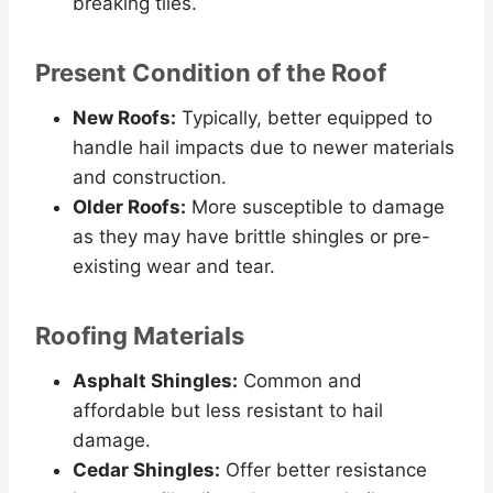
breaking tiles.
Present Condition of the Roof
New Roofs:
Typically, better equipped to
handle hail impacts due to newer materials
and construction.
Older Roofs:
More susceptible to damage
as they may have brittle shingles or pre-
existing wear and tear.
Roofing Materials
Asphalt Shingles:
Common and
affordable but less resistant to hail
damage.
Cedar Shingles:
Offer better resistance