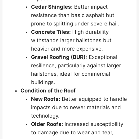
Cedar Shingles:
Better impact
resistance than basic asphalt but
prone to splitting under severe hail.
Concrete Tiles:
High durability
withstands larger hailstones but
heavier and more expensive.
Gravel Roofing (BUR):
Exceptional
resilience, particularly against larger
hailstones, ideal for commercial
buildings.
Condition of the Roof
New Roofs:
Better equipped to handle
impacts due to newer materials and
technology.
Older Roofs:
Increased susceptibility
to damage due to wear and tear,