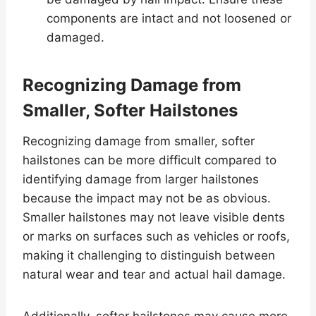
components are intact and not loosened or
damaged.
Recognizing Damage from
Smaller, Softer Hailstones
Recognizing damage from smaller, softer
hailstones can be more difficult compared to
identifying damage from larger hailstones
because the impact may not be as obvious.
Smaller hailstones may not leave visible dents
or marks on surfaces such as vehicles or roofs,
making it challenging to distinguish between
natural wear and tear and actual hail damage.