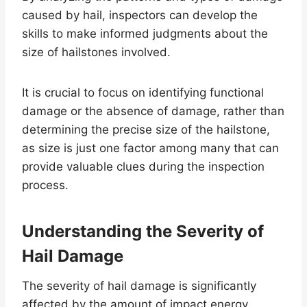
caused by hail, inspectors can develop the
skills to make informed judgments about the
size of hailstones involved.
It is crucial to focus on identifying functional
damage or the absence of damage, rather than
determining the precise size of the hailstone,
as size is just one factor among many that can
provide valuable clues during the inspection
process.
Understanding the Severity of
Hail Damage
The severity of hail damage is significantly
affected by the amount of impact energy