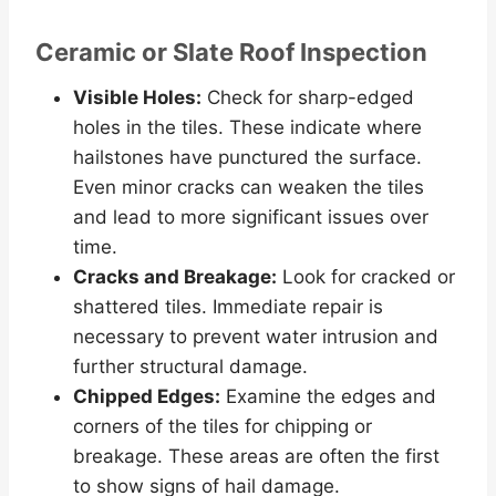
Ceramic or Slate Roof Inspection
Visible Holes:
Check for sharp-edged
holes in the tiles. These indicate where
hailstones have punctured the surface.
Even minor cracks can weaken the tiles
and lead to more significant issues over
time.
Cracks and Breakage:
Look for cracked or
shattered tiles. Immediate repair is
necessary to prevent water intrusion and
further structural damage.
Chipped Edges:
Examine the edges and
corners of the tiles for chipping or
breakage. These areas are often the first
to show signs of hail damage.