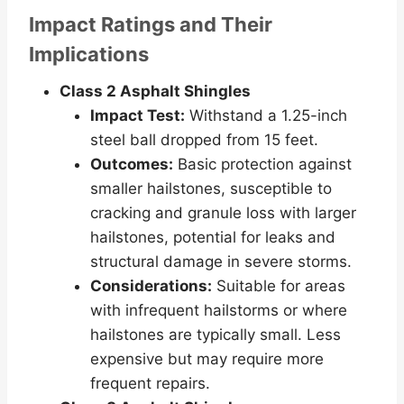
Impact Ratings and Their
Implications
Class 2 Asphalt Shingles
Impact Test:
Withstand a 1.25-inch
steel ball dropped from 15 feet.
Outcomes:
Basic protection against
smaller hailstones, susceptible to
cracking and granule loss with larger
hailstones, potential for leaks and
structural damage in severe storms.
Considerations:
Suitable for areas
with infrequent hailstorms or where
hailstones are typically small. Less
expensive but may require more
frequent repairs.