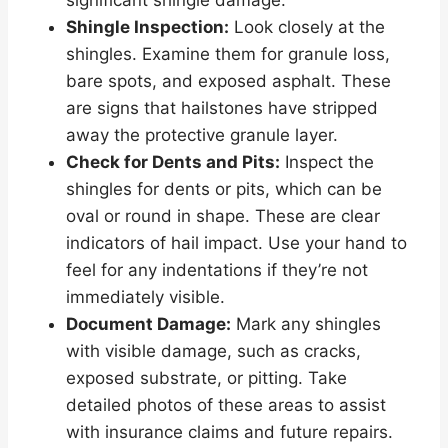
significant shingle damage.
Shingle Inspection:
Look closely at the
shingles. Examine them for granule loss,
bare spots, and exposed asphalt. These
are signs that hailstones have stripped
away the protective granule layer.
Check for Dents and Pits:
Inspect the
shingles for dents or pits, which can be
oval or round in shape. These are clear
indicators of hail impact. Use your hand to
feel for any indentations if they’re not
immediately visible.
Document Damage:
Mark any shingles
with visible damage, such as cracks,
exposed substrate, or pitting. Take
detailed photos of these areas to assist
with insurance claims and future repairs.