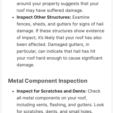
around your property suggests that your
roof may have suffered damage.
Inspect Other Structures:
Examine
fences, sheds, and gutters for signs of hail
damage. If these structures show evidence
of impact, it’s likely that your roof has also
been affected. Damaged gutters, in
particular, can indicate that hail has hit
your roof hard enough to cause significant
damage.
Metal Component Inspection
Inspect for Scratches and Dents:
Check
all metal components on your roof,
including vents, flashing, and gutters. Look
for scratches, dents, and small holes.