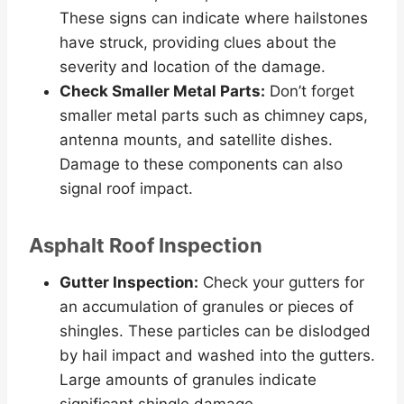
These signs can indicate where hailstones
have struck, providing clues about the
severity and location of the damage.
Check Smaller Metal Parts:
Don’t forget
smaller metal parts such as chimney caps,
antenna mounts, and satellite dishes.
Damage to these components can also
signal roof impact.
Asphalt Roof Inspection
Gutter Inspection:
Check your gutters for
an accumulation of granules or pieces of
shingles. These particles can be dislodged
by hail impact and washed into the gutters.
Large amounts of granules indicate