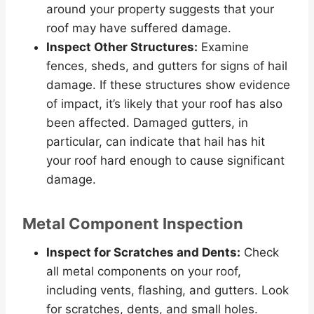
around your property suggests that your
roof may have suffered damage.
Inspect Other Structures:
Examine
fences, sheds, and gutters for signs of hail
damage. If these structures show evidence
of impact, it’s likely that your roof has also
been affected. Damaged gutters, in
particular, can indicate that hail has hit
your roof hard enough to cause significant
damage.
Metal Component Inspection
Inspect for Scratches and Dents:
Check
all metal components on your roof,
including vents, flashing, and gutters. Look
for scratches, dents, and small holes.