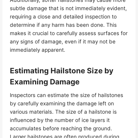
Additionally, softer hailstones may cause more
subtle damage that is not immediately evident,
requiring a close and detailed inspection to
determine if any harm has been done. This
makes it crucial to carefully assess surfaces for
any signs of damage, even if it may not be
immediately apparent.
Estimating Hailstone Size by
Examining Damage
Inspectors can estimate the size of hailstones
by carefully examining the damage left on
various materials. The size of a hailstone is
influenced by the number of ice layers it
accumulates before reaching the ground.
Larger hailstones are often produced during