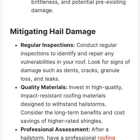
brittleness, and potential pre-existing
damage.
Mitigating Hail Damage
Regular Inspections:
Conduct regular
inspections to identify and repair any
vulnerabilities in your roof. Look for signs of
damage such as dents, cracks, granule
loss, and leaks.
Quality Materials:
Invest in high-quality,
impact-resistant roofing materials
designed to withstand hailstorms.
Consider the long-term benefits and cost
savings of higher-rated shingles.
Professional Assessment:
After a
hailstorm, have a professional
roofing