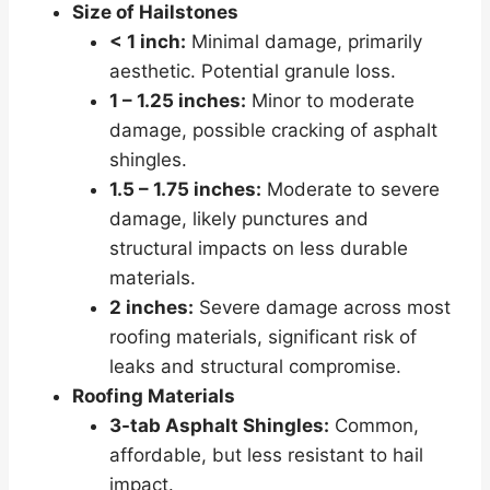
Size of Hailstones
< 1 inch:
Minimal damage, primarily
aesthetic. Potential granule loss.
1 – 1.25 inches:
Minor to moderate
damage, possible cracking of asphalt
shingles.
1.5 – 1.75 inches:
Moderate to severe
damage, likely punctures and
structural impacts on less durable
materials.
2 inches:
Severe damage across most
roofing materials, significant risk of
leaks and structural compromise.
Roofing Materials
3-tab Asphalt Shingles:
Common,
affordable, but less resistant to hail
impact.