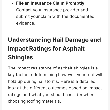
File an Insurance Claim Promptly:
Contact your insurance provider and
submit your claim with the documented
evidence.
Understanding Hail Damage and
Impact Ratings for Asphalt
Shingles
The impact resistance of asphalt shingles is a
key factor in determining how well your roof will
hold up during hailstorms. Here is a detailed
look at the different outcomes based on impact
ratings and what you should consider when
choosing roofing materials.