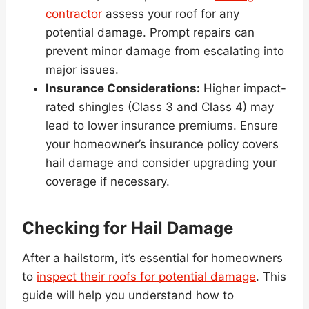
contractor
assess your roof for any
potential damage. Prompt repairs can
prevent minor damage from escalating into
major issues.
Insurance Considerations:
Higher impact-
rated shingles (Class 3 and Class 4) may
lead to lower insurance premiums. Ensure
your homeowner’s insurance policy covers
hail damage and consider upgrading your
coverage if necessary.
Checking for Hail Damage
After a hailstorm, it’s essential for homeowners
to
inspect their roofs for potential damage
. This
guide will help you understand how to