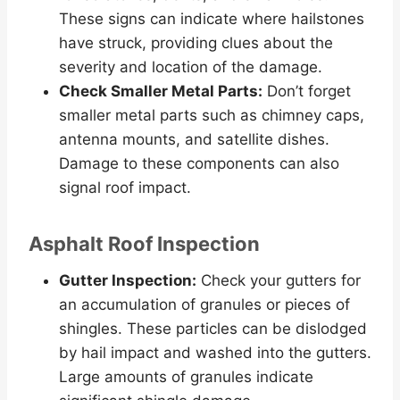
These signs can indicate where hailstones
have struck, providing clues about the
severity and location of the damage.
Check Smaller Metal Parts:
Don’t forget
smaller metal parts such as chimney caps,
antenna mounts, and satellite dishes.
Damage to these components can also
signal roof impact.
Asphalt Roof Inspection
Gutter Inspection:
Check your gutters for
an accumulation of granules or pieces of
shingles. These particles can be dislodged
by hail impact and washed into the gutters.
Large amounts of granules indicate