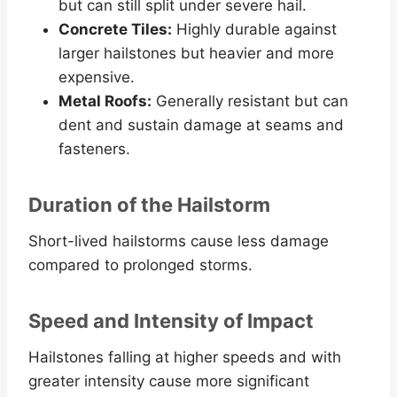
but can still split under severe hail.
Concrete Tiles:
Highly durable against
larger hailstones but heavier and more
expensive.
Metal Roofs:
Generally resistant but can
dent and sustain damage at seams and
fasteners.
Duration of the Hailstorm
Short-lived hailstorms cause less damage
compared to prolonged storms.
Speed and Intensity of Impact
Hailstones falling at higher speeds and with
greater intensity cause more significant