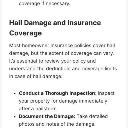
coverage if necessary.
Hail Damage and Insurance
Coverage
Most homeowner insurance policies cover hail
damage, but the extent of coverage can vary.
It’s essential to review your policy and
understand the deductible and coverage limits.
In case of hail damage:
Conduct a Thorough Inspection:
Inspect
your property for damage immediately
after a hailstorm.
Document the Damage:
Take detailed
photos and notes of the damage.