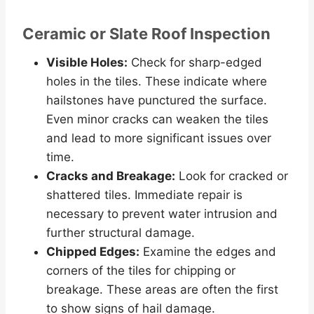
Ceramic or Slate Roof Inspection
Visible Holes:
Check for sharp-edged
holes in the tiles. These indicate where
hailstones have punctured the surface.
Even minor cracks can weaken the tiles
and lead to more significant issues over
time.
Cracks and Breakage:
Look for cracked or
shattered tiles. Immediate repair is
necessary to prevent water intrusion and
further structural damage.
Chipped Edges:
Examine the edges and
corners of the tiles for chipping or
breakage. These areas are often the first
to show signs of hail damage.