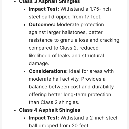
Class 3 Asphalt Shingles
Impact Test:
Withstand a 1.75-inch
steel ball dropped from 17 feet.
Outcomes:
Moderate protection
against larger hailstones, better
resistance to granule loss and cracking
compared to Class 2, reduced
likelihood of leaks and structural
damage.
Considerations:
Ideal for areas with
moderate hail activity. Provides a
balance between cost and durability,
offering better long-term protection
than Class 2 shingles.
Class 4 Asphalt Shingles
Impact Test:
Withstand a 2-inch steel
ball dropped from 20 feet.