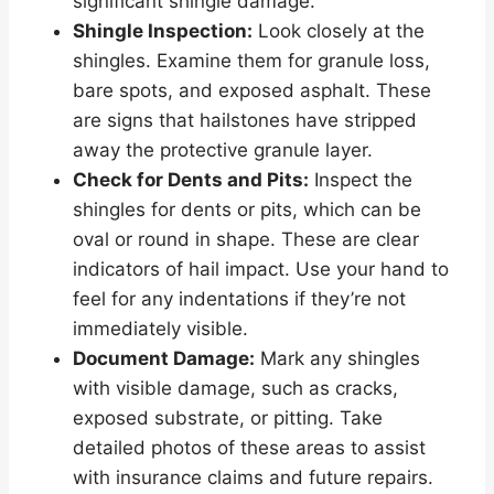
significant shingle damage.
Shingle Inspection:
Look closely at the
shingles. Examine them for granule loss,
bare spots, and exposed asphalt. These
are signs that hailstones have stripped
away the protective granule layer.
Check for Dents and Pits:
Inspect the
shingles for dents or pits, which can be
oval or round in shape. These are clear
indicators of hail impact. Use your hand to
feel for any indentations if they’re not
immediately visible.
Document Damage:
Mark any shingles
with visible damage, such as cracks,
exposed substrate, or pitting. Take
detailed photos of these areas to assist
with insurance claims and future repairs.