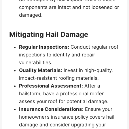
components are intact and not loosened or
damaged.
Mitigating Hail Damage
Regular Inspections:
Conduct regular roof
inspections to identify and repair
vulnerabilities.
Quality Materials:
Invest in high-quality,
impact-resistant roofing materials.
Professional Assessment:
After a
hailstorm, have a professional roofer
assess your roof for potential damage.
Insurance Considerations:
Ensure your
homeowner’s insurance policy covers hail
damage and consider upgrading your