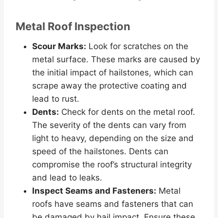
Metal Roof Inspection
Scour Marks:
Look for scratches on the
metal surface. These marks are caused by
the initial impact of hailstones, which can
scrape away the protective coating and
lead to rust.
Dents:
Check for dents on the metal roof.
The severity of the dents can vary from
light to heavy, depending on the size and
speed of the hailstones. Dents can
compromise the roof’s structural integrity
and lead to leaks.
Inspect Seams and Fasteners:
Metal
roofs have seams and fasteners that can
be damaged by hail impact. Ensure these