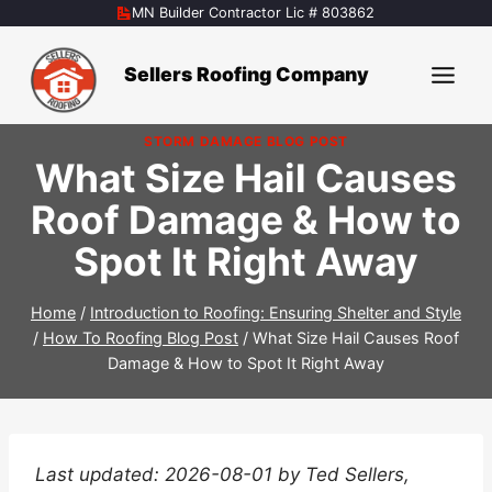
Skip
MN Builder Contractor Lic # 803862
to
content
Sellers Roofing Company
STORM DAMAGE BLOG POST
What Size Hail Causes
Roof Damage & How to
Spot It Right Away
Home
/
Introduction to Roofing: Ensuring Shelter and Style
/
How To Roofing Blog Post
/
What Size Hail Causes Roof
Damage & How to Spot It Right Away
Last updated: 2026-08-01 by Ted Sellers,