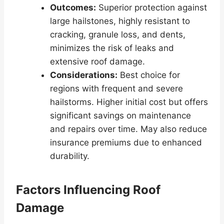
Outcomes:
Superior protection against
large hailstones, highly resistant to
cracking, granule loss, and dents,
minimizes the risk of leaks and
extensive roof damage.
Considerations:
Best choice for
regions with frequent and severe
hailstorms. Higher initial cost but offers
significant savings on maintenance
and repairs over time. May also reduce
insurance premiums due to enhanced
durability.
Factors Influencing Roof
Damage