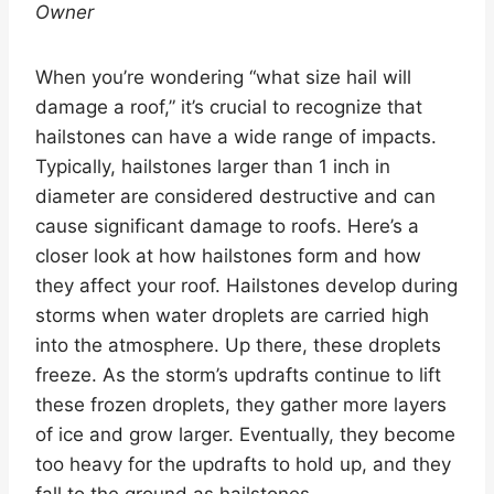
Owner
When you’re wondering “what size hail will
damage a roof,” it’s crucial to recognize that
hailstones can have a wide range of impacts.
Typically, hailstones larger than 1 inch in
diameter are considered destructive and can
cause significant damage to roofs. Here’s a
closer look at how hailstones form and how
they affect your roof. Hailstones develop during
storms when water droplets are carried high
into the atmosphere. Up there, these droplets
freeze. As the storm’s updrafts continue to lift
these frozen droplets, they gather more layers
of ice and grow larger. Eventually, they become
too heavy for the updrafts to hold up, and they
fall to the ground as hailstones.