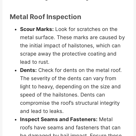
Metal Roof Inspection
Scour Marks:
Look for scratches on the
metal surface. These marks are caused by
the initial impact of hailstones, which can
scrape away the protective coating and
lead to rust.
Dents:
Check for dents on the metal roof.
The severity of the dents can vary from
light to heavy, depending on the size and
speed of the hailstones. Dents can
compromise the roof’s structural integrity
and lead to leaks.
Inspect Seams and Fasteners:
Metal
roofs have seams and fasteners that can
be damaged by hail impact. Ensure these