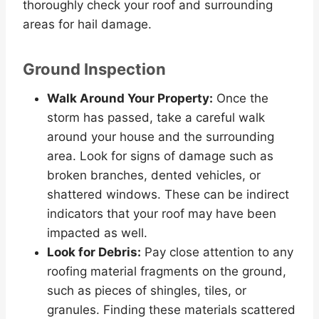
thoroughly check your roof and surrounding
areas for hail damage.
Ground Inspection
Walk Around Your Property:
Once the
storm has passed, take a careful walk
around your house and the surrounding
area. Look for signs of damage such as
broken branches, dented vehicles, or
shattered windows. These can be indirect
indicators that your roof may have been
impacted as well.
Look for Debris:
Pay close attention to any
roofing material fragments on the ground,
such as pieces of shingles, tiles, or
granules. Finding these materials scattered