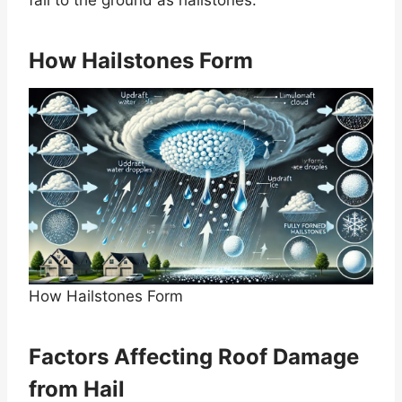
How Hailstones Form
How Hailstones Form
Factors Affecting Roof Damage
from Hail