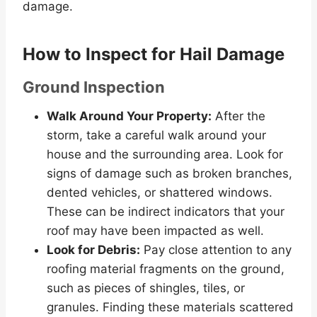
damage.
How to Inspect for Hail Damage
Ground Inspection
Walk Around Your Property:
After the
storm, take a careful walk around your
house and the surrounding area. Look for
signs of damage such as broken branches,
dented vehicles, or shattered windows.
These can be indirect indicators that your
roof may have been impacted as well.
Look for Debris:
Pay close attention to any
roofing material fragments on the ground,
such as pieces of shingles, tiles, or
granules. Finding these materials scattered