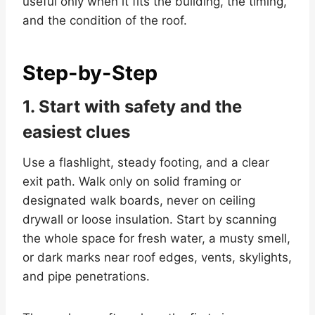
useful only when it fits the building, the timing,
and the condition of the roof.
Step-by-Step
1. Start with safety and the
easiest clues
Use a flashlight, steady footing, and a clear
exit path. Walk only on solid framing or
designated walk boards, never on ceiling
drywall or loose insulation. Start by scanning
the whole space for fresh water, a musty smell,
or dark marks near roof edges, vents, skylights,
and pipe penetrations.