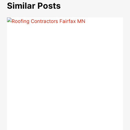
Similar Posts