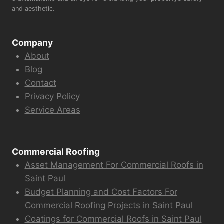
and aesthetic.
Company
About
Blog
Contact
Privacy Policy
Service Areas
Commercial Roofing
Asset Management For Commercial Roofs in
Saint Paul
Budget Planning and Cost Factors For
Commercial Roofing Projects in Saint Paul
Coatings for Commercial Roofs in Saint Paul