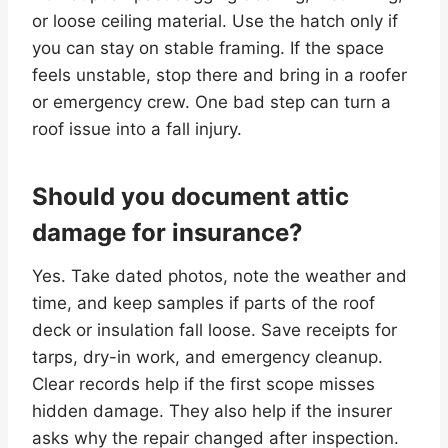
or loose ceiling material. Use the hatch only if
you can stay on stable framing. If the space
feels unstable, stop there and bring in a roofer
or emergency crew. One bad step can turn a
roof issue into a fall injury.
Should you document attic
damage for insurance?
Yes. Take dated photos, note the weather and
time, and keep samples if parts of the roof
deck or insulation fall loose. Save receipts for
tarps, dry-in work, and emergency cleanup.
Clear records help if the first scope misses
hidden damage. They also help if the insurer
asks why the repair changed after inspection.