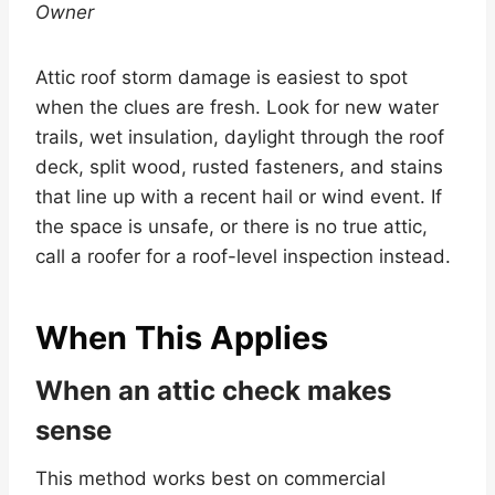
Owner
Attic roof storm damage is easiest to spot
when the clues are fresh. Look for new water
trails, wet insulation, daylight through the roof
deck, split wood, rusted fasteners, and stains
that line up with a recent hail or wind event. If
the space is unsafe, or there is no true attic,
call a roofer for a roof-level inspection instead.
When This Applies
When an attic check makes
sense
This method works best on commercial