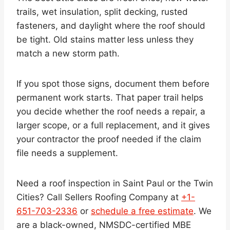
trails, wet insulation, split decking, rusted
fasteners, and daylight where the roof should
be tight. Old stains matter less unless they
match a new storm path.
If you spot those signs, document them before
permanent work starts. That paper trail helps
you decide whether the roof needs a repair, a
larger scope, or a full replacement, and it gives
your contractor the proof needed if the claim
file needs a supplement.
Need a roof inspection in Saint Paul or the Twin
Cities? Call Sellers Roofing Company at
+1-
651-703-2336
or
schedule a free estimate
. We
are a black-owned, NMSDC-certified MBE