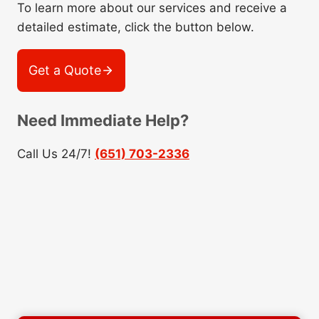
To learn more about our services and receive a
detailed estimate, click the button below.
Get a Quote
Need Immediate Help?
Call Us 24/7!
(651) 703-2336