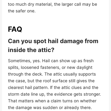
too much dry material, the larger call may be
the safer one.
FAQ
Can you spot hail damage from
inside the attic?
Sometimes, yes. Hail can show up as fresh
splits, loosened fasteners, or new daylight
through the deck. The attic usually supports
the case, but the roof surface still gives the
clearest hail pattern. If the attic clues and the
storm date line up, the evidence gets stronger.
That matters when a claim turns on whether
the damage was sudden or already there.