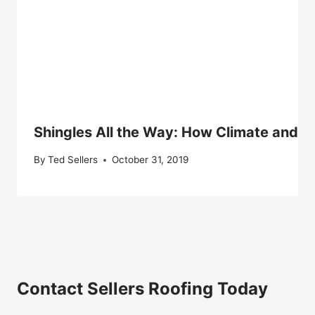
Shingles All the Way: How Climate and Av
By
Ted Sellers
October 31, 2019
Contact Sellers Roofing Today