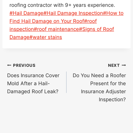
roofing contractor with 9+ years experience.
Post
#
Hail Damage
#
Hail Damage Inspection
#
How to
Tags:
Find Hail Damage on Your Roof
#
roof
inspection
#
roof maintenance
#
Signs of Roof
Damage
#
water stains
Post
PREVIOUS
NEXT
navigation
Does Insurance Cover
Do You Need a Roofer
Mold After a Hail-
Present for the
Damaged Roof Leak?
Insurance Adjuster
Inspection?