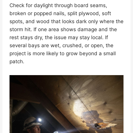
Check for daylight through board seams,
broken or popped nails, split plywood, soft
spots, and wood that looks dark only where the
storm hit. If one area shows damage and the
rest stays dry, the issue may stay local. If
several bays are wet, crushed, or open, the
project is more likely to grow beyond a small
patch.