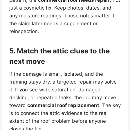
just a cosmetic fix. Keep photos, dates, and
any moisture readings. Those notes matter if
the claim later needs a supplement or
reinspection.
5. Match the attic clues to the
next move
If the damage is small, isolated, and the
framing stays dry, a targeted repair may solve
it. If you see wide saturation, damaged
decking, or repeated leaks, the job may move
toward
commercial roof replacement
. The key
is to connect the attic evidence to the real
extent of the roof problem before anyone
closes the file.