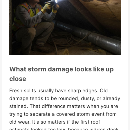
What storm damage looks like up
close
Fresh splits usually have sharp edges. Old
damage tends to be rounded, dusty, or already
stained. That difference matters when you are
trying to separate a covered storm event from
old wear. It also matters if the first roof
estimate looked too low, because hidden deck