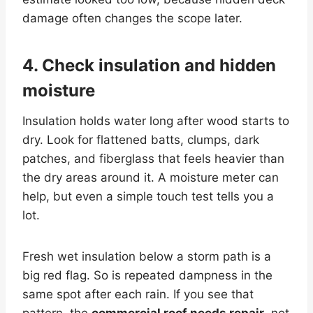
damage often changes the scope later.
4. Check insulation and hidden
moisture
Insulation holds water long after wood starts to
dry. Look for flattened batts, clumps, dark
patches, and fiberglass that feels heavier than
the dry areas around it. A moisture meter can
help, but even a simple touch test tells you a
lot.
Fresh wet insulation below a storm path is a
big red flag. So is repeated dampness in the
same spot after each rain. If you see that
pattern, the
commercial roof needs repair
, not