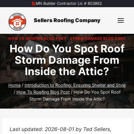
Skip
MN Builder Contractor Lic # 803862
to
content
Sellers Roofing Company
HOW TO ROOFING BLOG POST
|
STORM DAMAGE BLOG POST
How Do You Spot Roof
Storm Damage From
Inside the Attic?
Home
/
Introduction to Roofing: Ensuring Shelter and Style
/
How To Roofing Blog Post
/
How Do You Spot Roof
Storm Damage From Inside the Attic?
Last updated: 2026-08-01 by Ted Sellers,