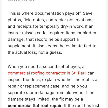
This is where documentation pays off. Save
photos, field notes, contractor observations,
and receipts for temporary dry-in work. If an
insurer misses code-required items or hidden
damage, that record helps support a
supplement. It also keeps the estimate tied to
the actual loss, not a guess.
When you need a second set of eyes, a
commercial roofing contractor in St. Paul
can
inspect the deck, explain whether the roof is a
repair or replacement case, and help you
separate storm damage from old wear. If the
damage stays limited, the fix may be a
commercial flat roof repair
. If the roof has lost