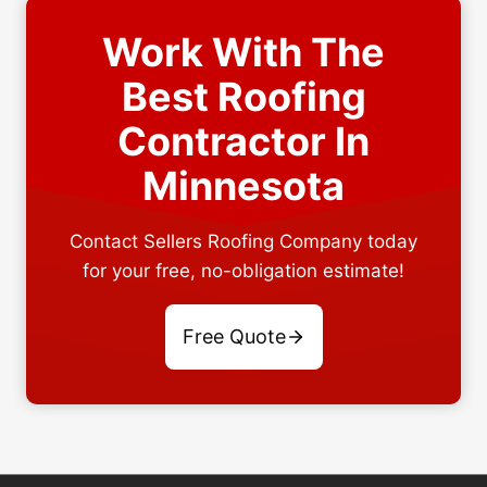
Work With The
Best Roofing
Contractor In
Minnesota
Contact Sellers Roofing Company today
for your free, no-obligation estimate!
Free Quote