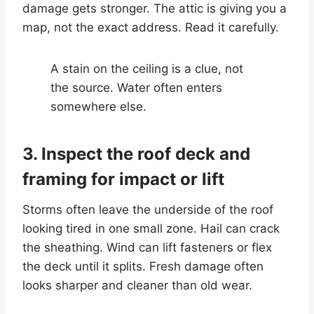
damage gets stronger. The attic is giving you a
map, not the exact address. Read it carefully.
A stain on the ceiling is a clue, not
the source. Water often enters
somewhere else.
3. Inspect the roof deck and
framing for impact or lift
Storms often leave the underside of the roof
looking tired in one small zone. Hail can crack
the sheathing. Wind can lift fasteners or flex
the deck until it splits. Fresh damage often
looks sharper and cleaner than old wear.