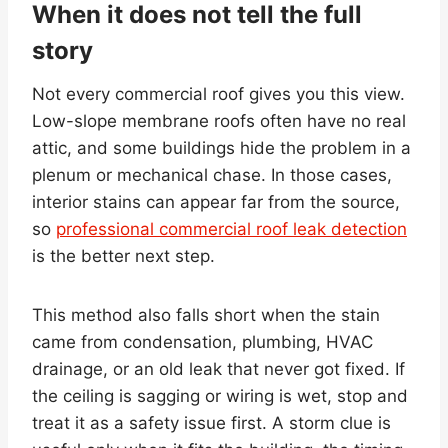
When it does not tell the full
story
Not every commercial roof gives you this view.
Low-slope membrane roofs often have no real
attic, and some buildings hide the problem in a
plenum or mechanical chase. In those cases,
interior stains can appear far from the source,
so
professional commercial roof leak detection
is the better next step.
This method also falls short when the stain
came from condensation, plumbing, HVAC
drainage, or an old leak that never got fixed. If
the ceiling is sagging or wiring is wet, stop and
treat it as a safety issue first. A storm clue is