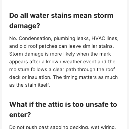
Do all water stains mean storm
damage?
No. Condensation, plumbing leaks, HVAC lines,
and old roof patches can leave similar stains.
Storm damage is more likely when the mark
appears after a known weather event and the
moisture follows a clear path through the roof
deck or insulation. The timing matters as much
as the stain itself.
What if the attic is too unsafe to
enter?
Do not push past sagging decking, wet wiring,