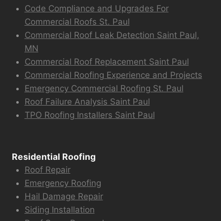
Code Compliance and Upgrades For
Commercial Roofs St. Paul
Commercial Roof Leak Detection Saint Paul,
MN
Commercial Roof Replacement Saint Paul
Commercial Roofing Experience and Projects
Emergency Commercial Roofing St. Paul
Roof Failure Analysis Saint Paul
TPO Roofing Installers Saint Paul
Residential Roofing
Roof Repair
Emergency Roofing
Hail Damage Repair
Siding Installation