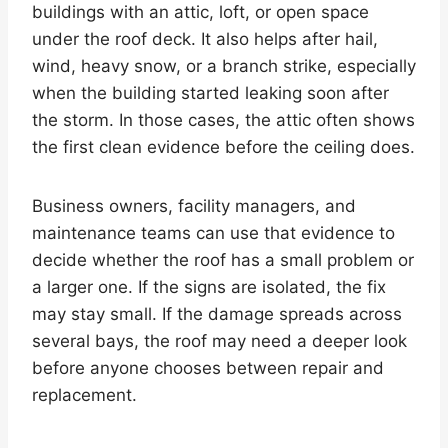
buildings with an attic, loft, or open space
under the roof deck. It also helps after hail,
wind, heavy snow, or a branch strike, especially
when the building started leaking soon after
the storm. In those cases, the attic often shows
the first clean evidence before the ceiling does.
Business owners, facility managers, and
maintenance teams can use that evidence to
decide whether the roof has a small problem or
a larger one. If the signs are isolated, the fix
may stay small. If the damage spreads across
several bays, the roof may need a deeper look
before anyone chooses between repair and
replacement.