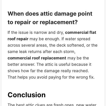
When does attic damage point
to repair or replacement?
If the issue is narrow and dry,
commercial flat
roof repair
may be enough. If water spread
across several areas, the deck softened, or the
same leak returns after each storm,
commercial roof replacement
may be the
better answer. The attic is useful because it
shows how far the damage really reached.
That helps you avoid paying for the wrong fix.
Conclusion
The best attic clues are fresh ones, new water