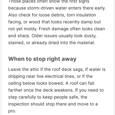
Those places often show the first signs
because storm-driven water enters there early.
Also check for loose debris, torn insulation
facing, or wood that looks recently damp but
not yet moldy. Fresh damage often looks clean
and sharp. Older issues usually look dusty,
stained, or already dried into the material.
When to stop right away
Leave the attic if the roof deck sags, if water is
dripping near live electrical lines, or if the
ceiling below looks bowed. A roof can fail
farther once the deck weakens. If you need to
step carefully to keep people safe, the
inspection should stop there and move to a
pro.