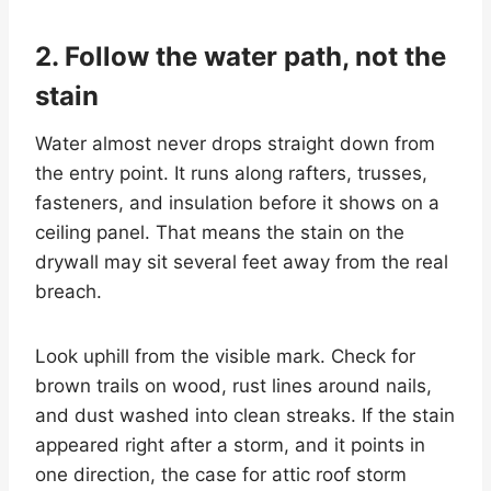
2. Follow the water path, not the
stain
Water almost never drops straight down from
the entry point. It runs along rafters, trusses,
fasteners, and insulation before it shows on a
ceiling panel. That means the stain on the
drywall may sit several feet away from the real
breach.
Look uphill from the visible mark. Check for
brown trails on wood, rust lines around nails,
and dust washed into clean streaks. If the stain
appeared right after a storm, and it points in
one direction, the case for attic roof storm