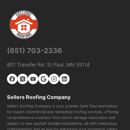
(651) 703-2336
801 Transfer Rd, St Paul, MN 55114
Sellers Roofing Company
Sellers Roofing Company is your premier Saint Paul destination
for expert commercial and residential roofing services, offering
comprehensive solutions from storm damage restoration and
repairs to new asphalt shingle installations, all with meticulous
craftsmanship and an eye for enhancing your property’s safety