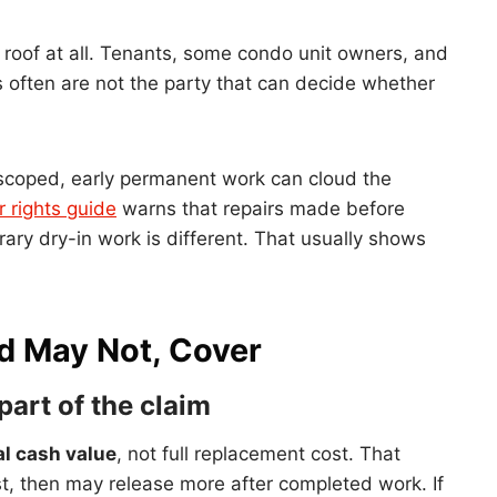
e roof at all. Tenants, some condo unit owners, and
 often are not the party that can decide whether
ng scoped, early permanent work can cloud the
 rights guide
warns that repairs made before
ary dry-in work is different. That usually shows
d May Not, Cover
part of the claim
al cash value
, not full replacement cost. That
t, then may release more after completed work. If