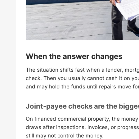
When the answer changes
The situation shifts fast when a lender, mort
check. Then you usually cannot cash it on yo
and may hold the funds until repairs move fo
Joint-payee checks are the bigge
On financed commercial property, the money 
draws after inspections, invoices, or progress
still may not control the money.