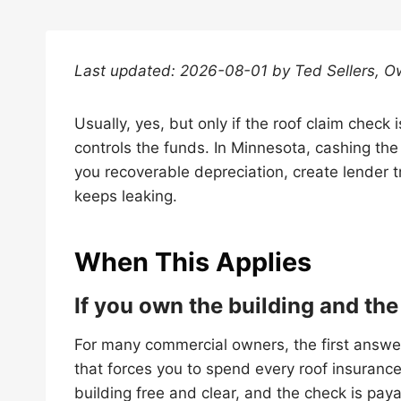
Last updated: 2026-08-01 by Ted Sellers, O
Usually, yes, but only if the roof claim check
controls the funds. In Minnesota, cashing the
you recoverable depreciation, create lender t
keeps leaking.
When This Applies
If you own the building and the
For many commercial owners, the first answer
that forces you to spend every roof insurance
building free and clear, and the check is payab