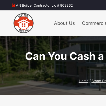
Skip
MN Builder Contractor Lic # 803862
to
content
About Us
Commercia
Can You Cash a 
Home
/
Storm D