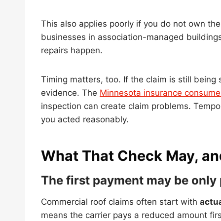
This also applies poorly if you do not own th
businesses in association-managed buildings
repairs happen.
Timing matters, too. If the claim is still bei
evidence. The
Minnesota insurance consumer
inspection can create claim problems. Tempor
you acted reasonably.
What That Check May, an
The first payment may be only 
Commercial roof claims often start with
actu
means the carrier pays a reduced amount firs