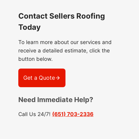
Contact Sellers Roofing
Today
To learn more about our services and
receive a detailed estimate, click the
button below.
Get a Quote
Need Immediate Help?
Call Us 24/7!
(651) 703-2336