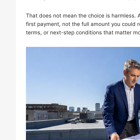
That does not mean the choice is harmless. 
first payment, not the full amount you could r
terms, or next-step conditions that matter mo