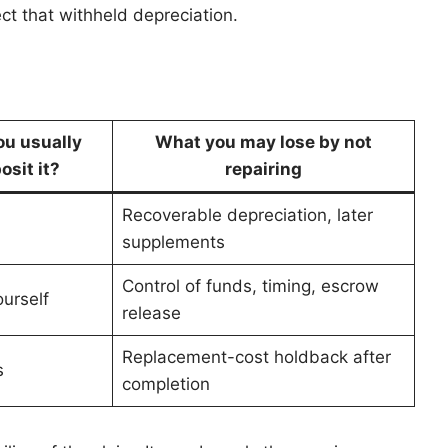
ct that withheld depreciation.
ou usually
What you may lose by not
osit it?
repairing
Recoverable depreciation, later
supplements
Control of funds, timing, escrow
urself
release
Replacement-cost holdback after
s
completion