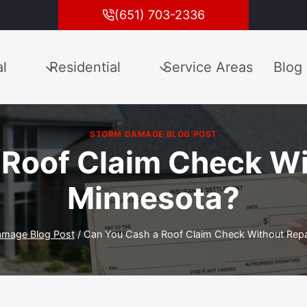
(651) 703-2336
l
Residential
Service Areas
Blog
STORM DAMAGE BLOG POST
Roof Claim Check Wi
Minnesota?
amage Blog Post
/
Can You Cash a Roof Claim Check Without Repai