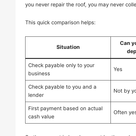
you never repair the roof, you may never colle
This quick comparison helps:
Can y
Situation
dep
Check payable only to your
Yes
business
Check payable to you and a
Not by yo
lender
First payment based on actual
Often ye
cash value