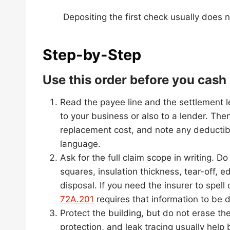
Depositing the first check usually does n
Step-by-Step
Use this order before you cas
Read the payee line and the settlement l
to your business or also to a lender. Then
replacement cost, and note any deductib
language.
Ask for the full claim scope in writing.
squares, insulation thickness, tear-off, e
disposal. If you need the insurer to spell
72A.201
requires that information to be d
Protect the building, but do not erase th
protection, and leak tracing usually help 