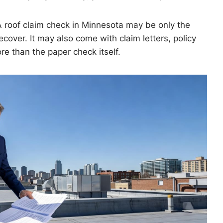
A roof claim check in Minnesota may be only the
ecover. It may also come with claim letters, policy
re than the paper check itself.