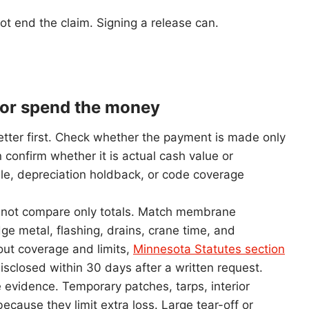
ot end the claim. Signing a release can.
h or spend the money
etter first. Check whether the payment is made only
 confirm whether it is actual cash value or
le, depreciation holdback, or code coverage
 Do not compare only totals. Match membrane
dge metal, flashing, drains, crane time, and
 out coverage and limits,
Minnesota Statutes section
isclosed within 30 days after a written request.
e evidence. Temporary patches, tarps, interior
because they limit extra loss. Large tear-off or