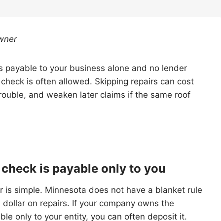
wner
 is payable to your business alone and no lender
 check is often allowed. Skipping repairs can cost
rouble, and weaken later claims if the same roof
 check is payable only to you
 is simple. Minnesota does not have a blanket rule
 dollar on repairs. If your company owns the
le only to your entity, you can often deposit it.