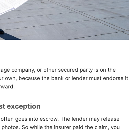
gage company, or other secured party is on the
ur own, because the bank or lender must endorse it
rward.
st exception
often goes into escrow. The lender may release
 photos. So while the insurer paid the claim, you