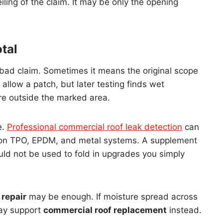
ling of the claim. It may be only the opening
tal
bad claim. Sometimes it means the original scope
allow a patch, but later testing finds wet
ure outside the marked area.
e.
Professional commercial roof leak detection
can
 on TPO, EPDM, and metal systems. A supplement
uld not be used to fold in upgrades you simply
 repair
may be enough. If moisture spread across
may support
commercial roof replacement
instead.