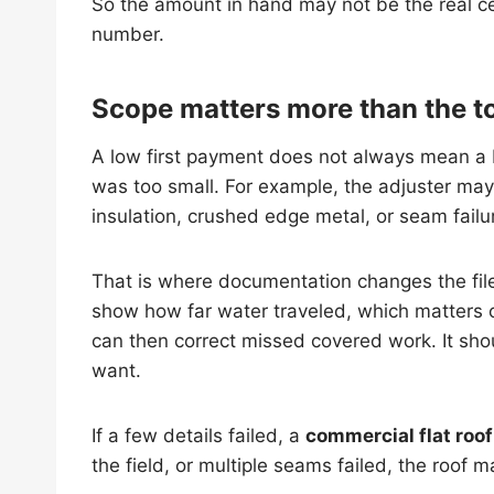
So the amount in hand may not be the real cei
number.
Scope matters more than the to
A low first payment does not always mean a 
was too small. For example, the adjuster may 
insulation, crushed edge metal, or seam fail
That is where documentation changes the fil
show how far water traveled, which matters
can then correct missed covered work. It sho
want.
If a few details failed, a
commercial flat roof
the field, or multiple seams failed, the roof 