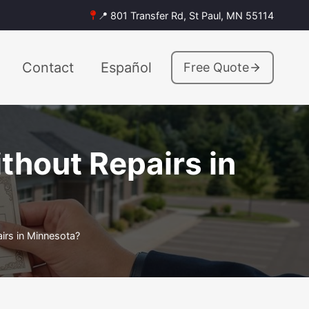
📍 801 Transfer Rd, St Paul, MN 55114
Contact
Español
Free Quote
thout Repairs in
rs in Minnesota?