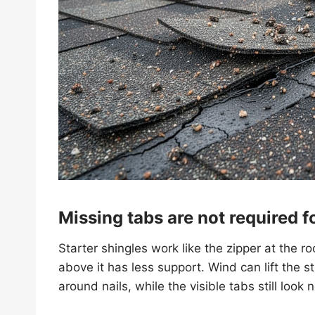
Missing tabs are not required 
Starter shingles work like the zipper at the r
above it has less support. Wind can lift the st
around nails, while the visible tabs still look