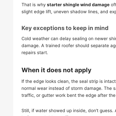
That is why
starter shingle wind damage
oft
slight edge lift, uneven shadow lines, and ex
Key exceptions to keep in mind
Cold weather can delay sealing on newer shin
damage. A trained roofer should separate age, 
repairs start.
When it does not apply
If the edge looks clean, the seal strip is inta
normal wear instead of storm damage. The s
traffic, or gutter work bent the edge after the
Still, if water showed up inside, don’t guess.