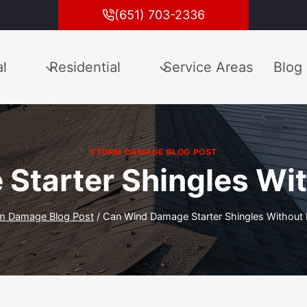
(651) 703-2336
l
Residential
Service Areas
Blog
STORM DAMAGE BLOG POST
Starter Shingles Wit
m Damage Blog Post
/
Can Wind Damage Starter Shingles Without 