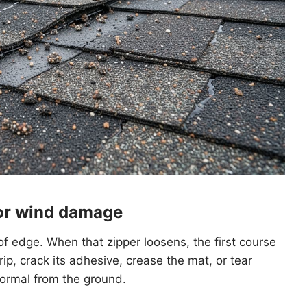
for wind damage
oof edge. When that zipper loosens, the first course
rip, crack its adhesive, crease the mat, or tear
 normal from the ground.