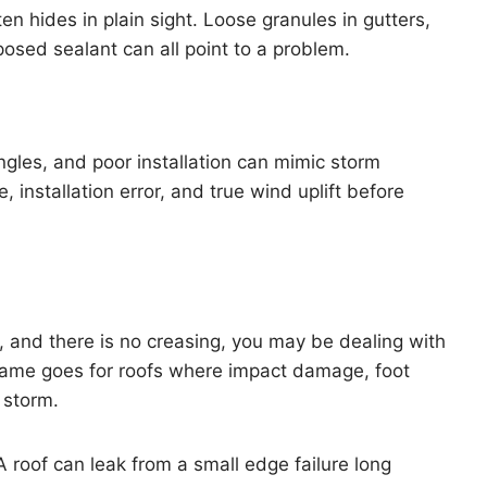
en hides in plain sight. Loose granules in gutters,
posed sealant can all point to a problem.
gles, and poor installation can mimic storm
installation error, and true wind uplift before
ct, and there is no creasing, you may be dealing with
ame goes for roofs where impact damage, foot
 storm.
 A roof can leak from a small edge failure long