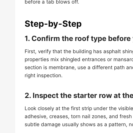
before a tab blows off.
Step-by-Step
1. Confirm the roof type before
First, verify that the building has asphalt s
properties mix shingled entrances or mansar
section is membrane, use a different path an
right inspection.
2. Inspect the starter row at th
Look closely at the first strip under the visib
adhesive, creases, torn nail zones, and fres
subtle damage usually shows as a pattern, no