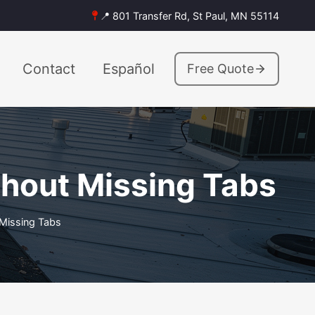
📍 801 Transfer Rd, St Paul, MN 55114
Contact
Español
Free Quote
hout Missing Tabs
Missing Tabs