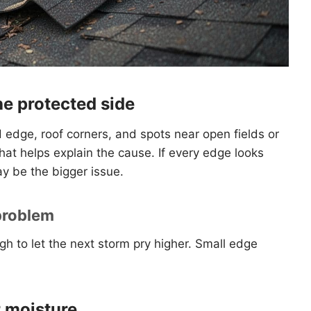
he protected side
edge, roof corners, and spots near open fields or
that helps explain the cause. If every edge looks
y be the bigger issue.
 problem
gh to let the next storm pry higher. Small edge
r moisture