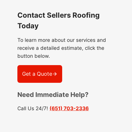
Contact Sellers Roofing
Today
To learn more about our services and
receive a detailed estimate, click the
button below.
Get a Quote
Need Immediate Help?
Call Us 24/7!
(651) 703-2336