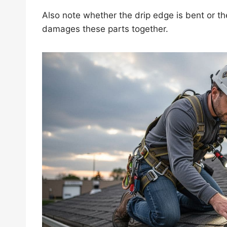
Also note whether the drip edge is bent or the 
damages these parts together.