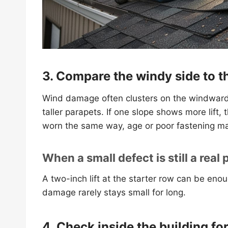
3. Compare the windy side to t
Wind damage often clusters on the windward 
taller parapets. If one slope shows more lift, 
worn the same way, age or poor fastening ma
When a small defect is still a real
A two-inch lift at the starter row can be enou
damage rarely stays small for long.
4. Check inside the building fo