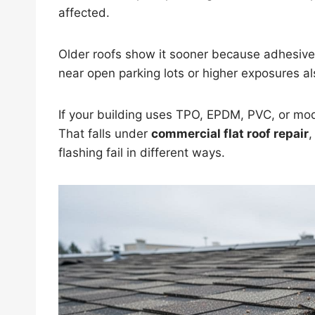
affected.
Older roofs show it sooner because adhesive 
near open parking lots or higher exposures al
If your building uses TPO, EPDM, PVC, or modi
That falls under
commercial flat roof repair
flashing fail in different ways.