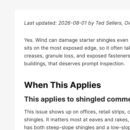
Last updated: 2026-08-01 by Ted Sellers, O
Yes. Wind can damage starter shingles even w
sits on the most exposed edge, so it often tak
creases, granule loss, and exposed fastener
buildings, that deserves prompt inspection.
When This Applies
This applies to shingled comme
This issue shows up on offices, retail strips,
shingles. It matters most at eaves and rakes, 
has both steep-slope shingles and a low-slo