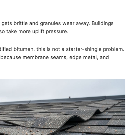
gets brittle and granules wear away. Buildings
so take more uplift pressure.
fied bitumen, this is not a starter-shingle problem.
, because membrane seams, edge metal, and