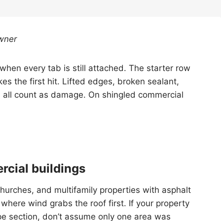
wner
hen every tab is still attached. The starter row
es the first hit. Lifted edges, broken sealant,
s all count as damage. On shingled commercial
rcial buildings
 churches, and multifamily properties with asphalt
where wind grabs the roof first. If your property
pe section, don’t assume only one area was