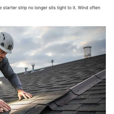
starter strip no longer sits tight to it. Wind often