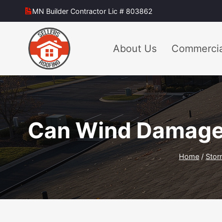
Skip
MN Builder Contractor Lic # 803862
to
content
About Us
Commercia
Can Wind Damage 
Home
/
Stor