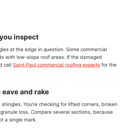
 you inspect
hingles at the edge in question. Some commercial
ds with low-slope roof areas. If the damaged
d call
Saint Paul commercial roofing experts
for the
e eave and rake
le shingles. You’re checking for lifted corners, broken
h granule loss. Compare several sections, because
t a single mark.