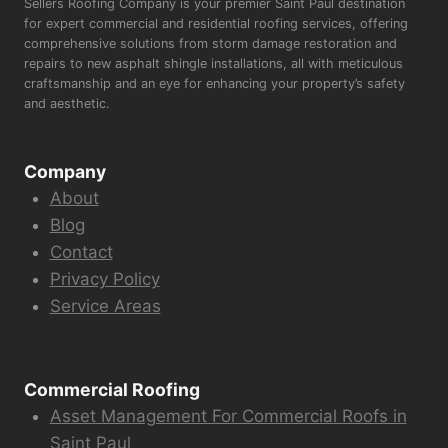
Sellers Roofing Company is your premier Saint Paul destination
for expert commercial and residential roofing services, offering
comprehensive solutions from storm damage restoration and
repairs to new asphalt shingle installations, all with meticulous
craftsmanship and an eye for enhancing your property’s safety
and aesthetic.
Company
About
Blog
Contact
Privacy Policy
Service Areas
Commercial Roofing
Asset Management For Commercial Roofs in
Saint Paul