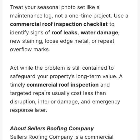
Treat your seasonal photo set like a
maintenance log, not a one-time project. Use a
commercial roof inspection checklist
to
identify signs of
roof leaks
,
water damage
,
new staining, loose edge metal, or repeat
overflow marks.
Act while the problem is still contained to
safeguard your property’s long-term value. A
timely
commercial roof inspection
and
targeted repairs usually cost less than
disruption, interior damage, and emergency
response later.
About Sellers Roofing Company
Sellers Roofing Company is a commercial