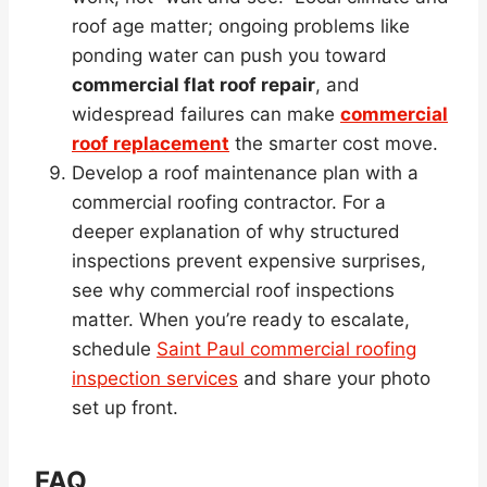
roof age matter; ongoing problems like
ponding water can push you toward
commercial flat roof repair
, and
widespread failures can make
commercial
roof replacement
the smarter cost move.
Develop a roof maintenance plan with a
commercial roofing contractor. For a
deeper explanation of why structured
inspections prevent expensive surprises,
see why commercial roof inspections
matter. When you’re ready to escalate,
schedule
Saint Paul commercial roofing
inspection services
and share your photo
set up front.
FAQ