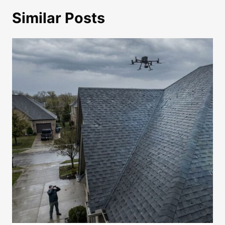
Similar Posts