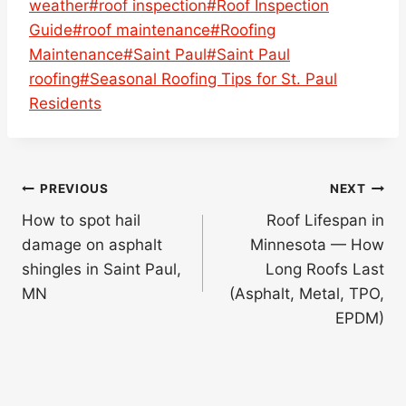
weather
#
roof inspection
#
Roof Inspection
Guide
#
roof maintenance
#
Roofing
Maintenance
#
Saint Paul
#
Saint Paul
roofing
#
Seasonal Roofing Tips for St. Paul
Residents
Post
PREVIOUS
NEXT
navigation
How to spot hail
Roof Lifespan in
damage on asphalt
Minnesota — How
shingles in Saint Paul,
Long Roofs Last
MN
(Asphalt, Metal, TPO,
EPDM)