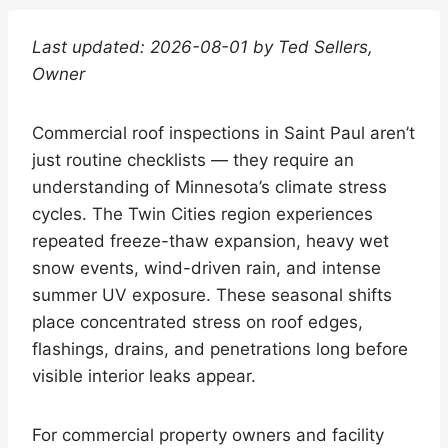
Last updated: 2026-08-01 by Ted Sellers,
Owner
Commercial roof inspections in Saint Paul aren’t
just routine checklists — they require an
understanding of Minnesota’s climate stress
cycles. The Twin Cities region experiences
repeated freeze-thaw expansion, heavy wet
snow events, wind-driven rain, and intense
summer UV exposure. These seasonal shifts
place concentrated stress on roof edges,
flashings, drains, and penetrations long before
visible interior leaks appear.
For commercial property owners and facility