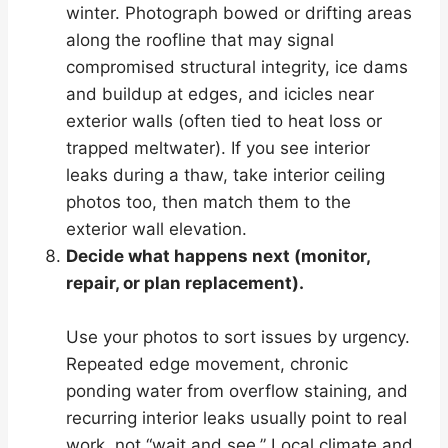
winter. Photograph bowed or drifting areas
along the roofline that may signal
compromised structural integrity, ice dams
and buildup at edges, and icicles near
exterior walls (often tied to heat loss or
trapped meltwater). If you see interior
leaks during a thaw, take interior ceiling
photos too, then match them to the
exterior wall elevation.
Decide what happens next (monitor,
repair, or plan replacement).
Use your photos to sort issues by urgency.
Repeated edge movement, chronic
ponding water from overflow staining, and
recurring interior leaks usually point to real
work, not “wait and see.” Local climate and