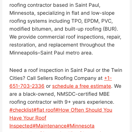
roofing contractor based in Saint Paul,
Minnesota, specializing in flat and low-slope
roofing systems including TPO, EPDM, PVC,
modified bitumen, and built-up roofing (BUR).
We provide commercial roof inspections, repair,
restoration, and replacement throughout the
Minneapolis–Saint Paul metro area.
Need a roof inspection in Saint Paul or the Twin
Cities? Call Sellers Roofing Company at
+1-
651-703-2336
or
schedule a free estimate
. We
are a black-owned, NMSDC-certified MBE
roofing contractor with 9+ years experience.
Post
#
checklist
#
flat roof
#
How Often Should You
Tags:
Have Your Roof
Inspected
#
Maintenance
#
Minnesota