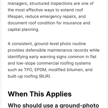
managers, structured inspections are one of
the most effective ways to extend roof
lifespan, reduce emergency repairs, and
document roof condition for insurance and
capital planning.
A consistent, ground-level photo routine
provides defensible maintenance records while
identifying early warning signs common in flat
and low-slope commercial roofing systems
such as TPO, EPDM, modified bitumen, and
built-up roofing (BUR).
When This Applies
Who should use a ground-photo