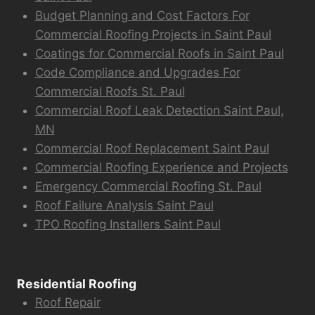
Budget Planning and Cost Factors For
Commercial Roofing Projects in Saint Paul
Coatings for Commercial Roofs in Saint Paul
Code Compliance and Upgrades For
Commercial Roofs St. Paul
Commercial Roof Leak Detection Saint Paul,
MN
Commercial Roof Replacement Saint Paul
Commercial Roofing Experience and Projects
Emergency Commercial Roofing St. Paul
Roof Failure Analysis Saint Paul
TPO Roofing Installers Saint Paul
Residential Roofing
Roof Repair