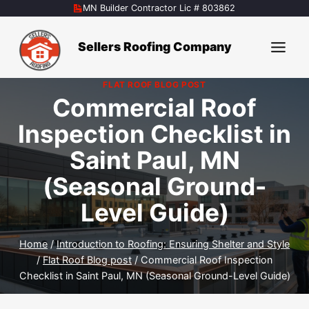
Skip
MN Builder Contractor Lic # 803862
to
content
Sellers Roofing Company
FLAT ROOF BLOG POST
Commercial Roof
Inspection Checklist in
Saint Paul, MN
(Seasonal Ground-
Level Guide)
Home
/
Introduction to Roofing: Ensuring Shelter and Style
/
Flat Roof Blog post
/
Commercial Roof Inspection
Checklist in Saint Paul, MN (Seasonal Ground-Level Guide)