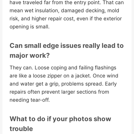
have traveled far from the entry point. That can
mean wet insulation, damaged decking, mold
risk, and higher repair cost, even if the exterior
opening is small.
Can small edge issues really lead to
major work?
They can. Loose coping and failing flashings
are like a loose zipper on a jacket. Once wind
and water get a grip, problems spread. Early
repairs often prevent larger sections from
needing tear-off.
What to do if your photos show
trouble