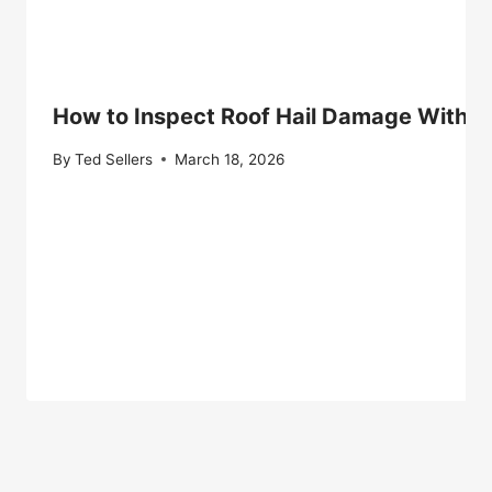
How to Inspect Roof Hail Damage Withou
By
Ted Sellers
March 18, 2026