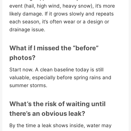
event (hail, high wind, heavy snow), it’s more
likely damage. If it grows slowly and repeats
each season, it’s often wear or a design or
drainage issue.
What if I missed the “before”
photos?
Start now. A clean baseline today is still
valuable, especially before spring rains and
summer storms.
What’s the risk of waiting until
there’s an obvious leak?
By the time a leak shows inside, water may