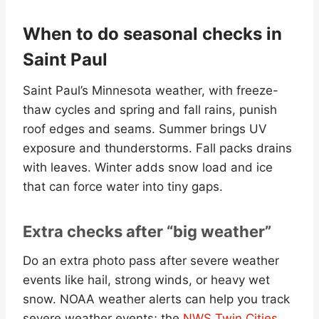
When to do seasonal checks in
Saint Paul
Saint Paul’s Minnesota weather, with freeze-
thaw cycles and spring and fall rains, punish
roof edges and seams. Summer brings UV
exposure and thunderstorms. Fall packs drains
with leaves. Winter adds snow load and ice
that can force water into tiny gaps.
Extra checks after “big weather”
Do an extra photo pass after severe weather
events like hail, strong winds, or heavy wet
snow. NOAA weather alerts can help you track
severe weather events; the
NWS Twin Cities