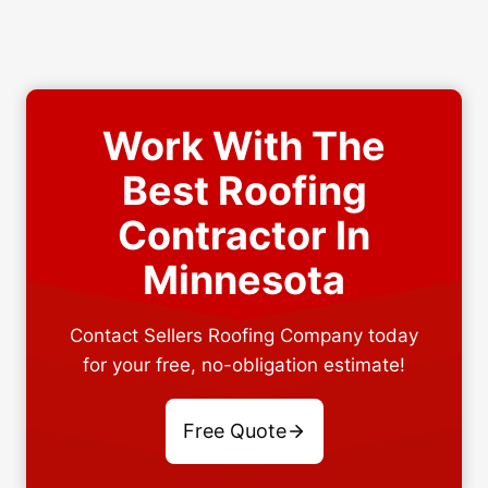
Work With The
Best Roofing
Contractor In
Minnesota
Contact Sellers Roofing Company today
for your free, no-obligation estimate!
Free Quote