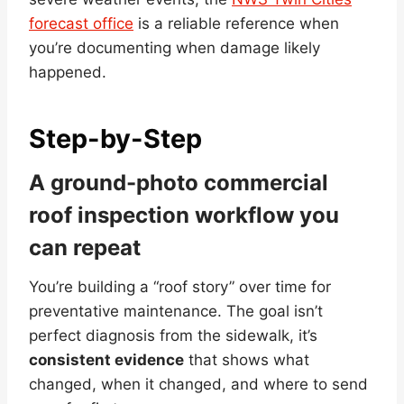
forecast office
is a reliable reference when
you’re documenting when damage likely
happened.
Step-by-Step
A ground-photo commercial
roof inspection workflow you
can repeat
You’re building a “roof story” over time for
preventative maintenance. The goal isn’t
perfect diagnosis from the sidewalk, it’s
consistent evidence
that shows what
changed, when it changed, and where to send