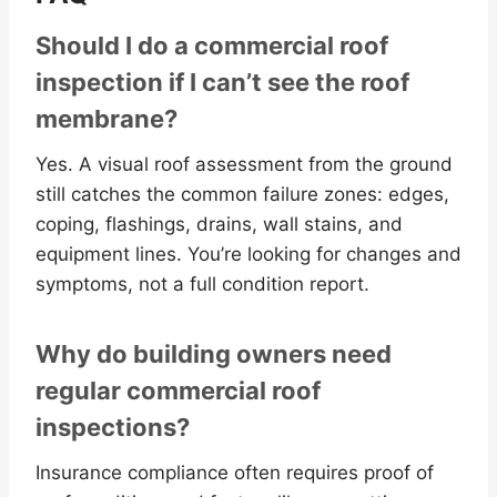
Should I do a commercial roof
inspection if I can’t see the roof
membrane?
Yes. A visual roof assessment from the ground
still catches the common failure zones: edges,
coping, flashings, drains, wall stains, and
equipment lines. You’re looking for changes and
symptoms, not a full condition report.
Why do building owners need
regular commercial roof
inspections?
Insurance compliance often requires proof of