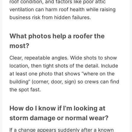
roof condition, and factors like poor attic
ventilation can harm roof health while raising
business risk from hidden failures.
What photos help a roofer the
most?
Clear, repeatable angles. Wide shots to show
location, then tight shots of the detail. Include
at least one photo that shows “where on the
building” (corner, door, sign) so crews can find
the spot fast.
How do I know if I’m looking at
storm damage or normal wear?
If a change appears suddenly after a known