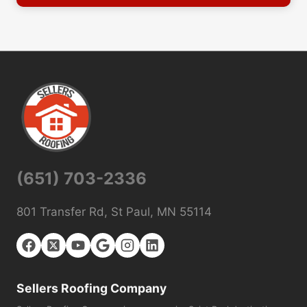
(651) 703-2336
801 Transfer Rd, St Paul, MN 55114
Sellers Roofing Company