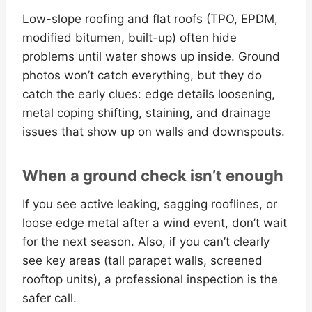
Low-slope roofing and flat roofs (TPO, EPDM,
modified bitumen, built-up) often hide
problems until water shows up inside. Ground
photos won’t catch everything, but they do
catch the early clues: edge details loosening,
metal coping shifting, staining, and drainage
issues that show up on walls and downspouts.
When a ground check isn’t enough
If you see active leaking, sagging rooflines, or
loose edge metal after a wind event, don’t wait
for the next season. Also, if you can’t clearly
see key areas (tall parapet walls, screened
rooftop units), a professional inspection is the
safer call.