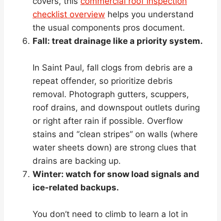
covers, this
commercial roof inspection
checklist overview
helps you understand
the usual components pros document.
Fall: treat drainage like a priority system.
In Saint Paul, fall clogs from debris are a
repeat offender, so prioritize debris
removal. Photograph gutters, scuppers,
roof drains, and downspout outlets during
or right after rain if possible. Overflow
stains and “clean stripes” on walls (where
water sheets down) are strong clues that
drains are backing up.
Winter: watch for snow load signals and
ice-related backups.
You don’t need to climb to learn a lot in