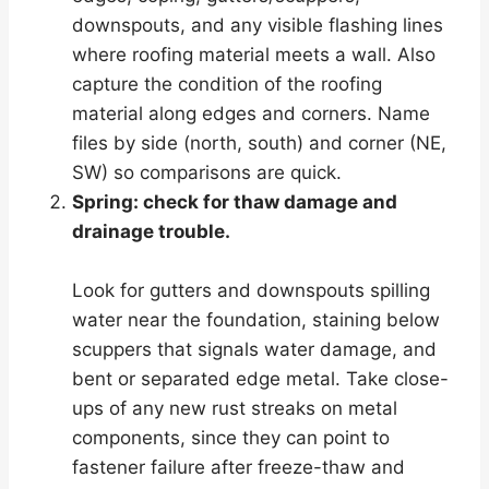
downspouts, and any visible flashing lines
where roofing material meets a wall. Also
capture the condition of the roofing
material along edges and corners. Name
files by side (north, south) and corner (NE,
SW) so comparisons are quick.
Spring: check for thaw damage and
drainage trouble.
Look for gutters and downspouts spilling
water near the foundation, staining below
scuppers that signals water damage, and
bent or separated edge metal. Take close-
ups of any new rust streaks on metal
components, since they can point to
fastener failure after freeze-thaw and