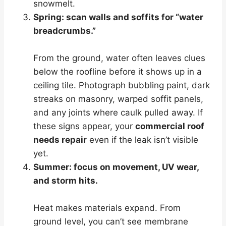
snowmelt.
Spring: scan walls and soffits for “water
breadcrumbs.”
From the ground, water often leaves clues
below the roofline before it shows up in a
ceiling tile. Photograph bubbling paint, dark
streaks on masonry, warped soffit panels,
and any joints where caulk pulled away. If
these signs appear, your
commercial roof
needs repair
even if the leak isn’t visible
yet.
Summer: focus on movement, UV wear,
and storm hits.
Heat makes materials expand. From
ground level, you can’t see membrane