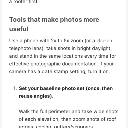
a roofer first.
Tools that make photos more
useful
Use a phone with 2x to 5x zoom (or a clip-on
telephoto lens), take shots in bright daylight,
and stand in the same locations every time for
effective photographic documentation. If your
camera has a date stamp setting, turn it on.
Set your baseline photo set (once, then
reuse angles).
Walk the full perimeter and take wide shots
of each elevation, then zoom shots of roof
edges, coping, gutters/scuppers,