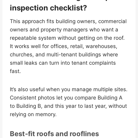
inspection checklist?
This approach fits building owners, commercial
owners and property managers who want a
repeatable system without getting on the roof.
It works well for offices, retail, warehouses,
churches, and multi-tenant buildings where
small leaks can turn into tenant complaints
fast.
It’s also useful when you manage multiple sites.
Consistent photos let you compare Building A
to Building B, and this year to last year, without
relying on memory.
Best-fit roofs and rooflines