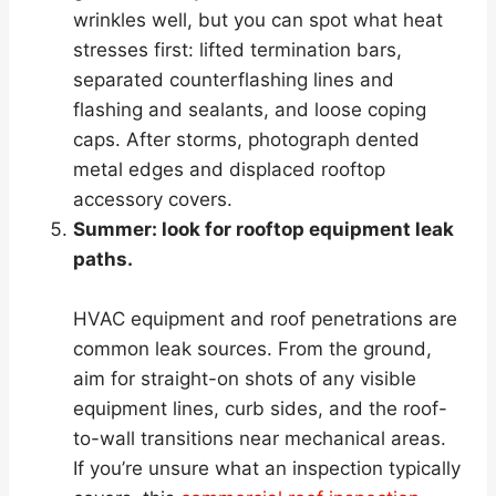
wrinkles well, but you can spot what heat
stresses first: lifted termination bars,
separated counterflashing lines and
flashing and sealants, and loose coping
caps. After storms, photograph dented
metal edges and displaced rooftop
accessory covers.
Summer: look for rooftop equipment leak
paths.
HVAC equipment and roof penetrations are
common leak sources. From the ground,
aim for straight-on shots of any visible
equipment lines, curb sides, and the roof-
to-wall transitions near mechanical areas.
If you’re unsure what an inspection typically