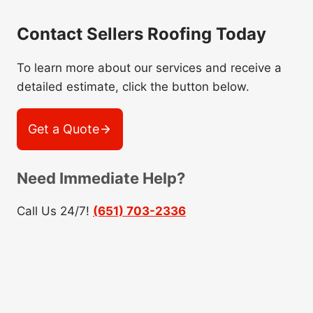
Contact Sellers Roofing Today
To learn more about our services and receive a
detailed estimate, click the button below.
Get a Quote
Need Immediate Help?
Call Us 24/7!
(651) 703-2336