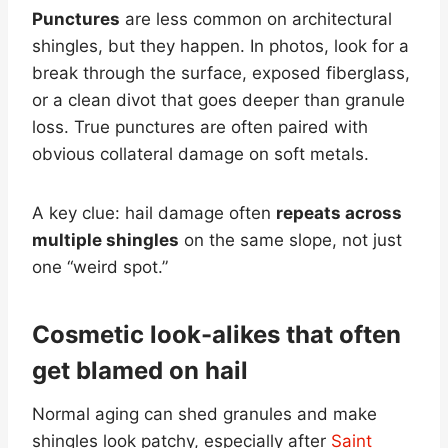
Punctures
are less common on architectural
shingles, but they happen. In photos, look for a
break through the surface, exposed fiberglass,
or a clean divot that goes deeper than granule
loss. True punctures are often paired with
obvious collateral damage on soft metals.
A key clue: hail damage often
repeats across
multiple shingles
on the same slope, not just
one “weird spot.”
Cosmetic look-alikes that often
get blamed on hail
Normal aging can shed granules and make
shingles look patchy, especially after
Saint