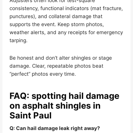
Adjusters often look for test-square
consistency, functional indicators (mat fracture,
punctures), and collateral damage that
supports the event. Keep storm photos,
weather alerts, and any receipts for emergency
tarping.
Be honest and don’t alter shingles or stage
damage. Clear, repeatable photos beat
“perfect” photos every time.
FAQ: spotting hail damage
on asphalt shingles in
Saint Paul
Q: Can hail damage leak right away?