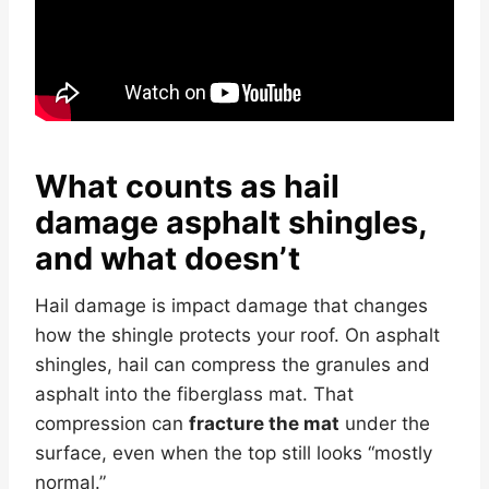
What counts as hail
damage asphalt shingles,
and what doesn’t
Hail damage is impact damage that changes
how the shingle protects your roof. On asphalt
shingles, hail can compress the granules and
asphalt into the fiberglass mat. That
compression can
fracture the mat
under the
surface, even when the top still looks “mostly
normal.”