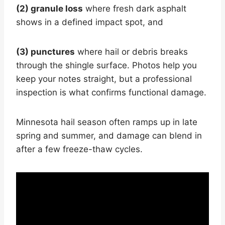
(2) granule loss
where fresh dark asphalt
shows in a defined impact spot, and
(3) punctures
where hail or debris breaks
through the shingle surface. Photos help you
keep your notes straight, but a professional
inspection is what confirms functional damage.
Minnesota hail season often ramps up in late
spring and summer, and damage can blend in
after a few freeze-thaw cycles.