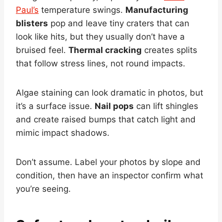
Paul’s
temperature swings.
Manufacturing
blisters
pop and leave tiny craters that can
look like hits, but they usually don’t have a
bruised feel.
Thermal cracking
creates splits
that follow stress lines, not round impacts.
Algae staining can look dramatic in photos, but
it’s a surface issue.
Nail pops
can lift shingles
and create raised bumps that catch light and
mimic impact shadows.
Don’t assume. Label your photos by slope and
condition, then have an inspector confirm what
you’re seeing.