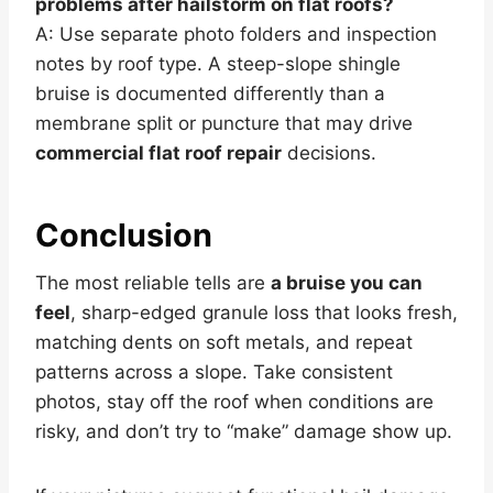
problems after hailstorm on flat roofs?
A: Use separate photo folders and inspection
notes by roof type. A steep-slope shingle
bruise is documented differently than a
membrane split or puncture that may drive
commercial flat roof repair
decisions.
Conclusion
The most reliable tells are
a bruise you can
feel
, sharp-edged granule loss that looks fresh,
matching dents on soft metals, and repeat
patterns across a slope. Take consistent
photos, stay off the roof when conditions are
risky, and don’t try to “make” damage show up.