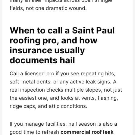
many smaller impacts across open shingle
fields, not one dramatic wound.
When to call a Saint Paul
roofing pro, and how
insurance usually
documents hail
Call a licensed pro if you see repeating hits,
soft-metal dents, or any active leak signs. A
real inspection checks multiple slopes, not just
the easiest one, and looks at vents, flashing,
ridge caps, and attic conditions.
If you manage facilities, hail season is also a
good time to refresh
commercial roof leak