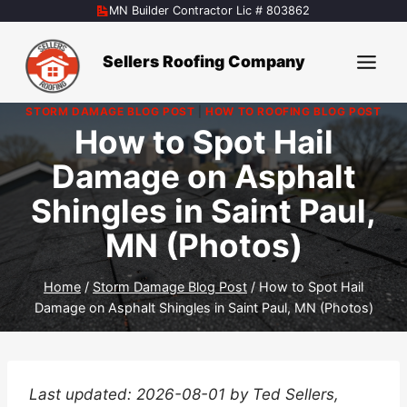
Skip
MN Builder Contractor Lic # 803862
to
content
Sellers Roofing Company
STORM DAMAGE BLOG POST
|
HOW TO ROOFING BLOG POST
How to Spot Hail
Damage on Asphalt
Shingles in Saint Paul,
MN (Photos)
Home
/
Storm Damage Blog Post
/
How to Spot Hail
Damage on Asphalt Shingles in Saint Paul, MN (Photos)
Last updated: 2026-08-01 by Ted Sellers,