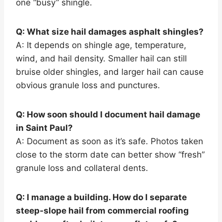
one “busy” shingle.
Q: What size hail damages asphalt shingles?
A: It depends on shingle age, temperature,
wind, and hail density. Smaller hail can still
bruise older shingles, and larger hail can cause
obvious granule loss and punctures.
Q: How soon should I document hail damage
in Saint Paul?
A: Document as soon as it’s safe. Photos taken
close to the storm date can better show “fresh”
granule loss and collateral dents.
Q: I manage a building. How do I separate
steep-slope hail from commercial roofing