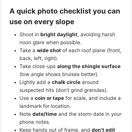
A quick photo checklist you can
use on every slope
Shoot in
bright daylight
, avoiding harsh
noon glare when possible.
Take a
wide shot
of each roof plane (front,
back, left, right).
Take close-ups
along the shingle surface
(low angle shows bruises better).
Lightly add a
chalk circle
around
suspected hits (don’t grind granules).
Use a
coin or tape
for scale, and include a
landmark for location.
Note
date/time
and the storm date in your
phone notes.
Keep hands out of frame, and
don’t edit