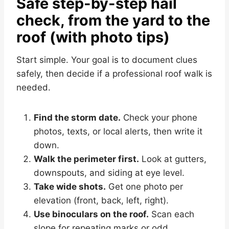
Safe step-by-step hail
check, from the yard to the
roof (with photo tips)
Start simple. Your goal is to document clues
safely, then decide if a professional roof walk is
needed.
Find the storm date.
Check your phone
photos, texts, or local alerts, then write it
down.
Walk the perimeter first.
Look at gutters,
downspouts, and siding at eye level.
Take wide shots.
Get one photo per
elevation (front, back, left, right).
Use binoculars on the roof.
Scan each
slope for repeating marks or odd