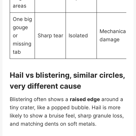
e
areas
One big
S
gouge
d
Mechanical
or
Sharp tear
Isolated
b
damage
missing
m
tab
c
Hail vs blistering, similar circles,
very different cause
Blistering often shows a
raised edge
around a
tiny crater, like a popped bubble. Hail is more
likely to show a bruise feel, sharp granule loss,
and matching dents on soft metals.