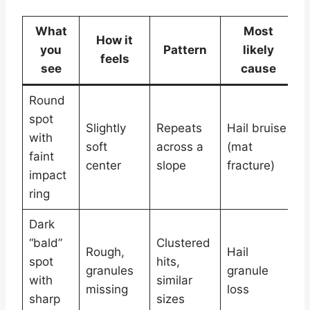
What
Most
How it
you
Pattern
likely
feels
p
see
cause
Round
spot
L
Slightly
Repeats
Hail bruise
with
c
soft
across a
(mat
faint
c
center
slope
fracture)
impact
s
ring
Dark
“bald”
Clustered
C
Rough,
Hail
spot
hits,
p
granules
granule
with
similar
s
missing
loss
sharp
sizes
p