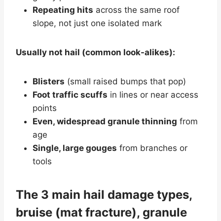
Repeating hits
across the same roof
slope, not just one isolated mark
Usually not hail (common look-alikes):
Blisters
(small raised bumps that pop)
Foot traffic scuffs
in lines or near access
points
Even, widespread granule thinning
from
age
Single, large gouges
from branches or
tools
The 3 main hail damage types,
bruise (mat fracture), granule