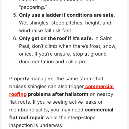
“peppering.”
Only use a ladder if conditions are safe.
Wet shingles, steep pitches, height, and
wind raise fall risk fast.
Only get on the roof if it’s safe.
In Saint
Paul, don’t climb when there’s frost, snow,
or ice. If you’re unsure, stop at ground
documentation and call a pro.
Property managers: the same storm that
bruises shingles can also trigger
commercial
roofing
problems after hailstorm
on nearby
flat roofs. If you’re seeing active leaks or
membrane splits, you may need
commercial
flat roof repair
while the steep-slope
inspection is underway.