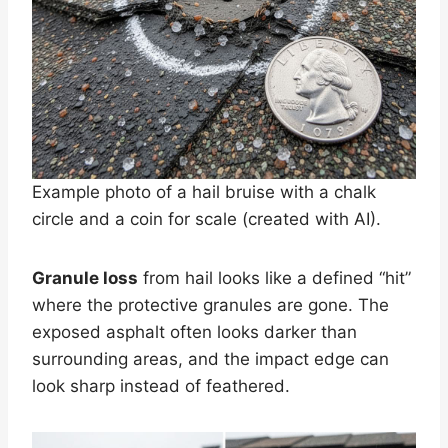
Example photo of a hail bruise with a chalk
circle and a coin for scale (created with AI).
Granule loss
from hail looks like a defined “hit”
where the protective granules are gone. The
exposed asphalt often looks darker than
surrounding areas, and the impact edge can
look sharp instead of feathered.