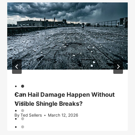
Can Hail Damage Happen Without
Visible Shingle Breaks?
By
Ted Sellers
March 12, 2026