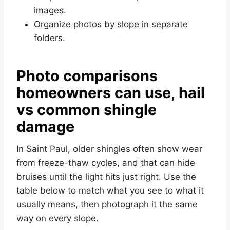
images.
Organize photos by slope in separate
folders.
Photo comparisons
homeowners can use, hail
vs common shingle
damage
In Saint Paul, older shingles often show wear
from freeze-thaw cycles, and that can hide
bruises until the light hits just right. Use the
table below to match what you see to what it
usually means, then photograph it the same
way on every slope.