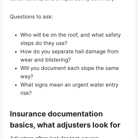
Questions to ask:
Who will be on the roof, and what safety
steps do they use?
How do you separate hail damage from
wear and blistering?
Will you document each slope the same
way?
What signs mean an urgent water entry
risk?
Insurance documentation
basics, what adjusters look for