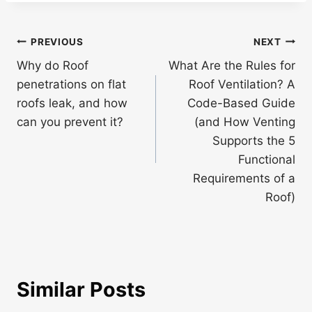
Post
PREVIOUS
NEXT
navigation
Why do Roof
What Are the Rules for
penetrations on flat
Roof Ventilation? A
roofs leak, and how
Code-Based Guide
can you prevent it?
(and How Venting
Supports the 5
Functional
Requirements of a
Roof)
Similar Posts