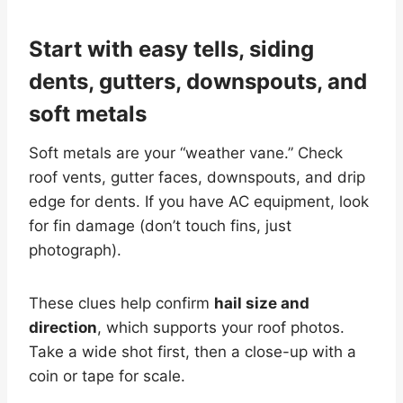
Start with easy tells, siding
dents, gutters, downspouts, and
soft metals
Soft metals are your “weather vane.” Check
roof vents, gutter faces, downspouts, and drip
edge for dents. If you have AC equipment, look
for fin damage (don’t touch fins, just
photograph).
These clues help confirm
hail size and
direction
, which supports your roof photos.
Take a wide shot first, then a close-up with a
coin or tape for scale.