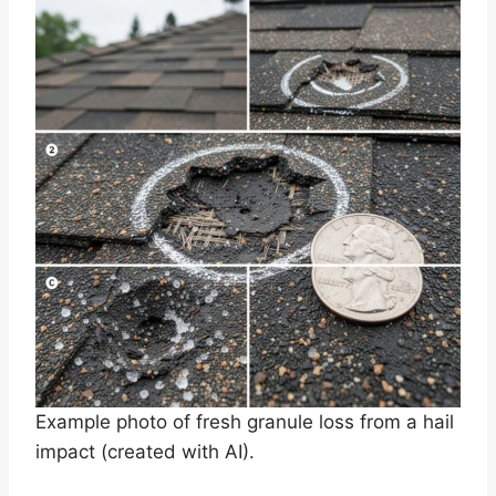
Example photo of fresh granule loss from a hail
impact (created with AI).