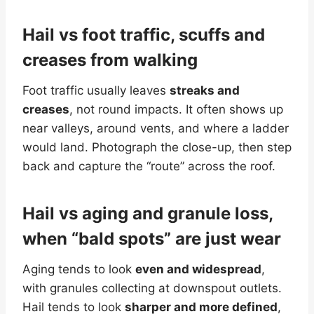
Hail vs foot traffic, scuffs and
creases from walking
Foot traffic usually leaves
streaks and
creases
, not round impacts. It often shows up
near valleys, around vents, and where a ladder
would land. Photograph the close-up, then step
back and capture the “route” across the roof.
Hail vs aging and granule loss,
when “bald spots” are just wear
Aging tends to look
even and widespread
,
with granules collecting at downspout outlets.
Hail tends to look
sharper and more defined
,