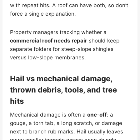
with repeat hits. A roof can have both, so don’t
force a single explanation.
Property managers tracking whether a
commercial roof needs repair
should keep
separate folders for steep-slope shingles
versus low-slope membranes.
Hail vs mechanical damage,
thrown debris, tools, and tree
hits
Mechanical damage is often a
one-off
: a
gouge, a torn tab, a long scratch, or damage
next to branch rub marks. Hail usually leaves