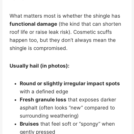
What matters most is whether the shingle has
functional damage
(the kind that can shorten
roof life or raise leak risk). Cosmetic scuffs
happen too, but they don’t always mean the
shingle is compromised.
Usually hail (in photos):
Round or slightly irregular impact spots
with a defined edge
Fresh granule loss
that exposes darker
asphalt (often looks “new” compared to
surrounding weathering)
Bruises
that feel soft or “spongy” when
gently pressed