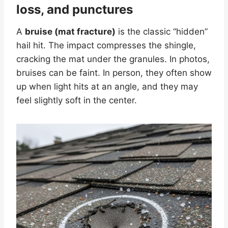
loss, and punctures
A
bruise (mat fracture)
is the classic “hidden”
hail hit. The impact compresses the shingle,
cracking the mat under the granules. In photos,
bruises can be faint. In person, they often show
up when light hits at an angle, and they may
feel slightly soft in the center.