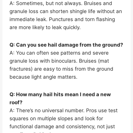
A: Sometimes, but not always. Bruises and
granule loss can shorten shingle life without an
immediate leak. Punctures and torn flashing
are more likely to leak quickly.
Q: Can you see hail damage from the ground?
A: You can often see patterns and severe
granule loss with binoculars. Bruises (mat
fractures) are easy to miss from the ground
because light angle matters.
Q: How many hail hits mean I need a new
roof?
A: There’s no universal number. Pros use test
squares on multiple slopes and look for
functional damage and consistency, not just