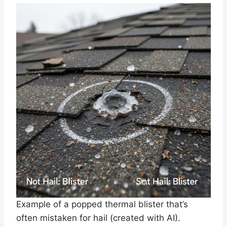
Example of a popped thermal blister that’s
often mistaken for hail (created with AI).