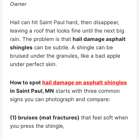
Owner
Hail can hit Saint Paul hard, then disappear,
leaving a roof that looks fine until the next big
rain. The problem is that
hail damage asphalt
shingles
can be subtle. A shingle can be
bruised under the granules, like a bad apple
under perfect skin.
How to spot
hail damage on asphalt shingles
in Saint Paul, MN
starts with three common
signs you can photograph and compare:
(1) bruises (mat fractures)
that feel soft when
you press the shingle,