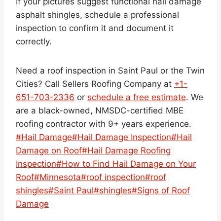
If your pictures suggest functional hail damage
asphalt shingles, schedule a professional
inspection to confirm it and document it
correctly.
Need a roof inspection in Saint Paul or the Twin
Cities? Call Sellers Roofing Company at
+1-
651-703-2336
or
schedule a free estimate
. We
are a black-owned, NMSDC-certified MBE
roofing contractor with 9+ years experience.
Post
#
Hail Damage
#
Hail Damage Inspection
#
Hail
Tags:
Damage on Roof
#
Hail Damage Roofing
Inspection
#
How to Find Hail Damage on Your
Roof
#
Minnesota
#
roof inspection
#
roof
shingles
#
Saint Paul
#
shingles
#
Signs of Roof
Damage