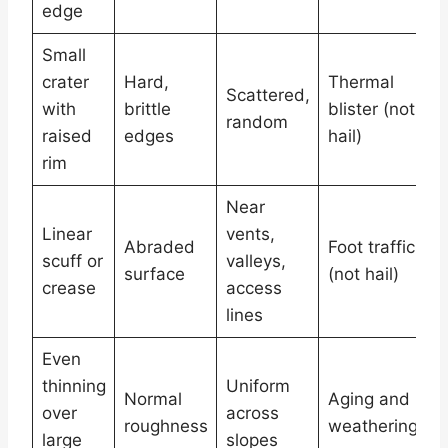
edge
Small
M
crater
Hard,
Thermal
Scattered,
c
with
brittle
blister (not
random
s
raised
edges
hail)
r
rim
Near
C
Linear
vents,
s
Abraded
Foot traffic
scuff or
valleys,
s
surface
(not hail)
crease
access
p
lines
c
Even
W
thinning
Uniform
Normal
Aging and
g
over
across
roughness
weathering
g
large
slopes