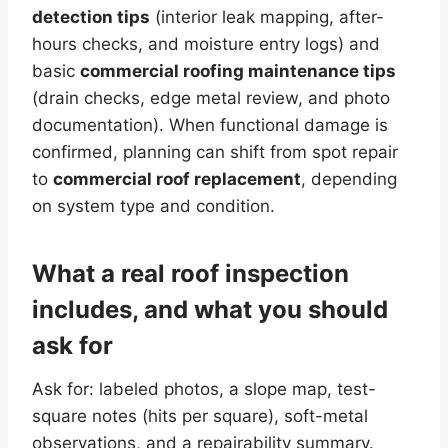
detection tips
(interior leak mapping, after-
hours checks, and moisture entry logs) and
basic
commercial roofing maintenance tips
(drain checks, edge metal review, and photo
documentation). When functional damage is
confirmed, planning can shift from spot repair
to
commercial roof replacement
, depending
on system type and condition.
What a real roof inspection
includes, and what you should
ask for
Ask for: labeled photos, a slope map, test-
square notes (hits per square), soft-metal
observations, and a repairability summary.