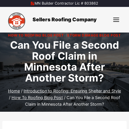
Skip
MN Builder Contractor Lic # 803862
to
content
Sellers Roofing Company
HOW TO ROOFING BLOG POST
|
STORM DAMAGE BLOG POST
Can You File a Second
Roof Claim in
Minnesota After
Another Storm?
Home
/
Introduction to Roofing: Ensuring Shelter and Style
/
How To Roofing Blog Post
/
Can You File a Second Roof
Claim in Minnesota After Another Storm?