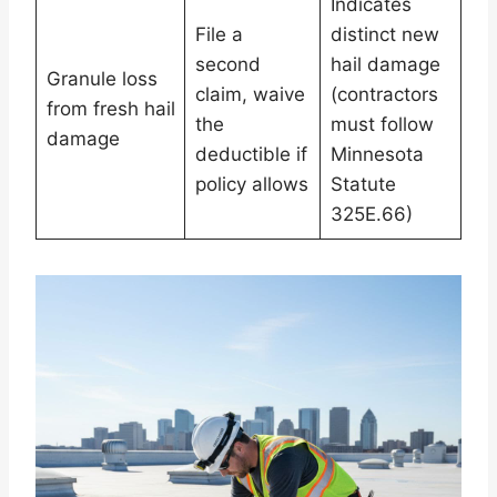
Indicates
File a
distinct new
second
hail damage
Granule loss
claim, waive
(contractors
from fresh hail
the
must follow
damage
deductible if
Minnesota
policy allows
Statute
325E.66)