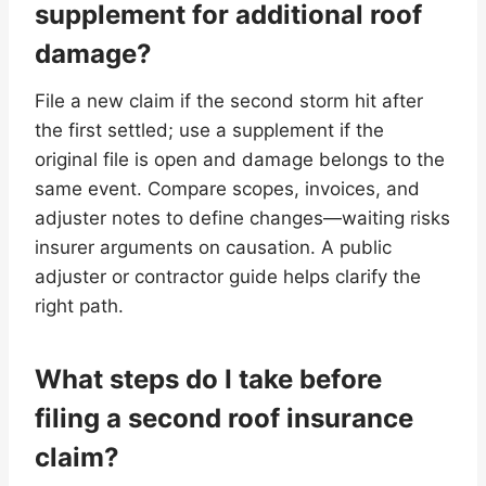
supplement for additional roof
damage?
File a new claim if the second storm hit after
the first settled; use a supplement if the
original file is open and damage belongs to the
same event. Compare scopes, invoices, and
adjuster notes to define changes—waiting risks
insurer arguments on causation. A public
adjuster or contractor guide helps clarify the
right path.
What steps do I take before
filing a second roof insurance
claim?