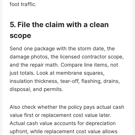
foot traffic.
5. File the claim with a clean
scope
Send one package with the storm date, the
damage photos, the licensed contractor scope,
and the repair math. Compare line items, not
just totals. Look at membrane squares,
insulation thickness, tear-off, flashing, drains,
disposal, and permits.
Also check whether the policy pays actual cash
value first or replacement cost value later.
Actual cash value accounts for depreciation
upfront, while replacement cost value allows