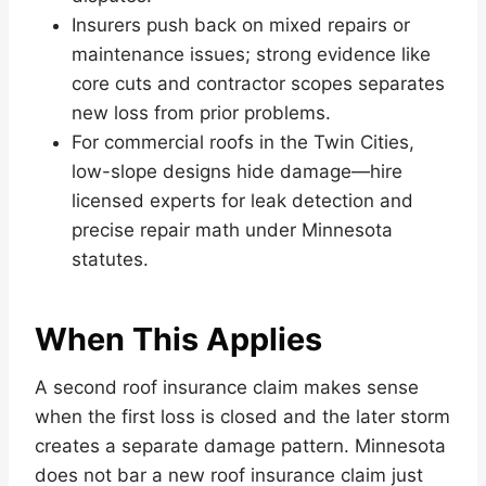
Insurers push back on mixed repairs or
maintenance issues; strong evidence like
core cuts and contractor scopes separates
new loss from prior problems.
For commercial roofs in the Twin Cities,
low-slope designs hide damage—hire
licensed experts for leak detection and
precise repair math under Minnesota
statutes.
When This Applies
A second roof insurance claim makes sense
when the first loss is closed and the later storm
creates a separate damage pattern. Minnesota
does not bar a new roof insurance claim just