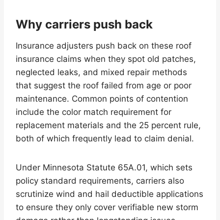
Why carriers push back
Insurance adjusters push back on these roof
insurance claims when they spot old patches,
neglected leaks, and mixed repair methods
that suggest the roof failed from age or poor
maintenance. Common points of contention
include the color match requirement for
replacement materials and the 25 percent rule,
both of which frequently lead to claim denial.
Under Minnesota Statute 65A.01, which sets
policy standard requirements, carriers also
scrutinize wind and hail deductible applications
to ensure they only cover verifiable new storm