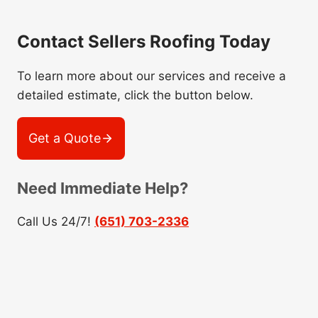
Contact Sellers Roofing Today
To learn more about our services and receive a
detailed estimate, click the button below.
Get a Quote
Need Immediate Help?
Call Us 24/7!
(651) 703-2336