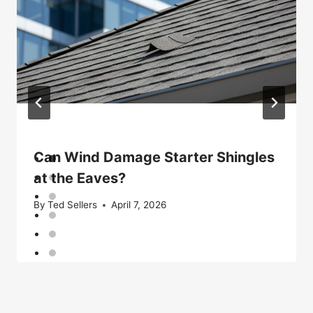
Can Wind Damage Starter Shingles
at the Eaves?
By
Ted Sellers
April 7, 2026