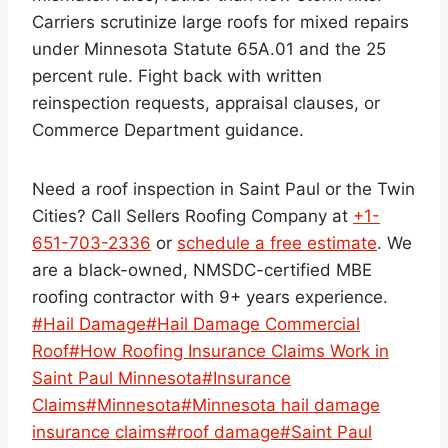
Carriers scrutinize large roofs for mixed repairs
under Minnesota Statute 65A.01 and the 25
percent rule. Fight back with written
reinspection requests, appraisal clauses, or
Commerce Department guidance.
Need a roof inspection in Saint Paul or the Twin
Cities? Call Sellers Roofing Company at
+1-
651-703-2336
or
schedule a free estimate
. We
are a black-owned, NMSDC-certified MBE
roofing contractor with 9+ years experience.
Post
#
Hail Damage
#
Hail Damage Commercial
Tags:
Roof
#
How Roofing Insurance Claims Work in
Saint Paul Minnesota
#
Insurance
Claims
#
Minnesota
#
Minnesota hail damage
insurance claims
#
roof damage
#
Saint Paul