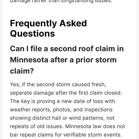
damage rather than longstanding issues.
Frequently Asked
Questions
Can I file a second roof claim in
Minnesota after a prior storm
claim?
Yes, if the second storm caused fresh,
separate damage after the first claim closed.
The key is proving a new date of loss with
weather reports, photos, and inspections
showing distinct hail or wind patterns, not
repeats of old issues. Minnesota law does not
bar repeat claims for verifiable storm events.