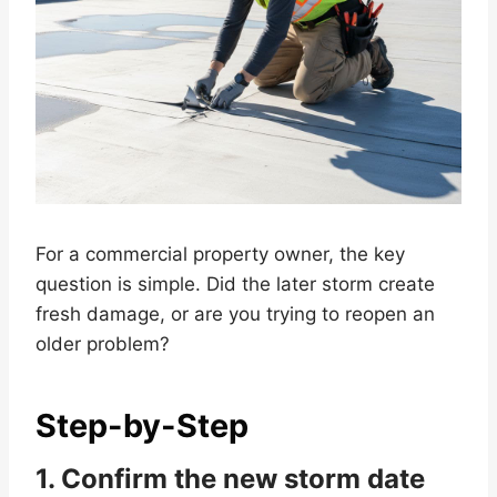
For a commercial property owner, the key
question is simple. Did the later storm create
fresh damage, or are you trying to reopen an
older problem?
Step-by-Step
1. Confirm the new storm date