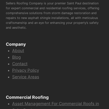
Sellers Roofing Company is your premier Saint Paul destination
for expert commercial and residential roofing services, offering
comprehensive solutions from storm damage restoration and
repairs to new asphalt shingle installations, all with meticulous
craftsmanship and an eye for enhancing your property’s safety
and aesthetic.
Company
About
Blog
Contact
Privacy Policy
Service Areas
Commercial Roofing
Asset Management For Commercial Roofs in