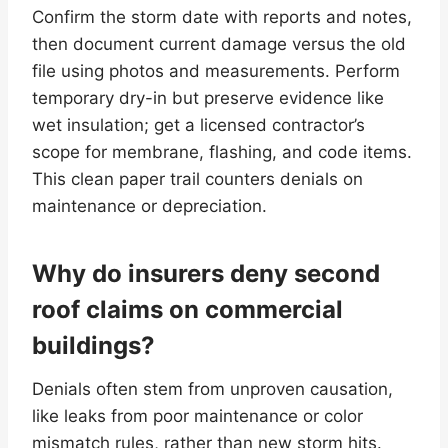
Confirm the storm date with reports and notes,
then document current damage versus the old
file using photos and measurements. Perform
temporary dry-in but preserve evidence like
wet insulation; get a licensed contractor’s
scope for membrane, flashing, and code items.
This clean paper trail counters denials on
maintenance or depreciation.
Why do insurers deny second
roof claims on commercial
buildings?
Denials often stem from unproven causation,
like leaks from poor maintenance or color
mismatch rules, rather than new storm hits.