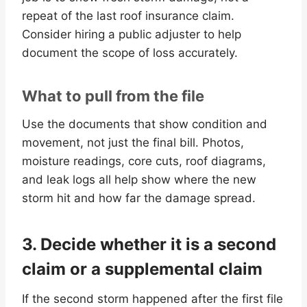
repeat of the last roof insurance claim.
Consider hiring a public adjuster to help
document the scope of loss accurately.
What to pull from the file
Use the documents that show condition and
movement, not just the final bill. Photos,
moisture readings, core cuts, roof diagrams,
and leak logs all help show where the new
storm hit and how far the damage spread.
3. Decide whether it is a second
claim or a supplemental claim
If the second storm happened after the first file