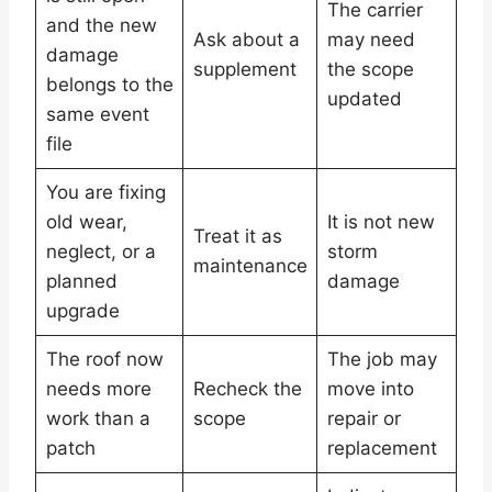
The carrier
and the new
Ask about a
may need
damage
supplement
the scope
belongs to the
updated
same event
file
You are fixing
old wear,
It is not new
Treat it as
neglect, or a
storm
maintenance
planned
damage
upgrade
The roof now
The job may
needs more
Recheck the
move into
work than a
scope
repair or
patch
replacement