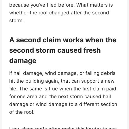
because you’ve filed before. What matters is
whether the roof changed after the second
storm.
A second claim works when the
second storm caused fresh
damage
If hail damage, wind damage, or falling debris
hit the building again, that can support a new
file. The same is true when the first claim paid
for one area and the next storm caused hail
damage or wind damage to a different section
of the roof.
Low-slope roofs often make this harder to see.