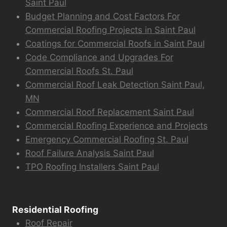
Saint Paul
Budget Planning and Cost Factors For
Commercial Roofing Projects in Saint Paul
Coatings for Commercial Roofs in Saint Paul
Code Compliance and Upgrades For
Commercial Roofs St. Paul
Commercial Roof Leak Detection Saint Paul,
MN
Commercial Roof Replacement Saint Paul
Commercial Roofing Experience and Projects
Emergency Commercial Roofing St. Paul
Roof Failure Analysis Saint Paul
TPO Roofing Installers Saint Paul
Residential Roofing
Roof Repair