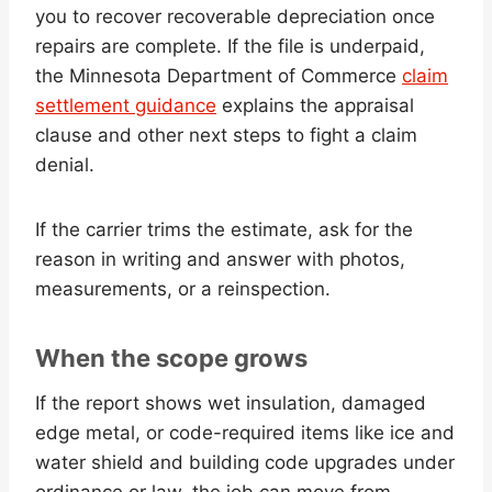
you to recover recoverable depreciation once
repairs are complete. If the file is underpaid,
the Minnesota Department of Commerce
claim
settlement guidance
explains the appraisal
clause and other next steps to fight a claim
denial.
If the carrier trims the estimate, ask for the
reason in writing and answer with photos,
measurements, or a reinspection.
When the scope grows
If the report shows wet insulation, damaged
edge metal, or code-required items like ice and
water shield and building code upgrades under
ordinance or law, the job can move from