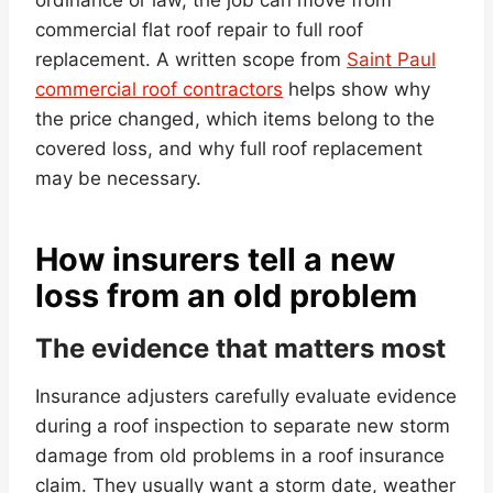
commercial flat roof repair to full roof
replacement. A written scope from
Saint Paul
commercial roof contractors
helps show why
the price changed, which items belong to the
covered loss, and why full roof replacement
may be necessary.
How insurers tell a new
loss from an old problem
The evidence that matters most
Insurance adjusters carefully evaluate evidence
during a roof inspection to separate new storm
damage from old problems in a roof insurance
claim. They usually want a storm date, weather