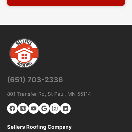
(651) 703-2336
801 Transfer Rd, St Paul, MN 55114
Sellers Roofing Company