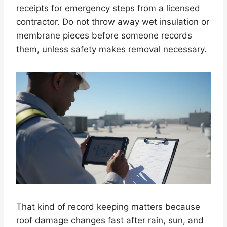
receipts for emergency steps from a licensed
contractor. Do not throw away wet insulation or
membrane pieces before someone records
them, unless safety makes removal necessary.
That kind of record keeping matters because
roof damage changes fast after rain, sun, and