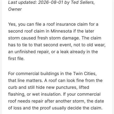
Last updated: 2026-08-01 by Ted Sellers,
Owner
Yes, you can file a roof insurance claim for a
second roof claim in Minnesota if the later
storm caused fresh storm damage. The claim
has to tie to that second event, not to old wear,
an unfinished repair, or a leak already in the
first file.
For commercial buildings in the Twin Cities,
that line matters. A roof can look fine from the
curb and still hide new punctures, lifted
flashing, or wet insulation. If your commercial
roof needs repair after another storm, the date
of loss and the proof usually decide the claim.