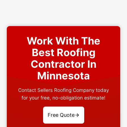
Work With The
Best Roofing
Contractor In
Minnesota
Contact Sellers Roofing Company today
for your free, no-obligation estimate!
Free Quote