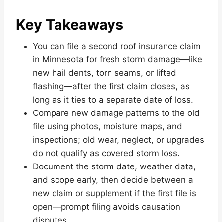
Key Takeaways
You can file a second roof insurance claim
in Minnesota for fresh storm damage—like
new hail dents, torn seams, or lifted
flashing—after the first claim closes, as
long as it ties to a separate date of loss.
Compare new damage patterns to the old
file using photos, moisture maps, and
inspections; old wear, neglect, or upgrades
do not qualify as covered storm loss.
Document the storm date, weather data,
and scope early, then decide between a
new claim or supplement if the first file is
open—prompt filing avoids causation
disputes.