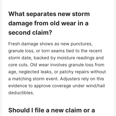
What separates new storm
damage from old wear in a
second claim?
Fresh damage shows as new punctures,
granule loss, or torn seams tied to the recent
storm date, backed by moisture readings and
core cuts. Old wear involves granule loss from
age, neglected leaks, or patchy repairs without
a matching storm event. Adjusters rely on this
evidence to approve coverage under wind/hail
deductibles.
Should I file a new claim or a