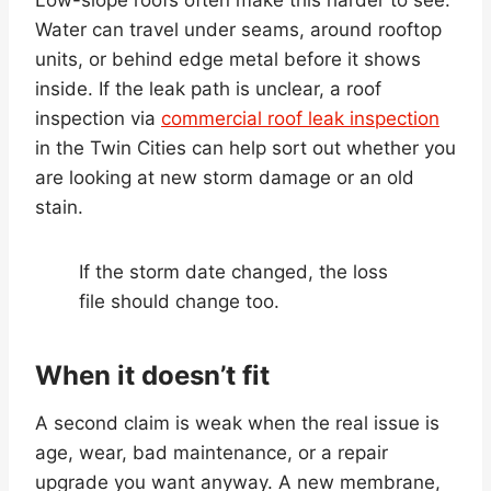
Water can travel under seams, around rooftop
units, or behind edge metal before it shows
inside. If the leak path is unclear, a roof
inspection via
commercial roof leak inspection
in the Twin Cities can help sort out whether you
are looking at new storm damage or an old
stain.
If the storm date changed, the loss
file should change too.
When it doesn’t fit
A second claim is weak when the real issue is
age, wear, bad maintenance, or a repair
upgrade you want anyway. A new membrane,