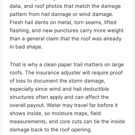
data, and roof photos that match the damage
pattern from hail damage or wind damage.
Fresh hail dents on metal, torn seams, lifted
flashing, and new punctures carry more weight
than a general claim that the roof was already
in bad shape.
That is why a clean paper trail matters on large
roofs. The insurance adjuster will require proof
of loss to document the storm damage,
especially since wind and hail deductible
structures often apply and can affect the
overall payout. Water may travel far before it
shows inside, so moisture maps, field
measurements, and core cuts can tie the inside
damage back to the roof opening.