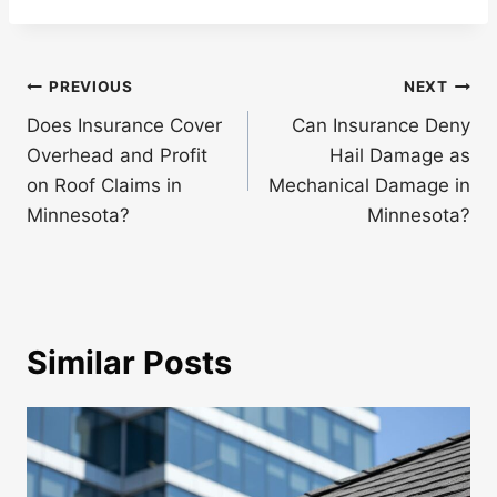
Post
PREVIOUS
NEXT
navigation
Does Insurance Cover
Can Insurance Deny
Overhead and Profit
Hail Damage as
on Roof Claims in
Mechanical Damage in
Minnesota?
Minnesota?
Similar Posts