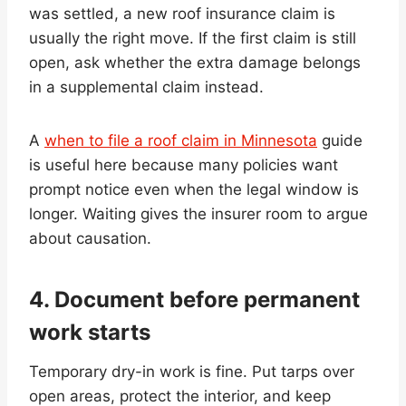
was settled, a new roof insurance claim is
usually the right move. If the first claim is still
open, ask whether the extra damage belongs
in a supplemental claim instead.
A
when to file a roof claim in Minnesota
guide
is useful here because many policies want
prompt notice even when the legal window is
longer. Waiting gives the insurer room to argue
about causation.
4. Document before permanent
work starts
Temporary dry-in work is fine. Put tarps over
open areas, protect the interior, and keep