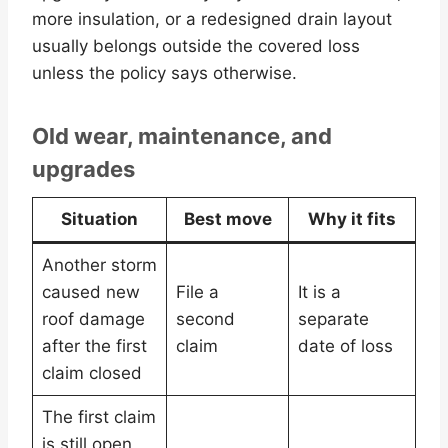
more insulation, or a redesigned drain layout
usually belongs outside the covered loss
unless the policy says otherwise.
Old wear, maintenance, and
upgrades
Situation
Best move
Why it fits
Another storm
caused new
File a
It is a
roof damage
second
separate
after the first
claim
date of loss
claim closed
The first claim
is still open