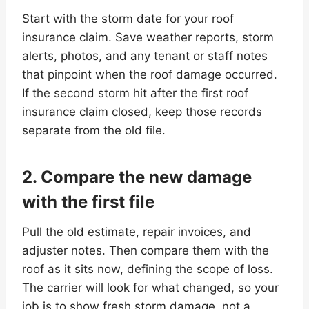
Start with the storm date for your roof
insurance claim. Save weather reports, storm
alerts, photos, and any tenant or staff notes
that pinpoint when the roof damage occurred.
If the second storm hit after the first roof
insurance claim closed, keep those records
separate from the old file.
2. Compare the new damage
with the first file
Pull the old estimate, repair invoices, and
adjuster notes. Then compare them with the
roof as it sits now, defining the scope of loss.
The carrier will look for what changed, so your
job is to show fresh storm damage, not a