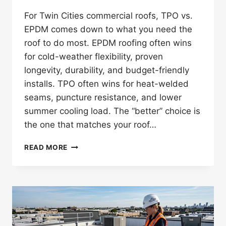
For Twin Cities commercial roofs, TPO vs.
EPDM comes down to what you need the
roof to do most. EPDM roofing often wins
for cold-weather flexibility, proven
longevity, durability, and budget-friendly
installs. TPO often wins for heat-welded
seams, puncture resistance, and lower
summer cooling load. The “better” choice is
the one that matches your roof…
TPO
READ MORE
ROOFING
VS.
EPDM
ROOFING:
WHICH
IS
BETTER