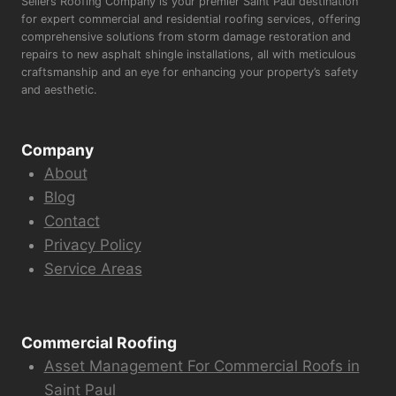
Sellers Roofing Company is your premier Saint Paul destination
for expert commercial and residential roofing services, offering
comprehensive solutions from storm damage restoration and
repairs to new asphalt shingle installations, all with meticulous
craftsmanship and an eye for enhancing your property’s safety
and aesthetic.
Company
About
Blog
Contact
Privacy Policy
Service Areas
Commercial Roofing
Asset Management For Commercial Roofs in
Saint Paul