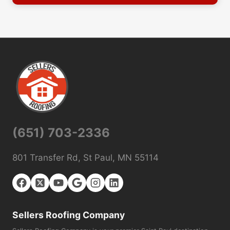
(651) 703-2336
801 Transfer Rd, St Paul, MN 55114
Sellers Roofing Company