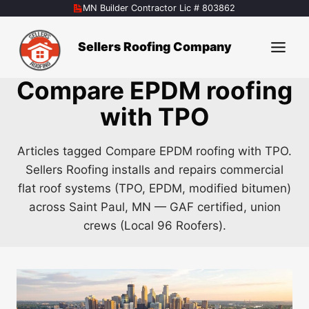
Skip
MN Builder Contractor Lic # 803862
to
content
Sellers Roofing Company
Compare EPDM roofing
with TPO
Articles tagged Compare EPDM roofing with TPO.
Sellers Roofing installs and repairs commercial
flat roof systems (TPO, EPDM, modified bitumen)
across Saint Paul, MN — GAF certified, union
crews (Local 96 Roofers).