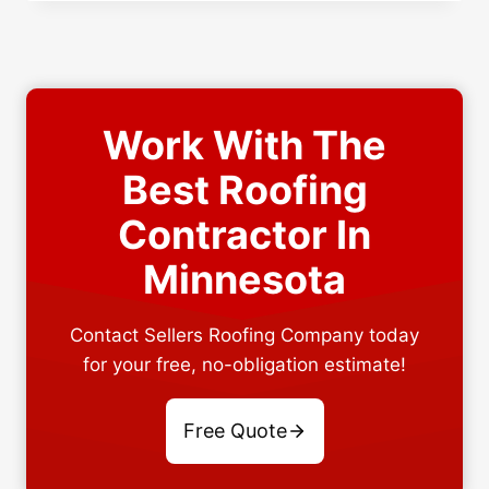
VS
DIFFERENT
ROOFING
MATERIALS
FOR
YOUR
Work With The
NEEDS
Best Roofing
Contractor In
Minnesota
Contact Sellers Roofing Company today
for your free, no-obligation estimate!
Free Quote