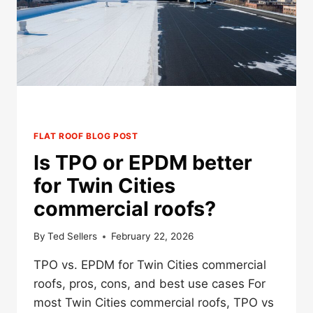
TPO?
FLAT ROOF BLOG POST
Is TPO or EPDM better
for Twin Cities
commercial roofs?
By
Ted Sellers
February 22, 2026
TPO vs. EPDM for Twin Cities commercial
roofs, pros, cons, and best use cases For
most Twin Cities commercial roofs, TPO vs