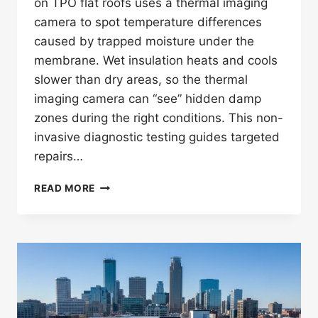
on TPO flat roofs uses a thermal imaging
camera to spot temperature differences
caused by trapped moisture under the
membrane. Wet insulation heats and cools
slower than dry areas, so the thermal
imaging camera can “see” hidden damp
zones during the right conditions. This non-
invasive diagnostic testing guides targeted
repairs…
HOW
READ MORE
DOES
INFRARED
THERMOGRAPHY
ROOF
LEAKS
DETECTION
WORK
ON