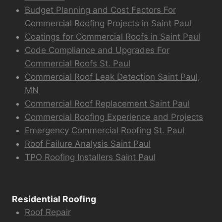
Budget Planning and Cost Factors For
Commercial Roofing Projects in Saint Paul
Coatings for Commercial Roofs in Saint Paul
Code Compliance and Upgrades For
Commercial Roofs St. Paul
Commercial Roof Leak Detection Saint Paul,
MN
Commercial Roof Replacement Saint Paul
Commercial Roofing Experience and Projects
Emergency Commercial Roofing St. Paul
Roof Failure Analysis Saint Paul
TPO Roofing Installers Saint Paul
Residential Roofing
Roof Repair