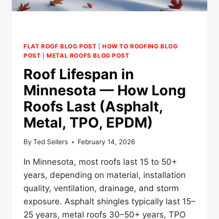
FLAT ROOF BLOG POST
|
HOW TO ROOFING BLOG
POST
|
METAL ROOFS BLOG POST
Roof Lifespan in
Minnesota — How Long
Roofs Last (Asphalt,
Metal, TPO, EPDM)
By
Ted Sellers
February 14, 2026
In Minnesota, most roofs last 15 to 50+
years, depending on material, installation
quality, ventilation, drainage, and storm
exposure. Asphalt shingles typically last 15–
25 years, metal roofs 30–50+ years, TPO