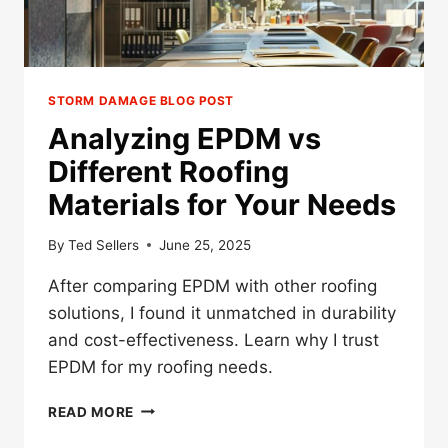
STORM DAMAGE BLOG POST
Analyzing EPDM vs
Different Roofing
Materials for Your Needs
By
Ted Sellers
June 25, 2025
After comparing EPDM with other roofing
solutions, I found it unmatched in durability
and cost-effectiveness. Learn why I trust
EPDM for my roofing needs.
ANALYZING
READ MORE
EPDM