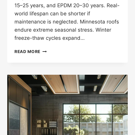
15–25 years, and EPDM 20–30 years. Real-
world lifespan can be shorter if
maintenance is neglected. Minnesota roofs
endure extreme seasonal stress. Winter
freeze-thaw cycles expand…
ROOF
READ MORE
LIFESPAN
IN
MINNESOTA
—
HOW
LONG
ROOFS
LAST
(ASPHALT,
METAL,
TPO,
EPDM)