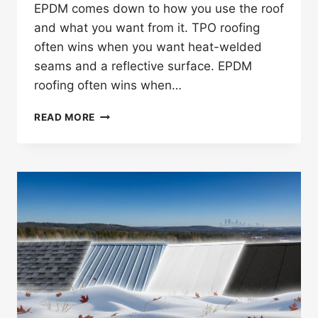
EPDM comes down to how you use the roof
and what you want from it. TPO roofing
often wins when you want heat-welded
seams and a reflective surface. EPDM
roofing often wins when…
IS
READ MORE
TPO
OR
EPDM
BETTER
FOR
TWIN
CITIES
COMMERCIAL
ROOFS?