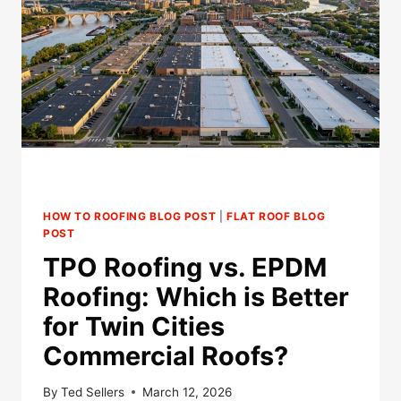
HOW TO ROOFING BLOG POST
|
FLAT ROOF BLOG
POST
TPO Roofing vs. EPDM
Roofing: Which is Better
for Twin Cities
Commercial Roofs?
By
Ted Sellers
March 12, 2026