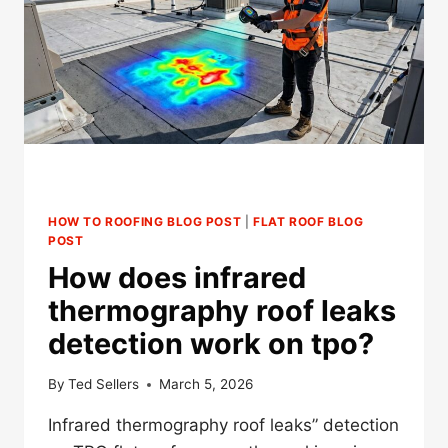
FOR
TWIN
CITIES
COMMERCIAL
ROOFS?
HOW TO ROOFING BLOG POST
|
FLAT ROOF BLOG
POST
How does infrared
thermography roof leaks
detection work on tpo?
By
Ted Sellers
March 5, 2026
Infrared thermography roof leaks” detection