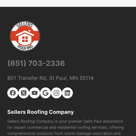
(651) 703-2336
801 Transfer Rd, St Paul, MN 55114
Sellers Roofing Company
Sellers Roofing Company is your premier Saint Paul destination
for expert commercial and residential roofing services, offering
comprehensive solutions from storm damage restoration and