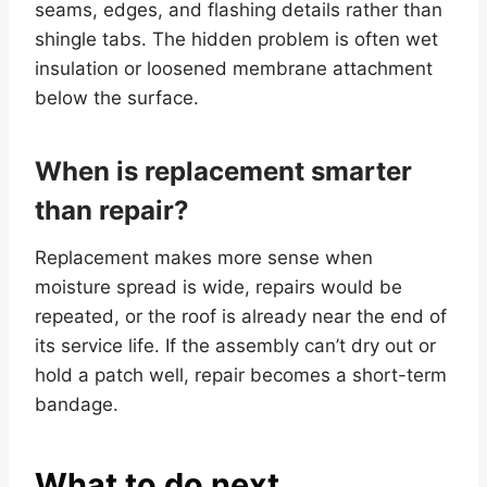
seams, edges, and flashing details rather than
shingle tabs. The hidden problem is often wet
insulation or loosened membrane attachment
below the surface.
When is replacement smarter
than repair?
Replacement makes more sense when
moisture spread is wide, repairs would be
repeated, or the roof is already near the end of
its service life. If the assembly can’t dry out or
hold a patch well, repair becomes a short-term
bandage.
What to do next