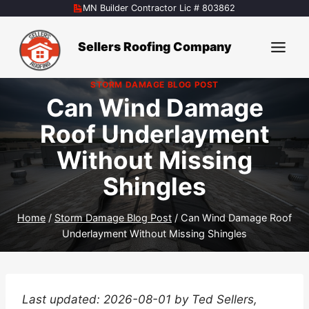
Skip
MN Builder Contractor Lic # 803862
to
content
Sellers Roofing Company
STORM DAMAGE BLOG POST
Can Wind Damage
Roof Underlayment
Without Missing
Shingles
Home
/
Storm Damage Blog Post
/
Can Wind Damage Roof
Underlayment Without Missing Shingles
Last updated: 2026-08-01 by Ted Sellers,