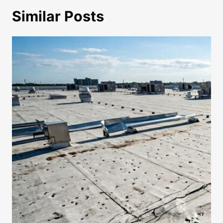
Similar Posts