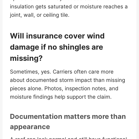
insulation gets saturated or moisture reaches a
joint, wall, or ceiling tile.
Will insurance cover wind
damage if no shingles are
missing?
Sometimes, yes. Carriers often care more
about documented storm impact than missing
pieces alone. Photos, inspection notes, and
moisture findings help support the claim.
Documentation matters more than
appearance