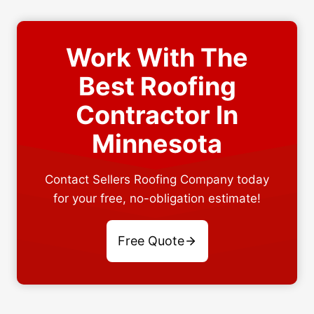
Work With The
Best Roofing
Contractor In
Minnesota
Contact Sellers Roofing Company today
for your free, no-obligation estimate!
Free Quote