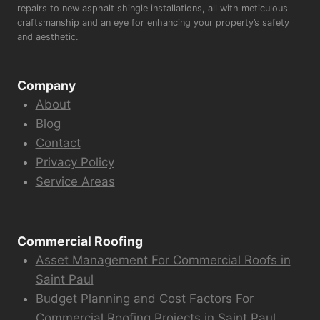
repairs to new asphalt shingle installations, all with meticulous
craftsmanship and an eye for enhancing your property’s safety
and aesthetic.
Company
About
Blog
Contact
Privacy Policy
Service Areas
Commercial Roofing
Asset Management For Commercial Roofs in
Saint Paul
Budget Planning and Cost Factors For
Commercial Roofing Projects in Saint Paul