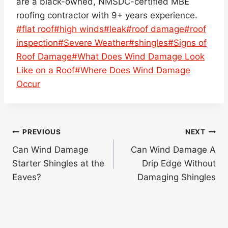
are a black-owned, NMSDC-certified MBE
roofing contractor with 9+ years experience.
Post
#
flat roof
#
high winds
#
leak
#
roof damage
#
roof
Tags:
inspection
#
Severe Weather
#
shingles
#
Signs of
Roof Damage
#
What Does Wind Damage Look
Like on a Roof
#
Where Does Wind Damage
Occur
Post
PREVIOUS
NEXT
navigation
Can Wind Damage
Can Wind Damage A
Starter Shingles at the
Drip Edge Without
Eaves?
Damaging Shingles