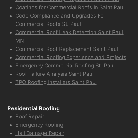
Coatings for Commercial Roofs in Saint Paul
Code Compliance and Upgrades For
Commercial Roofs St. Paul
Commercial Roof Leak Detection Saint Paul,
MN
Commercial Roof Replacement Saint Paul
Commercial Roofing Experience and Projects
Emergency Commercial Roofing St. Paul
Roof Failure Analysis Saint Paul
TPO Roofing Installers Saint Paul
Residential Roofing
Roof Repair
Emergency Roofing
Hail Damage Repair