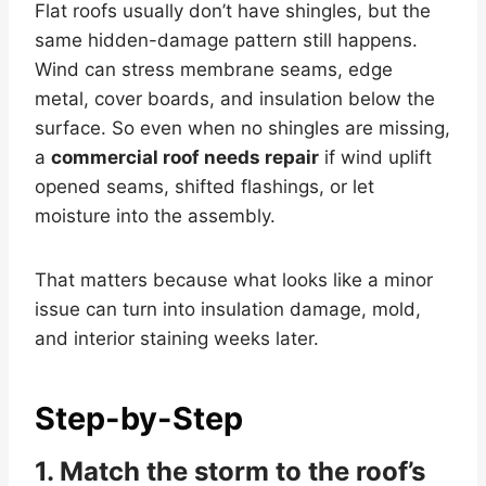
Flat roofs usually don’t have shingles, but the
same hidden-damage pattern still happens.
Wind can stress membrane seams, edge
metal, cover boards, and insulation below the
surface. So even when no shingles are missing,
a
commercial roof needs repair
if wind uplift
opened seams, shifted flashings, or let
moisture into the assembly.
That matters because what looks like a minor
issue can turn into insulation damage, mold,
and interior staining weeks later.
Step-by-Step
1. Match the storm to the roof’s