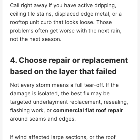
Call right away if you have active dripping,
ceiling tile stains, displaced edge metal, or a
rooftop unit curb that looks loose. Those
problems often get worse with the next rain,
not the next season.
4. Choose repair or replacement
based on the layer that failed
Not every storm means a full tear-off. If the
damage is isolated, the best fix may be
targeted underlayment replacement, resealing,
flashing work, or
commercial flat roof repair
around seams and edges.
If wind affected large sections, or the roof