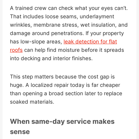
A trained crew can check what your eyes can’t.
That includes loose seams, underlayment
wrinkles, membrane stress, wet insulation, and
damage around penetrations. If your property
has low-slope areas,
leak detection for flat
roofs
can help find moisture before it spreads
into decking and interior finishes.
This step matters because the cost gap is
huge. A localized repair today is far cheaper
than opening a broad section later to replace
soaked materials.
When same-day service makes
sense