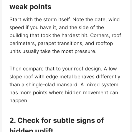
weak points
Start with the storm itself. Note the date, wind
speed if you have it, and the side of the
building that took the hardest hit. Corners, roof
perimeters, parapet transitions, and rooftop
units usually take the most pressure.
Then compare that to your roof design. A low-
slope roof with edge metal behaves differently
than a shingle-clad mansard. A mixed system
has more points where hidden movement can
happen.
2. Check for subtle signs of
hidden uplift