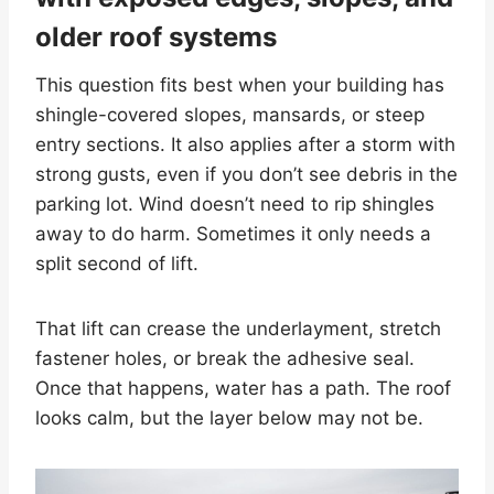
older roof systems
This question fits best when your building has
shingle-covered slopes, mansards, or steep
entry sections. It also applies after a storm with
strong gusts, even if you don’t see debris in the
parking lot. Wind doesn’t need to rip shingles
away to do harm. Sometimes it only needs a
split second of lift.
That lift can crease the underlayment, stretch
fastener holes, or break the adhesive seal.
Once that happens, water has a path. The roof
looks calm, but the layer below may not be.