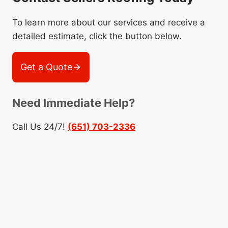
To learn more about our services and receive a
detailed estimate, click the button below.
Get a Quote
Need Immediate Help?
Call Us 24/7!
(651) 703-2336