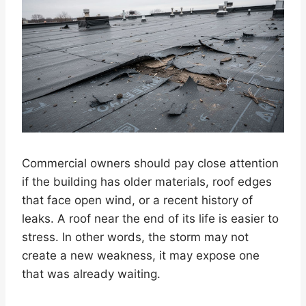
Commercial owners should pay close attention
if the building has older materials, roof edges
that face open wind, or a recent history of
leaks. A roof near the end of its life is easier to
stress. In other words, the storm may not
create a new weakness, it may expose one
that was already waiting.