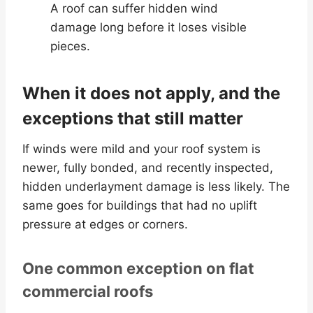
A roof can suffer hidden wind
damage long before it loses visible
pieces.
When it does not apply, and the
exceptions that still matter
If winds were mild and your roof system is
newer, fully bonded, and recently inspected,
hidden underlayment damage is less likely. The
same goes for buildings that had no uplift
pressure at edges or corners.
One common exception on flat
commercial roofs