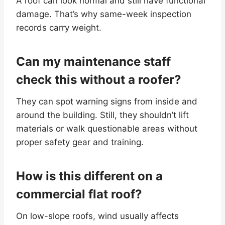
A roof can look normal and still have functional
damage. That’s why same-week inspection
records carry weight.
Can my maintenance staff
check this without a roofer?
They can spot warning signs from inside and
around the building. Still, they shouldn’t lift
materials or walk questionable areas without
proper safety gear and training.
How is this different on a
commercial flat roof?
On low-slope roofs, wind usually affects