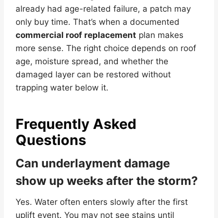
already had age-related failure, a patch may
only buy time. That’s when a documented
commercial roof replacement
plan makes
more sense. The right choice depends on roof
age, moisture spread, and whether the
damaged layer can be restored without
trapping water below it.
Frequently Asked
Questions
Can underlayment damage
show up weeks after the storm?
Yes. Water often enters slowly after the first
uplift event. You may not see stains until