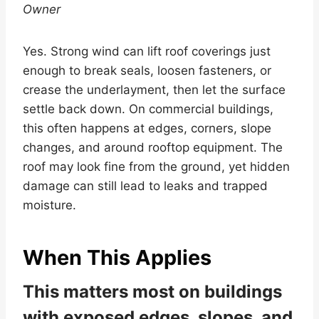
Owner
Yes. Strong wind can lift roof coverings just
enough to break seals, loosen fasteners, or
crease the underlayment, then let the surface
settle back down. On commercial buildings,
this often happens at edges, corners, slope
changes, and around rooftop equipment. The
roof may look fine from the ground, yet hidden
damage can still lead to leaks and trapped
moisture.
When This Applies
This matters most on buildings
with exposed edges, slopes, and