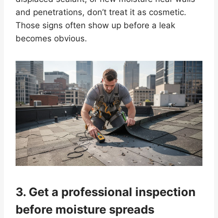
and penetrations, don’t treat it as cosmetic.
Those signs often show up before a leak
becomes obvious.
3. Get a professional inspection
before moisture spreads