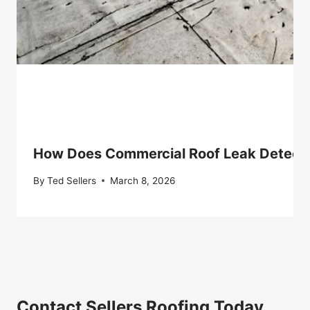
How Does Commercial Roof Leak Detect
By
Ted Sellers
March 8, 2026
Contact Sellers Roofing Today