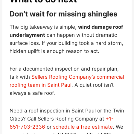
Don’t wait for missing shingles
The big takeaway is simple,
wind damage roof
underlayment
can happen without dramatic
surface loss. If your building took a hard storm,
hidden uplift is enough reason to act.
For a documented inspection and repair plan,
talk with
Sellers Roofing Company’s commercial
roofing team in Saint Paul
. A quiet roof isn’t
always a safe roof.
Need a roof inspection in Saint Paul or the Twin
Cities? Call Sellers Roofing Company at
+1-
651-703-2336
or
schedule a free estimate
. We