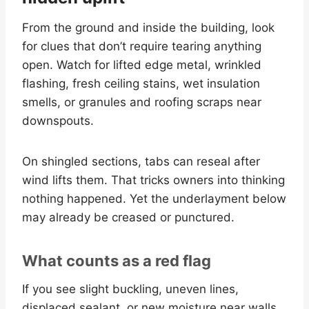
From the ground and inside the building, look
for clues that don’t require tearing anything
open. Watch for lifted edge metal, wrinkled
flashing, fresh ceiling stains, wet insulation
smells, or granules and roofing scraps near
downspouts.
On shingled sections, tabs can reseal after
wind lifts them. That tricks owners into thinking
nothing happened. Yet the underlayment below
may already be creased or punctured.
What counts as a red flag
If you see slight buckling, uneven lines,
displaced sealant, or new moisture near walls