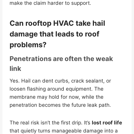
make the claim harder to support.
Can rooftop HVAC take hail
damage that leads to roof
problems?
Penetrations are often the weak
link
Yes. Hail can dent curbs, crack sealant, or
loosen flashing around equipment. The
membrane may hold for now, while the
penetration becomes the future leak path.
The real risk isn’t the first drip. It’s
lost roof life
that quietly turns manageable damage into a