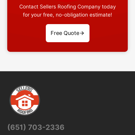
Contact Sellers Roofing Company today
for your free, no-obligation estimate!
Free Quote
(651) 703-2336