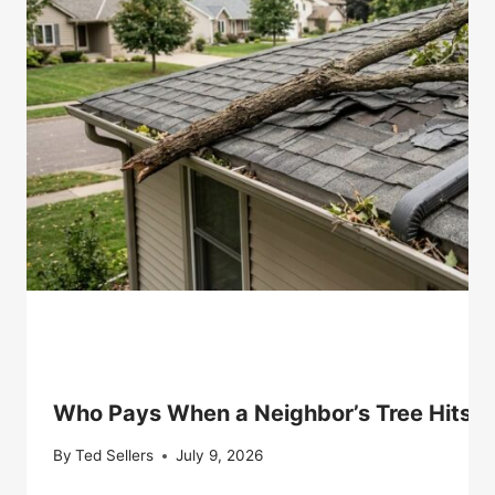
Who Pays When a Neighbor’s Tree Hits Y
By
Ted Sellers
July 9, 2026