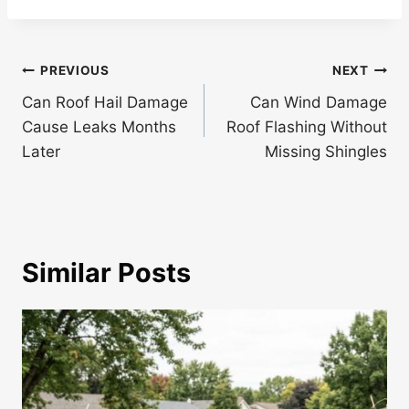
Post
PREVIOUS
NEXT
navigation
Can Roof Hail Damage
Can Wind Damage
Cause Leaks Months
Roof Flashing Without
Later
Missing Shingles
Similar Posts