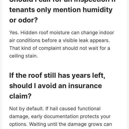
tenants only mention humidity
or odor?
Yes. Hidden roof moisture can change indoor
air conditions before a visible leak appears.
That kind of complaint should not wait for a
ceiling stain.
If the roof still has years left,
should I avoid an insurance
claim?
Not by default. If hail caused functional
damage, early documentation protects your
options. Waiting until the damage grows can