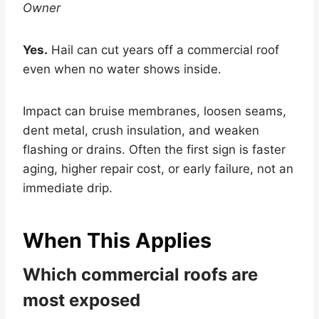
Owner
Yes.
Hail can cut years off a commercial roof
even when no water shows inside.
Impact can bruise membranes, loosen seams,
dent metal, crush insulation, and weaken
flashing or drains. Often the first sign is faster
aging, higher repair cost, or early failure, not an
immediate drip.
When This Applies
Which commercial roofs are
most exposed