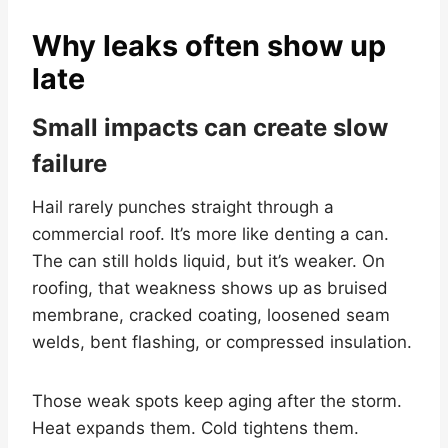
Why leaks often show up
late
Small impacts can create slow
failure
Hail rarely punches straight through a
commercial roof. It’s more like denting a can.
The can still holds liquid, but it’s weaker. On
roofing, that weakness shows up as bruised
membrane, cracked coating, loosened seam
welds, bent flashing, or compressed insulation.
Those weak spots keep aging after the storm.
Heat expands them. Cold tightens them.