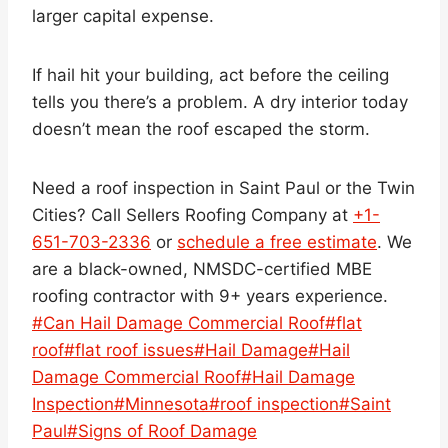
larger capital expense.
If hail hit your building, act before the ceiling
tells you there’s a problem. A dry interior today
doesn’t mean the roof escaped the storm.
Need a roof inspection in Saint Paul or the Twin
Cities? Call Sellers Roofing Company at
+1-
651-703-2336
or
schedule a free estimate
. We
are a black-owned, NMSDC-certified MBE
roofing contractor with 9+ years experience.
Post
#
Can Hail Damage Commercial Roof
#
flat
Tags:
roof
#
flat roof issues
#
Hail Damage
#
Hail
Damage Commercial Roof
#
Hail Damage
Inspection
#
Minnesota
#
roof inspection
#
Saint
Paul
#
Signs of Roof Damage