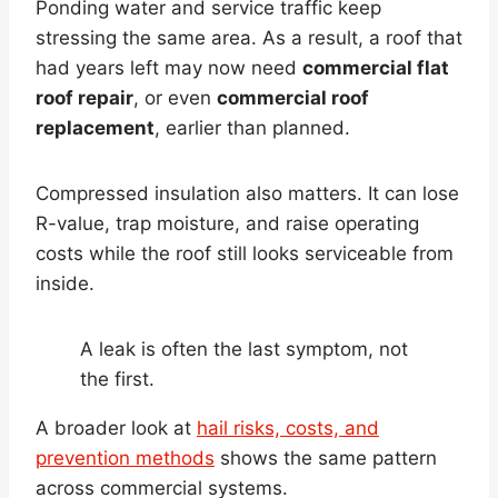
Ponding water and service traffic keep
stressing the same area. As a result, a roof that
had years left may now need
commercial flat
roof repair
, or even
commercial roof
replacement
, earlier than planned.
Compressed insulation also matters. It can lose
R-value, trap moisture, and raise operating
costs while the roof still looks serviceable from
inside.
A leak is often the last symptom, not
the first.
A broader look at
hail risks, costs, and
prevention methods
shows the same pattern
across commercial systems.