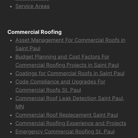
Service Areas
Commercial Roofing
Asset Management For Commercial Roofs in
Saint Paul
Budget Planning and Cost Factors For
Commercial Roofing Projects in Saint Paul
Coatings for Commercial Roofs in Saint Paul
Code Compliance and Upgrades For
Commercial Roofs St. Paul
Commercial Roof Leak Detection Saint Paul,
MN
Commercial Roof Replacement Saint Paul
Commercial Roofing Experience and Projects
Emergency Commercial Roofing St. Paul