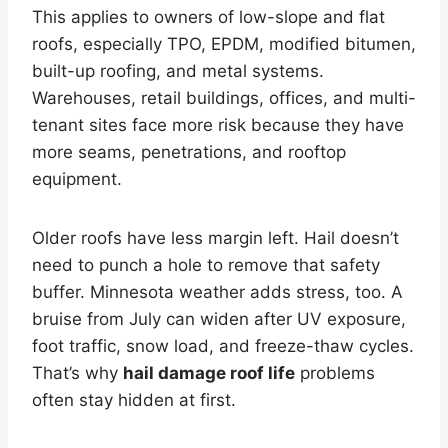
This applies to owners of low-slope and flat
roofs, especially TPO, EPDM, modified bitumen,
built-up roofing, and metal systems.
Warehouses, retail buildings, offices, and multi-
tenant sites face more risk because they have
more seams, penetrations, and rooftop
equipment.
Older roofs have less margin left. Hail doesn’t
need to punch a hole to remove that safety
buffer. Minnesota weather adds stress, too. A
bruise from July can widen after UV exposure,
foot traffic, snow load, and freeze-thaw cycles.
That’s why
hail damage roof life
problems
often stay hidden at first.