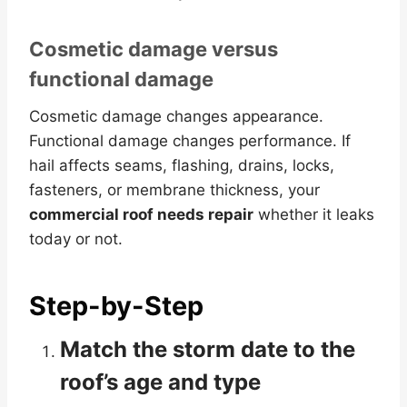
Cosmetic damage versus
functional damage
Cosmetic damage changes appearance.
Functional damage changes performance. If
hail affects seams, flashing, drains, locks,
fasteners, or membrane thickness, your
commercial roof needs repair
whether it leaks
today or not.
Step-by-Step
Match the storm date to the
roof’s age and type