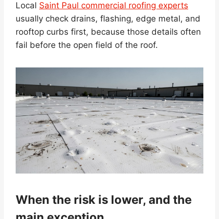
Local
Saint Paul commercial roofing experts
usually check drains, flashing, edge metal, and
rooftop curbs first, because those details often
fail before the open field of the roof.
When the risk is lower, and the
main exception