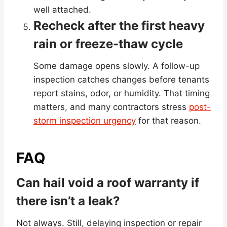
well attached.
Recheck after the first heavy
rain or freeze-thaw cycle
Some damage opens slowly. A follow-up
inspection catches changes before tenants
report stains, odor, or humidity. That timing
matters, and many contractors stress
post-
storm inspection urgency
for that reason.
FAQ
Can hail void a roof warranty if
there isn’t a leak?
Not always. Still, delaying inspection or repair