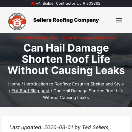
Skip
MN Builder Contractor Lic # 803862
to
content
Sellers Roofing Company
FLAT ROOF BLOG POST
|
STORM DAMAGE BLOG POST
Can Hail Damage
Shorten Roof Life
Without Causing Leaks
Home
/
Introduction to Roofing: Ensuring Shelter and Style
/
Flat Roof Blog post
/
Can Hail Damage Shorten Roof Life
Without Causing Leaks
Last updated: 2026-08-01 by Ted Sellers,