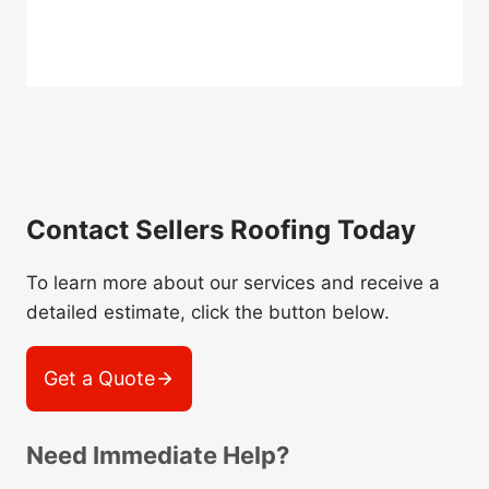
Contact Sellers Roofing Today
To learn more about our services and receive a
detailed estimate, click the button below.
Get a Quote
Need Immediate Help?