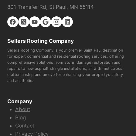
801 Transfer Rd, St Paul, MN 55114
Sellers Roofing Company
Sellers Roofing Company is your premier Saint Paul destination
for expert commercial and residential roofing services, offering
comprehensive solutions from storm damage restoration and
repairs to new asphalt shingle installations, all with meticulous
craftsmanship and an eye for enhancing your property’s safety
and aesthetic.
Company
About
Blog
Contact
Privacy Policy