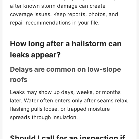
after known storm damage can create
coverage issues. Keep reports, photos, and
repair recommendations in your file.
How long after a hailstorm can
leaks appear?
Delays are common on low-slope
roofs
Leaks may show up days, weeks, or months
later. Water often enters only after seams relax,
flashing pulls loose, or trapped moisture
spreads through insulation.
Should I call for an inspection if