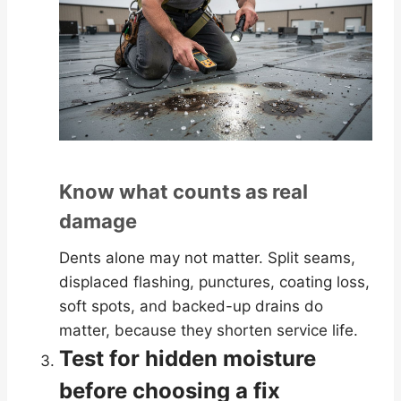
Know what counts as real
damage
Dents alone may not matter. Split seams,
displaced flashing, punctures, coating loss,
soft spots, and backed-up drains do
matter, because they shorten service life.
Test for hidden moisture
before choosing a fix