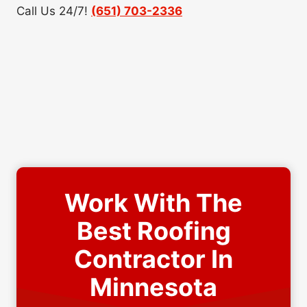
Call Us 24/7!
(651) 703-2336
Work With The
Best Roofing
Contractor In
Minnesota