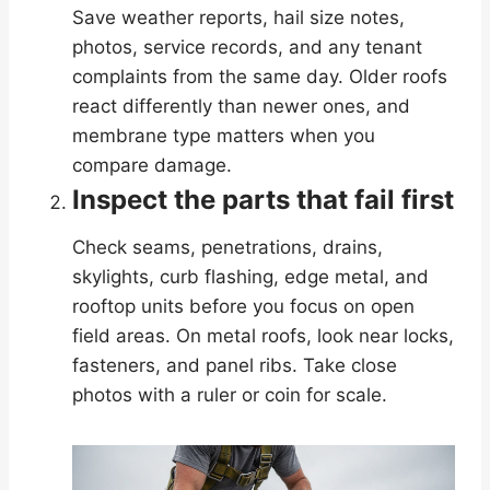
Save weather reports, hail size notes,
photos, service records, and any tenant
complaints from the same day. Older roofs
react differently than newer ones, and
membrane type matters when you
compare damage.
Inspect the parts that fail first
Check seams, penetrations, drains,
skylights, curb flashing, edge metal, and
rooftop units before you focus on open
field areas. On metal roofs, look near locks,
fasteners, and panel ribs. Take close
photos with a ruler or coin for scale.