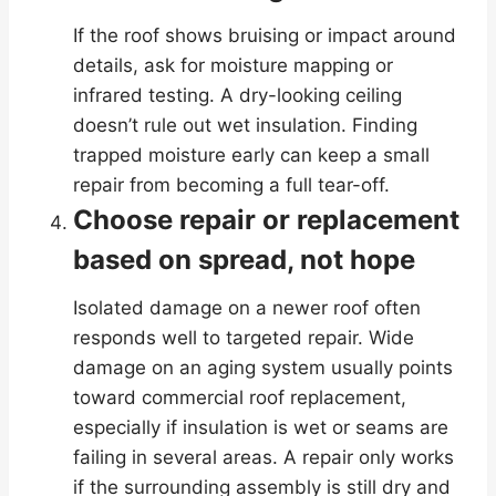
If the roof shows bruising or impact around
details, ask for moisture mapping or
infrared testing. A dry-looking ceiling
doesn’t rule out wet insulation. Finding
trapped moisture early can keep a small
repair from becoming a full tear-off.
Choose repair or replacement
based on spread, not hope
Isolated damage on a newer roof often
responds well to targeted repair. Wide
damage on an aging system usually points
toward commercial roof replacement,
especially if insulation is wet or seams are
failing in several areas. A repair only works
if the surrounding assembly is still dry and