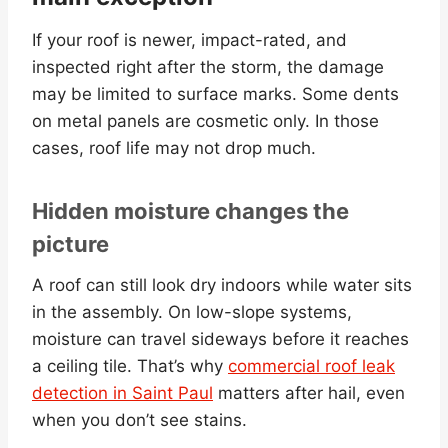
If your roof is newer, impact-rated, and
inspected right after the storm, the damage
may be limited to surface marks. Some dents
on metal panels are cosmetic only. In those
cases, roof life may not drop much.
Hidden moisture changes the
picture
A roof can still look dry indoors while water sits
in the assembly. On low-slope systems,
moisture can travel sideways before it reaches
a ceiling tile. That’s why
commercial roof leak
detection in Saint Paul
matters after hail, even
when you don’t see stains.