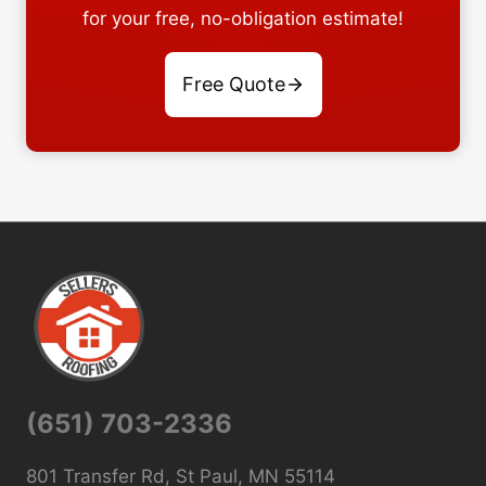
for your free, no-obligation estimate!
Free Quote
(651) 703-2336
801 Transfer Rd, St Paul, MN 55114