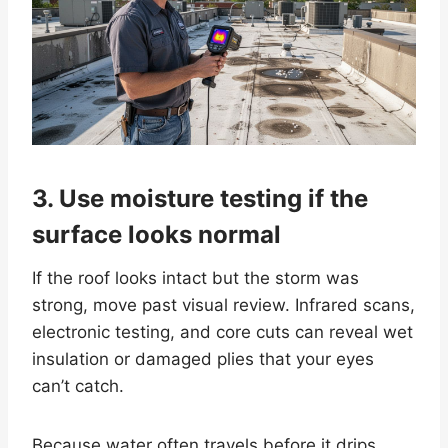
3. Use moisture testing if the
surface looks normal
If the roof looks intact but the storm was
strong, move past visual review. Infrared scans,
electronic testing, and core cuts can reveal wet
insulation or damaged plies that your eyes
can’t catch.
Because water often travels before it drips