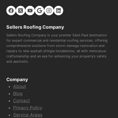
Sellers Roofing Company
Sellers Roofing Company is your premier Saint Paul destination
for expert commercial and residential roofing services, offering
comprehensive solutions from storm damage restoration and
repairs to new asphalt shingle installations, all with meticulous
craftsmanship and an eye for enhancing your property’s safety
and aesthetic.
Company
About
Blog
Contact
Privacy Policy
Service Areas