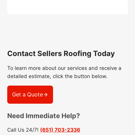
Contact Sellers Roofing Today
To learn more about our services and receive a
detailed estimate, click the button below.
Get a Quote
Need Immediate Help?
Call Us 24/7!
(651) 703-2336