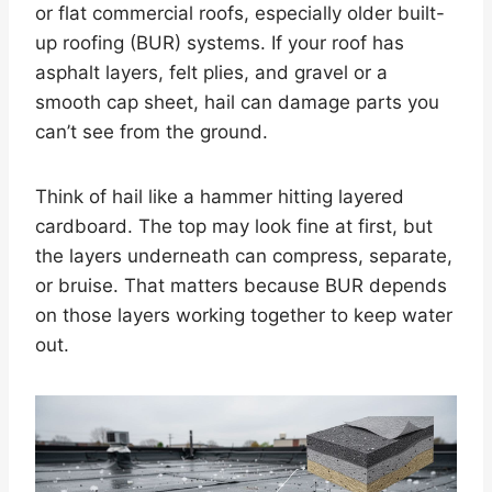
or flat commercial roofs, especially older built-
up roofing (BUR) systems. If your roof has
asphalt layers, felt plies, and gravel or a
smooth cap sheet, hail can damage parts you
can’t see from the ground.
Think of hail like a hammer hitting layered
cardboard. The top may look fine at first, but
the layers underneath can compress, separate,
or bruise. That matters because BUR depends
on those layers working together to keep water
out.