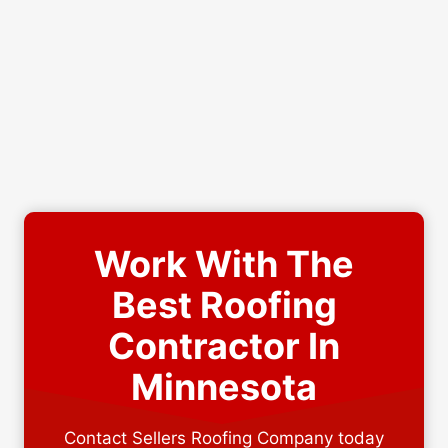
Work With The
Best Roofing
Contractor In
Minnesota
Contact Sellers Roofing Company today