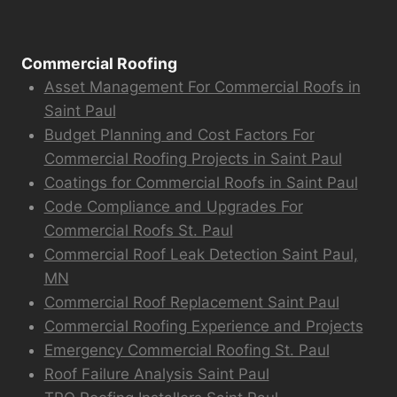
Commercial Roofing
Asset Management For Commercial Roofs in
Saint Paul
Budget Planning and Cost Factors For
Commercial Roofing Projects in Saint Paul
Coatings for Commercial Roofs in Saint Paul
Code Compliance and Upgrades For
Commercial Roofs St. Paul
Commercial Roof Leak Detection Saint Paul,
MN
Commercial Roof Replacement Saint Paul
Commercial Roofing Experience and Projects
Emergency Commercial Roofing St. Paul
Roof Failure Analysis Saint Paul