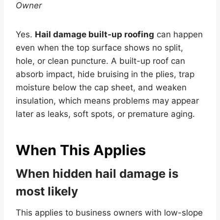
Owner
Yes.
Hail damage built-up roofing
can happen
even when the top surface shows no split,
hole, or clean puncture. A built-up roof can
absorb impact, hide bruising in the plies, trap
moisture below the cap sheet, and weaken
insulation, which means problems may appear
later as leaks, soft spots, or premature aging.
When This Applies
When hidden hail damage is
most likely
This applies to business owners with low-slope