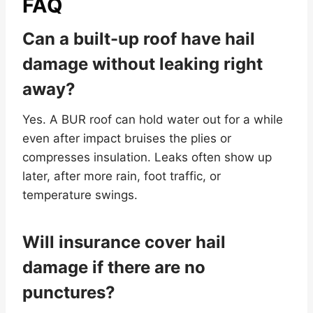
FAQ
Can a built-up roof have hail
damage without leaking right
away?
Yes. A BUR roof can hold water out for a while
even after impact bruises the plies or
compresses insulation. Leaks often show up
later, after more rain, foot traffic, or
temperature swings.
Will insurance cover hail
damage if there are no
punctures?