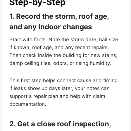
Step-by-Step
1. Record the storm, roof age,
and any indoor changes
Start with facts. Note the storm date, hail size
if known, roof age, and any recent repairs.
Then check inside the building for new stains,
damp ceiling tiles, odors, or rising humidity.
This first step helps connect cause and timing.
If leaks show up days later, your notes can
support a repair plan and help with claim
documentation.
2. Get a close roof inspection,