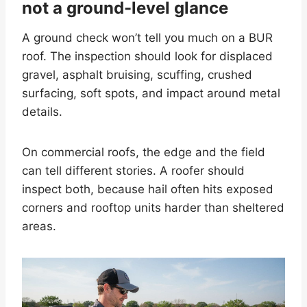
not a ground-level glance
A ground check won’t tell you much on a BUR
roof. The inspection should look for displaced
gravel, asphalt bruising, scuffing, crushed
surfacing, soft spots, and impact around metal
details.
On commercial roofs, the edge and the field
can tell different stories. A roofer should
inspect both, because hail often hits exposed
corners and rooftop units harder than sheltered
areas.