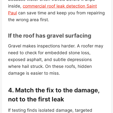
inside,
commercial roof leak detection Saint
Paul
can save time and keep you from repairing
the wrong area first.
If the roof has gravel surfacing
Gravel makes inspections harder. A roofer may
need to check for embedded stone loss,
exposed asphalt, and subtle depressions
where hail struck. On these roofs, hidden
damage is easier to miss.
4. Match the fix to the damage,
not to the first leak
If testing finds isolated damage, targeted