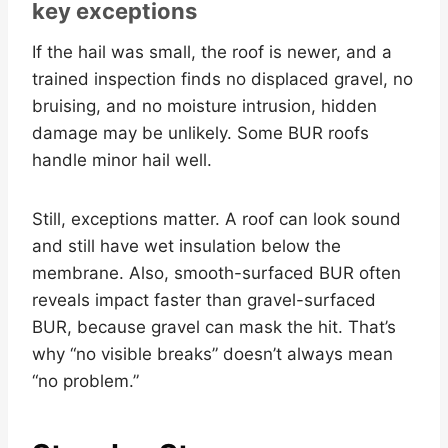
key exceptions
If the hail was small, the roof is newer, and a
trained inspection finds no displaced gravel, no
bruising, and no moisture intrusion, hidden
damage may be unlikely. Some BUR roofs
handle minor hail well.
Still, exceptions matter. A roof can look sound
and still have wet insulation below the
membrane. Also, smooth-surfaced BUR often
reveals impact faster than gravel-surfaced
BUR, because gravel can mask the hit. That’s
why “no visible breaks” doesn’t always mean
“no problem.”