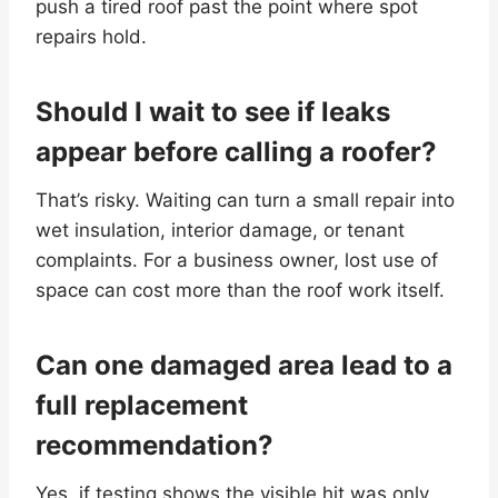
push a tired roof past the point where spot
repairs hold.
Should I wait to see if leaks
appear before calling a roofer?
That’s risky. Waiting can turn a small repair into
wet insulation, interior damage, or tenant
complaints. For a business owner, lost use of
space can cost more than the roof work itself.
Can one damaged area lead to a
full replacement
recommendation?
Yes, if testing shows the visible hit was only