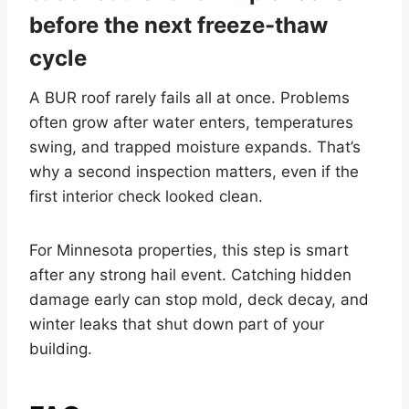
before the next freeze-thaw
cycle
A BUR roof rarely fails all at once. Problems
often grow after water enters, temperatures
swing, and trapped moisture expands. That’s
why a second inspection matters, even if the
first interior check looked clean.
For Minnesota properties, this step is smart
after any strong hail event. Catching hidden
damage early can stop mold, deck decay, and
winter leaks that shut down part of your
building.