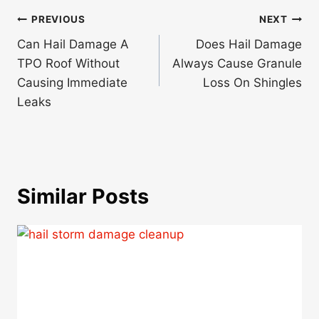
Post
PREVIOUS
NEXT
navigation
Can Hail Damage A
Does Hail Damage
TPO Roof Without
Always Cause Granule
Causing Immediate
Loss On Shingles
Leaks
Similar Posts