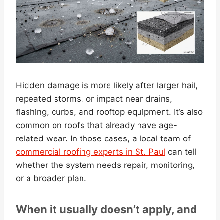
Hidden damage is more likely after larger hail,
repeated storms, or impact near drains,
flashing, curbs, and rooftop equipment. It’s also
common on roofs that already have age-
related wear. In those cases, a local team of
commercial roofing experts in St. Paul
can tell
whether the system needs repair, monitoring,
or a broader plan.
When it usually doesn’t apply, and