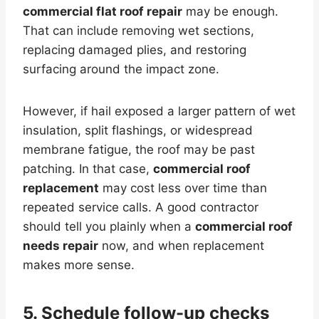
commercial flat roof repair
may be enough.
That can include removing wet sections,
replacing damaged plies, and restoring
surfacing around the impact zone.
However, if hail exposed a larger pattern of wet
insulation, split flashings, or widespread
membrane fatigue, the roof may be past
patching. In that case,
commercial roof
replacement
may cost less over time than
repeated service calls. A good contractor
should tell you plainly when a
commercial roof
needs repair
now, and when replacement
makes more sense.
5. Schedule follow-up checks