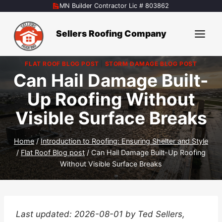
Skip
MN Builder Contractor Lic # 803862
to
content
Sellers Roofing Company
FLAT ROOF BLOG POST
|
STORM DAMAGE BLOG POST
Can Hail Damage Built-
Up Roofing Without
Visible Surface Breaks
Home
/
Introduction to Roofing: Ensuring Shelter and Style
/
Flat Roof Blog post
/
Can Hail Damage Built-Up Roofing
Without Visible Surface Breaks
Last updated: 2026-08-01 by Ted Sellers,