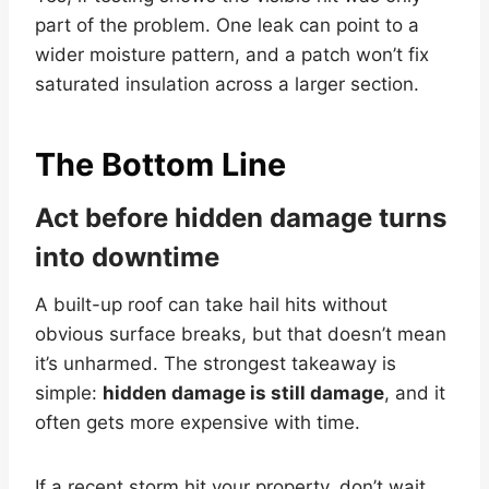
part of the problem. One leak can point to a
wider moisture pattern, and a patch won’t fix
saturated insulation across a larger section.
The Bottom Line
Act before hidden damage turns
into downtime
A built-up roof can take hail hits without
obvious surface breaks, but that doesn’t mean
it’s unharmed. The strongest takeaway is
simple:
hidden damage is still damage
, and it
often gets more expensive with time.
If a recent storm hit your property, don’t wait