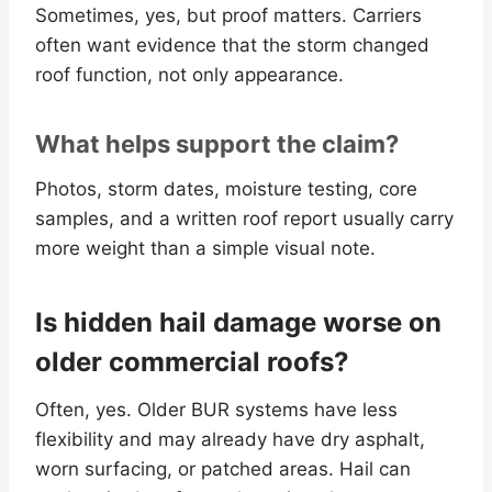
Sometimes, yes, but proof matters. Carriers
often want evidence that the storm changed
roof function, not only appearance.
What helps support the claim?
Photos, storm dates, moisture testing, core
samples, and a written roof report usually carry
more weight than a simple visual note.
Is hidden hail damage worse on
older commercial roofs?
Often, yes. Older BUR systems have less
flexibility and may already have dry asphalt,
worn surfacing, or patched areas. Hail can