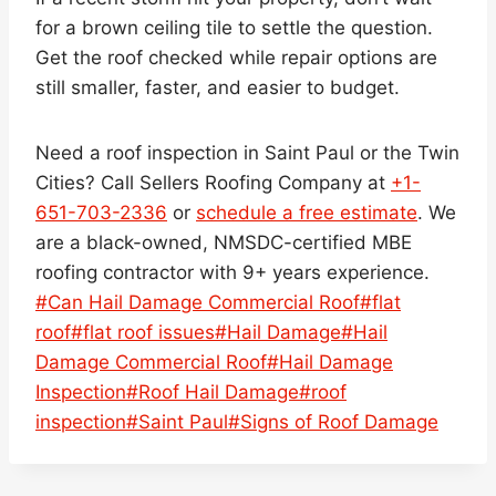
for a brown ceiling tile to settle the question.
Get the roof checked while repair options are
still smaller, faster, and easier to budget.
Need a roof inspection in Saint Paul or the Twin
Cities? Call Sellers Roofing Company at
+1-
651-703-2336
or
schedule a free estimate
. We
are a black-owned, NMSDC-certified MBE
roofing contractor with 9+ years experience.
Post
#
Can Hail Damage Commercial Roof
#
flat
Tags:
roof
#
flat roof issues
#
Hail Damage
#
Hail
Damage Commercial Roof
#
Hail Damage
Inspection
#
Roof Hail Damage
#
roof
inspection
#
Saint Paul
#
Signs of Roof Damage