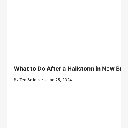
What to Do After a Hailstorm in New Bri
By
Ted Sellers
June 25, 2024