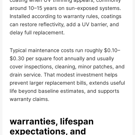
around 10–15 years on sun-exposed systems.
Installed according to warranty rules, coatings
can restore reflectivity, add a UV barrier, and
delay full replacement.
Typical maintenance costs run roughly $0.10–
$0.30 per square foot annually and usually
cover inspections, cleaning, minor patches, and
drain service. That modest investment helps
prevent larger replacement bills, extends useful
life beyond baseline estimates, and supports
warranty claims.
warranties, lifespan
expectations, and