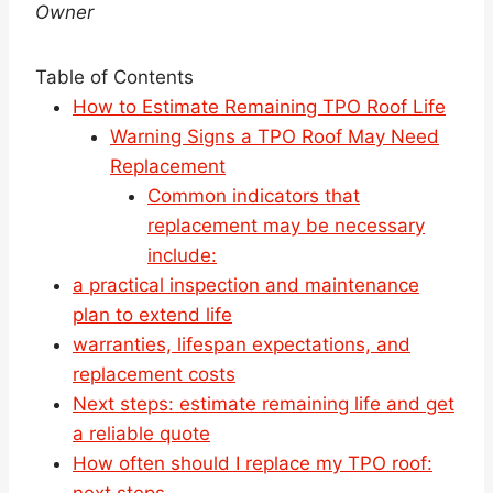
Owner
Table of Contents
How to Estimate Remaining TPO Roof Life
Warning Signs a TPO Roof May Need
Replacement
Common indicators that
replacement may be necessary
include:
a practical inspection and maintenance
plan to extend life
warranties, lifespan expectations, and
replacement costs
Next steps: estimate remaining life and get
a reliable quote
How often should I replace my TPO roof:
next steps