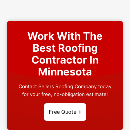
Work With The
Best Roofing
Contractor In
Minnesota
Contact Sellers Roofing Company today
for your free, no-obligation estimate!
Free Quote