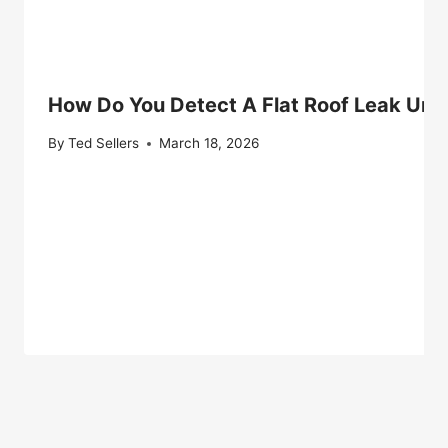
How Do You Detect A Flat Roof Leak Und
By
Ted Sellers
March 18, 2026