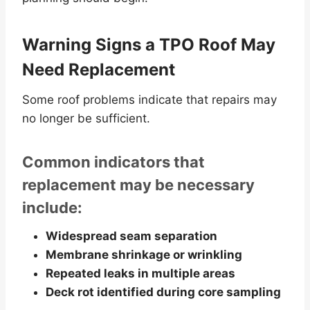
Warning Signs a TPO Roof May
Need Replacement
Some roof problems indicate that repairs may
no longer be sufficient.
Common indicators that
replacement may be necessary
include:
Widespread seam separation
Membrane shrinkage or wrinkling
Repeated leaks in multiple areas
Deck rot identified during core sampling