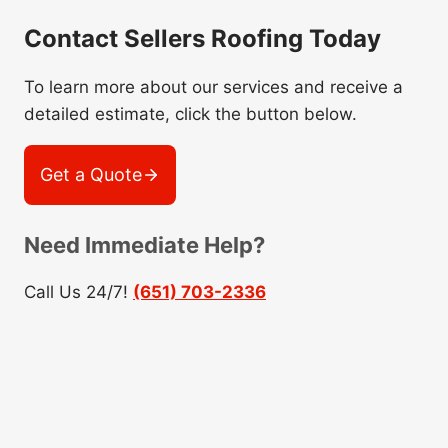
Contact Sellers Roofing Today
To learn more about our services and receive a
detailed estimate, click the button below.
Get a Quote
Need Immediate Help?
Call Us 24/7!
(651) 703-2336