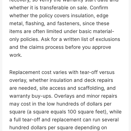
whether it is transferable on sale. Confirm
whether the policy covers insulation, edge
metal, flashing, and fasteners, since these
items are often limited under basic material-
only policies. Ask for a written list of exclusions
and the claims process before you approve
work.
Replacement cost varies with tear-off versus
overlay, whether insulation and deck repairs
are needed, site access and scaffolding, and
warranty buy-ups. Overlays and minor repairs
may cost in the low hundreds of dollars per
square (a square equals 100 square feet), while
a full tear-off and replacement can run several
hundred dollars per square depending on