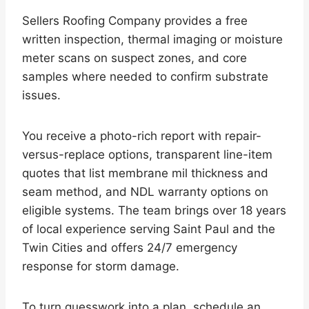
Sellers Roofing Company provides a free
written inspection, thermal imaging or moisture
meter scans on suspect zones, and core
samples where needed to confirm substrate
issues.
You receive a photo-rich report with repair-
versus-replace options, transparent line-item
quotes that list membrane mil thickness and
seam method, and NDL warranty options on
eligible systems. The team brings over 18 years
of local experience serving Saint Paul and the
Twin Cities and offers 24/7 emergency
response for storm damage.
To turn guesswork into a plan, schedule an