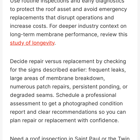
Use routine inspections and early diagnostics
to protect the roof asset and avoid emergency
replacements that disrupt operations and
increase costs. For deeper industry context on
long-term membrane performance, review this
study of longevity
.
Decide repair versus replacement by checking
for the signs described earlier: frequent leaks,
large areas of membrane breakdown,
numerous patch repairs, persistent ponding, or
degraded seams. Schedule a professional
assessment to get a photographed condition
report and clear recommendations so you can
plan repair or replacement with confidence.
Need a roof inspection in Saint Paul or the Twin