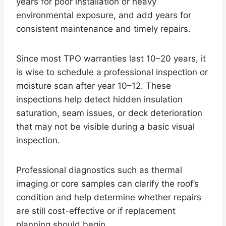
years for poor installation or heavy
environmental exposure, and add years for
consistent maintenance and timely repairs.
Since most TPO warranties last 10–20 years, it
is wise to schedule a professional inspection or
moisture scan after year 10–12. These
inspections help detect hidden insulation
saturation, seam issues, or deck deterioration
that may not be visible during a basic visual
inspection.
Professional diagnostics such as thermal
imaging or core samples can clarify the roof’s
condition and help determine whether repairs
are still cost-effective or if replacement
planning should begin.