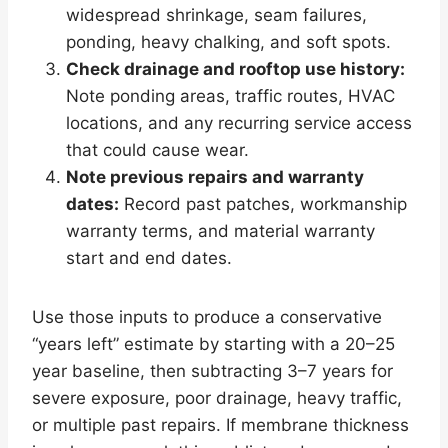
widespread shrinkage, seam failures,
ponding, heavy chalking, and soft spots.
Check drainage and rooftop use history:
Note ponding areas, traffic routes, HVAC
locations, and any recurring service access
that could cause wear.
Note previous repairs and warranty
dates:
Record past patches, workmanship
warranty terms, and material warranty
start and end dates.
Use those inputs to produce a conservative
“years left” estimate by starting with a 20–25
year baseline, then subtracting 3–7 years for
severe exposure, poor drainage, heavy traffic,
or multiple past repairs. If membrane thickness