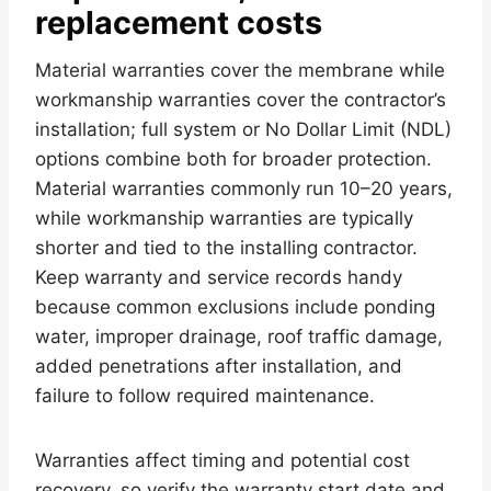
replacement costs
Material warranties cover the membrane while
workmanship warranties cover the contractor’s
installation; full system or No Dollar Limit (NDL)
options combine both for broader protection.
Material warranties commonly run 10–20 years,
while workmanship warranties are typically
shorter and tied to the installing contractor.
Keep warranty and service records handy
because common exclusions include ponding
water, improper drainage, roof traffic damage,
added penetrations after installation, and
failure to follow required maintenance.
Warranties affect timing and potential cost
recovery, so verify the warranty start date and