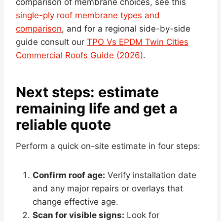
comparison of membrane choices, see this
single-ply roof membrane types and
comparison
, and for a regional side-by-side
guide consult our
TPO Vs EPDM Twin Cities
Commercial Roofs Guide (2026)
.
Next steps: estimate
remaining life and get a
reliable quote
Perform a quick on-site estimate in four steps:
Confirm roof age:
Verify installation date
and any major repairs or overlays that
change effective age.
Scan for visible signs:
Look for