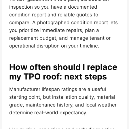
inspection so you have a documented
condition report and reliable quotes to
compare. A photographed condition report lets
you prioritize immediate repairs, plan a
replacement budget, and manage tenant or
operational disruption on your timeline.
How often should I replace
my TPO roof: next steps
Manufacturer lifespan ratings are a useful
starting point, but installation quality, material
grade, maintenance history, and local weather
determine real-world expectancy.