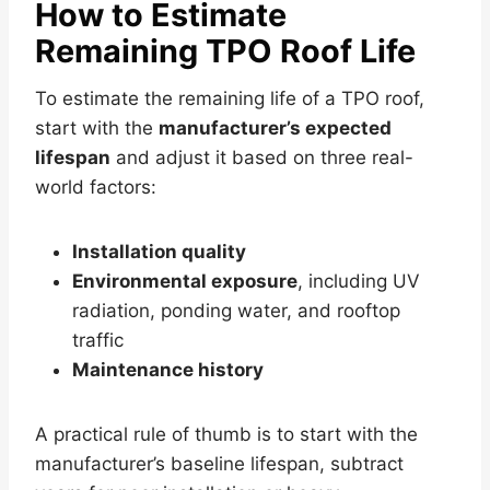
How to Estimate
Remaining TPO Roof Life
To estimate the remaining life of a TPO roof,
start with the
manufacturer’s expected
lifespan
and adjust it based on three real-
world factors:
Installation quality
Environmental exposure
, including UV
radiation, ponding water, and rooftop
traffic
Maintenance history
A practical rule of thumb is to start with the
manufacturer’s baseline lifespan, subtract