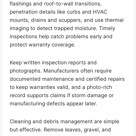
flashings and roof-to-wall transitions,
penetration details like curbs and HVAC
mounts, drains and scuppers, and use thermal
imaging to detect trapped moisture. Timely
inspections help catch problems early and
protect warranty coverage.
Keep written inspection reports and
photographs. Manufacturers often require
documented maintenance and certified repairs
to keep warranties valid, and a photo-rich
record supports claims if storm damage or
manufacturing defects appear later.
Cleaning and debris management are simple
but effective. Remove leaves, gravel, and