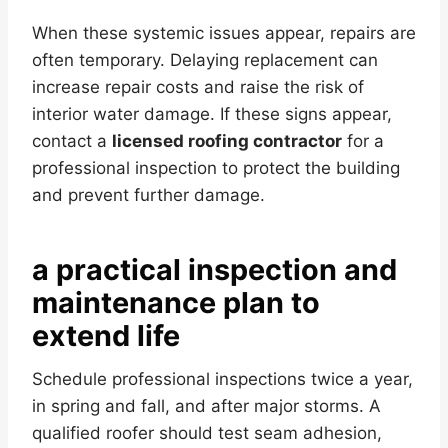
When these systemic issues appear, repairs are
often temporary. Delaying replacement can
increase repair costs and raise the risk of
interior water damage. If these signs appear,
contact a
licensed roofing contractor
for a
professional inspection to protect the building
and prevent further damage.
a practical inspection and
maintenance plan to
extend life
Schedule professional inspections twice a year,
in spring and fall, and after major storms. A
qualified roofer should test seam adhesion,