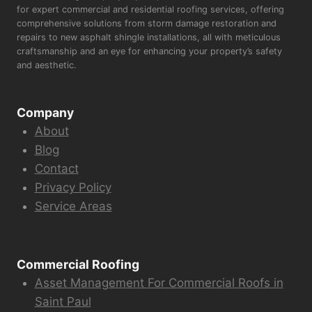
for expert commercial and residential roofing services, offering
comprehensive solutions from storm damage restoration and
repairs to new asphalt shingle installations, all with meticulous
craftsmanship and an eye for enhancing your property’s safety
and aesthetic.
Company
About
Blog
Contact
Privacy Policy
Service Areas
Commercial Roofing
Asset Management For Commercial Roofs in
Saint Paul