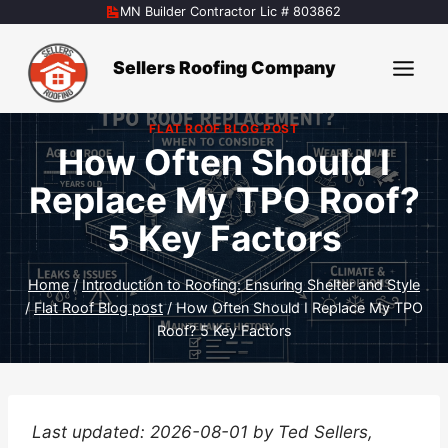
Skip
MN Builder Contractor Lic # 803862
to
content
Sellers Roofing Company
FLAT ROOF BLOG POST
How Often Should I
Replace My TPO Roof?
5 Key Factors
Home
/
Introduction to Roofing: Ensuring Shelter and Style
/
Flat Roof Blog post
/
How Often Should I Replace My TPO
Roof? 5 Key Factors
Last updated: 2026-08-01 by Ted Sellers,