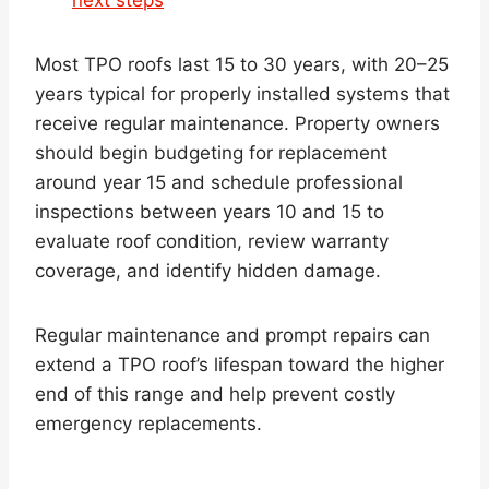
Most TPO roofs last 15 to 30 years, with 20–25
years typical for properly installed systems that
receive regular maintenance. Property owners
should begin budgeting for replacement
around year 15 and schedule professional
inspections between years 10 and 15 to
evaluate roof condition, review warranty
coverage, and identify hidden damage.
Regular maintenance and prompt repairs can
extend a TPO roof’s lifespan toward the higher
end of this range and help prevent costly
emergency replacements.