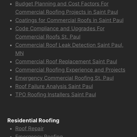
Budget Planning and Cost Factors For
Commercial Roofing Projects in Saint Paul
Coatings for Commercial Roofs in Saint Paul
Code Compliance and Upgrades For
Commercial Roofs St. Paul
Commercial Roof Leak Detection Saint Paul,
MN
Commercial Roof Replacement Saint Paul
Commercial Roofing Experience and Projects
Emergency Commercial Roofing St. Paul
Roof Failure Analysis Saint Paul
TPO Roofing Installers Saint Paul
Residential Roofing
Roof Repair
Emergency Roofing