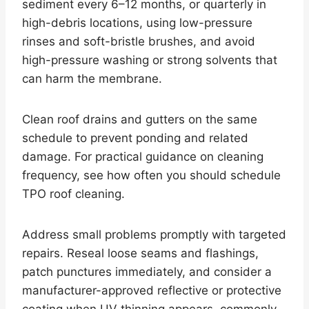
sediment every 6–12 months, or quarterly in
high-debris locations, using low-pressure
rinses and soft-bristle brushes, and avoid
high-pressure washing or strong solvents that
can harm the membrane.
Clean roof drains and gutters on the same
schedule to prevent ponding and related
damage. For practical guidance on cleaning
frequency, see how often you should schedule
TPO roof cleaning.
Address small problems promptly with targeted
repairs. Reseal loose seams and flashings,
patch punctures immediately, and consider a
manufacturer-approved reflective or protective
coating when UV thinning appears, commonly