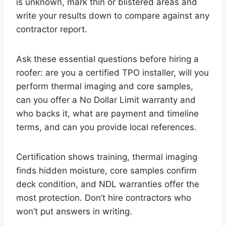
is unknown, mark thin or blistered areas and
write your results down to compare against any
contractor report.
Ask these essential questions before hiring a
roofer: are you a certified TPO installer, will you
perform thermal imaging and core samples,
can you offer a No Dollar Limit warranty and
who backs it, what are payment and timeline
terms, and can you provide local references.
Certification shows training, thermal imaging
finds hidden moisture, core samples confirm
deck condition, and NDL warranties offer the
most protection. Don’t hire contractors who
won’t put answers in writing.