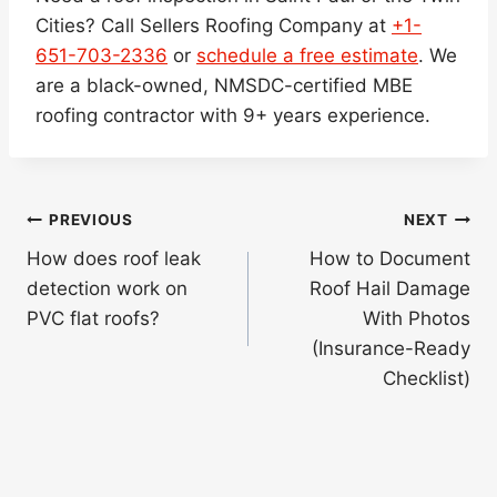
Cities? Call Sellers Roofing Company at
+1-
651-703-2336
or
schedule a free estimate
. We
are a black-owned, NMSDC-certified MBE
roofing contractor with 9+ years experience.
Post
PREVIOUS
NEXT
navigation
How does roof leak
How to Document
detection work on
Roof Hail Damage
PVC flat roofs?
With Photos
(Insurance-Ready
Checklist)