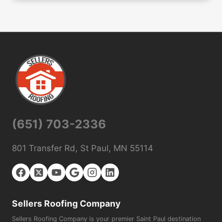
(651) 703-2336
801 Transfer Rd, St Paul, MN 55114
Sellers Roofing Company
Sellers Roofing Company is your premier Saint Paul destination