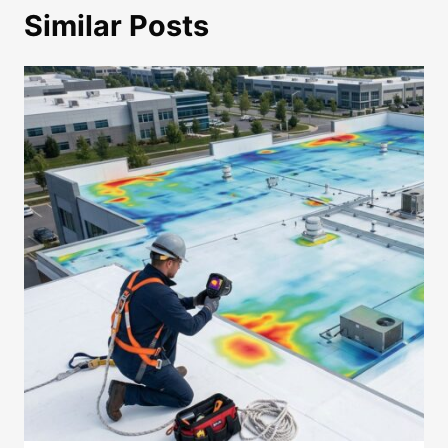
Similar Posts