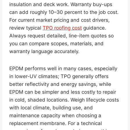
insulation and deck work. Warranty buy-ups
can add roughly 10–30 percent to the job cost.
For current market pricing and cost drivers,
review typical
TPO roofing cost
guidance.
Always request detailed, line-item quotes so
you can compare scopes, materials, and
warranty language accurately.
EPDM performs well in many cases, especially
in lower-UV climates; TPO generally offers
better reflectivity and energy savings, while
EPDM can be simpler and less costly to repair
in cold, shaded locations. Weigh lifecycle costs
with local climate, building use, and
maintenance capacity when choosing a
replacement membrane. For a technical