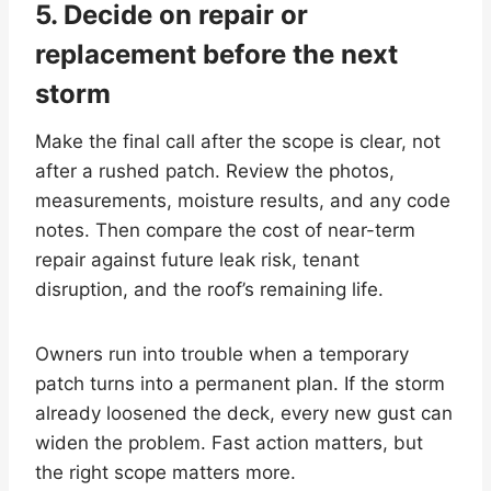
5. Decide on repair or
replacement before the next
storm
Make the final call after the scope is clear, not
after a rushed patch. Review the photos,
measurements, moisture results, and any code
notes. Then compare the cost of near-term
repair against future leak risk, tenant
disruption, and the roof’s remaining life.
Owners run into trouble when a temporary
patch turns into a permanent plan. If the storm
already loosened the deck, every new gust can
widen the problem. Fast action matters, but
the right scope matters more.