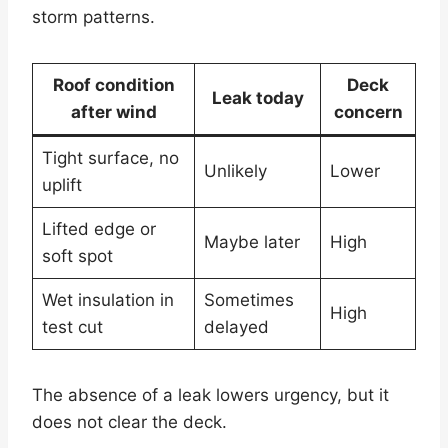
storm patterns.
Roof condition
Deck
Leak today
after wind
concern
Tight surface, no
Unlikely
Lower
uplift
Lifted edge or
Maybe later
High
soft spot
Wet insulation in
Sometimes
High
test cut
delayed
The absence of a leak lowers urgency, but it
does not clear the deck.