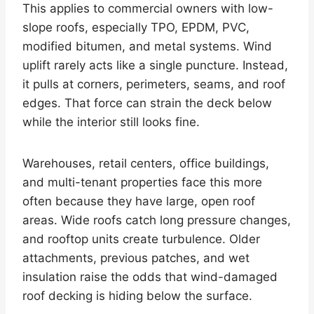
This applies to commercial owners with low-
slope roofs, especially TPO, EPDM, PVC,
modified bitumen, and metal systems. Wind
uplift rarely acts like a single puncture. Instead,
it pulls at corners, perimeters, seams, and roof
edges. That force can strain the deck below
while the interior still looks fine.
Warehouses, retail centers, office buildings,
and multi-tenant properties face this more
often because they have large, open roof
areas. Wide roofs catch long pressure changes,
and rooftop units create turbulence. Older
attachments, previous patches, and wet
insulation raise the odds that wind-damaged
roof decking is hiding below the surface.