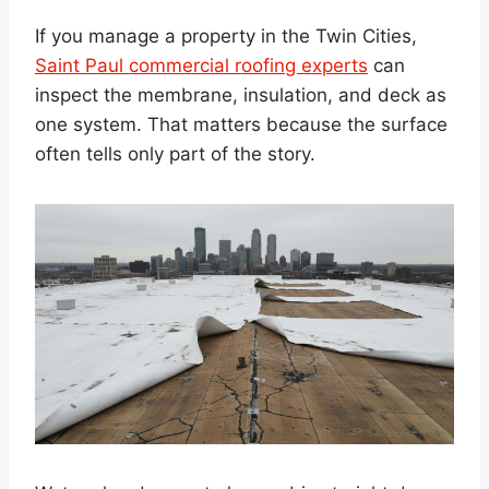
If you manage a property in the Twin Cities,
Saint Paul commercial roofing experts
can
inspect the membrane, insulation, and deck as
one system. That matters because the surface
often tells only part of the story.