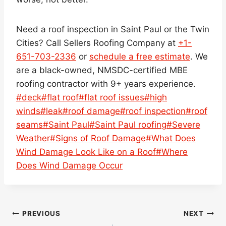
Need a roof inspection in Saint Paul or the Twin
Cities? Call Sellers Roofing Company at
+1-
651-703-2336
or
schedule a free estimate
. We
are a black-owned, NMSDC-certified MBE
roofing contractor with 9+ years experience.
Post
#
deck
#
flat roof
#
flat roof issues
#
high
Tags:
winds
#
leak
#
roof damage
#
roof inspection
#
roof
seams
#
Saint Paul
#
Saint Paul roofing
#
Severe
Weather
#
Signs of Roof Damage
#
What Does
Wind Damage Look Like on a Roof
#
Where
Does Wind Damage Occur
Post
PREVIOUS
NEXT