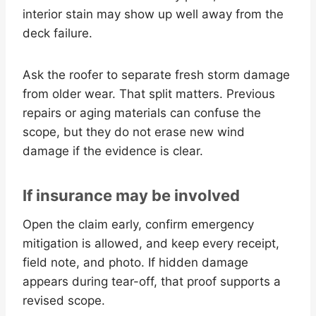
interior stain may show up well away from the
deck failure.
Ask the roofer to separate fresh storm damage
from older wear. That split matters. Previous
repairs or aging materials can confuse the
scope, but they do not erase new wind
damage if the evidence is clear.
If insurance may be involved
Open the claim early, confirm emergency
mitigation is allowed, and keep every receipt,
field note, and photo. If hidden damage
appears during tear-off, that proof supports a
revised scope.