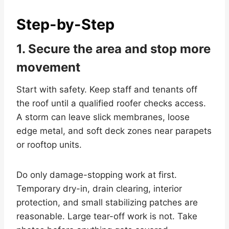
Step-by-Step
1. Secure the area and stop more
movement
Start with safety. Keep staff and tenants off
the roof until a qualified roofer checks access.
A storm can leave slick membranes, loose
edge metal, and soft deck zones near parapets
or rooftop units.
Do only damage-stopping work at first.
Temporary dry-in, drain clearing, interior
protection, and small stabilizing patches are
reasonable. Large tear-off work is not. Take