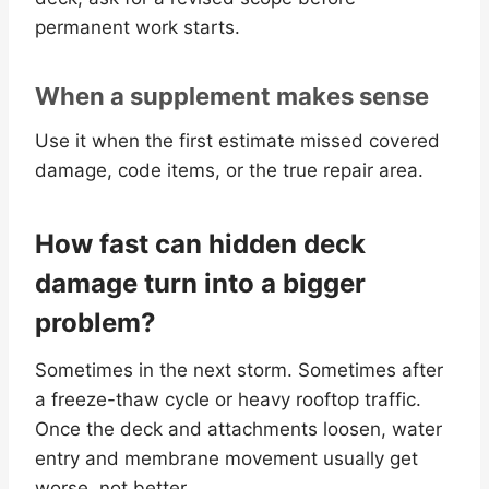
permanent work starts.
When a supplement makes sense
Use it when the first estimate missed covered
damage, code items, or the true repair area.
How fast can hidden deck
damage turn into a bigger
problem?
Sometimes in the next storm. Sometimes after
a freeze-thaw cycle or heavy rooftop traffic.
Once the deck and attachments loosen, water
entry and membrane movement usually get
worse, not better.