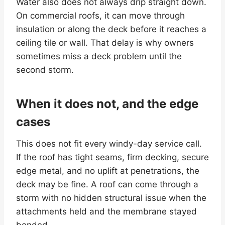
Water also does not always drip straight down.
On commercial roofs, it can move through
insulation or along the deck before it reaches a
ceiling tile or wall. That delay is why owners
sometimes miss a deck problem until the
second storm.
When it does not, and the edge
cases
This does not fit every windy-day service call.
If the roof has tight seams, firm decking, secure
edge metal, and no uplift at penetrations, the
deck may be fine. A roof can come through a
storm with no hidden structural issue when the
attachments held and the membrane stayed
bonded.