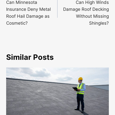
navigation
Can Minnesota
Can High Winds
Insurance Deny Metal
Damage Roof Decking
Roof Hail Damage as
Without Missing
Cosmetic?
Shingles?
Similar Posts