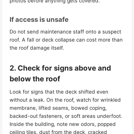
photos before anything gets covered.
If access is unsafe
Do not send maintenance staff onto a suspect
roof. A fall or deck collapse can cost more than
the roof damage itself.
2. Check for signs above and
below the roof
Look for signs that the deck shifted even
without a leak. On the roof, watch for wrinkled
membrane, lifted seams, bowed coping,
backed-out fasteners, or soft areas underfoot.
Inside the building, note new odors, popped
ceiling tiles, dust from the deck, cracked