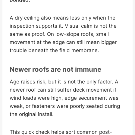
A dry ceiling also means less only when the
inspection supports it. Visual calm is not the
same as proof. On low-slope roofs, small
movement at the edge can still mean bigger
trouble beneath the field membrane.
Newer roofs are not immune
Age raises risk, but it is not the only factor. A
newer roof can still suffer deck movement if
wind loads were high, edge securement was
weak, or fasteners were poorly seated during
the original install.
This quick check helps sort common post-