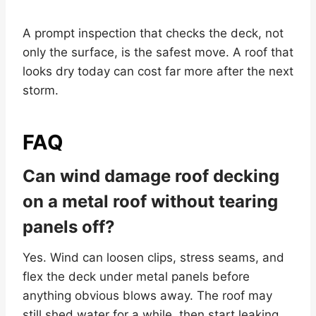
A prompt inspection that checks the deck, not
only the surface, is the safest move. A roof that
looks dry today can cost far more after the next
storm.
FAQ
Can wind damage roof decking
on a metal roof without tearing
panels off?
Yes. Wind can loosen clips, stress seams, and
flex the deck under metal panels before
anything obvious blows away. The roof may
still shed water for a while, then start leaking