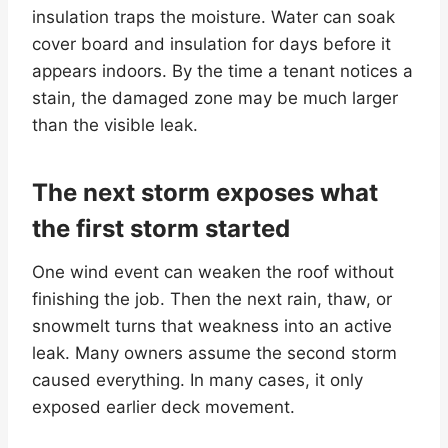
insulation traps the moisture. Water can soak
cover board and insulation for days before it
appears indoors. By the time a tenant notices a
stain, the damaged zone may be much larger
than the visible leak.
The next storm exposes what
the first storm started
One wind event can weaken the roof without
finishing the job. Then the next rain, thaw, or
snowmelt turns that weakness into an active
leak. Many owners assume the second storm
caused everything. In many cases, it only
exposed earlier deck movement.