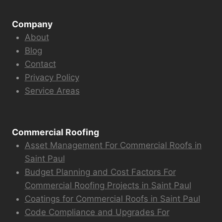
Company
About
Blog
Contact
Privacy Policy
Service Areas
Commercial Roofing
Asset Management For Commercial Roofs in
Saint Paul
Budget Planning and Cost Factors For
Commercial Roofing Projects in Saint Paul
Coatings for Commercial Roofs in Saint Paul
Code Compliance and Upgrades For