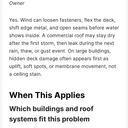
Owner
Yes. Wind can loosen fasteners, flex the deck,
shift edge metal, and open seams before water
shows inside. A commercial roof may stay dry
after the first storm, then leak during the next
rain, thaw, or gust event. On large buildings,
hidden deck damage often appears first as
uplift, soft spots, or membrane movement, not
a ceiling stain.
When This Applies
Which buildings and roof
systems fit this problem