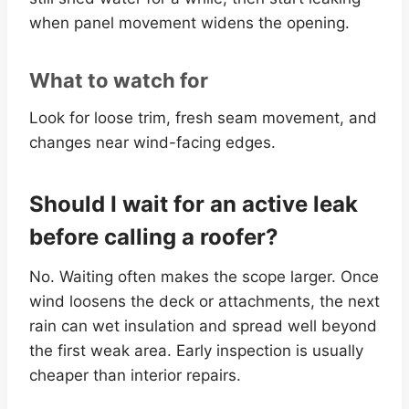
when panel movement widens the opening.
What to watch for
Look for loose trim, fresh seam movement, and
changes near wind-facing edges.
Should I wait for an active leak
before calling a roofer?
No. Waiting often makes the scope larger. Once
wind loosens the deck or attachments, the next
rain can wet insulation and spread well beyond
the first weak area. Early inspection is usually
cheaper than interior repairs.