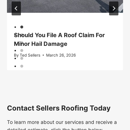
Should You File A Roof Claim For
Minor Hail Damage
By
Ted Sellers
March 26, 2026
Contact Sellers Roofing Today
To learn more about our services and receive a