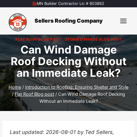
Skip
MN Builder Contractor Lic # 803862
to
content
Sellers Roofing Company
FLAT ROOF BLOG POST
|
STORM DAMAGE BLOG POST
Can Wind Damage
Roof Decking Without
an Immediate Leak?
Home
/
Introduction to Roofing: Ensuring Shelter and Style
/
Flat Roof Blog post
/
Can Wind Damage Roof Decking
Without an Immediate Leak?
Last updated: 2026-08-01 by Ted Sellers,