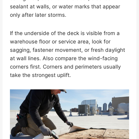
sealant at walls, or water marks that appear
only after later storms.
If the underside of the deck is visible from a
warehouse floor or service area, look for
sagging, fastener movement, or fresh daylight
at wall lines. Also compare the wind-facing
corners first. Corners and perimeters usually
take the strongest uplift.