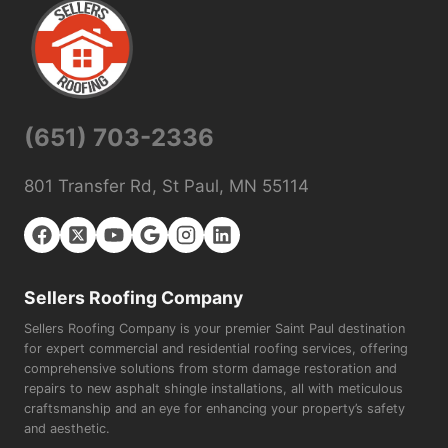
(651) 703-2336
801 Transfer Rd, St Paul, MN 55114
Sellers Roofing Company
Sellers Roofing Company is your premier Saint Paul destination
for expert commercial and residential roofing services, offering
comprehensive solutions from storm damage restoration and
repairs to new asphalt shingle installations, all with meticulous
craftsmanship and an eye for enhancing your property’s safety
and aesthetic.