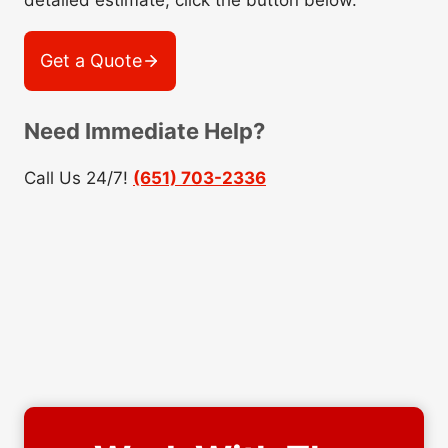
detailed estimate, click the button below.
Get a Quote
Need Immediate Help?
Call Us 24/7!
(651) 703-2336