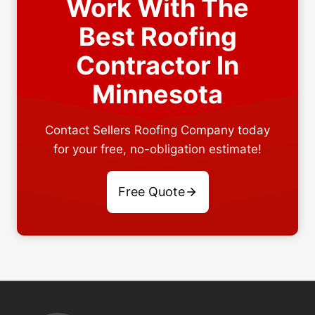
Work With The
Best Roofing
Contractor In
Minnesota
Contact Sellers Roofing Company today
for your free, no-obligation estimate!
Free Quote