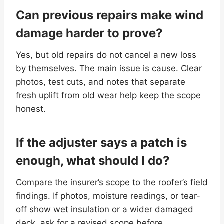
Can previous repairs make wind
damage harder to prove?
Yes, but old repairs do not cancel a new loss
by themselves. The main issue is cause. Clear
photos, test cuts, and notes that separate
fresh uplift from old wear help keep the scope
honest.
If the adjuster says a patch is
enough, what should I do?
Compare the insurer’s scope to the roofer’s field
findings. If photos, moisture readings, or tear-
off show wet insulation or a wider damaged
deck, ask for a revised scope before