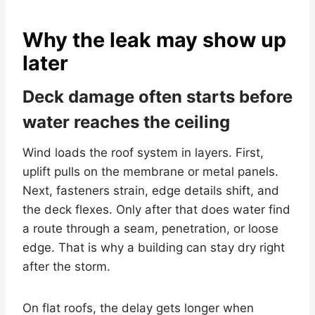
Why the leak may show up
later
Deck damage often starts before
water reaches the ceiling
Wind loads the roof system in layers. First,
uplift pulls on the membrane or metal panels.
Next, fasteners strain, edge details shift, and
the deck flexes. Only after that does water find
a route through a seam, penetration, or loose
edge. That is why a building can stay dry right
after the storm.
On flat roofs, the delay gets longer when