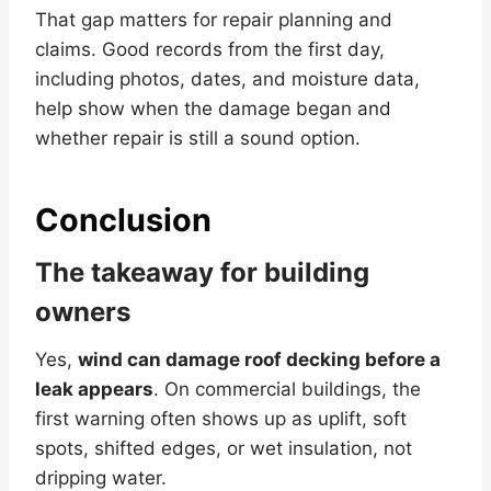
That gap matters for repair planning and
claims. Good records from the first day,
including photos, dates, and moisture data,
help show when the damage began and
whether repair is still a sound option.
Conclusion
The takeaway for building
owners
Yes,
wind can damage roof decking before a
leak appears
. On commercial buildings, the
first warning often shows up as uplift, soft
spots, shifted edges, or wet insulation, not
dripping water.