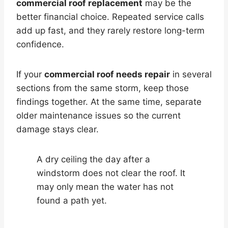
commercial roof replacement
may be the
better financial choice. Repeated service calls
add up fast, and they rarely restore long-term
confidence.
If your
commercial roof needs repair
in several
sections from the same storm, keep those
findings together. At the same time, separate
older maintenance issues so the current
damage stays clear.
A dry ceiling the day after a
windstorm does not clear the roof. It
may only mean the water has not
found a path yet.