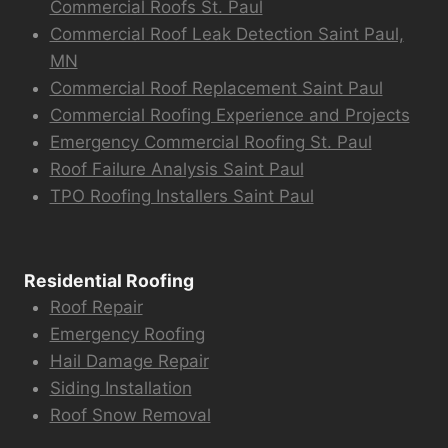
Commercial Roofs St. Paul
Commercial Roof Leak Detection Saint Paul,
MN
Commercial Roof Replacement Saint Paul
Commercial Roofing Experience and Projects
Emergency Commercial Roofing St. Paul
Roof Failure Analysis Saint Paul
TPO Roofing Installers Saint Paul
Residential Roofing
Roof Repair
Emergency Roofing
Hail Damage Repair
Siding Installation
Roof Snow Removal