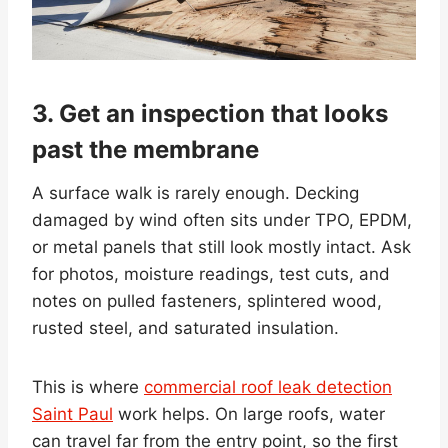
3. Get an inspection that looks
past the membrane
A surface walk is rarely enough. Decking
damaged by wind often sits under TPO, EPDM,
or metal panels that still look mostly intact. Ask
for photos, moisture readings, test cuts, and
notes on pulled fasteners, splintered wood,
rusted steel, and saturated insulation.
This is where
commercial roof leak detection
Saint Paul
work helps. On large roofs, water
can travel far from the entry point, so the first