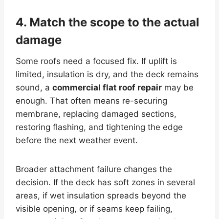
4. Match the scope to the actual
damage
Some roofs need a focused fix. If uplift is
limited, insulation is dry, and the deck remains
sound, a
commercial flat roof repair
may be
enough. That often means re-securing
membrane, replacing damaged sections,
restoring flashing, and tightening the edge
before the next weather event.
Broader attachment failure changes the
decision. If the deck has soft zones in several
areas, if wet insulation spreads beyond the
visible opening, or if seams keep failing,