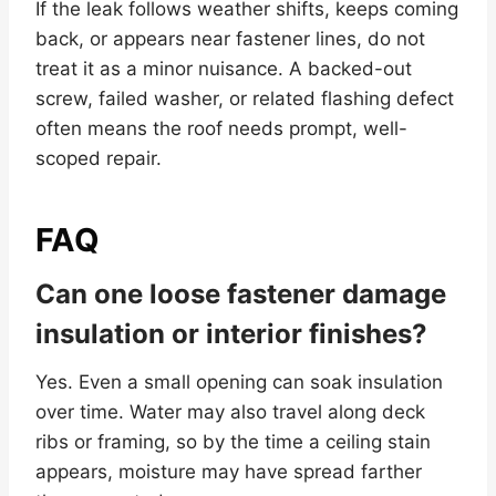
If the leak follows weather shifts, keeps coming
back, or appears near fastener lines, do not
treat it as a minor nuisance. A backed-out
screw, failed washer, or related flashing defect
often means the roof needs prompt, well-
scoped repair.
FAQ
Can one loose fastener damage
insulation or interior finishes?
Yes. Even a small opening can soak insulation
over time. Water may also travel along deck
ribs or framing, so by the time a ceiling stain
appears, moisture may have spread farther