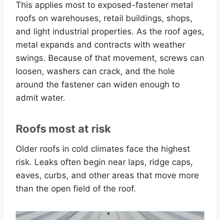
This applies most to exposed-fastener metal
roofs on warehouses, retail buildings, shops,
and light industrial properties. As the roof ages,
metal expands and contracts with weather
swings. Because of that movement, screws can
loosen, washers can crack, and the hole
around the fastener can widen enough to
admit water.
Roofs most at risk
Older roofs in cold climates face the highest
risk. Leaks often begin near laps, ridge caps,
eaves, curbs, and other areas that move more
than the open field of the roof.