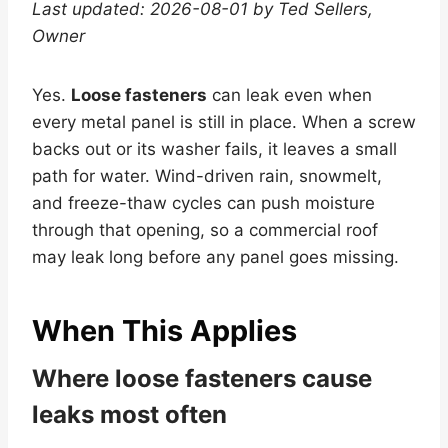
Last updated: 2026-08-01 by Ted Sellers,
Owner
Yes.
Loose fasteners
can leak even when
every metal panel is still in place. When a screw
backs out or its washer fails, it leaves a small
path for water. Wind-driven rain, snowmelt,
and freeze-thaw cycles can push moisture
through that opening, so a commercial roof
may leak long before any panel goes missing.
When This Applies
Where loose fasteners cause
leaks most often