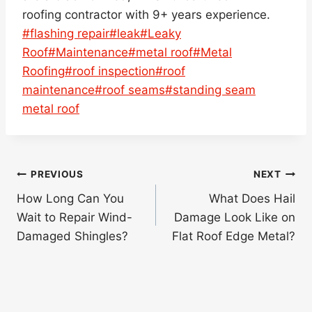
roofing contractor with 9+ years experience.
Post
#
flashing repair
#
leak
#
Leaky
Tags:
Roof
#
Maintenance
#
metal roof
#
Metal
Roofing
#
roof inspection
#
roof
maintenance
#
roof seams
#
standing seam
metal roof
Post
PREVIOUS
NEXT
navigation
How Long Can You
What Does Hail
Wait to Repair Wind-
Damage Look Like on
Damaged Shingles?
Flat Roof Edge Metal?