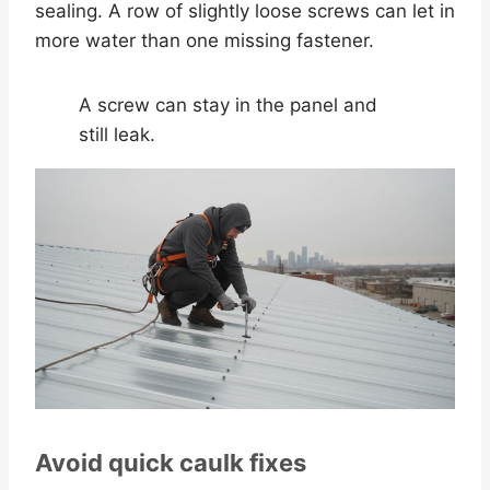
sealing. A row of slightly loose screws can let in
more water than one missing fastener.
A screw can stay in the panel and
still leak.
Avoid quick caulk fixes