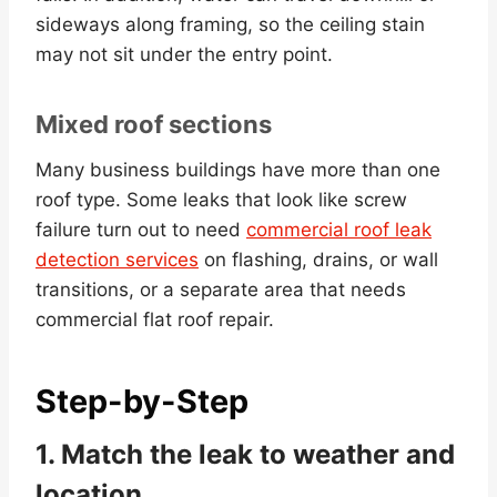
sideways along framing, so the ceiling stain
may not sit under the entry point.
Mixed roof sections
Many business buildings have more than one
roof type. Some leaks that look like screw
failure turn out to need
commercial roof leak
detection services
on flashing, drains, or wall
transitions, or a separate area that needs
commercial flat roof repair.
Step-by-Step
1. Match the leak to weather and
location