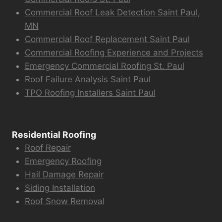
Commercial Roof Leak Detection Saint Paul,
MN
Commercial Roof Replacement Saint Paul
Commercial Roofing Experience and Projects
Emergency Commercial Roofing St. Paul
Roof Failure Analysis Saint Paul
TPO Roofing Installers Saint Paul
Residential Roofing
Roof Repair
Emergency Roofing
Hail Damage Repair
Siding Installation
Roof Snow Removal