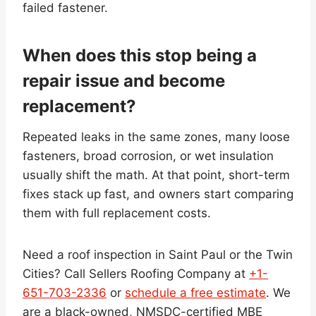
failed fastener.
When does this stop being a
repair issue and become
replacement?
Repeated leaks in the same zones, many loose
fasteners, broad corrosion, or wet insulation
usually shift the math. At that point, short-term
fixes stack up fast, and owners start comparing
them with full replacement costs.
Need a roof inspection in Saint Paul or the Twin
Cities? Call Sellers Roofing Company at
+1-
651-703-2336
or
schedule a free estimate
. We
are a black-owned, NMSDC-certified MBE