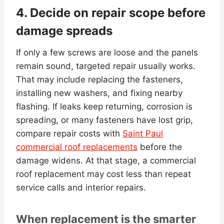
4. Decide on repair scope before
damage spreads
If only a few screws are loose and the panels
remain sound, targeted repair usually works.
That may include replacing the fasteners,
installing new washers, and fixing nearby
flashing. If leaks keep returning, corrosion is
spreading, or many fasteners have lost grip,
compare repair costs with
Saint Paul
commercial roof replacements
before the
damage widens. At that stage, a commercial
roof replacement may cost less than repeat
service calls and interior repairs.
When replacement is the smarter