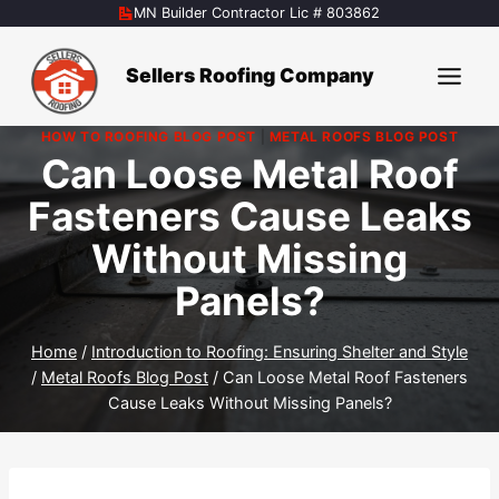
Skip
MN Builder Contractor Lic # 803862
to
content
Sellers Roofing Company
HOW TO ROOFING BLOG POST
|
METAL ROOFS BLOG POST
Can Loose Metal Roof
Fasteners Cause Leaks
Without Missing
Panels?
Home
/
Introduction to Roofing: Ensuring Shelter and Style
/
Metal Roofs Blog Post
/
Can Loose Metal Roof Fasteners
Cause Leaks Without Missing Panels?