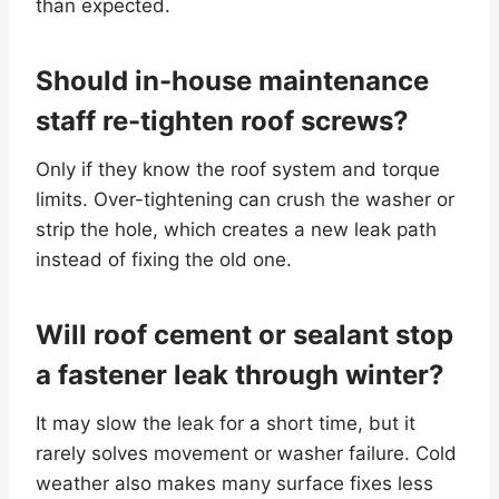
than expected.
Should in-house maintenance
staff re-tighten roof screws?
Only if they know the roof system and torque
limits. Over-tightening can crush the washer or
strip the hole, which creates a new leak path
instead of fixing the old one.
Will roof cement or sealant stop
a fastener leak through winter?
It may slow the leak for a short time, but it
rarely solves movement or washer failure. Cold
weather also makes many surface fixes less