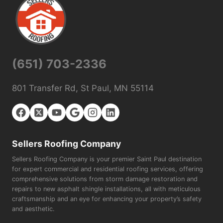
(651) 703-2336
801 Transfer Rd, St Paul, MN 55114
Sellers Roofing Company
Sellers Roofing Company is your premier Saint Paul destination
for expert commercial and residential roofing services, offering
comprehensive solutions from storm damage restoration and
repairs to new asphalt shingle installations, all with meticulous
craftsmanship and an eye for enhancing your property’s safety
and aesthetic.