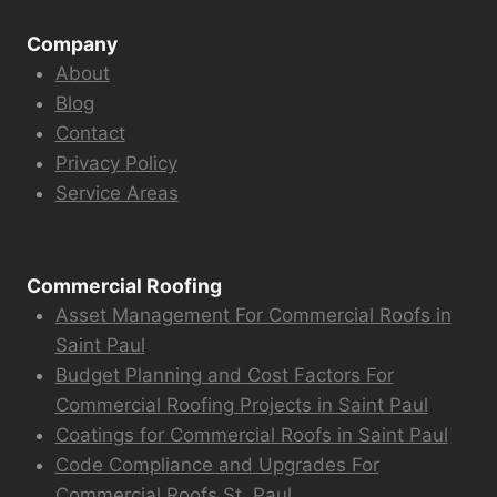
Company
About
Blog
Contact
Privacy Policy
Service Areas
Commercial Roofing
Asset Management For Commercial Roofs in
Saint Paul
Budget Planning and Cost Factors For
Commercial Roofing Projects in Saint Paul
Coatings for Commercial Roofs in Saint Paul
Code Compliance and Upgrades For
Commercial Roofs St. Paul