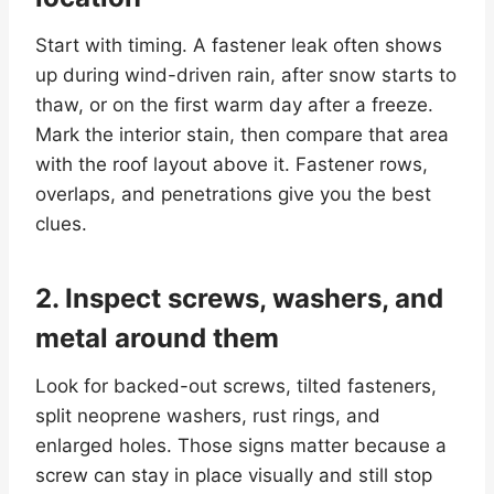
Start with timing. A fastener leak often shows
up during wind-driven rain, after snow starts to
thaw, or on the first warm day after a freeze.
Mark the interior stain, then compare that area
with the roof layout above it. Fastener rows,
overlaps, and penetrations give you the best
clues.
2. Inspect screws, washers, and
metal around them
Look for backed-out screws, tilted fasteners,
split neoprene washers, rust rings, and
enlarged holes. Those signs matter because a
screw can stay in place visually and still stop