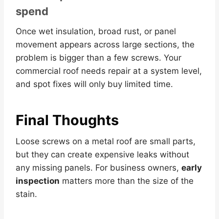
spend
Once wet insulation, broad rust, or panel
movement appears across large sections, the
problem is bigger than a few screws. Your
commercial roof needs repair at a system level,
and spot fixes will only buy limited time.
Final Thoughts
Loose screws on a metal roof are small parts,
but they can create expensive leaks without
any missing panels. For business owners,
early
inspection
matters more than the size of the
stain.