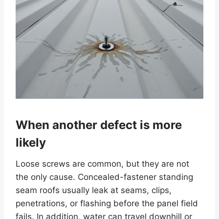
When another defect is more
likely
Loose screws are common, but they are not
the only cause. Concealed-fastener standing
seam roofs usually leak at seams, clips,
penetrations, or flashing before the panel field
fails. In addition, water can travel downhill or