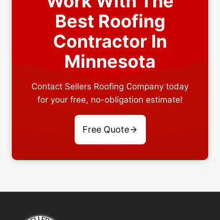
Work With The
Best Roofing
Contractor In
Minnesota
Contact Sellers Roofing Company today
for your free, no-obligation estimate!
Free Quote