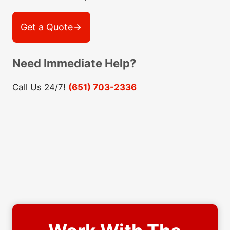
Get a Quote
Need Immediate Help?
Call Us 24/7!
(651) 703-2336