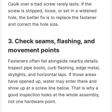
Caulk over a bad screw rarely lasts. If the
screw is stripped, loose, or set in a widened
hole, the better fix is to replace the fastener
and correct the hole size.
3. Check seams, flashing, and
movement points
Fasteners often fail alongside nearby details.
Inspect pipe boots, curb flashing, edge metal,
skylights, and horizontal laps. If those areas
have opened up, water may enter there and
show up at a screw line below. That is why a
good inspection looks at the whole assembly,
not one hardware point.