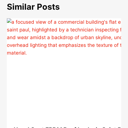
Similar Posts