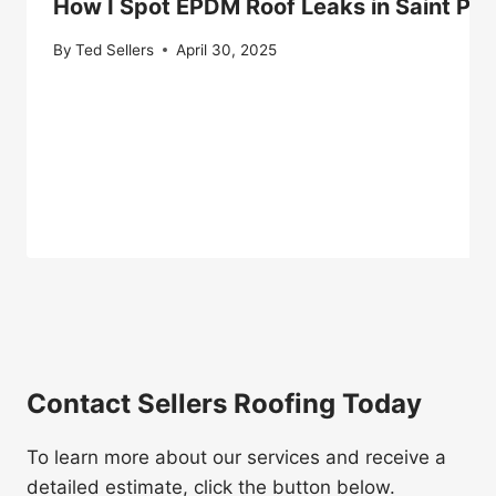
How I Spot EPDM Roof Leaks in Saint Pa
By
Ted Sellers
April 30, 2025
Contact Sellers Roofing Today
To learn more about our services and receive a
detailed estimate, click the button below.