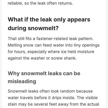
reliable, so the leak often returns.
What if the leak only appears
during snowmelt?
That still fits a fastener-related leak pattern.
Melting snow can feed water into tiny openings
for hours, especially where ice held moisture
against the washer or screw shank.
Why snowmelt leaks can be
misleading
Snowmelt leaks often look random because
water travels before it drips inside. The visible
stain may be several feet away from the actual