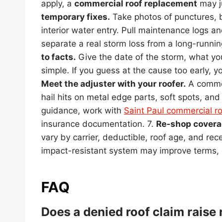
apply, a
commercial roof replacement
may ju
temporary fixes.
Take photos of punctures, b
interior water entry. Pull maintenance logs a
separate a real storm loss from a long-runnin
to facts.
Give the date of the storm, what yo
simple. If you guess at the cause too early, y
Meet the adjuster with your roofer.
A commer
hail hits on metal edge parts, soft spots, an
guidance, work with
Saint Paul commercial ro
insurance documentation. 7.
Re-shop covera
vary by carrier, deductible, roof age, and re
impact-resistant system may improve terms, 
FAQ
Does a denied roof claim raise