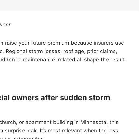
wner
can raise your future premium because insurers use
tic. Regional storm losses, roof age, prior claims,
dden or maintenance-related all shape the result.
ial owners after sudden storm
 church, or apartment building in Minnesota, this
r a surprise leak. It’s most relevant when the loss