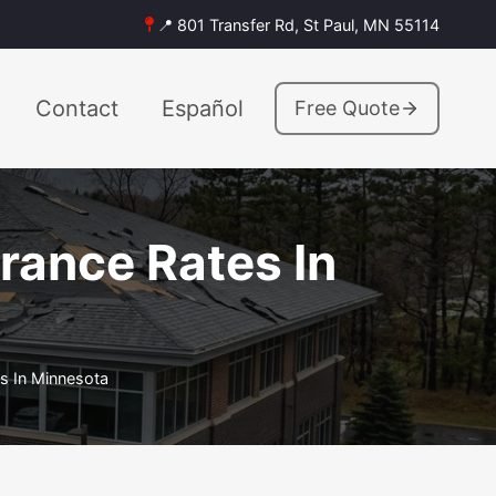
📍 801 Transfer Rd, St Paul, MN 55114
Contact
Español
Free Quote
urance Rates In
es In Minnesota