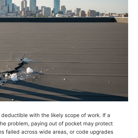
eductible with the likely scope of work. If a
he problem, paying out of pocket may protect
ams failed across wide areas, or code upgrades