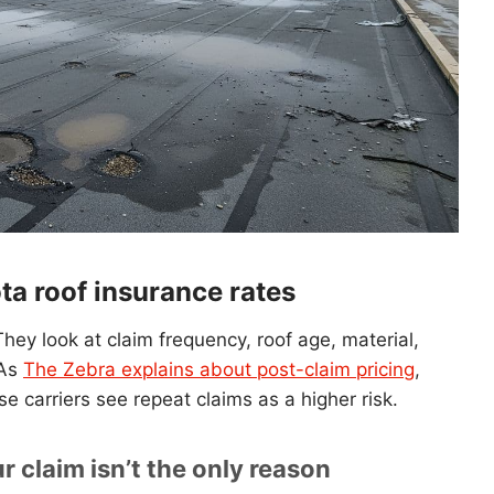
a roof insurance rates
hey look at claim frequency, roof age, material,
 As
The Zebra explains about post-claim pricing
,
se carriers see repeat claims as a higher risk.
 claim isn’t the only reason