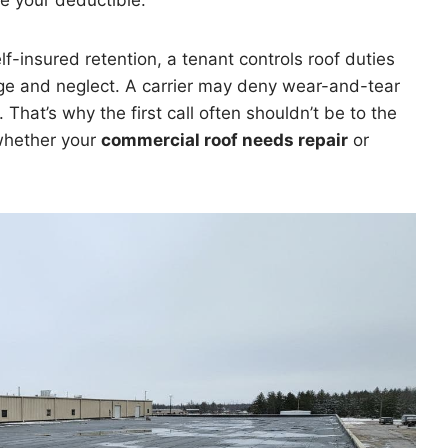
e your deductible.
elf-insured retention, a tenant controls roof duties
ge and neglect. A carrier may deny wear-and-tear
. That’s why the first call often shouldn’t be to the
 whether your
commercial roof needs repair
or