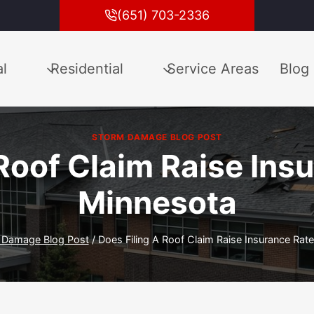
(651) 703-2336
l
Residential
Service Areas
Blog
STORM DAMAGE BLOG POST
Roof Claim Raise Ins
Minnesota
 Damage Blog Post
/
Does Filing A Roof Claim Raise Insurance Rat