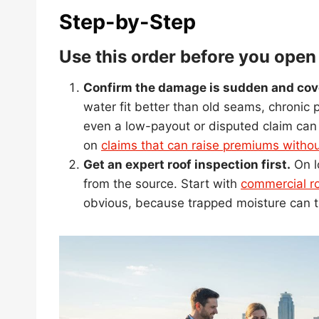
Step-by-Step
Use this order before you open
Confirm the damage is sudden and cov
water fit better than old seams, chronic
even a low-payout or disputed claim can st
on
claims that can raise premiums witho
Get an expert roof inspection first.
On l
from the source. Start with
commercial ro
obvious, because trapped moisture can tu