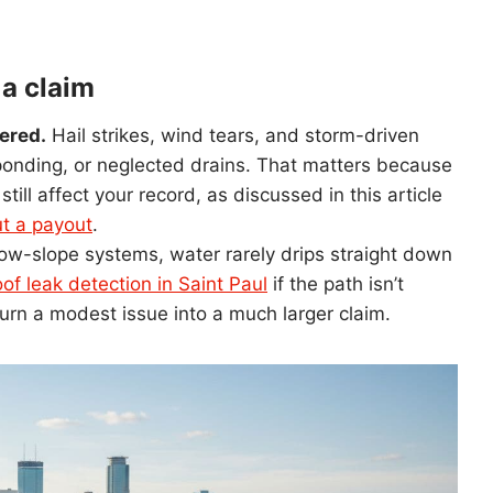
 a claim
ered.
Hail strikes, wind tears, and storm-driven
 ponding, or neglected drains. That matters because
ill affect your record, as discussed in this article
ut a payout
.
ow-slope systems, water rarely drips straight down
of leak detection in Saint Paul
if the path isn’t
rn a modest issue into a much larger claim.