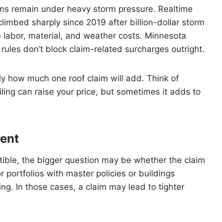
ms remain under heavy storm pressure. Realtime
imbed sharply since 2019 after billion-dollar storm
 labor, material, and weather costs. Minnesota
t rules don’t block claim-related surcharges outright.
ly how much one roof claim will add. Think of
iling can raise your price, but sometimes it adds to
rent
ctible, the bigger question may be whether the claim
 portfolios with master policies or buildings
ng. In those cases, a claim may lead to tighter