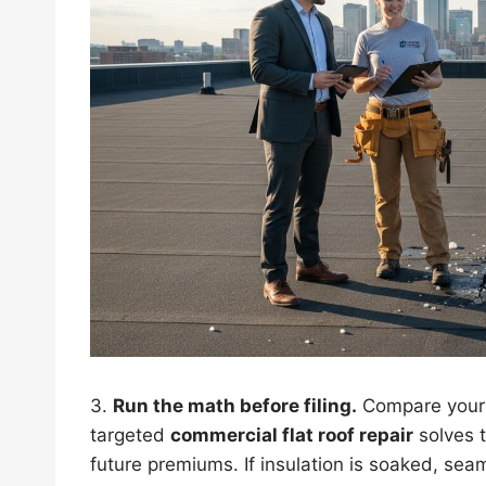
3.
Run the math before filing.
Compare your d
targeted
commercial flat roof repair
solves t
future premiums. If insulation is soaked, se