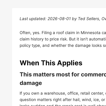
Last updated: 2026-08-01 by Ted Sellers, O
Often, yes. Filing a roof claim in Minnesota 
claim history to price risk. But it isn’t automa
policy type, and whether the damage looks su
When This Applies
This matters most for commerc
damage
If you own a warehouse, office, retail center,
question matters right after hail, wind, ice, o