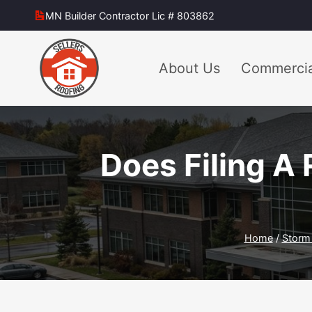
Skip
MN Builder Contractor Lic # 803862
to
content
About Us
Commercia
Does Filing A 
Home
/
Storm