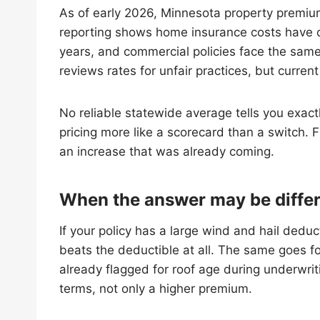
As of early 2026, Minnesota property premiu
reporting shows home insurance costs have cl
years, and commercial policies face the same
reviews rates for unfair practices, but curren
No reliable statewide average tells you exact
pricing more like a scorecard than a switch. F
an increase that was already coming.
When the answer may be diffe
If your policy has a large wind and hail dedu
beats the deductible at all. The same goes for
already flagged for roof age during underwriti
terms, not only a higher premium.