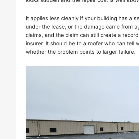
looks sudden and the repair cost is well abov
It applies less cleanly if your building has a s
under the lease, or the damage came from a
claims, and the claim can still create a record
insurer. It should be to a roofer who can tell
whether the problem points to larger failure.