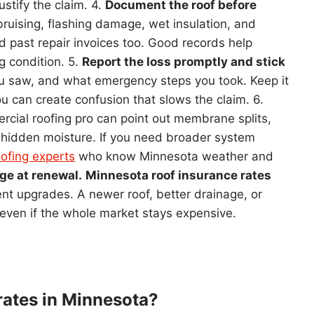
stify the claim. 4.
Document the roof before
ruising, flashing damage, wet insulation, and
nd past repair invoices too. Good records help
g condition. 5.
Report the loss promptly and stick
u saw, and what emergency steps you took. Keep it
ou can create confusion that slows the claim. 6.
cial roofing pro can point out membrane splits,
d hidden moisture. If you need broader system
ofing experts
who know Minnesota weather and
ge at renewal.
Minnesota roof insurance rates
cent upgrades. A newer roof, better drainage, or
even if the whole market stays expensive.
 rates in Minnesota?