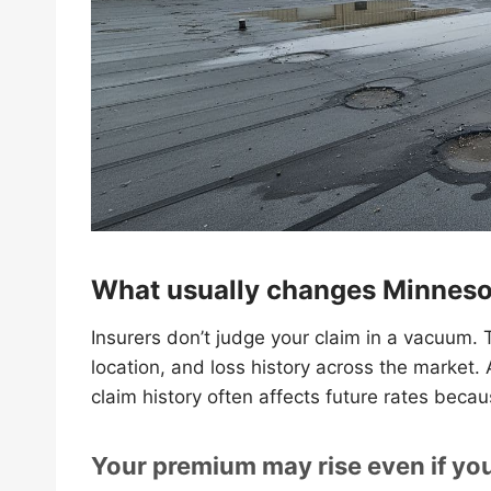
What usually changes Minnesot
Insurers don’t judge your claim in a vacuum. T
location, and loss history across the market.
claim history often affects future rates becau
Your premium may rise even if your