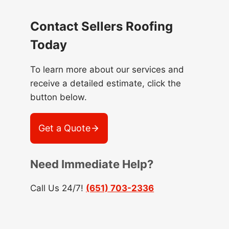
Contact Sellers Roofing
Today
To learn more about our services and
receive a detailed estimate, click the
button below.
Get a Quote
Need Immediate Help?
Call Us 24/7!
(651) 703-2336