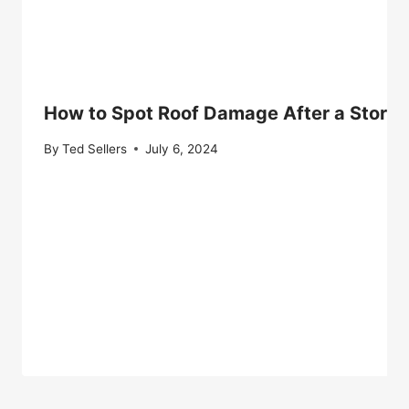
How to Spot Roof Damage After a Storm
By
Ted Sellers
July 6, 2024