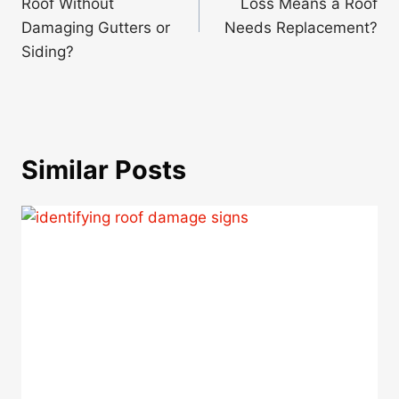
Roof Without
Loss Means a Roof
Damaging Gutters or
Needs Replacement?
Siding?
Similar Posts