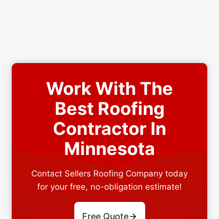
Work With The
Best Roofing
Contractor In
Minnesota
Contact Sellers Roofing Company today
for your free, no-obligation estimate!
Free Quote