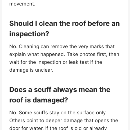
movement.
Should I clean the roof before an
inspection?
No. Cleaning can remove the very marks that
explain what happened. Take photos first, then
wait for the inspection or leak test if the
damage is unclear.
Does a scuff always mean the
roof is damaged?
No. Some scuffs stay on the surface only.
Others point to deeper damage that opens the
door for water. If the roof is old or already