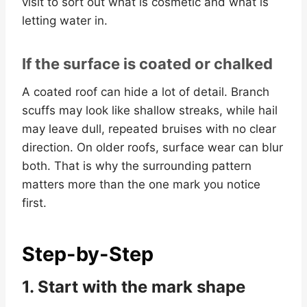
visit to sort out what is cosmetic and what is
letting water in.
If the surface is coated or chalked
A coated roof can hide a lot of detail. Branch
scuffs may look like shallow streaks, while hail
may leave dull, repeated bruises with no clear
direction. On older roofs, surface wear can blur
both. That is why the surrounding pattern
matters more than the one mark you notice
first.
Step-by-Step
1. Start with the mark shape