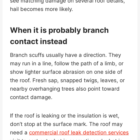
see matching damage on several roof details,
hail becomes more likely.
When it is probably branch
contact instead
Branch scuffs usually have a direction. They
may run in a line, follow the path of a limb, or
show lighter surface abrasion on one side of
the roof. Fresh sap, snapped twigs, leaves, or
nearby overhanging trees also point toward
contact damage.
If the roof is leaking or the insulation is wet,
don’t stop at the surface mark. The roof may
need a
commercial roof leak detection services