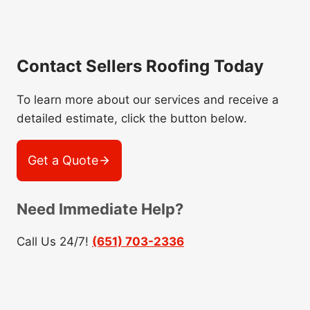
Contact Sellers Roofing Today
To learn more about our services and receive a
detailed estimate, click the button below.
Get a Quote
Need Immediate Help?
Call Us 24/7!
(651) 703-2336