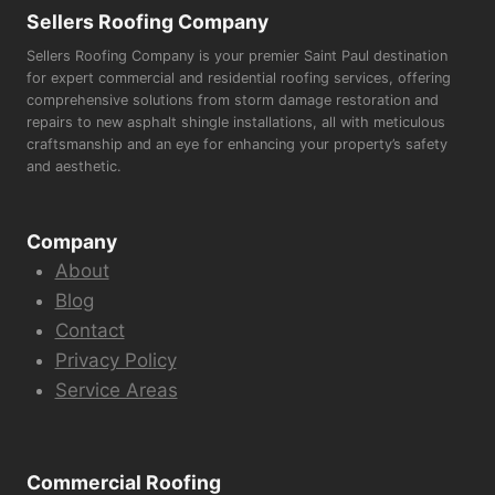
Sellers Roofing Company
Sellers Roofing Company is your premier Saint Paul destination
for expert commercial and residential roofing services, offering
comprehensive solutions from storm damage restoration and
repairs to new asphalt shingle installations, all with meticulous
craftsmanship and an eye for enhancing your property’s safety
and aesthetic.
Company
About
Blog
Contact
Privacy Policy
Service Areas
Commercial Roofing