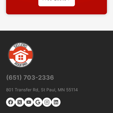
(651) 703-2336
801 Transfer Rd, St Paul, MN 55114