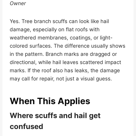
Owner
Yes. Tree branch scuffs can look like hail
damage, especially on flat roofs with
weathered membranes, coatings, or light-
colored surfaces. The difference usually shows
in the pattern. Branch marks are dragged or
directional, while hail leaves scattered impact
marks. If the roof also has leaks, the damage
may call for repair, not just a visual guess.
When This Applies
Where scuffs and hail get
confused