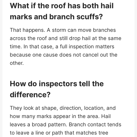
What if the roof has both hail
marks and branch scuffs?
That happens. A storm can move branches
across the roof and still drop hail at the same
time. In that case, a full inspection matters
because one cause does not cancel out the
other.
How do inspectors tell the
difference?
They look at shape, direction, location, and
how many marks appear in the area. Hail
leaves a broad pattern. Branch contact tends
to leave a line or path that matches tree