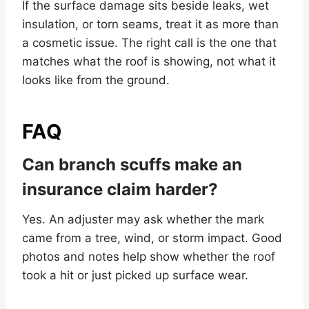
If the surface damage sits beside leaks, wet
insulation, or torn seams, treat it as more than
a cosmetic issue. The right call is the one that
matches what the roof is showing, not what it
looks like from the ground.
FAQ
Can branch scuffs make an
insurance claim harder?
Yes. An adjuster may ask whether the mark
came from a tree, wind, or storm impact. Good
photos and notes help show whether the roof
took a hit or just picked up surface wear.