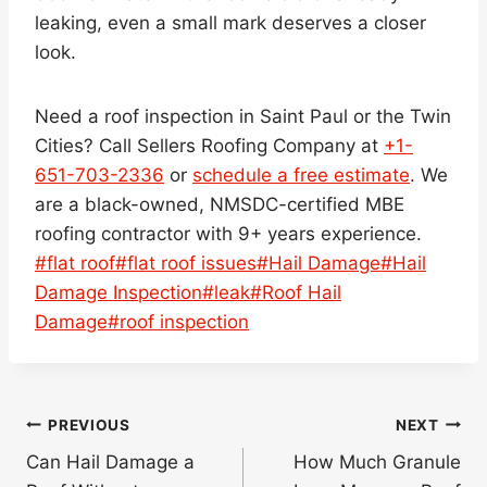
leaking, even a small mark deserves a closer
look.
Need a roof inspection in Saint Paul or the Twin
Cities? Call Sellers Roofing Company at
+1-
651-703-2336
or
schedule a free estimate
. We
are a black-owned, NMSDC-certified MBE
roofing contractor with 9+ years experience.
Post
#
flat roof
#
flat roof issues
#
Hail Damage
#
Hail
Tags:
Damage Inspection
#
leak
#
Roof Hail
Damage
#
roof inspection
Post
PREVIOUS
NEXT
navigation
Can Hail Damage a
How Much Granule