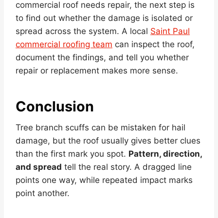
commercial roof needs repair, the next step is
to find out whether the damage is isolated or
spread across the system. A local
Saint Paul
commercial roofing team
can inspect the roof,
document the findings, and tell you whether
repair or replacement makes more sense.
Conclusion
Tree branch scuffs can be mistaken for hail
damage, but the roof usually gives better clues
than the first mark you spot.
Pattern, direction,
and spread
tell the real story. A dragged line
points one way, while repeated impact marks
point another.