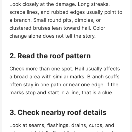
Look closely at the damage. Long streaks,
scrape lines, and rubbed edges usually point to
a branch. Small round pits, dimples, or
clustered bruises lean toward hail. Color
change alone does not tell the story.
2. Read the roof pattern
Check more than one spot. Hail usually affects
a broad area with similar marks. Branch scuffs
often stay in one path or near one edge. If the
marks stop and start in a line, that is a clue.
3. Check nearby roof details
Look at seams, flashings, drains, curbs, and