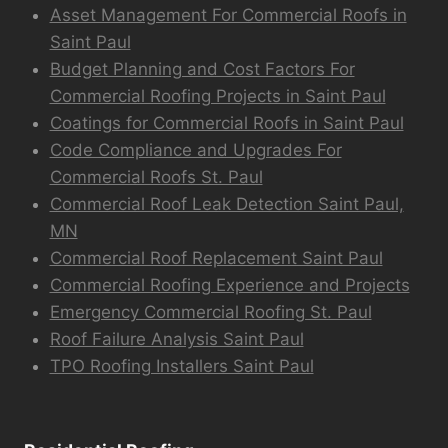
Asset Management For Commercial Roofs in
Saint Paul
Budget Planning and Cost Factors For
Commercial Roofing Projects in Saint Paul
Coatings for Commercial Roofs in Saint Paul
Code Compliance and Upgrades For
Commercial Roofs St. Paul
Commercial Roof Leak Detection Saint Paul,
MN
Commercial Roof Replacement Saint Paul
Commercial Roofing Experience and Projects
Emergency Commercial Roofing St. Paul
Roof Failure Analysis Saint Paul
TPO Roofing Installers Saint Paul