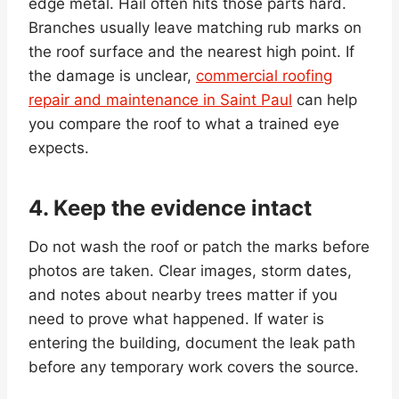
edge metal. Hail often hits those parts hard.
Branches usually leave matching rub marks on
the roof surface and the nearest high point. If
the damage is unclear,
commercial roofing
repair and maintenance in Saint Paul
can help
you compare the roof to what a trained eye
expects.
4. Keep the evidence intact
Do not wash the roof or patch the marks before
photos are taken. Clear images, storm dates,
and notes about nearby trees matter if you
need to prove what happened. If water is
entering the building, document the leak path
before any temporary work covers the source.