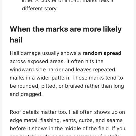
little. A cluster of impact marks tells a
different story.
When the marks are more likely
hail
Hail damage usually shows a
random spread
across exposed areas. It often hits the
windward side harder and leaves repeated
marks in a wider pattern. Those marks tend to
be rounded, pitted, or bruised rather than long
and dragged.
Roof details matter too. Hail often shows up on
edge metal, flashing, vents, curbs, and seams
before it shows in the middle of the field. If you