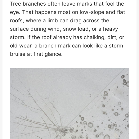
Tree branches often leave marks that fool the
eye. That happens most on low-slope and flat
roofs, where a limb can drag across the
surface during wind, snow load, or a heavy
storm. If the roof already has chalking, dirt, or
old wear, a branch mark can look like a storm
bruise at first glance.