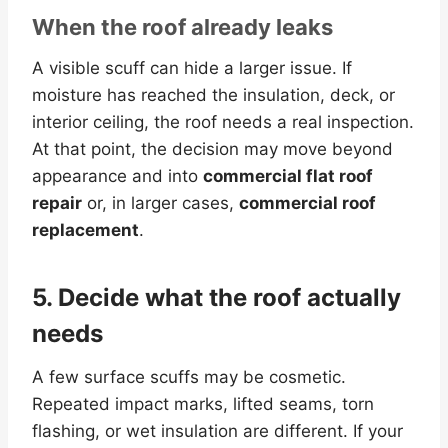
When the roof already leaks
A visible scuff can hide a larger issue. If
moisture has reached the insulation, deck, or
interior ceiling, the roof needs a real inspection.
At that point, the decision may move beyond
appearance and into
commercial flat roof
repair
or, in larger cases,
commercial roof
replacement
.
5. Decide what the roof actually
needs
A few surface scuffs may be cosmetic.
Repeated impact marks, lifted seams, torn
flashing, or wet insulation are different. If your