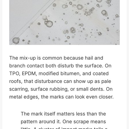
The mix-up is common because hail and
branch contact both disturb the surface. On
TPO, EPDM, modified bitumen, and coated
roofs, that disturbance can show up as pale
scarring, surface rubbing, or small dents. On
metal edges, the marks can look even closer.
The mark itself matters less than the
pattern around it. One scrape means