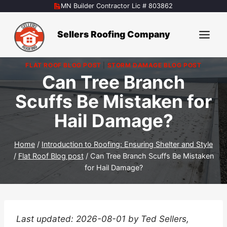
Skip
MN Builder Contractor Lic # 803862
to
content
Sellers Roofing Company
FLAT ROOF BLOG POST
|
STORM DAMAGE BLOG POST
Can Tree Branch
Scuffs Be Mistaken for
Hail Damage?
Home
/
Introduction to Roofing: Ensuring Shelter and Style
/
Flat Roof Blog post
/
Can Tree Branch Scuffs Be Mistaken
for Hail Damage?
Last updated: 2026-08-01 by Ted Sellers,