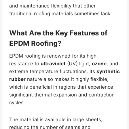
and maintenance flexibility that other
traditional roofing materials sometimes lack.
What Are the Key Features of
EPDM Roofing?
EPDM roofing is renowned for its high
resistance to
ultraviolet
(UV) light,
ozone
, and
extreme temperature fluctuations. Its
synthetic
rubber
nature also makes it highly flexible,
which is beneficial in regions that experience
significant thermal expansion and contraction
cycles.
The material is available in large sheets,
reducing the number of seams and