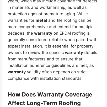
years, which may include coverage for defects
in materials and workmanship, as well as
protection against premature aging. While
warranties for
metal
and tile roofing can be
more comprehensive and extend for multiple
decades, the
warranty
on EPDM roofing is
generally considered reliable when paired with
expert installation. It is essential for property
owners to review the specific
warranty
details
from manufacturers and to ensure that
installation adherence guidelines are met, as
warranty
validity often depends on strict
compliance with installation standards.
How Does
Warranty
Coverage
Affect Long-Term Roofing