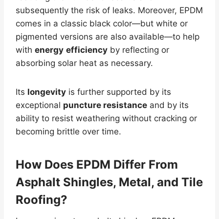
subsequently the risk of leaks. Moreover, EPDM
comes in a classic black color—but white or
pigmented versions are also available—to help
with
energy
efficiency
by reflecting or
absorbing solar heat as necessary.
Its
longevity
is further supported by its
exceptional
puncture resistance
and by its
ability to resist weathering without cracking or
becoming brittle over time.
How Does EPDM Differ From
Asphalt Shingles,
Metal
, and Tile
Roofing?