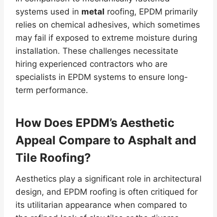
systems used in
metal
roofing, EPDM primarily
relies on chemical adhesives, which sometimes
may fail if exposed to extreme moisture during
installation. These challenges necessitate
hiring experienced contractors who are
specialists in EPDM systems to ensure long-
term performance.
How Does EPDM’s Aesthetic
Appeal Compare to Asphalt and
Tile Roofing?
Aesthetics play a significant role in architectural
design, and EPDM roofing is often critiqued for
its utilitarian appearance when compared to