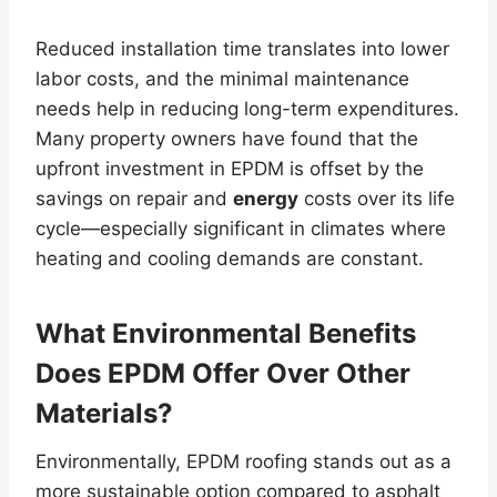
Reduced installation time translates into lower
labor costs, and the minimal maintenance
needs help in reducing long-term expenditures.
Many property owners have found that the
upfront investment in EPDM is offset by the
savings on repair and
energy
costs over its life
cycle—especially significant in climates where
heating and cooling demands are constant.
What Environmental Benefits
Does EPDM Offer Over Other
Materials?
Environmentally, EPDM roofing stands out as a
more sustainable option compared to asphalt