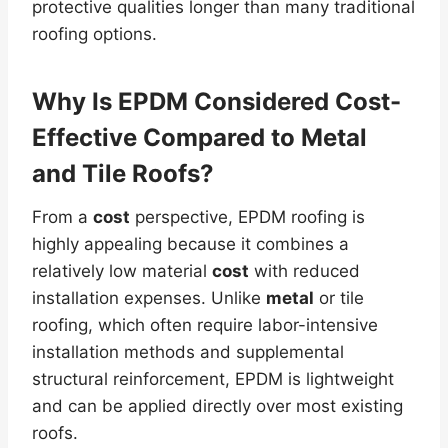
protective qualities longer than many traditional
roofing options.
Why Is EPDM Considered
Cost
-
Effective Compared to
Metal
and Tile Roofs?
From a
cost
perspective, EPDM roofing is
highly appealing because it combines a
relatively low material
cost
with reduced
installation expenses. Unlike
metal
or tile
roofing, which often require labor-intensive
installation methods and supplemental
structural reinforcement, EPDM is lightweight
and can be applied directly over most existing
roofs.