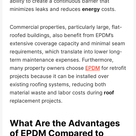
ability to create a continuous barrier that
minimizes leaks and reduces
energy
costs.
Commercial properties, particularly large, flat-
roofed buildings, also benefit from EPDM’s
extensive coverage capacity and minimal seam
requirements, which translate into lower long-
term maintenance expenses. Furthermore,
many property owners choose
EPDM
for retrofit
projects because it can be installed over
existing roofing systems, reducing both
material waste and labor costs during
roof
replacement projects.
What Are the Advantages
of EPDM Compared to