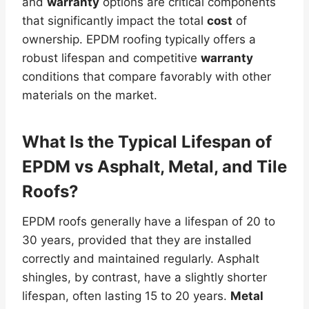
and
warranty
options are critical components
that significantly impact the total
cost
of
ownership. EPDM roofing typically offers a
robust lifespan and competitive
warranty
conditions that compare favorably with other
materials on the market.
What Is the Typical Lifespan of
EPDM vs Asphalt,
Metal
, and Tile
Roofs?
EPDM roofs generally have a lifespan of 20 to
30 years, provided that they are installed
correctly and maintained regularly. Asphalt
shingles, by contrast, have a slightly shorter
lifespan, often lasting 15 to 20 years.
Metal