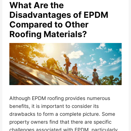
What Are the
Disadvantages of EPDM
Compared to Other
Roofing Materials?
Although EPDM roofing provides numerous
benefits, it is important to consider its
drawbacks to form a complete picture. Some
property owners find that there are specific
challenges associated with EPDM, particularly