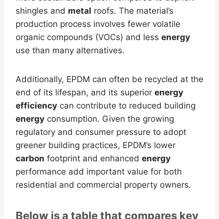
shingles and
metal
roofs. The material’s
production process involves fewer volatile
organic compounds (VOCs) and less
energy
use than many alternatives.
Additionally, EPDM can often be recycled at the
end of its lifespan, and its superior
energy
efficiency
can contribute to reduced building
energy
consumption. Given the growing
regulatory and consumer pressure to adopt
greener building practices, EPDM’s lower
carbon
footprint and enhanced
energy
performance add important value for both
residential and commercial property owners.
Below is a table that compares key