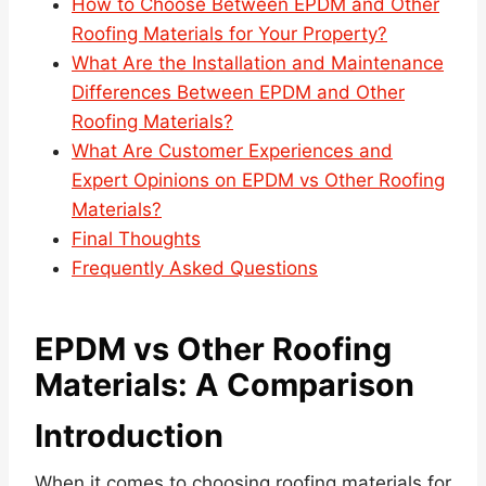
How to Choose Between EPDM and Other
Roofing Materials for Your Property?
What Are the Installation and Maintenance
Differences Between EPDM and Other
Roofing Materials?
What Are Customer Experiences and
Expert Opinions on EPDM vs Other Roofing
Materials?
Final Thoughts
Frequently Asked Questions
EPDM vs Other Roofing
Materials: A Comparison
Introduction
When it comes to choosing roofing materials for