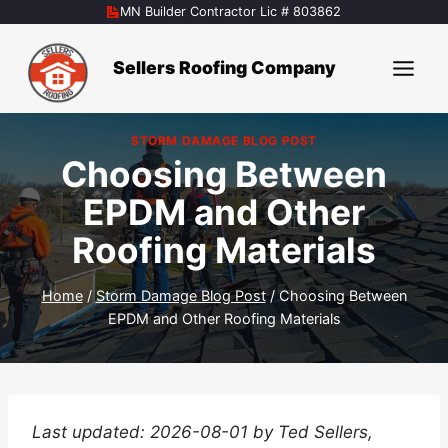
Skip
MN Builder Contractor Lic # 803862
to
content
Sellers Roofing Company
STORM DAMAGE BLOG POST
Choosing Between
EPDM and Other
Roofing Materials
Home
/
Storm Damage Blog Post
/
Choosing Between
EPDM and Other Roofing Materials
Last updated: 2026-08-01 by Ted Sellers,