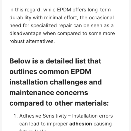
In this regard, while EPDM offers long-term
durability with minimal effort, the occasional
need for specialized repair can be seen as a
disadvantage when compared to some more
robust alternatives.
Below is a detailed list that
outlines common EPDM
installation challenges and
maintenance concerns
compared to other materials:
Adhesive Sensitivity – Installation errors
can lead to improper
adhesion
causing