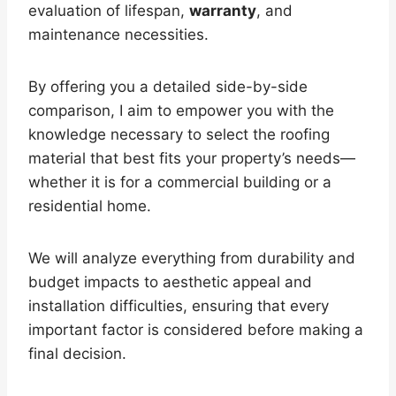
evaluation of lifespan,
warranty
, and
maintenance necessities.
By offering you a detailed side-by-side
comparison, I aim to empower you with the
knowledge necessary to select the roofing
material that best fits your property’s needs—
whether it is for a commercial building or a
residential home.
We will analyze everything from durability and
budget impacts to aesthetic appeal and
installation difficulties, ensuring that every
important factor is considered before making a
final decision.