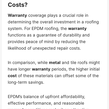
Costs?
Warranty
coverage plays a crucial role in
determining the overall investment in a roofing
system. For EPDM roofing, the
warranty
functions as a guarantee of durability and
provides peace of mind by reducing the
likelihood of unexpected repair costs.
In comparison, while
metal
and tile roofs might
have longer
warranty
periods, the higher initial
cost
of these materials can offset some of the
long-term savings.
EPDM’s balance of upfront affordability,
effective performance, and reasonable