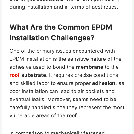
during installation and in terms of aesthetics.
What Are the Common EPDM
Installation Challenges?
One of the primary issues encountered with
EPDM installation is the sensitive nature of the
adhesive used to bond the
membrane
to the
roof
substrate
. It requires precise conditions
and skilled labor to ensure proper
adhesion
, as
poor installation can lead to air pockets and
eventual leaks. Moreover, seams need to be
carefully handled since they represent the most
vulnerable areas of the
roof
.
In comparison to mechanically fastened