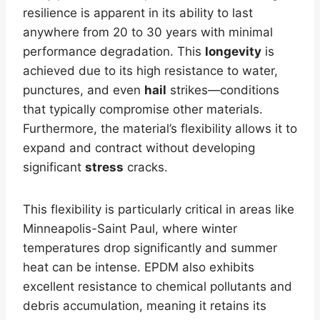
resilience is apparent in its ability to last
anywhere from 20 to 30 years with minimal
performance degradation. This
longevity
is
achieved due to its high resistance to water,
punctures, and even
hail
strikes—conditions
that typically compromise other materials.
Furthermore, the material’s flexibility allows it to
expand and contract without developing
significant
stress
cracks.
This flexibility is particularly critical in areas like
Minneapolis-Saint Paul, where winter
temperatures drop significantly and summer
heat can be intense. EPDM also exhibits
excellent resistance to chemical pollutants and
debris accumulation, meaning it retains its