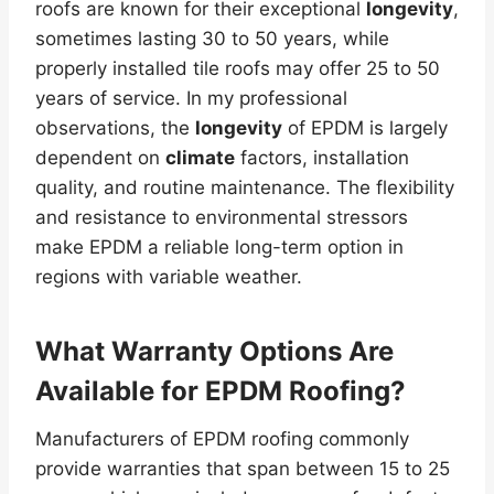
roofs are known for their exceptional
longevity
,
sometimes lasting 30 to 50 years, while
properly installed tile roofs may offer 25 to 50
years of service. In my professional
observations, the
longevity
of EPDM is largely
dependent on
climate
factors, installation
quality, and routine maintenance. The flexibility
and resistance to environmental stressors
make EPDM a reliable long-term option in
regions with variable weather.
What
Warranty
Options Are
Available for EPDM Roofing?
Manufacturers of EPDM roofing commonly
provide warranties that span between 15 to 25