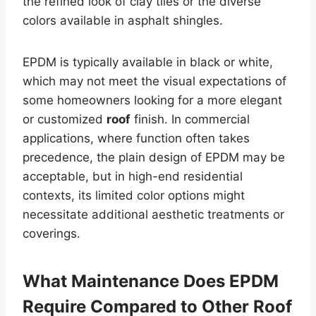
the refined look of clay tiles or the diverse
colors available in asphalt shingles.
EPDM is typically available in black or white,
which may not meet the visual expectations of
some homeowners looking for a more elegant
or customized
roof
finish. In commercial
applications, where function often takes
precedence, the plain design of EPDM may be
acceptable, but in high-end residential
contexts, its limited color options might
necessitate additional aesthetic treatments or
coverings.
What Maintenance Does EPDM
Require Compared to Other
Roof