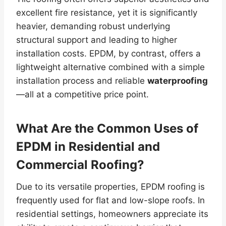
excellent fire resistance, yet it is significantly
heavier, demanding robust underlying
structural support and leading to higher
installation costs. EPDM, by contrast, offers a
lightweight alternative combined with a simple
installation process and reliable
waterproofing
—all at a competitive price point.
What Are the Common Uses of
EPDM in Residential and
Commercial Roofing?
Due to its versatile properties, EPDM roofing is
frequently used for flat and low-slope roofs. In
residential settings, homeowners appreciate its