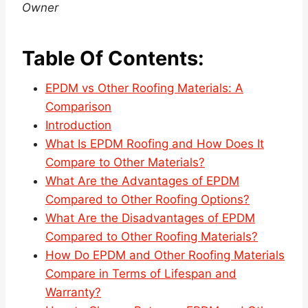
Owner
Table Of Contents:
EPDM vs Other Roofing Materials: A
Comparison
Introduction
What Is EPDM Roofing and How Does It
Compare to Other Materials?
What Are the Advantages of EPDM
Compared to Other Roofing Options?
What Are the Disadvantages of EPDM
Compared to Other Roofing Materials?
How Do EPDM and Other Roofing Materials
Compare in Terms of Lifespan and
Warranty?