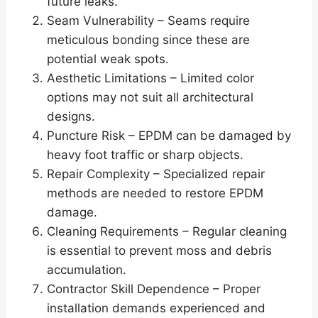
future leaks.
Seam Vulnerability – Seams require
meticulous bonding since these are
potential weak spots.
Aesthetic Limitations – Limited color
options may not suit all architectural
designs.
Puncture Risk – EPDM can be damaged by
heavy foot traffic or sharp objects.
Repair Complexity – Specialized repair
methods are needed to restore EPDM
damage.
Cleaning Requirements – Regular cleaning
is essential to prevent moss and debris
accumulation.
Contractor Skill Dependence – Proper
installation demands experienced and