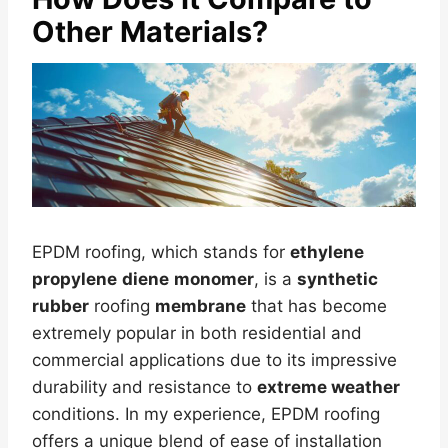
Other Materials?
EPDM roofing, which stands for
ethylene
propylene
diene
monomer
, is a
synthetic
rubber
roofing
membrane
that has become
extremely popular in both residential and
commercial applications due to its impressive
durability and resistance to
extreme weather
conditions. In my experience, EPDM roofing
offers a unique blend of ease of installation