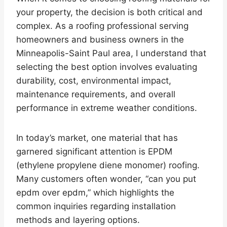
your property, the decision is both critical and
complex. As a roofing professional serving
homeowners and business owners in the
Minneapolis-Saint Paul area, I understand that
selecting the best option involves evaluating
durability, cost, environmental impact,
maintenance requirements, and overall
performance in extreme weather conditions.
In today’s market, one material that has
garnered significant attention is EPDM
(ethylene propylene diene monomer) roofing.
Many customers often wonder, “can you put
epdm over epdm,” which highlights the
common inquiries regarding installation
methods and layering options.