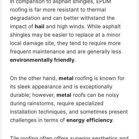
In comparison to asphalt shingles, EPDM
roofing is far more resistant to thermal
degradation and can better withstand the
impact of
hail
and high winds. While asphalt
shingles may be easier to replace at a minor
local damage site, they tend to require more
frequent maintenance and are generally less
environmentally friendly
.
On the other hand,
metal
roofing is known for
its sleek appearance and is exceptionally
durable; however,
metal
roofs can be noisy
during rainstorms, require specialized
installation techniques, and sometimes present
challenges in terms of
energy
efficiency
.
Tile roofing often offers superior aesthetics and