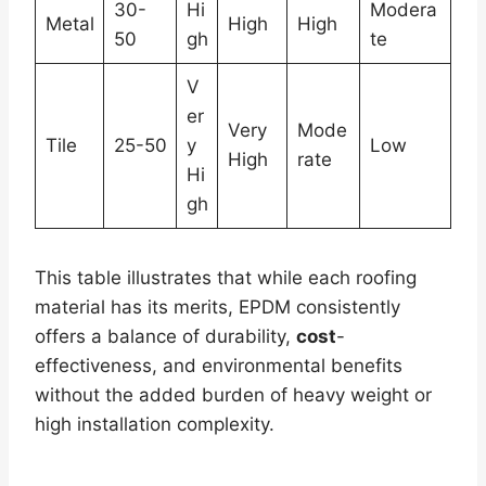
30-
Hi
Modera
Metal
High
High
50
gh
te
V
er
Very
Mode
Tile
25-50
y
Low
High
rate
Hi
gh
This table illustrates that while each roofing
material has its merits, EPDM consistently
offers a balance of durability,
cost
-
effectiveness, and environmental benefits
without the added burden of heavy weight or
high installation complexity.