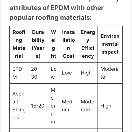
attributes of EPDM with other
popular roofing materials:
Roofi
Dura
W
Insta
Energ
Environ
ng
bility
ei
llatio
y
mental
Mate
(Year
g
n
Effici
Impact
rial
s)
ht
Cost
ency
EPD
20-
Lo
Modera
Low
High
M
30
w
te
M
Asph
e
alt
Medi
Mode
15-20
di
High
Shing
um
rate
u
les
m