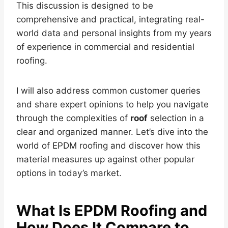
This discussion is designed to be
comprehensive and practical, integrating real-
world data and personal insights from my years
of experience in commercial and residential
roofing.
I will also address common customer queries
and share expert opinions to help you navigate
through the complexities of
roof
selection in a
clear and organized manner. Let’s dive into the
world of EPDM roofing and discover how this
material measures up against other popular
options in today’s market.
What Is EPDM Roofing and
How Does It Compare to