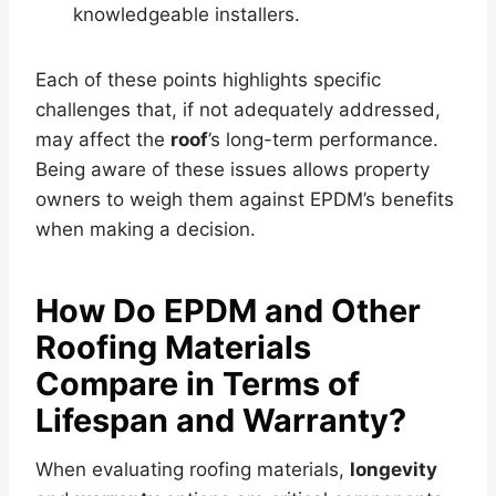
knowledgeable installers.
Each of these points highlights specific
challenges that, if not adequately addressed,
may affect the
roof
’s long-term performance.
Being aware of these issues allows property
owners to weigh them against EPDM’s benefits
when making a decision.
How Do EPDM and Other
Roofing Materials
Compare in Terms of
Lifespan and
Warranty
?
When evaluating roofing materials,
longevity