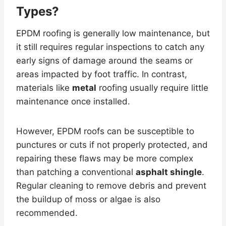
Types?
EPDM roofing is generally low maintenance, but
it still requires regular inspections to catch any
early signs of damage around the seams or
areas impacted by foot traffic. In contrast,
materials like
metal
roofing usually require little
maintenance once installed.
However, EPDM roofs can be susceptible to
punctures or cuts if not properly protected, and
repairing these flaws may be more complex
than patching a conventional
asphalt shingle
.
Regular cleaning to remove debris and prevent
the buildup of moss or algae is also
recommended.