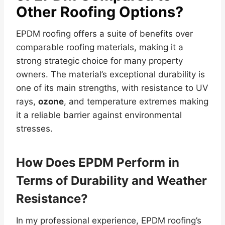
Other Roofing Options?
EPDM roofing offers a suite of benefits over
comparable roofing materials, making it a
strong strategic choice for many property
owners. The material’s exceptional durability is
one of its main strengths, with resistance to UV
rays,
ozone
, and temperature extremes making
it a reliable barrier against environmental
stresses.
How Does EPDM Perform in
Terms of Durability and Weather
Resistance?
In my professional experience, EPDM roofing’s