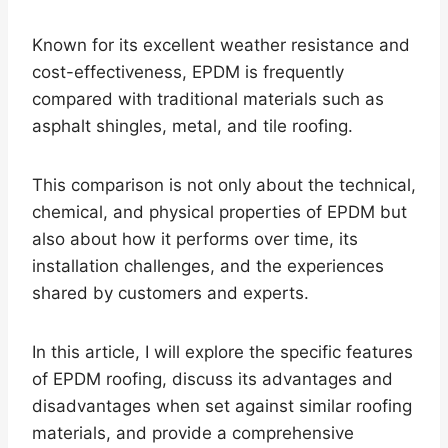
Known for its excellent weather resistance and
cost-effectiveness, EPDM is frequently
compared with traditional materials such as
asphalt shingles, metal, and tile roofing.
This comparison is not only about the technical,
chemical, and physical properties of EPDM but
also about how it performs over time, its
installation challenges, and the experiences
shared by customers and experts.
In this article, I will explore the specific features
of EPDM roofing, discuss its advantages and
disadvantages when set against similar roofing
materials, and provide a comprehensive