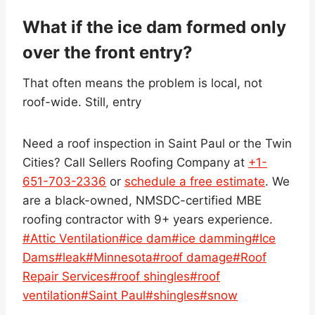
What if the ice dam formed only
over the front entry?
That often means the problem is local, not
roof-wide. Still, entry
Need a roof inspection in Saint Paul or the Twin
Cities? Call Sellers Roofing Company at
+1-
651-703-2336
or
schedule a free estimate
. We
are a black-owned, NMSDC-certified MBE
roofing contractor with 9+ years experience.
Post
#
Attic Ventilation
#
ice dam
#
ice damming
#
Ice
Tags:
Dams
#
leak
#
Minnesota
#
roof damage
#
Roof
Repair Services
#
roof shingles
#
roof
ventilation
#
Saint Paul
#
shingles
#
snow