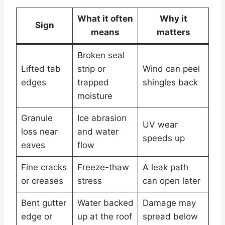
What it often
Why it
Sign
means
matters
Broken seal
Lifted tab
strip or
Wind can peel
edges
trapped
shingles back
moisture
Granule
Ice abrasion
UV wear
loss near
and water
speeds up
eaves
flow
Fine cracks
Freeze-thaw
A leak path
or creases
stress
can open later
Bent gutter
Water backed
Damage may
edge or
up at the roof
spread below