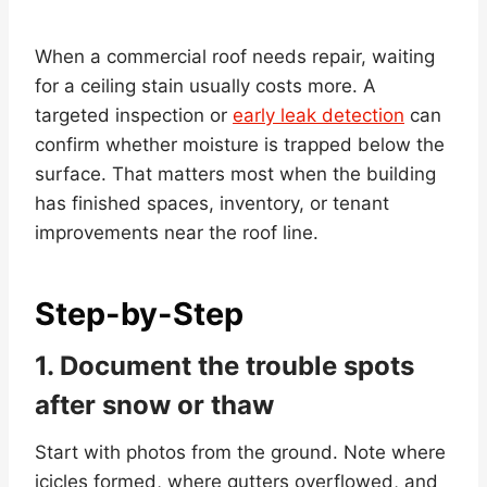
When a commercial roof needs repair, waiting
for a ceiling stain usually costs more. A
targeted inspection or
early leak detection
can
confirm whether moisture is trapped below the
surface. That matters most when the building
has finished spaces, inventory, or tenant
improvements near the roof line.
Step-by-Step
1. Document the trouble spots
after snow or thaw
Start with photos from the ground. Note where
icicles formed, where gutters overflowed, and