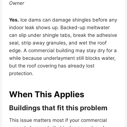
Owner
Yes.
Ice dams can damage shingles before any
indoor leak shows up. Backed-up meltwater
can slip under shingle tabs, break the adhesive
seal, strip away granules, and wet the roof
edge. A commercial building may stay dry for a
while because underlayment still blocks water,
but the roof covering has already lost
protection.
When This Applies
Buildings that fit this problem
This issue matters most if your commercial