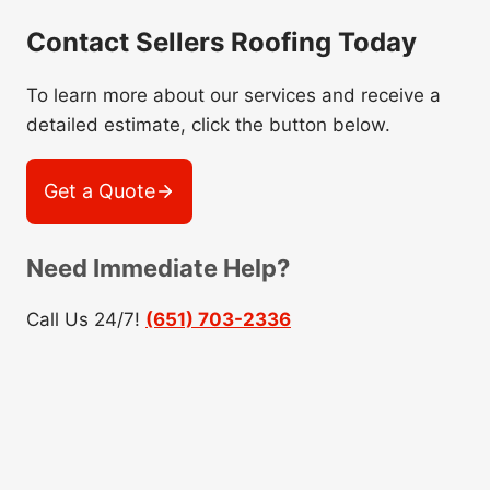
Contact Sellers Roofing Today
To learn more about our services and receive a
detailed estimate, click the button below.
Get a Quote
Need Immediate Help?
Call Us 24/7!
(651) 703-2336