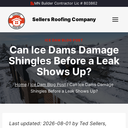
Skip
MN Builder Contractor Lic # 803862
to
content
Sellers Roofing Company
ICE DAM BLOG POST
Can Ice Dams Damage
Shingles Before a Leak
Shows Up?
Home
/
Ice Dam Blog Post
/
Can Ice Dams Damage
Shingles Before a Leak Shows Up?
Last updated: 2026-08-01 by Ted Sellers,