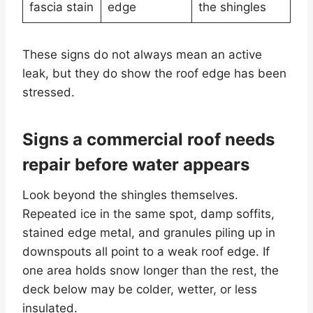
fascia stain
edge
the shingles
These signs do not always mean an active
leak, but they do show the roof edge has been
stressed.
Signs a commercial roof needs
repair before water appears
Look beyond the shingles themselves.
Repeated ice in the same spot, damp soffits,
stained edge metal, and granules piling up in
downspouts all point to a weak roof edge. If
one area holds snow longer than the rest, the
deck below may be colder, wetter, or less
insulated.