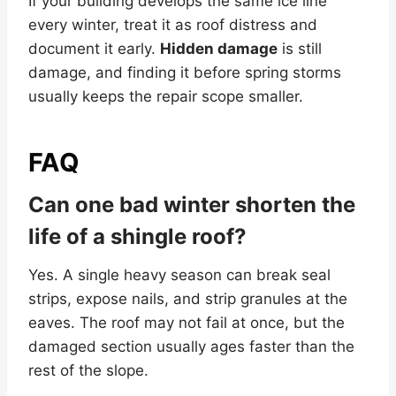
If your building develops the same ice line
every winter, treat it as roof distress and
document it early.
Hidden damage
is still
damage, and finding it before spring storms
usually keeps the repair scope smaller.
FAQ
Can one bad winter shorten the
life of a shingle roof?
Yes. A single heavy season can break seal
strips, expose nails, and strip granules at the
eaves. The roof may not fail at once, but the
damaged section usually ages faster than the
rest of the slope.