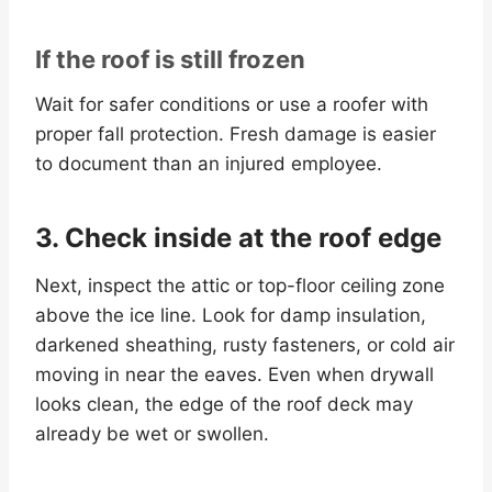
If the roof is still frozen
Wait for safer conditions or use a roofer with
proper fall protection. Fresh damage is easier
to document than an injured employee.
3. Check inside at the roof edge
Next, inspect the attic or top-floor ceiling zone
above the ice line. Look for damp insulation,
darkened sheathing, rusty fasteners, or cold air
moving in near the eaves. Even when drywall
looks clean, the edge of the roof deck may
already be wet or swollen.