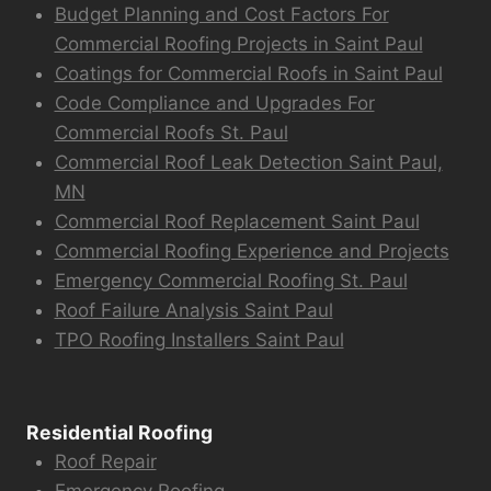
Budget Planning and Cost Factors For
Commercial Roofing Projects in Saint Paul
Coatings for Commercial Roofs in Saint Paul
Code Compliance and Upgrades For
Commercial Roofs St. Paul
Commercial Roof Leak Detection Saint Paul,
MN
Commercial Roof Replacement Saint Paul
Commercial Roofing Experience and Projects
Emergency Commercial Roofing St. Paul
Roof Failure Analysis Saint Paul
TPO Roofing Installers Saint Paul
Residential Roofing
Roof Repair
Emergency Roofing