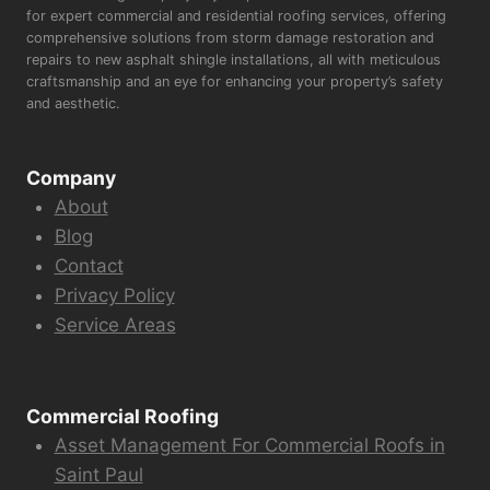
for expert commercial and residential roofing services, offering
comprehensive solutions from storm damage restoration and
repairs to new asphalt shingle installations, all with meticulous
craftsmanship and an eye for enhancing your property’s safety
and aesthetic.
Company
About
Blog
Contact
Privacy Policy
Service Areas
Commercial Roofing
Asset Management For Commercial Roofs in
Saint Paul