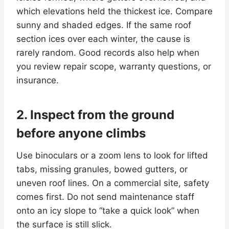
which elevations held the thickest ice. Compare
sunny and shaded edges. If the same roof
section ices over each winter, the cause is
rarely random. Good records also help when
you review repair scope, warranty questions, or
insurance.
2. Inspect from the ground
before anyone climbs
Use binoculars or a zoom lens to look for lifted
tabs, missing granules, bowed gutters, or
uneven roof lines. On a commercial site, safety
comes first. Do not send maintenance staff
onto an icy slope to “take a quick look” when
the surface is still slick.