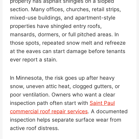
property has asphalt shingles on a sloped
section. Many offices, churches, retail strips,
mixed-use buildings, and apartment-style
properties have shingled entry roofs,
mansards, dormers, or full pitched areas. In
those spots, repeated snow melt and refreeze
at the eaves can start damage before tenants
ever report a stain.
In Minnesota, the risk goes up after heavy
snow, uneven attic heat, clogged gutters, or
poor ventilation. Owners who want a clear
inspection path often start with
Saint Paul
commercial roof repair services
. A documented
inspection helps separate surface wear from
active roof distress.