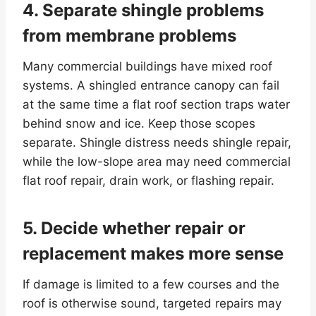
4. Separate shingle problems
from membrane problems
Many commercial buildings have mixed roof
systems. A shingled entrance canopy can fail
at the same time a flat roof section traps water
behind snow and ice. Keep those scopes
separate. Shingle distress needs shingle repair,
while the low-slope area may need commercial
flat roof repair, drain work, or flashing repair.
5. Decide whether repair or
replacement makes more sense
If damage is limited to a few courses and the
roof is otherwise sound, targeted repairs may