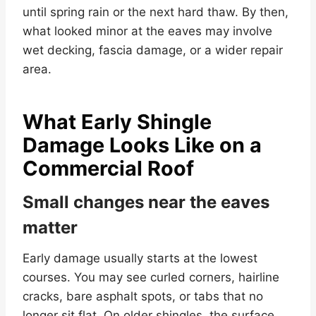
until spring rain or the next hard thaw. By then,
what looked minor at the eaves may involve
wet decking, fascia damage, or a wider repair
area.
What Early Shingle
Damage Looks Like on a
Commercial Roof
Small changes near the eaves
matter
Early damage usually starts at the lowest
courses. You may see curled corners, hairline
cracks, bare asphalt spots, or tabs that no
longer sit flat. On older shingles, the surface