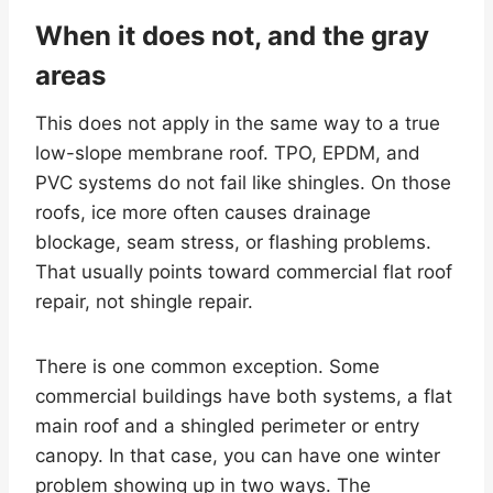
When it does not, and the gray
areas
This does not apply in the same way to a true
low-slope membrane roof. TPO, EPDM, and
PVC systems do not fail like shingles. On those
roofs, ice more often causes drainage
blockage, seam stress, or flashing problems.
That usually points toward commercial flat roof
repair, not shingle repair.
There is one common exception. Some
commercial buildings have both systems, a flat
main roof and a shingled perimeter or entry
canopy. In that case, you can have one winter
problem showing up in two ways. The