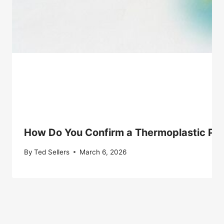
How Do You Confirm a Thermoplastic Pol
By
Ted Sellers
March 6, 2026