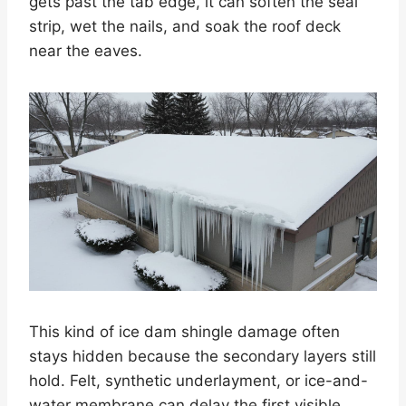
gets past the tab edge, it can soften the seal
strip, wet the nails, and soak the roof deck
near the eaves.
This kind of ice dam shingle damage often
stays hidden because the secondary layers still
hold. Felt, synthetic underlayment, or ice-and-
water membrane can delay the first visible