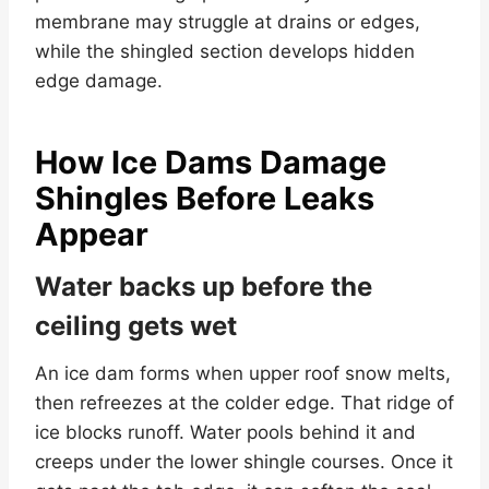
membrane may struggle at drains or edges,
while the shingled section develops hidden
edge damage.
How Ice Dams Damage
Shingles Before Leaks
Appear
Water backs up before the
ceiling gets wet
An ice dam forms when upper roof snow melts,
then refreezes at the colder edge. That ridge of
ice blocks runoff. Water pools behind it and
creeps under the lower shingle courses. Once it