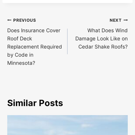
Post
PREVIOUS
NEXT
navigation
Does Insurance Cover
What Does Wind
Roof Deck
Damage Look Like on
Replacement Required
Cedar Shake Roofs?
by Code in
Minnesota?
Similar Posts