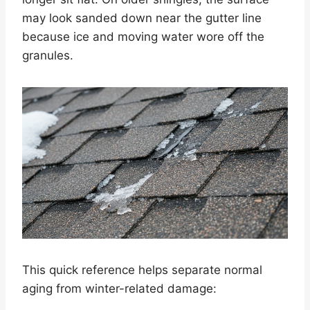
may look sanded down near the gutter line
because ice and moving water wore off the
granules.
This quick reference helps separate normal
aging from winter-related damage: