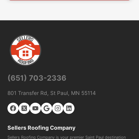
(651) 703-2336
801 Transfer Rd, St Paul, MN 55114
Sellers Roofing Company
Sellers Roofing Company is your premier Saint Paul destination