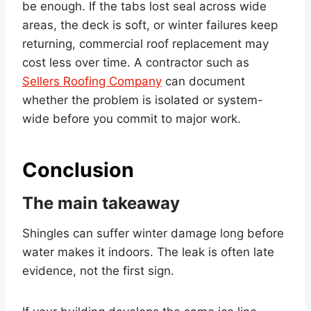
be enough. If the tabs lost seal across wide
areas, the deck is soft, or winter failures keep
returning, commercial roof replacement may
cost less over time. A contractor such as
Sellers Roofing Company
can document
whether the problem is isolated or system-
wide before you commit to major work.
Conclusion
The main takeaway
Shingles can suffer winter damage long before
water makes it indoors. The leak is often late
evidence, not the first sign.