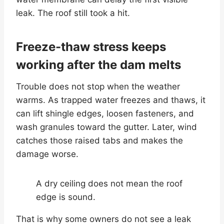
leak. The roof still took a hit.
Freeze-thaw stress keeps
working after the dam melts
Trouble does not stop when the weather
warms. As trapped water freezes and thaws, it
can lift shingle edges, loosen fasteners, and
wash granules toward the gutter. Later, wind
catches those raised tabs and makes the
damage worse.
A dry ceiling does not mean the roof
edge is sound.
That is why some owners do not see a leak