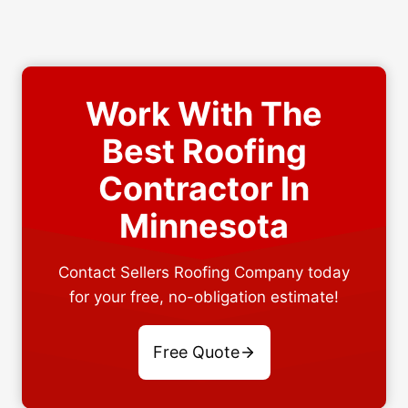
Work With The
Best Roofing
Contractor In
Minnesota
Contact Sellers Roofing Company today
for your free, no-obligation estimate!
Free Quote