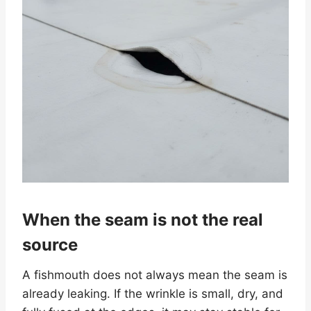
When the seam is not the real
source
A fishmouth does not always mean the seam is
already leaking. If the wrinkle is small, dry, and