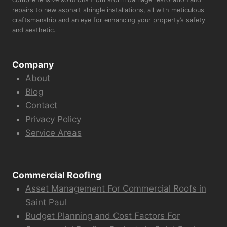
repairs to new asphalt shingle installations, all with meticulous
craftsmanship and an eye for enhancing your property’s safety
and aesthetic.
Company
About
Blog
Contact
Privacy Policy
Service Areas
Commercial Roofing
Asset Management For Commercial Roofs in
Saint Paul
Budget Planning and Cost Factors For