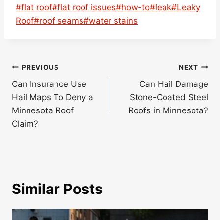
Post
#
flat roof
#
flat roof issues
#
how-to
#
leak
#
Leaky
Tags:
Roof
#
roof seams
#
water stains
Post
PREVIOUS
NEXT
navigation
Can Insurance Use
Can Hail Damage
Hail Maps To Deny a
Stone-Coated Steel
Minnesota Roof
Roofs in Minnesota?
Claim?
Similar Posts