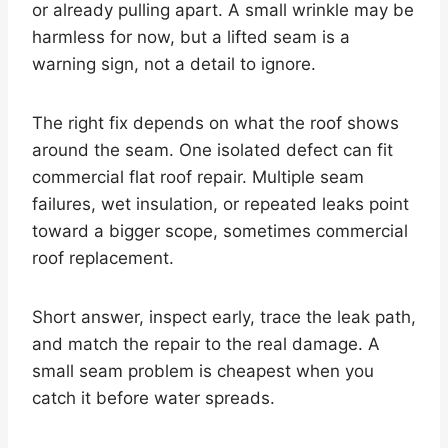
or already pulling apart. A small wrinkle may be
harmless for now, but a lifted seam is a
warning sign, not a detail to ignore.
The right fix depends on what the roof shows
around the seam. One isolated defect can fit
commercial flat roof repair. Multiple seam
failures, wet insulation, or repeated leaks point
toward a bigger scope, sometimes commercial
roof replacement.
Short answer, inspect early, trace the leak path,
and match the repair to the real damage. A
small seam problem is cheapest when you
catch it before water spreads.