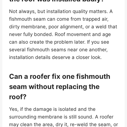
Not always, but installation quality matters. A
fishmouth seam can come from trapped air,
dirty membrane, poor alignment, or a weld that
never fully bonded. Roof movement and age
can also create the problem later. If you see
several fishmouth seams near one another,
installation details deserve a closer look.
Can a roofer fix one fishmouth
seam without replacing the
roof?
Yes, if the damage is isolated and the
surrounding membrane is still sound. A roofer
may clean the area, dry it, re-weld the seam, or