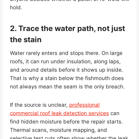
hold.
2. Trace the water path, not just
the stain
Water rarely enters and stops there. On large
roofs, it can run under insulation, along laps,
and around details before it shows up inside.
That is why a stain below the fishmouth does
not always mean the seam is the only breach.
If the source is unclear,
professional
commercial roof leak detection services
can
find hidden moisture before the repair starts.
Thermal scans, moisture mapping, and
selective test cuts often show whether the leak