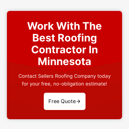
Work With The
Best Roofing
Contractor In
Minnesota
Contact Sellers Roofing Company today
for your free, no-obligation estimate!
Free Quote