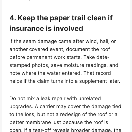
4. Keep the paper trail clean if
insurance is involved
If the seam damage came after wind, hail, or
another covered event, document the roof
before permanent work starts. Take date-
stamped photos, save moisture readings, and
note where the water entered. That record
helps if the claim turns into a supplement later.
Do not mix a leak repair with unrelated
upgrades. A carrier may cover the damage tied
to the loss, but not a redesign of the roof or a
better membrane just because the roof is
open. If a tear-off reveals broader damage, the