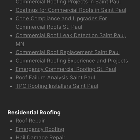
Commercial Roofing Projects in Saint Paul
Coatings for Commercial Roofs in Saint Paul
Code Compliance and Upgrades For
Commercial Roofs St. Paul
Commercial Roof Leak Detection Saint Paul,
MN
Commercial Roof Replacement Saint Paul
Commercial Roofing Experience and Projects
Emergency Commercial Roofing St. Paul
Roof Failure Analysis Saint Paul
TPO Roofing Installers Saint Paul
Residential Roofing
Roof Repair
Emergency Roofing
Hail Damage Repair