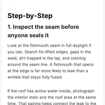
Step-by-Step
1. Inspect the seam before
anyone seals it
Look at the fishmouth seam in full daylight if
you can. Search for lifted edges, gaps in the
weld, dirt trapped in the lap, and staining
around the seam line. A fishmouth that opens
at the edge is far more likely to leak than a
wrinkle that stays fully fused.
If the roof has active water inside, photograph
the interior stain and the roof area at the same
time. That pairing helps connect the leak to the