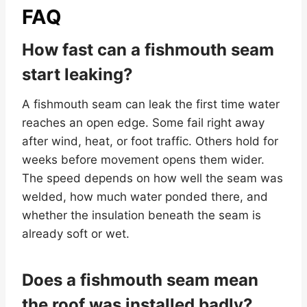
FAQ
How fast can a fishmouth seam
start leaking?
A fishmouth seam can leak the first time water
reaches an open edge. Some fail right away
after wind, heat, or foot traffic. Others hold for
weeks before movement opens them wider.
The speed depends on how well the seam was
welded, how much water ponded there, and
whether the insulation beneath the seam is
already soft or wet.
Does a fishmouth seam mean
the roof was installed badly?