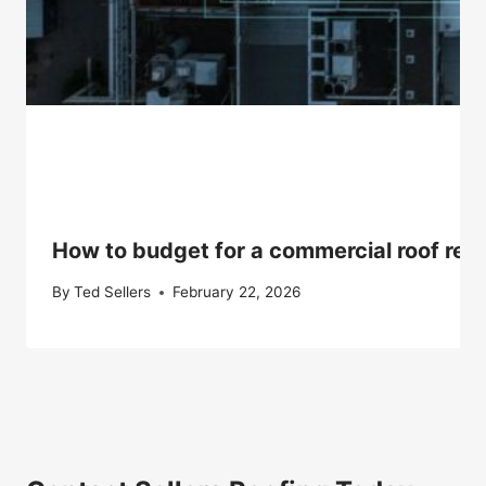
How to budget for a commercial roof repla
By
Ted Sellers
February 22, 2026