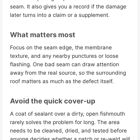
seam. It also gives you a record if the damage
later turns into a claim or a supplement.
What matters most
Focus on the seam edge, the membrane
texture, and any nearby punctures or loose
flashing. One bad seam can draw attention
away from the real source, so the surrounding
roof matters as much as the defect itself.
Avoid the quick cover-up
A coat of sealant over a dirty, open fishmouth
rarely solves the problem for long. The area
needs to be cleaned, dried, and tested before
anyone decides whether a patch or re-weld will