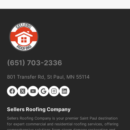
(651) 703-2336
801 Transfer Rd, St Paul, MN 55114
Sellers Roofing Company
Sellers Roofing Company is your premier Saint Paul destination
for expert commercial and residential roofing services, offering
comprehensive solutions from storm damage restoration and