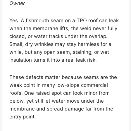
Owner
Yes. A fishmouth seam on a TPO roof can leak
when the membrane lifts, the weld never fully
closed, or water tracks under the overlap.
Small, dry wrinkles may stay harmless for a
while, but any open seam, staining, or wet
insulation turns it into a real leak risk.
These defects matter because seams are the
weak point in many low-slope commercial
roofs. One raised spot can look minor from
below, yet still let water move under the
membrane and spread damage far from the
entry point.