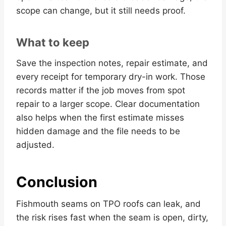
scope can change, but it still needs proof.
What to keep
Save the inspection notes, repair estimate, and
every receipt for temporary dry-in work. Those
records matter if the job moves from spot
repair to a larger scope. Clear documentation
also helps when the first estimate misses
hidden damage and the file needs to be
adjusted.
Conclusion
Fishmouth seams on TPO roofs can leak, and
the risk rises fast when the seam is open, dirty,