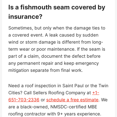
Is a fishmouth seam covered by
insurance?
Sometimes, but only when the damage ties to
a covered event. A leak caused by sudden
wind or storm damage is different from long-
term wear or poor maintenance. If the seam is
part of a claim, document the defect before
any permanent repair and keep emergency
mitigation separate from final work.
Need a roof inspection in Saint Paul or the Twin
Cities? Call Sellers Roofing Company at
+1-
651-703-2336
or
schedule a free estimate
. We
are a black-owned, NMSDC-certified MBE
roofing contractor with 9+ years experience.