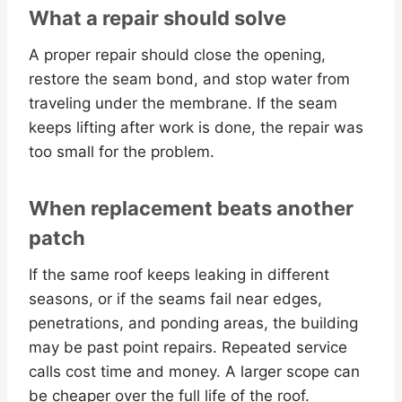
What a repair should solve
A proper repair should close the opening,
restore the seam bond, and stop water from
traveling under the membrane. If the seam
keeps lifting after work is done, the repair was
too small for the problem.
When replacement beats another
patch
If the same roof keeps leaking in different
seasons, or if the seams fail near edges,
penetrations, and ponding areas, the building
may be past point repairs. Repeated service
calls cost time and money. A larger scope can
be cheaper over the full life of the roof.