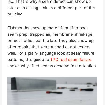
lap. That is why a seam defect can show up
later as a ceiling stain in a different part of the
building.
Fishmouths show up more often after poor
seam prep, trapped air, membrane shrinkage,
or foot traffic near the lap. They also show up
after repairs that were rushed or not tested
well. For a plain-language look at seam failure
patterns, this guide to
TPO roof seam failure
shows why lifted seams deserve fast attention.