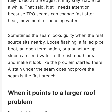
fully fused at the edges, it may stay stable for
a while. That said, it still needs attention
because TPO seams can change fast after
heat, movement, or ponding water.
Sometimes the seam looks guilty when the real
source sits nearby. Loose flashing, a failed pipe
boot, an open termination, or a puncture up-
slope can send water to the fishmouth area
and make it look like the problem started there.
A stain under the seam does not prove the
seam is the first breach.
When it points to a larger roof
problem