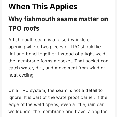
When This Applies
Why fishmouth seams matter on
TPO roofs
A fishmouth seam is a raised wrinkle or
opening where two pieces of TPO should lie
flat and bond together. Instead of a tight weld,
the membrane forms a pocket. That pocket can
catch water, dirt, and movement from wind or
heat cycling.
On a TPO system, the seam is not a detail to
ignore. It is part of the waterproof barrier. If the
edge of the weld opens, even a little, rain can
work under the membrane and travel along the