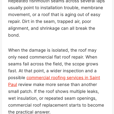
Repeated fishmouth seams across several laps
usually point to installation trouble, membrane
movement, or a roof that is aging out of easy
repair. Dirt in the seam, trapped air, poor
alignment, and shrinkage can all break the
bond.
When the damage is isolated, the roof may
only need commercial flat roof repair. When
seams fail across the field, the scope grows
fast. At that point, a wider inspection and a
possible
commercial roofing services in Saint
Paul
review make more sense than another
small patch. If the roof shows multiple leaks,
wet insulation, or repeated seam openings,
commercial roof replacement starts to become
the practical answer.