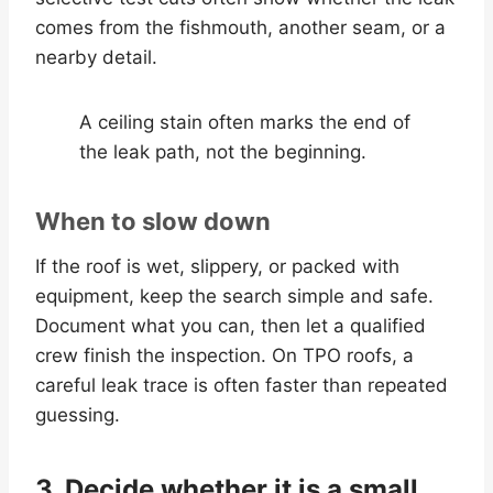
comes from the fishmouth, another seam, or a
nearby detail.
A ceiling stain often marks the end of
the leak path, not the beginning.
When to slow down
If the roof is wet, slippery, or packed with
equipment, keep the search simple and safe.
Document what you can, then let a qualified
crew finish the inspection. On TPO roofs, a
careful leak trace is often faster than repeated
guessing.
3. Decide whether it is a small