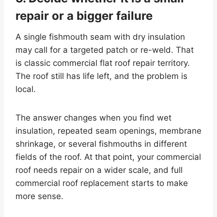
repair or a bigger failure
A single fishmouth seam with dry insulation
may call for a targeted patch or re-weld. That
is classic commercial flat roof repair territory.
The roof still has life left, and the problem is
local.
The answer changes when you find wet
insulation, repeated seam openings, membrane
shrinkage, or several fishmouths in different
fields of the roof. At that point, your commercial
roof needs repair on a wider scale, and full
commercial roof replacement starts to make
more sense.