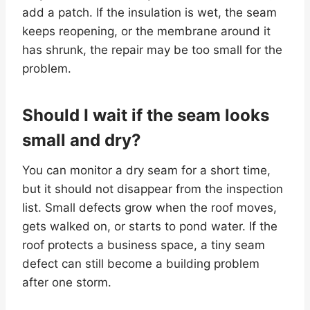
add a patch. If the insulation is wet, the seam
keeps reopening, or the membrane around it
has shrunk, the repair may be too small for the
problem.
Should I wait if the seam looks
small and dry?
You can monitor a dry seam for a short time,
but it should not disappear from the inspection
list. Small defects grow when the roof moves,
gets walked on, or starts to pond water. If the
roof protects a business space, a tiny seam
defect can still become a building problem
after one storm.