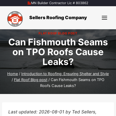
Skip
MN Builder Contractor Lic # 803862
to
content
Sellers Roofing Company
FLAT ROOF BLOG POST
Can Fishmouth Seams
on TPO Roofs Cause
Leaks?
Home
/
Introduction to Roofing: Ensuring Shelter and Style
/
Flat Roof Blog post
/
Can Fishmouth Seams on TPO
Roofs Cause Leaks?
Last updated: 2026-08-01 by Ted Sellers,