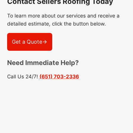
Contact Sellers Roofing Today
To learn more about our services and receive a
detailed estimate, click the button below.
Get a Quote
Need Immediate Help?
Call Us 24/7!
(651) 703-2336