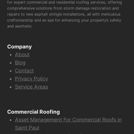
for expert commercial and residential roofing services, offering
comprehensive solutions from storm damage restoration and
repairs to new asphalt shingle installations, all with meticulous
craftsmanship and an eye for enhancing your property’s safety
and aesthetic.
Company
About
Blog
Contact
Privacy Policy
Service Areas
Commercial Roofing
Asset Management For Commercial Roofs in
Saint Paul