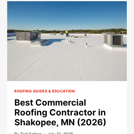
IN
SAVAGE,
MN
(2026)
ROOFING GUIDES & EDUCATION
Best Commercial
Roofing Contractor in
Shakopee, MN (2026)