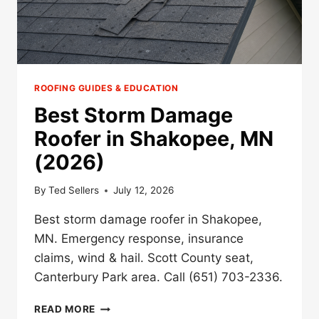
ROOFING GUIDES & EDUCATION
Best Storm Damage
Roofer in Shakopee, MN
(2026)
By
Ted Sellers
July 12, 2026
Best storm damage roofer in Shakopee,
MN. Emergency response, insurance
claims, wind & hail. Scott County seat,
Canterbury Park area. Call (651) 703-2336.
BEST
READ MORE