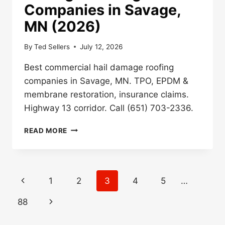
Companies in Savage,
MN (2026)
By
Ted Sellers
July 12, 2026
Best commercial hail damage roofing
companies in Savage, MN. TPO, EPDM &
membrane restoration, insurance claims.
Highway 13 corridor. Call (651) 703-2336.
BEST
READ MORE
COMMERCIAL
HAIL
DAMAGE
ROOFING
Page
Previous
1
2
3
4
5
…
COMPANIES
navigation
IN
Page
Next
88
SAVAGE,
MN
Page
(2026)