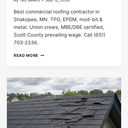
By
Ted Sellers
July 12, 2026
Best commercial roofing contractor in
Shakopee, MN. TPO, EPDM, mod-bit &
metal. Union crews, MBE/DBE certified,
Scott County prevailing wage. Call (651)
703-2336.
BEST
READ MORE
COMMERCIAL
ROOFING
CONTRACTOR
IN
SHAKOPEE,
MN
(2026)