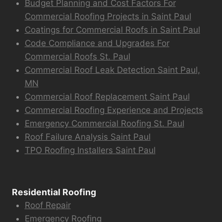
Budget Planning and Cost Factors For
Commercial Roofing Projects in Saint Paul
Coatings for Commercial Roofs in Saint Paul
Code Compliance and Upgrades For
Commercial Roofs St. Paul
Commercial Roof Leak Detection Saint Paul,
MN
Commercial Roof Replacement Saint Paul
Commercial Roofing Experience and Projects
Emergency Commercial Roofing St. Paul
Roof Failure Analysis Saint Paul
TPO Roofing Installers Saint Paul
Residential Roofing
Roof Repair
Emergency Roofing