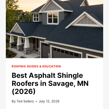
IN
ELKO
NEW
MARKET,
MN
(2026)
ROOFING GUIDES & EDUCATION
Best Asphalt Shingle
Roofers in Savage, MN
(2026)
By
Ted Sellers
July 12, 2026