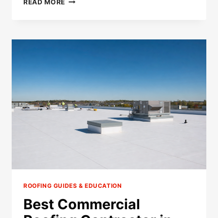
READ MORE
ASPHALT
SHINGLE
ROOFERS
IN
ELKO
NEW
MARKET,
MN
(2026)
ROOFING GUIDES & EDUCATION
Best Commercial