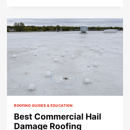
STORM
DAMAGE
ROOFER
IN
SHAKOPEE,
MN
(2026)
ROOFING GUIDES & EDUCATION
Best Commercial Hail
Damage Roofing