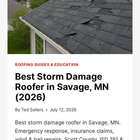
(2026)
ROOFING GUIDES & EDUCATION
Best Storm Damage
Roofer in Savage, MN
(2026)
By
Ted Sellers
July 12, 2026
Best storm damage roofer in Savage, MN.
Emergency response, insurance claims,
wind & hail repairs. Scott County, ISD 191 &