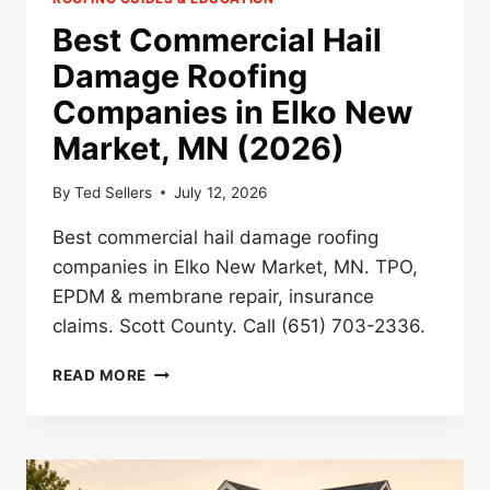
Best Commercial Hail
Damage Roofing
Companies in Elko New
Market, MN (2026)
By
Ted Sellers
July 12, 2026
Best commercial hail damage roofing
companies in Elko New Market, MN. TPO,
EPDM & membrane repair, insurance
claims. Scott County. Call (651) 703-2336.
BEST
READ MORE
COMMERCIAL
HAIL
DAMAGE
ROOFING
COMPANIES