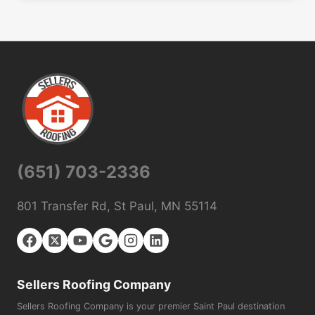
(651) 703-2336
801 Transfer Rd, St Paul, MN 55114
Sellers Roofing Company
Sellers Roofing Company is your premier Saint Paul destination