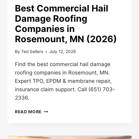
Best Commercial Hail
Damage Roofing
Companies in
Rosemount, MN (2026)
By
Ted Sellers
July 12, 2026
Find the best commercial hail damage
roofing companies in Rosemount, MN.
Expert TPO, EPDM & membrane repair,
insurance claim support. Call (651) 703-
2336.
BEST
READ MORE
COMMERCIAL
HAIL
DAMAGE
ROOFING