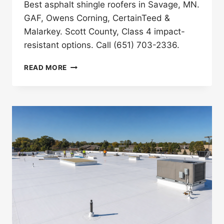
Best asphalt shingle roofers in Savage, MN.
GAF, Owens Corning, CertainTeed &
Malarkey. Scott County, Class 4 impact-
resistant options. Call (651) 703-2336.
BEST
READ MORE
ASPHALT
SHINGLE
ROOFERS
IN
SAVAGE,
MN
(2026)