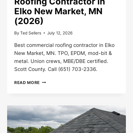
Roofing Contractor in
Elko New Market, MN
(2026)
By
Ted Sellers
July 12, 2026
Best commercial roofing contractor in Elko
New Market, MN. TPO, EPDM, mod-bit &
metal. Union crews, MBE/DBE certified.
Scott County. Call (651) 703-2336.
BEST
READ MORE
COMMERCIAL
ROOFING
CONTRACTOR
IN
ELKO
NEW
MARKET,
MN