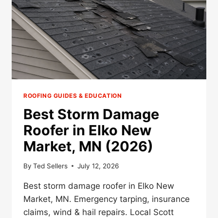
ROOFING GUIDES & EDUCATION
Best Storm Damage
Roofer in Elko New
Market, MN (2026)
By
Ted Sellers
July 12, 2026
Best storm damage roofer in Elko New
Market, MN. Emergency tarping, insurance
claims, wind & hail repairs. Local Scott