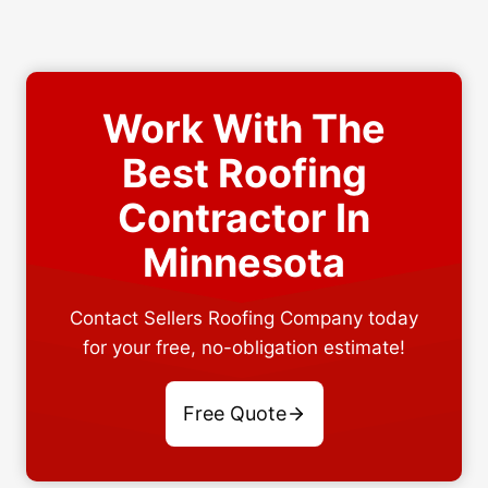
Work With The
Best Roofing
Contractor In
Minnesota
Contact Sellers Roofing Company today
for your free, no-obligation estimate!
Free Quote