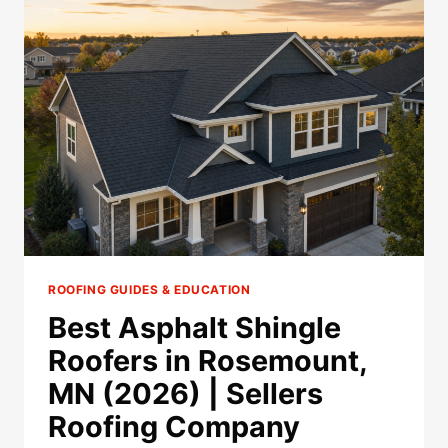
COMPANIES
IN
ROSEMOUNT,
MN
(2026)
ROOFING GUIDES & EDUCATION
Best Asphalt Shingle
Roofers in Rosemount,
MN (2026) | Sellers
Roofing Company