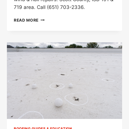
719 area. Call (651) 703-2336.
BEST
READ MORE
STORM
DAMAGE
ROOFER
IN
SAVAGE,
MN
(2026)
ROOFING GUIDES & EDUCATION