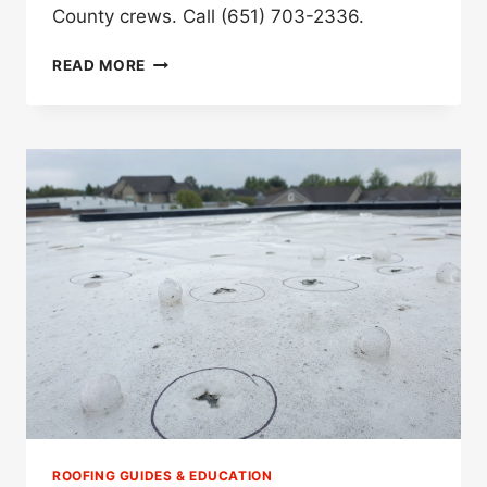
County crews. Call (651) 703-2336.
BEST
READ MORE
STORM
DAMAGE
ROOFER
IN
ELKO
NEW
MARKET,
MN
(2026)
ROOFING GUIDES & EDUCATION