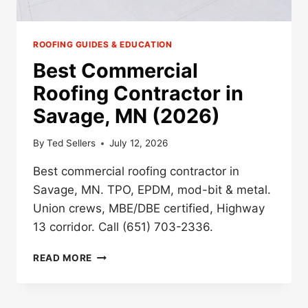
ROOFING GUIDES & EDUCATION
Best Commercial
Roofing Contractor in
Savage, MN (2026)
By
Ted Sellers
July 12, 2026
Best commercial roofing contractor in
Savage, MN. TPO, EPDM, mod-bit & metal.
Union crews, MBE/DBE certified, Highway
13 corridor. Call (651) 703-2336.
BEST
READ MORE
COMMERCIAL
ROOFING
CONTRACTOR