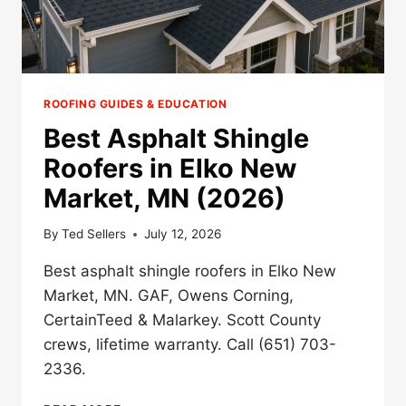
ROOFING GUIDES & EDUCATION
Best Asphalt Shingle
Roofers in Elko New
Market, MN (2026)
By
Ted Sellers
July 12, 2026
Best asphalt shingle roofers in Elko New
Market, MN. GAF, Owens Corning,
CertainTeed & Malarkey. Scott County
crews, lifetime warranty. Call (651) 703-
2336.
BEST