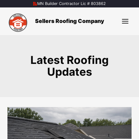
Skip
MN Builder Contractor Lic # 803862
to
content
Sellers Roofing Company
Latest Roofing
Updates