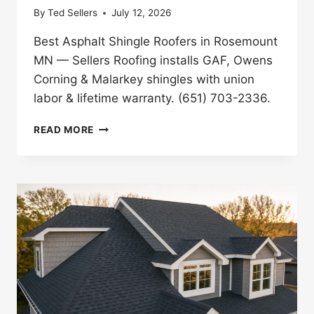
By
Ted Sellers
July 12, 2026
Best Asphalt Shingle Roofers in Rosemount
MN — Sellers Roofing installs GAF, Owens
Corning & Malarkey shingles with union
labor & lifetime warranty. (651) 703-2336.
BEST
READ MORE
ASPHALT
SHINGLE
ROOFERS
IN
ROSEMOUNT,
MN
(2026)
|
SELLERS
ROOFING
COMPANY