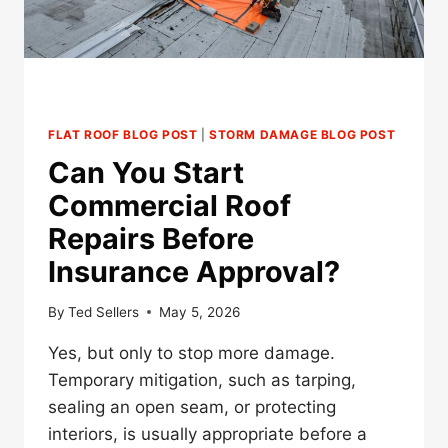
FLAT ROOF BLOG POST
|
STORM DAMAGE BLOG POST
Can You Start
Commercial Roof
Repairs Before
Insurance Approval?
By
Ted Sellers
May 5, 2026
Yes, but only to stop more damage.
Temporary mitigation, such as tarping,
sealing an open seam, or protecting
interiors, is usually appropriate before a