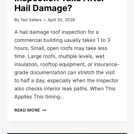
Hail Damage?
By
Ted Sellers
April 30, 2026
A hail damage roof inspection for a
commercial building usually takes 1 to 3
hours. Small, open roofs may take less
time. Large roofs, multiple levels, wet
insulation, rooftop equipment, or insurance-
grade documentation can stretch the visit
to half a day, especially when the inspector
also checks interior leak paths. When This
Applies This timing…
HOW
READ MORE
LONG
DOES
A
ROOF