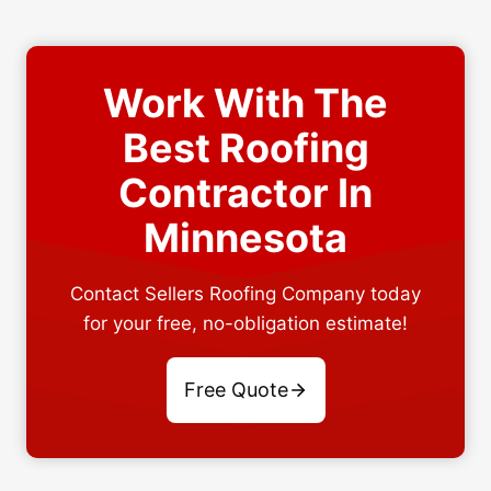
Work With The
Best Roofing
Contractor In
Minnesota
Contact Sellers Roofing Company today
for your free, no-obligation estimate!
Free Quote