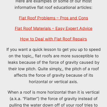
Here are examples of some of our most
informative flat roof educational articles:
Flat Roof Problems – Pros and Cons
Flat Roof Materials – Easy Expert Advice
How to Deal with Flat Roof Repairs
If you want a quick lesson to get you up to speed
on the topic,, flat roofs are more susceptible to
leaks because of the force of gravity caused by
their low pitch. Quite simply,, the pitch of a roof
affects the force of gravity because of its
horizontal or vertical axis.
When a roof is more horizontal than it is vertical
(a.k.a. “Flatter”) the force of gravity instead of
pulling the water down off of your roof tries to