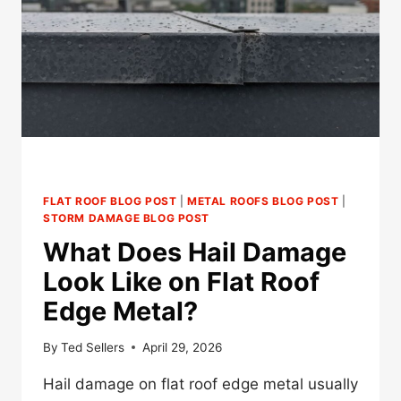
DO
YOU
NEED
ONE?
FLAT ROOF BLOG POST
|
METAL ROOFS BLOG POST
|
STORM DAMAGE BLOG POST
What Does Hail Damage
Look Like on Flat Roof
Edge Metal?
By
Ted Sellers
April 29, 2026
Hail damage on flat roof edge metal usually