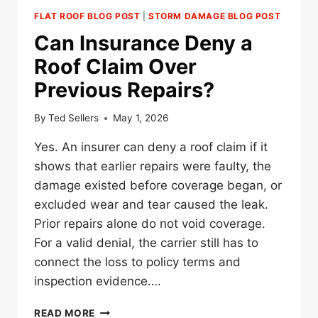
FLAT ROOF BLOG POST
|
STORM DAMAGE BLOG POST
Can Insurance Deny a
Roof Claim Over
Previous Repairs?
By
Ted Sellers
May 1, 2026
Yes. An insurer can deny a roof claim if it
shows that earlier repairs were faulty, the
damage existed before coverage began, or
excluded wear and tear caused the leak.
Prior repairs alone do not void coverage.
For a valid denial, the carrier still has to
connect the loss to policy terms and
inspection evidence….
CAN
READ MORE