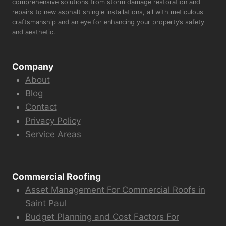
comprehensive solutions from storm damage restoration and
repairs to new asphalt shingle installations, all with meticulous
craftsmanship and an eye for enhancing your property’s safety
and aesthetic.
Company
About
Blog
Contact
Privacy Policy
Service Areas
Commercial Roofing
Asset Management For Commercial Roofs in
Saint Paul
Budget Planning and Cost Factors For