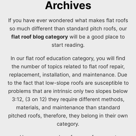
Archives
If you have ever wondered what makes flat roofs
so much different than standard pitch roofs, our
flat roof blog category
will be a good place to
start reading.
In our flat roof education category, you will find
the number of topics related to flat roof repair,
replacement, installation, and maintenance. Due
to the fact that low-slope roofs are susceptible to
problems that are intrinsic only two slopes below
3:12, (3 on 12) they require different methods,
materials, and maintenance than standard
pitched roofs, therefore, they belong in their own
category.