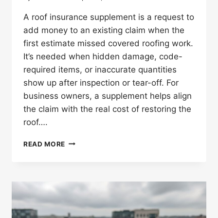
A roof insurance supplement is a request to
add money to an existing claim when the
first estimate missed covered roofing work.
It’s needed when hidden damage, code-
required items, or inaccurate quantities
show up after inspection or tear-off. For
business owners, a supplement helps align
the claim with the real cost of restoring the
roof….
WHAT
READ MORE
IS
A
ROOF
INSURANCE
SUPPLEMENT
AND
WHEN