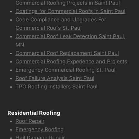
Commercial Roofing Projects in Saint Paul
Coatings for Commercial Roofs in Saint Paul
Code Compliance and Upgrades For
Commercial Roofs St. Paul
Commercial Roof Leak Detection Saint Paul,
MN
Commercial Roof Replacement Saint Paul
Commercial Roofing Experience and Projects
Emergency Commercial Roofing St. Paul
Roof Failure Analysis Saint Paul
TPO Roofing Installers Saint Paul
Residential Roofing
Roof Repair
Emergency Roofing
Hail Damage Repair