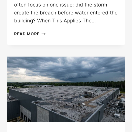
often focus on one issue: did the storm
create the breach before water entered the
building? When This Applies The…
WHAT
READ MORE
IS
A
STORM-
CREATED
OPENING
IN
A
MINNESOTA
ROOF
CLAIM?