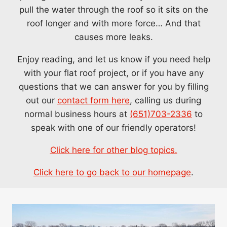
pull the water through the roof so it sits on the
roof longer and with more force… And that
causes more leaks.
Enjoy reading, and let us know if you need help
with your flat roof project, or if you have any
questions that we can answer for you by filling
out our
contact form here
, calling us during
normal business hours at
(651)703-2336
to
speak with one of our friendly operators!
Click here for other blog topics.
Click here to go back to our homepage
.