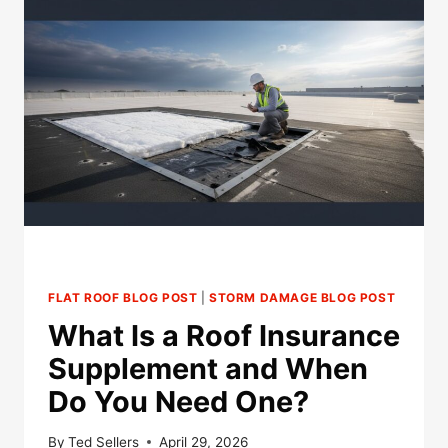
INSPECTION
TAKE
AFTER
HAIL
DAMAGE?
FLAT ROOF BLOG POST
|
STORM DAMAGE BLOG POST
What Is a Roof Insurance
Supplement and When
Do You Need One?
By
Ted Sellers
April 29, 2026