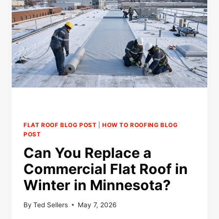
FLAT ROOF BLOG POST
|
HOW TO ROOFING BLOG
POST
Can You Replace a
Commercial Flat Roof in
Winter in Minnesota?
By
Ted Sellers
May 7, 2026