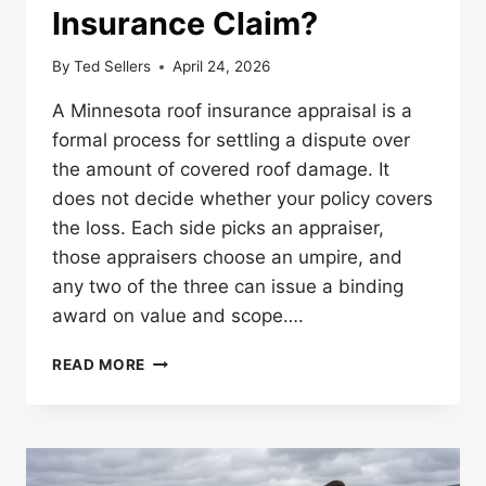
Insurance Claim?
By
Ted Sellers
April 24, 2026
A Minnesota roof insurance appraisal is a
formal process for settling a dispute over
the amount of covered roof damage. It
does not decide whether your policy covers
the loss. Each side picks an appraiser,
those appraisers choose an umpire, and
any two of the three can issue a binding
award on value and scope….
WHAT
READ MORE
IS
APPRAISAL
IN
A
MINNESOTA