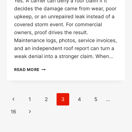
Yes. A carrier can deny a roof claim if it
decides the damage came from wear, poor
upkeep, or an unrepaired leak instead of a
covered storm event. For commercial
owners, proof drives the result.
Maintenance logs, photos, service invoices,
and an independent roof report can turn a
weak denial into a stronger claim. When…
CAN
READ MORE
INSURANCE
DENY
A
ROOF
Page
Previous
1
2
3
4
5
…
CLAIM
navigation
FOR
Page
Next
16
LACK
OF
Page
MAINTENANCE?