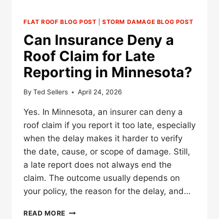
FLAT ROOF BLOG POST
|
STORM DAMAGE BLOG POST
Can Insurance Deny a
Roof Claim for Late
Reporting in Minnesota?
By
Ted Sellers
April 24, 2026
Yes. In Minnesota, an insurer can deny a
roof claim if you report it too late, especially
when the delay makes it harder to verify
the date, cause, or scope of damage. Still,
a late report does not always end the
claim. The outcome usually depends on
your policy, the reason for the delay, and…
CAN
READ MORE