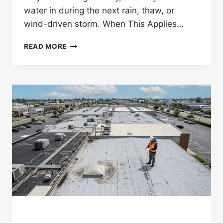
water in during the next rain, thaw, or
wind-driven storm. When This Applies…
CAN
READ MORE
HAIL
DAMAGE
ROOF
SEALANT
AROUND
VENTS
AND
FLASHING?