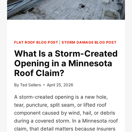
FLAT ROOF BLOG POST
|
STORM DAMAGE BLOG POST
What Is a Storm-Created
Opening in a Minnesota
Roof Claim?
By
Ted Sellers
April 25, 2026
A storm-created opening is a new hole,
tear, puncture, split seam, or lifted roof
component caused by wind, hail, or debris
during a covered storm. In a Minnesota roof
claim, that detail matters because insurers