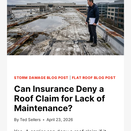
ROOF
INSURANCE
CLAIM?
STORM DAMAGE BLOG POST
|
FLAT ROOF BLOG POST
Can Insurance Deny a
Roof Claim for Lack of
Maintenance?
By
Ted Sellers
April 23, 2026