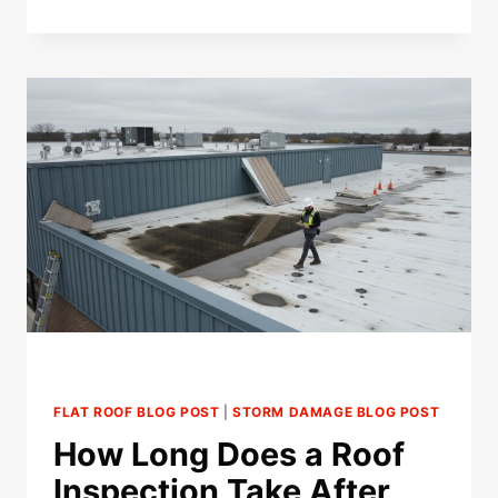
INSURANCE
DENY
A
ROOF
CLAIM
OVER
PREVIOUS
REPAIRS?
FLAT ROOF BLOG POST
|
STORM DAMAGE BLOG POST
How Long Does a Roof
Inspection Take After