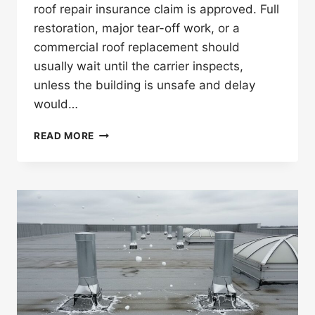
roof repair insurance claim is approved. Full
restoration, major tear-off work, or a
commercial roof replacement should
usually wait until the carrier inspects,
unless the building is unsafe and delay
would…
CAN
READ MORE
YOU
START
COMMERCIAL
ROOF
REPAIRS
BEFORE
INSURANCE
APPROVAL?