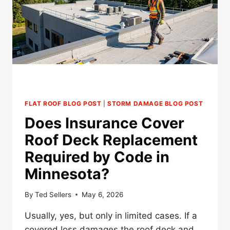
IN
MINNESOTA?
FLAT ROOF BLOG POST
|
STORM DAMAGE BLOG POST
Does Insurance Cover
Roof Deck Replacement
Required by Code in
Minnesota?
By
Ted Sellers
May 6, 2026
Usually, yes, but only in limited cases. If a
covered loss damages the roof deck and