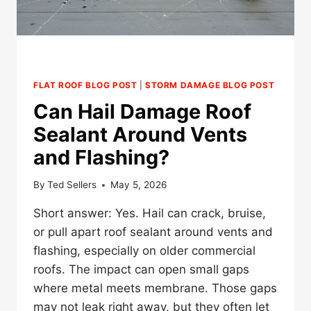
FLAT ROOF BLOG POST
|
STORM DAMAGE BLOG POST
Can Hail Damage Roof
Sealant Around Vents
and Flashing?
By
Ted Sellers
May 5, 2026
Short answer: Yes. Hail can crack, bruise,
or pull apart roof sealant around vents and
flashing, especially on older commercial
roofs. The impact can open small gaps
where metal meets membrane. Those gaps
may not leak right away, but they often let