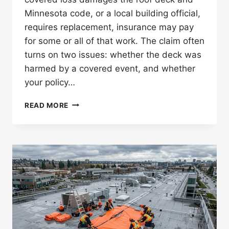
Minnesota code, or a local building official,
requires replacement, insurance may pay
for some or all of that work. The claim often
turns on two issues: whether the deck was
harmed by a covered event, and whether
your policy…
DOES
READ MORE
INSURANCE
COVER
ROOF
DECK
REPLACEMENT
REQUIRED
BY
CODE
IN
MINNESOTA?