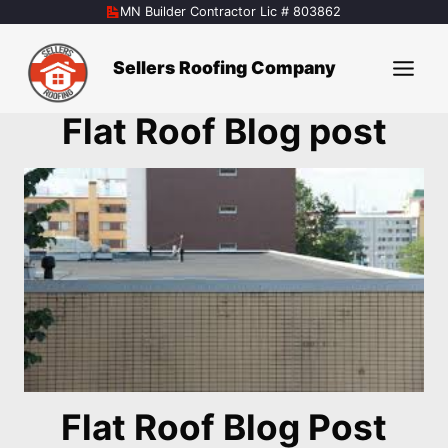
Skip
MN Builder Contractor Lic # 803862
to
content
Sellers Roofing Company
Flat Roof Blog post
Flat Roof Blog Post