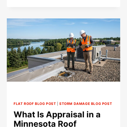
INSURANCE
DENY
A
ROOF
CLAIM
FOR
LATE
REPORTING
IN
MINNESOTA?
FLAT ROOF BLOG POST
|
STORM DAMAGE BLOG POST
What Is Appraisal in a
Minnesota Roof