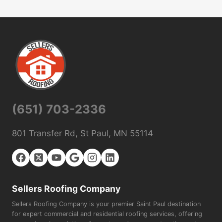
(651) 703-2336
801 Transfer Rd, St Paul, MN 55114
Sellers Roofing Company
Sellers Roofing Company is your premier Saint Paul destination
for expert commercial and residential roofing services, offering