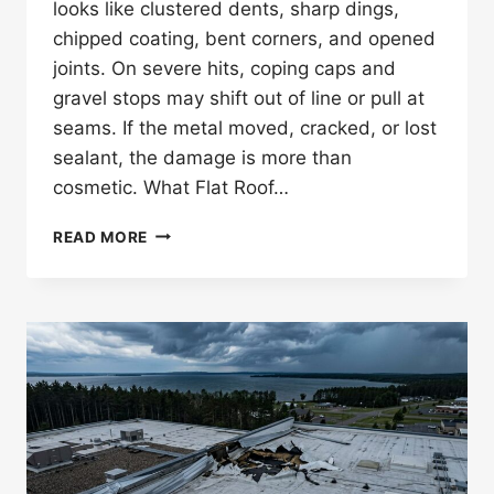
looks like clustered dents, sharp dings,
chipped coating, bent corners, and opened
joints. On severe hits, coping caps and
gravel stops may shift out of line or pull at
seams. If the metal moved, cracked, or lost
sealant, the damage is more than
cosmetic. What Flat Roof…
WHAT
READ MORE
DOES
HAIL
DAMAGE
LOOK
LIKE
ON
FLAT
ROOF
EDGE
METAL?