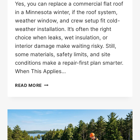
Yes, you can replace a commercial flat roof
in a Minnesota winter, if the roof system,
weather window, and crew setup fit cold-
weather installation. It’s often the right
choice when leaks, wet insulation, or
interior damage make waiting risky. Still,
some materials, safety limits, and site
conditions make a repair-first plan smarter.
When This Applies…
CAN
READ MORE
YOU
REPLACE
A
COMMERCIAL
FLAT
ROOF
IN
WINTER