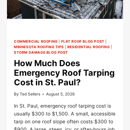
COMMERCIAL ROOFING
|
FLAT ROOF BLOG POST
|
MINNESOTA ROOFING TIPS
|
RESIDENTIAL ROOFING
|
STORM DAMAGE BLOG POST
How Much Does
Emergency Roof Tarping
Cost in St. Paul?
By
Ted Sellers
August 5, 2026
In St. Paul, emergency roof tarping cost is
usually $300 to $1,500. A small, accessible
tarp on one roof slope often costs $300 to
$900. A large, steep, icy, or after-hours job