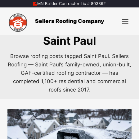
Skip
MN Builder Contractor Lic # 803862
to
content
Sellers Roofing Company
Saint Paul
Browse roofing posts tagged Saint Paul. Sellers
Roofing — Saint Paul’s family-owned, union-built,
GAF-certified roofing contractor — has
completed 1,100+ residential and commercial
roofs since 2017.