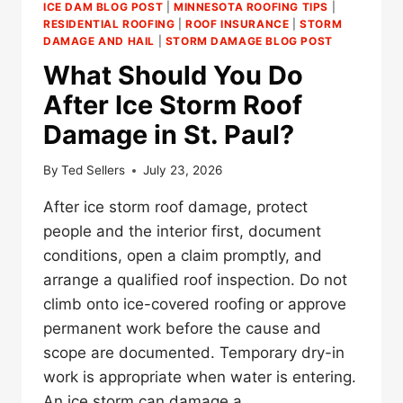
ICE DAM BLOG POST
|
MINNESOTA ROOFING TIPS
|
RESIDENTIAL ROOFING
|
ROOF INSURANCE
|
STORM
DAMAGE AND HAIL
|
STORM DAMAGE BLOG POST
What Should You Do
After Ice Storm Roof
Damage in St. Paul?
By
Ted Sellers
July 23, 2026
After ice storm roof damage, protect
people and the interior first, document
conditions, open a claim promptly, and
arrange a qualified roof inspection. Do not
climb onto ice-covered roofing or approve
permanent work before the cause and
scope are documented. Temporary dry-in
work is appropriate when water is entering.
An ice storm can damage a…