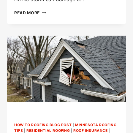
WHAT
READ MORE
SHOULD
YOU
DO
AFTER
ICE
STORM
ROOF
DAMAGE
IN
ST.
PAUL?
HOW TO ROOFING BLOG POST
|
MINNESOTA ROOFING
TIPS
|
RESIDENTIAL ROOFING
|
ROOF INSURANCE
|