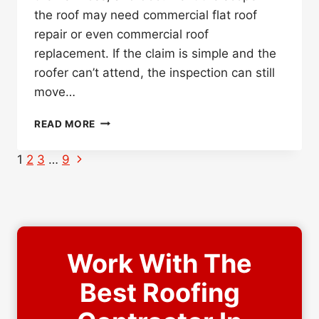
the roof may need commercial flat roof
repair or even commercial roof
replacement. If the claim is simple and the
roofer can’t attend, the inspection can still
move…
DO
READ MORE
YOU
NEED
Page
Next
1
2
3
…
9
A
Page
navigation
ROOFER
PRESENT
FOR
THE
INSURANCE
Work With The
ADJUSTER
INSPECTION?
Best Roofing