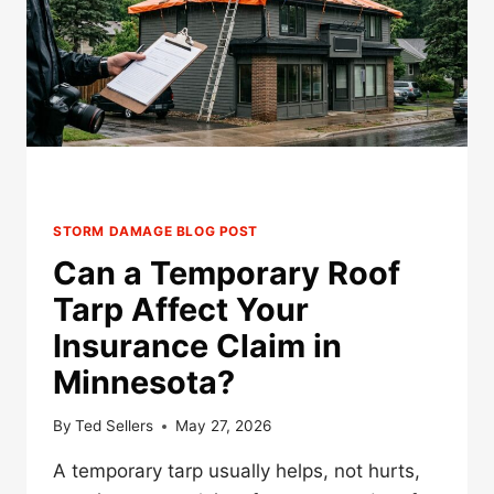
STORM DAMAGE BLOG POST
Can a Temporary Roof
Tarp Affect Your
Insurance Claim in
Minnesota?
By
Ted Sellers
May 27, 2026
A temporary tarp usually helps, not hurts,