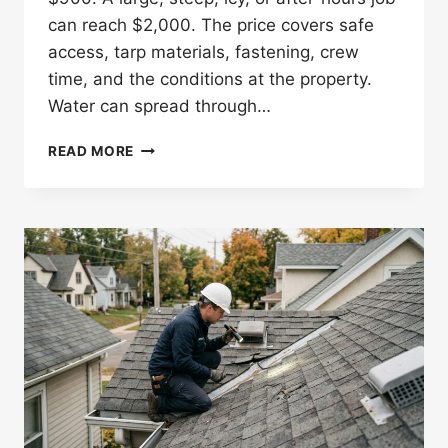
can reach $2,000. The price covers safe
access, tarp materials, fastening, crew
time, and the conditions at the property.
Water can spread through…
HOW
READ MORE
MUCH
DOES
EMERGENCY
ROOF
TARPING
COST
IN
ST.
PAUL?