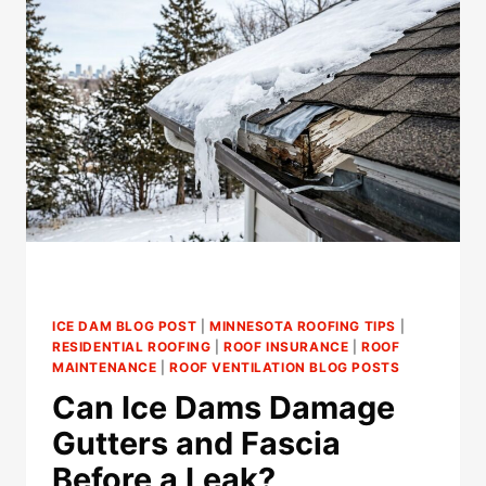
PERFORM
ICE
DAM
REMOVAL
IN
ST.
PAUL?
ICE DAM BLOG POST
|
MINNESOTA ROOFING TIPS
|
RESIDENTIAL ROOFING
|
ROOF INSURANCE
|
ROOF
MAINTENANCE
|
ROOF VENTILATION BLOG POSTS
Can Ice Dams Damage
Gutters and Fascia
Before a Leak?