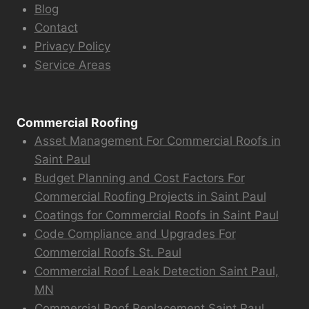
Blog
Contact
Privacy Policy
Service Areas
Commercial Roofing
Asset Management For Commercial Roofs in
Saint Paul
Budget Planning and Cost Factors For
Commercial Roofing Projects in Saint Paul
Coatings for Commercial Roofs in Saint Paul
Code Compliance and Upgrades For
Commercial Roofs St. Paul
Commercial Roof Leak Detection Saint Paul,
MN
Commercial Roof Replacement Saint Paul