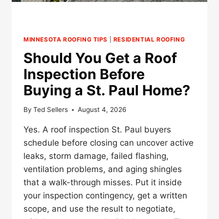
MINNESOTA ROOFING TIPS
|
RESIDENTIAL ROOFING
Should You Get a Roof
Inspection Before
Buying a St. Paul Home?
By
Ted Sellers
August 4, 2026
Yes. A roof inspection St. Paul buyers
schedule before closing can uncover active
leaks, storm damage, failed flashing,
ventilation problems, and aging shingles
that a walk-through misses. Put it inside
your inspection contingency, get a written
scope, and use the result to negotiate,