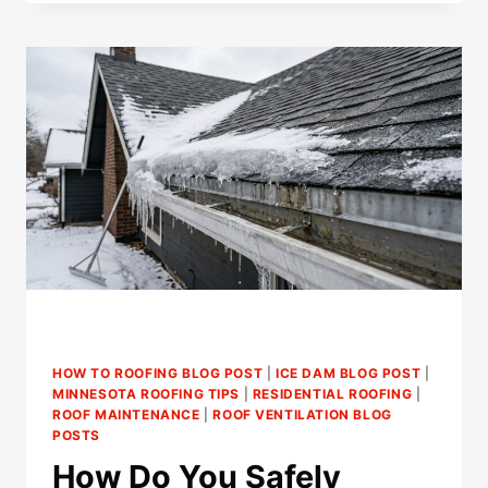
LIGHTS
CAUSE
ICE
DAMS
IN
ST.
PAUL
HOMES?
HOW TO ROOFING BLOG POST
|
ICE DAM BLOG POST
|
MINNESOTA ROOFING TIPS
|
RESIDENTIAL ROOFING
|
ROOF MAINTENANCE
|
ROOF VENTILATION BLOG
POSTS
How Do You Safely