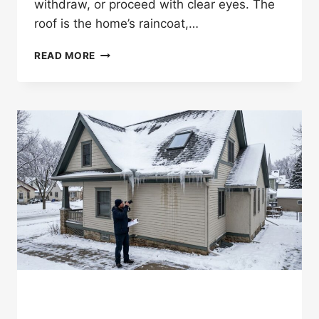
withdraw, or proceed with clear eyes. The
roof is the home’s raincoat,…
SHOULD
READ MORE
YOU
GET
A
ROOF
INSPECTION
BEFORE
BUYING
A
ST.
PAUL
HOME?