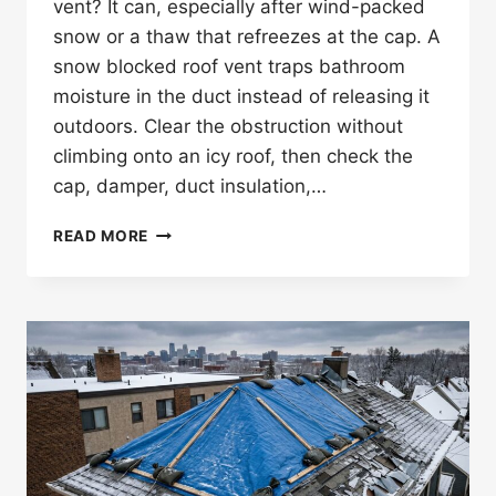
vent? It can, especially after wind-packed
snow or a thaw that refreezes at the cap. A
snow blocked roof vent traps bathroom
moisture in the duct instead of releasing it
outdoors. Clear the obstruction without
climbing onto an icy roof, then check the
cap, damper, duct insulation,…
CAN
READ MORE
SNOW
BLOCK
A
BATHROOM
FAN
ROOF
VENT
IN
MINNESOTA?