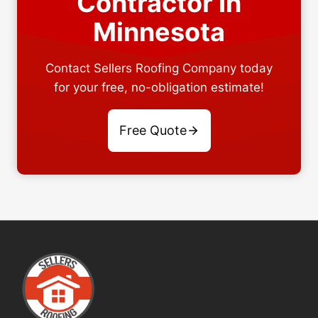
Contractor In
Minnesota
Contact Sellers Roofing Company today
for your free, no-obligation estimate!
Free Quote