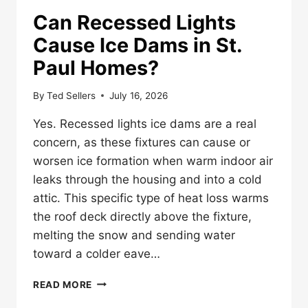
Can Recessed Lights
Cause Ice Dams in St.
Paul Homes?
By
Ted Sellers
July 16, 2026
Yes. Recessed lights ice dams are a real
concern, as these fixtures can cause or
worsen ice formation when warm indoor air
leaks through the housing and into a cold
attic. This specific type of heat loss warms
the roof deck directly above the fixture,
melting the snow and sending water
toward a colder eave…
CAN
READ MORE
RECESSED