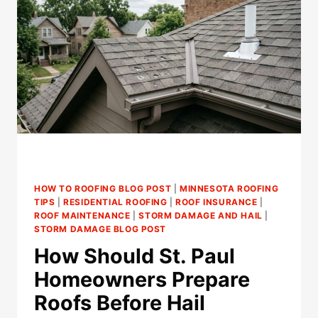
FASCIA
BEFORE
A
LEAK?
HOW TO ROOFING BLOG POST
|
MINNESOTA ROOFING
TIPS
|
RESIDENTIAL ROOFING
|
ROOF INSURANCE
|
ROOF MAINTENANCE
|
STORM DAMAGE AND HAIL
|
STORM DAMAGE BLOG POST
How Should St. Paul
Homeowners Prepare
Roofs Before Hail