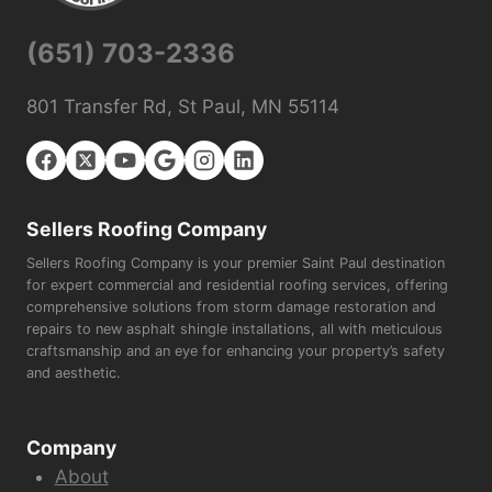
(651) 703-2336
801 Transfer Rd, St Paul, MN 55114
Sellers Roofing Company
Sellers Roofing Company is your premier Saint Paul destination
for expert commercial and residential roofing services, offering
comprehensive solutions from storm damage restoration and
repairs to new asphalt shingle installations, all with meticulous
craftsmanship and an eye for enhancing your property’s safety
and aesthetic.
Company
About