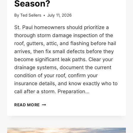
Season?
By
Ted Sellers
July 11, 2026
St. Paul homeowners should prioritize a
thorough storm damage inspection of the
roof, gutters, attic, and flashing before hail
arrives, then fix small defects before they
become significant leak paths. Clear your
drainage systems, document the current
condition of your roof, confirm your
insurance details, and know exactly who to
call after a storm. Preparation…
HOW
READ MORE
SHOULD
ST.
PAUL
HOMEOWNERS