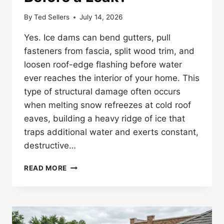
By
Ted Sellers
July 14, 2026
Yes. Ice dams can bend gutters, pull
fasteners from fascia, split wood trim, and
loosen roof-edge flashing before water
ever reaches the interior of your home. This
type of structural damage often occurs
when melting snow refreezes at cold roof
eaves, building a heavy ridge of ice that
traps additional water and exerts constant,
destructive…
CAN
READ MORE
ICE
DAMS
DAMAGE
GUTTERS
AND