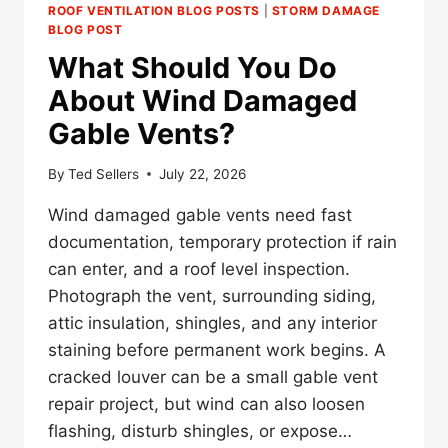
ROOF VENTILATION BLOG POSTS
|
STORM DAMAGE
BLOG POST
What Should You Do
About Wind Damaged
Gable Vents?
By
Ted Sellers
July 22, 2026
Wind damaged gable vents need fast
documentation, temporary protection if rain
can enter, and a roof level inspection.
Photograph the vent, surrounding siding,
attic insulation, shingles, and any interior
staining before permanent work begins. A
cracked louver can be a small gable vent
repair project, but wind can also loosen
flashing, disturb shingles, or expose…