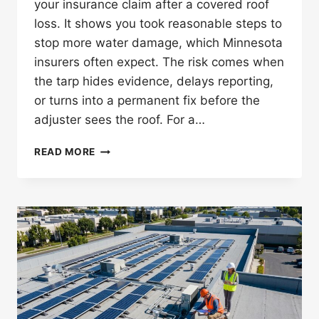
your insurance claim after a covered roof
loss. It shows you took reasonable steps to
stop more water damage, which Minnesota
insurers often expect. The risk comes when
the tarp hides evidence, delays reporting,
or turns into a permanent fix before the
adjuster sees the roof. For a…
CAN
READ MORE
A
TEMPORARY
ROOF
TARP
AFFECT
YOUR
INSURANCE
CLAIM
IN
MINNESOTA?