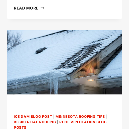
WHAT
READ MORE
SHOULD
YOU
DO
ABOUT
WIND
DAMAGED
GABLE
VENTS?
ICE DAM BLOG POST
|
MINNESOTA ROOFING TIPS
|
RESIDENTIAL ROOFING
|
ROOF VENTILATION BLOG
POSTS