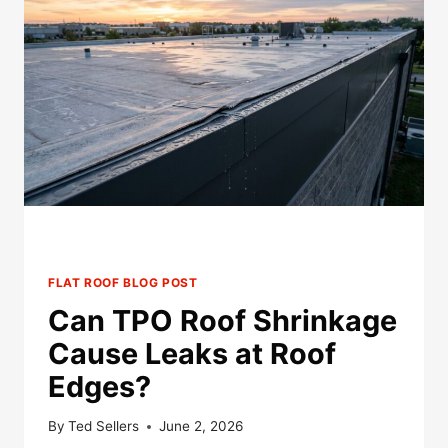
PREPARE
ROOFS
BEFORE
HAIL
SEASON?
FLAT ROOF BLOG POST
Can TPO Roof Shrinkage
Cause Leaks at Roof
Edges?
By
Ted Sellers
June 2, 2026