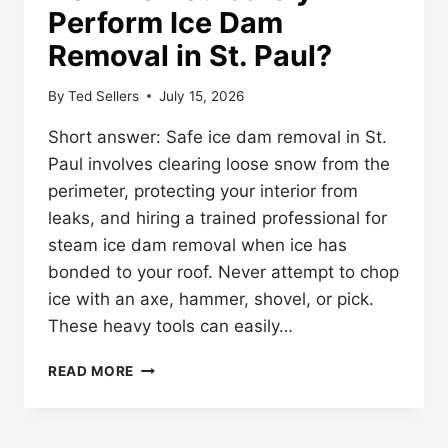
Perform Ice Dam
Removal in St. Paul?
By
Ted Sellers
July 15, 2026
Short answer: Safe ice dam removal in St.
Paul involves clearing loose snow from the
perimeter, protecting your interior from
leaks, and hiring a trained professional for
steam ice dam removal when ice has
bonded to your roof. Never attempt to chop
ice with an axe, hammer, shovel, or pick.
These heavy tools can easily…
HOW
READ MORE
DO
YOU
SAFELY