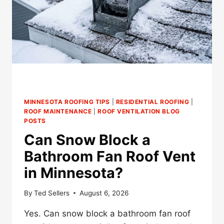
MINNESOTA ROOFING TIPS
|
RESIDENTIAL ROOFING
|
ROOF MAINTENANCE
|
ROOF VENTILATION BLOG
POSTS
Can Snow Block a
Bathroom Fan Roof Vent
in Minnesota?
By
Ted Sellers
August 6, 2026
Yes. Can snow block a bathroom fan roof