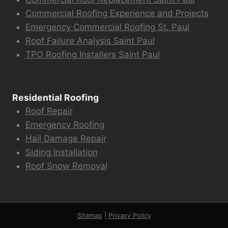
Commercial Roofing Experience and Projects
Emergency Commercial Roofing St. Paul
Roof Failure Analysis Saint Paul
TPO Roofing Installers Saint Paul
Residential Roofing
Roof Repair
Emergency Roofing
Hail Damage Repair
Siding Installation
Roof Snow Removal
Sitemap
|
Privacy Policy