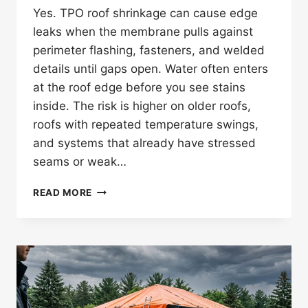
Yes. TPO roof shrinkage can cause edge
leaks when the membrane pulls against
perimeter flashing, fasteners, and welded
details until gaps open. Water often enters
at the roof edge before you see stains
inside. The risk is higher on older roofs,
roofs with repeated temperature swings,
and systems that already have stressed
seams or weak…
CAN
READ MORE
TPO
ROOF
SHRINKAGE
CAUSE
LEAKS
AT
ROOF
EDGES?