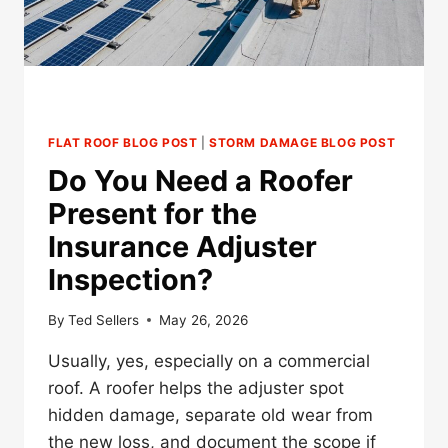
FLAT ROOF BLOG POST
|
STORM DAMAGE BLOG POST
Do You Need a Roofer
Present for the
Insurance Adjuster
Inspection?
By
Ted Sellers
May 26, 2026
Usually, yes, especially on a commercial
roof. A roofer helps the adjuster spot
hidden damage, separate old wear from
the new loss, and document the scope if