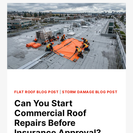
A
FLAT
ROOF
WITHOUT
IMMEDIATE
LEAKS?
FLAT ROOF BLOG POST
|
STORM DAMAGE BLOG POST
Can You Start
Commercial Roof
Repairs Before
Insurance Approval?