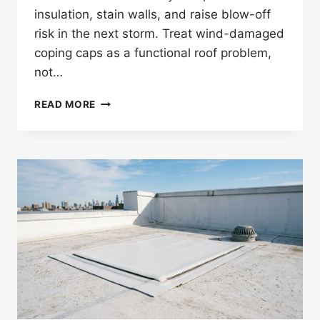
insulation, stain walls, and raise blow-off
risk in the next storm. Treat wind-damaged
coping caps as a functional roof problem,
not…
CAN
READ MORE
WIND
DAMAGE
COPING
CAPS
ON
COMMERCIAL
FLAT
ROOFS?