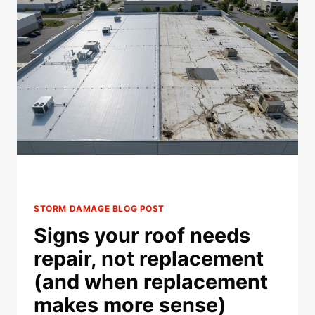
REPAIRS
BEFORE
INSURANCE
APPROVAL?
STORM DAMAGE BLOG POST
Signs your roof needs
repair, not replacement
(and when replacement
makes more sense)