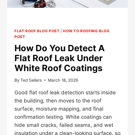
FLAT ROOF BLOG POST
|
HOW TO ROOFING BLOG
POST
How Do You Detect A
Flat Roof Leak Under
White Roof Coatings
By
Ted Sellers
March 18, 2026
Good flat roof leak detection starts inside
the building, then moves to the roof
surface, moisture mapping, and final
confirmation testing. White coatings can
hide small cracks, failed seams, and wet
insulation under a clean-looking surface, so