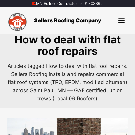
Skip
MN Builder Contractor Lic # 803862
to
content
Sellers Roofing Company
How to deal with flat
roof repairs
Articles tagged How to deal with flat roof repairs.
Sellers Roofing installs and repairs commercial
flat roof systems (TPO, EPDM, modified bitumen)
across Saint Paul, MN — GAF certified, union
crews (Local 96 Roofers).