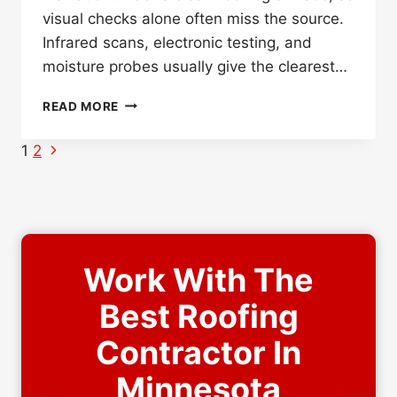
visual checks alone often miss the source.
Infrared scans, electronic testing, and
moisture probes usually give the clearest…
HOW
READ MORE
DO
YOU
Page
Next
1
2
DETECT
Page
navigation
A
FLAT
ROOF
LEAK
UNDER
Work With The
WHITE
ROOF
Best Roofing
COATINGS
Contractor In
Minnesota