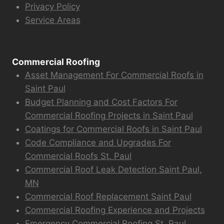
Privacy Policy
Service Areas
Commercial Roofing
Asset Management For Commercial Roofs in
Saint Paul
Budget Planning and Cost Factors For
Commercial Roofing Projects in Saint Paul
Coatings for Commercial Roofs in Saint Paul
Code Compliance and Upgrades For
Commercial Roofs St. Paul
Commercial Roof Leak Detection Saint Paul,
MN
Commercial Roof Replacement Saint Paul
Commercial Roofing Experience and Projects
Emergency Commercial Roofing St. Paul