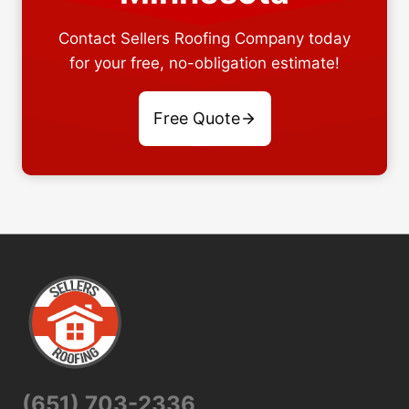
Contact Sellers Roofing Company today
for your free, no-obligation estimate!
Free Quote
(651) 703-2336