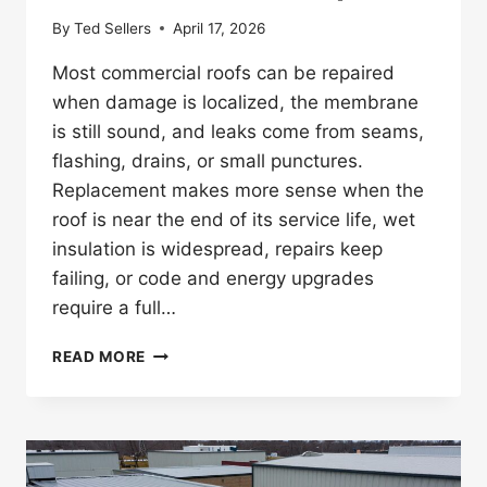
By
Ted Sellers
April 17, 2026
Most commercial roofs can be repaired
when damage is localized, the membrane
is still sound, and leaks come from seams,
flashing, drains, or small punctures.
Replacement makes more sense when the
roof is near the end of its service life, wet
insulation is widespread, repairs keep
failing, or code and energy upgrades
require a full…
SIGNS
READ MORE
YOUR
ROOF
NEEDS
REPAIR,
NOT