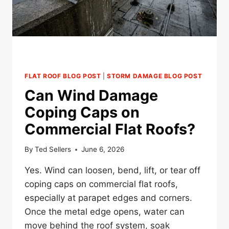
FLAT ROOF BLOG POST
|
STORM DAMAGE BLOG POST
Can Wind Damage
Coping Caps on
Commercial Flat Roofs?
By
Ted Sellers
June 6, 2026
Yes. Wind can loosen, bend, lift, or tear off
coping caps on commercial flat roofs,
especially at parapet edges and corners.
Once the metal edge opens, water can
move behind the roof system, soak