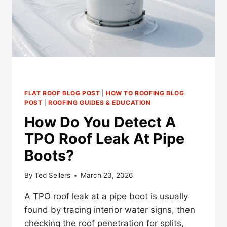
ROOFS
FLAT ROOF BLOG POST
|
HOW TO ROOFING BLOG
POST
|
ROOFING GUIDES & EDUCATION
How Do You Detect A
TPO Roof Leak At Pipe
Boots?
By
Ted Sellers
March 23, 2026
A TPO roof leak at a pipe boot is usually
found by tracing interior water signs, then
checking the roof penetration for splits,