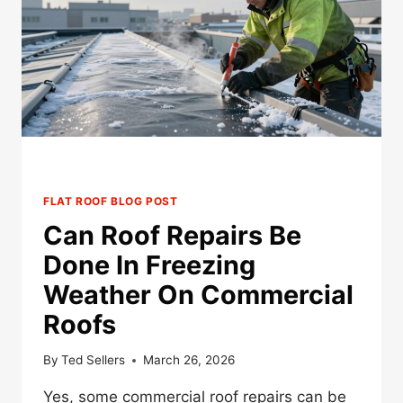
OLD
HAIL-
DAMAGED
COMMERCIAL
ROOF
FLAT ROOF BLOG POST
Can Roof Repairs Be
Done In Freezing
Weather On Commercial
Roofs
By
Ted Sellers
March 26, 2026
Yes, some commercial roof repairs can be