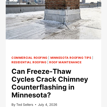
COMMERCIAL ROOFING
|
MINNESOTA ROOFING TIPS
|
RESIDENTIAL ROOFING
|
ROOF MAINTENANCE
Can Freeze-Thaw
Cycles Crack Chimney
Counterflashing in
Minnesota?
By
Ted Sellers
July 4, 2026