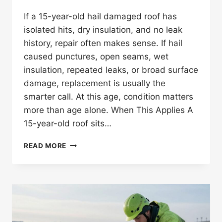
If a 15-year-old hail damaged roof has
isolated hits, dry insulation, and no leak
history, repair often makes sense. If hail
caused punctures, open seams, wet
insulation, repeated leaks, or broad surface
damage, replacement is usually the
smarter call. At this age, condition matters
more than age alone. When This Applies A
15-year-old roof sits…
SHOULD
READ MORE
YOU
REPAIR
OR
REPLACE
A
15-
YEAR-