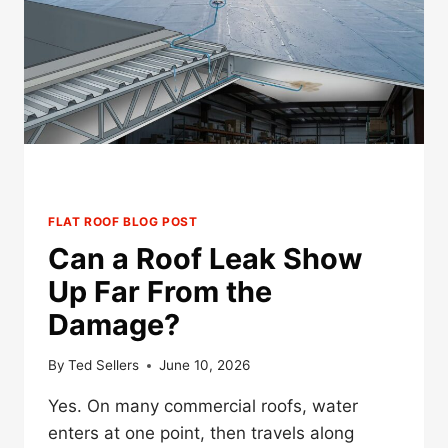
MINNESOTA?
FLAT ROOF BLOG POST
Can a Roof Leak Show
Up Far From the
Damage?
By
Ted Sellers
June 10, 2026
Yes. On many commercial roofs, water
enters at one point, then travels along