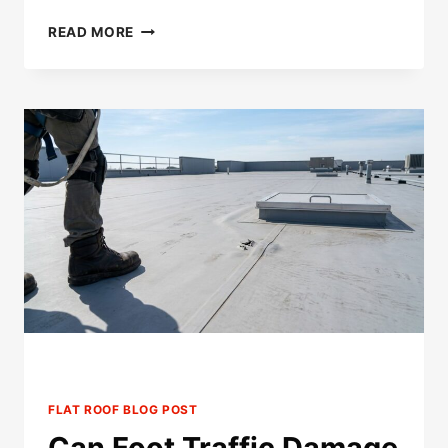
CAN
READ MORE
YOU
PATCH
A
TPO
ROOF
MORE
THAN
ONCE?
FLAT ROOF BLOG POST
Can Foot Traffic Damage