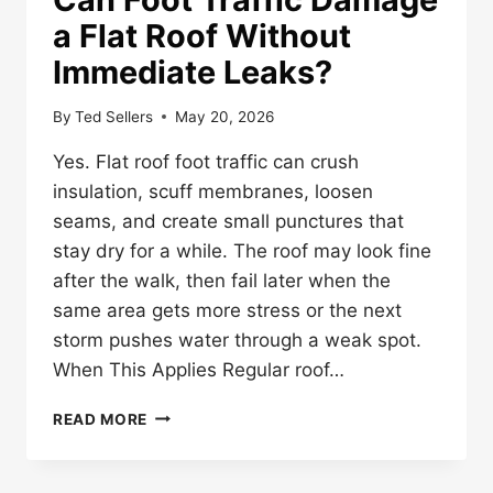
a Flat Roof Without
Immediate Leaks?
By
Ted Sellers
May 20, 2026
Yes. Flat roof foot traffic can crush
insulation, scuff membranes, loosen
seams, and create small punctures that
stay dry for a while. The roof may look fine
after the walk, then fail later when the
same area gets more stress or the next
storm pushes water through a weak spot.
When This Applies Regular roof…
CAN
READ MORE
FOOT
TRAFFIC
DAMAGE