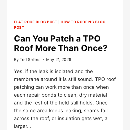
FLAT ROOF BLOG POST
|
HOW TO ROOFING BLOG
POST
Can You Patch a TPO
Roof More Than Once?
By
Ted Sellers
May 21, 2026
Yes, if the leak is isolated and the
membrane around it is still sound. TPO roof
patching can work more than once when
each repair bonds to clean, dry material
and the rest of the field still holds. Once
the same area keeps leaking, seams fail
across the roof, or insulation gets wet, a
larger…