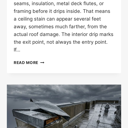
seams, insulation, metal deck flutes, or
framing before it drips inside. That means
a ceiling stain can appear several feet
away, sometimes much farther, from the
actual roof damage. The interior drip marks
the exit point, not always the entry point.
If…
CAN
READ MORE
A
ROOF
LEAK
SHOW
UP
FAR
FROM
THE
DAMAGE?