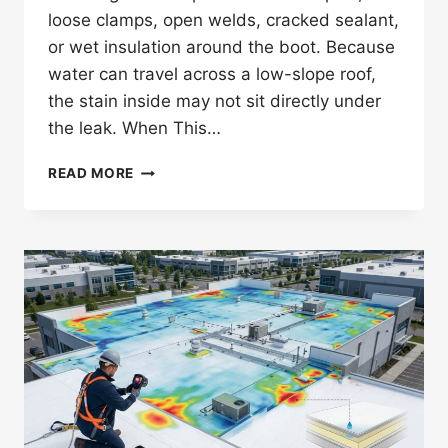
loose clamps, open welds, cracked sealant,
or wet insulation around the boot. Because
water can travel across a low-slope roof,
the stain inside may not sit directly under
the leak. When This…
HOW
READ MORE
DO
YOU
DETECT
A
TPO
ROOF
LEAK
AT
PIPE
BOOTS?