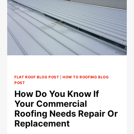
REPLACEMENT
(AND
WHEN
REPLACEMENT
MAKES
MORE
SENSE)
FLAT ROOF BLOG POST
|
HOW TO ROOFING BLOG
POST
How Do You Know If
Your Commercial
Roofing Needs Repair Or
Replacement