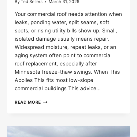
By
Ted Sellers
March 31, 2026
Your commercial roof needs attention when
leaks, ponding water, split seams, soft
spots, or rising utility bills show up. Small,
isolated damage usually means repair.
Widespread moisture, repeat leaks, or an
aging system often point to commercial
roof replacement, especially after
Minnesota freeze-thaw swings. When This
Applies This fits most low-slope
commercial buildings This advice…
HOW
READ MORE
DO
YOU
KNOW
IF
YOUR