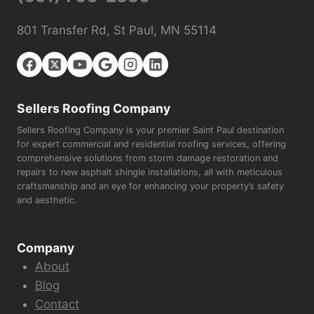
801 Transfer Rd, St Paul, MN 55114
Sellers Roofing Company
Sellers Roofing Company is your premier Saint Paul destination
for expert commercial and residential roofing services, offering
comprehensive solutions from storm damage restoration and
repairs to new asphalt shingle installations, all with meticulous
craftsmanship and an eye for enhancing your property’s safety
and aesthetic.
Company
About
Blog
Contact