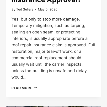
By
Ted Sellers
May 5, 2026
Yes, but only to stop more damage.
Temporary mitigation, such as tarping,
sealing an open seam, or protecting
interiors, is usually appropriate before a
roof repair insurance claim is approved. Full
restoration, major tear-off work, or a
commercial roof replacement should
usually wait until the carrier inspects,
unless the building is unsafe and delay
would…
CAN
READ MORE
YOU
START
COMMERCIAL
ROOF