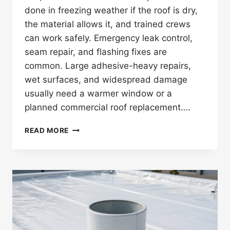
done in freezing weather if the roof is dry,
the material allows it, and trained crews
can work safely. Emergency leak control,
seam repair, and flashing fixes are
common. Large adhesive-heavy repairs,
wet surfaces, and widespread damage
usually need a warmer window or a
planned commercial roof replacement….
CAN
READ MORE
ROOF
REPAIRS
BE
DONE
IN
FREEZING
WEATHER
ON
COMMERCIAL