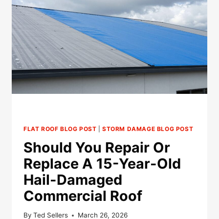
COMMERCIAL
ROOFING
NEEDS
REPAIR
OR
REPLACEMENT
FLAT ROOF BLOG POST
|
STORM DAMAGE BLOG POST
Should You Repair Or
Replace A 15-Year-Old
Hail-Damaged
Commercial Roof
By
Ted Sellers
March 26, 2026