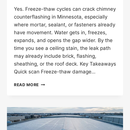
Yes. Freeze-thaw cycles can crack chimney
counterflashing in Minnesota, especially
where mortar, sealant, or fasteners already
have movement. Water gets in, freezes,
expands, and opens the gap wider. By the
time you see a ceiling stain, the leak path
may already include brick, flashing,
sheathing, or the roof deck. Key Takeaways
Quick scan Freeze-thaw damage…
CAN
READ MORE
FREEZE-
THAW
CYCLES
CRACK
CHIMNEY
COUNTERFLASHING
IN